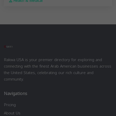
Health & Medical
Rakwa USA is your premier directory for exploring and
connecting with the finest Arab American businesses across
the United States, celebrating our rich culture and
community.
Navigations
Pricing
About Us