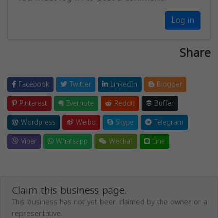
Log in
Share
Facebook
Twitter
LinkedIn
Blogger
Pinterest
Evernote
Reddit
Buffer
Wordpress
Weibo
Skype
Telegram
Viber
Whatsapp
Wechat
Line
Claim this business page.
This business has not yet been claimed by the owner or a
representative.