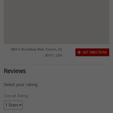
5855 E Broadway Blvd, Tucson, AZ
GET DIRECTIONS
85711, USA
Reviews
Select your rating
Overall Rating