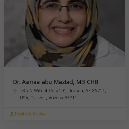
Dr. Asmaa abu Maziad, MB CHB
535 N Wilmot Rd #101, Tucson, AZ 85711,
USA,
Tucson
,
Arizona
85711
Health & Medical