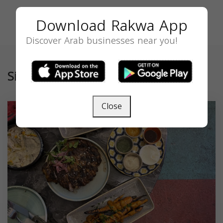
Download Rakwa App
Discover Arab businesses near you!
Similar
Close