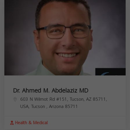
Dr. Ahmed M. Abdelaziz MD
603 N Wilmot Rd #151, Tucson, AZ 85711,
USA,
Tucson
,
Arizona
85711
Health & Medical