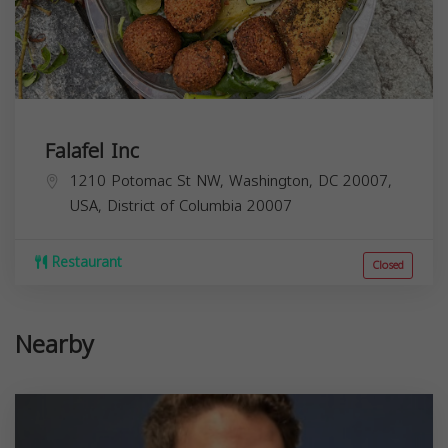
Falafel Inc
1210 Potomac St NW, Washington, DC 20007,
USA,
District of Columbia
20007
Restaurant
Closed
Nearby