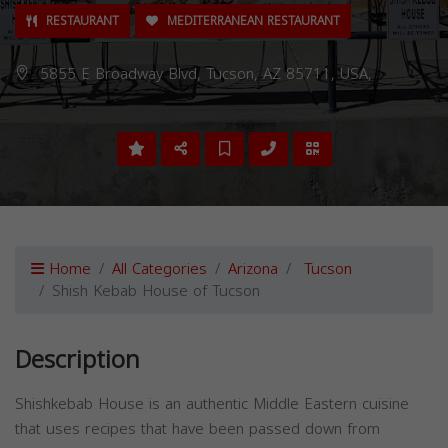
RESTAURANT
MEDITERRANEAN RESTAURANT
5855 E Broadway Blvd, Tucson, AZ 85711, USA,
Home
All Categories
Arizona
Tucson
Shish Kebab House of Tucson
Description
Shishkebab House is an authentic Middle Eastern cuisine
that uses recipes that have been passed down from