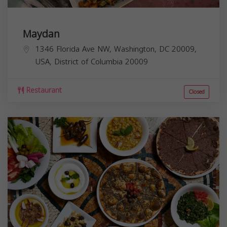
Maydan
1346 Florida Ave NW, Washington, DC 20009,
USA,
District of Columbia
20009
Restaurant
Closed