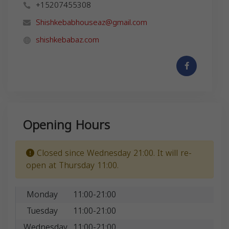
+15207455308
Shishkebabhouseaz@gmail.com
shishkebabaz.com
Opening Hours
Closed since Wednesday 21:00. It will re-
open at Thursday 11:00.
Monday
11:00-21:00
Tuesday
11:00-21:00
Wednesday
11:00-21:00