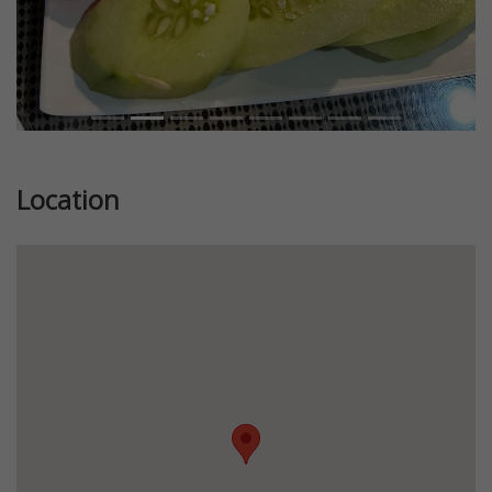
Location