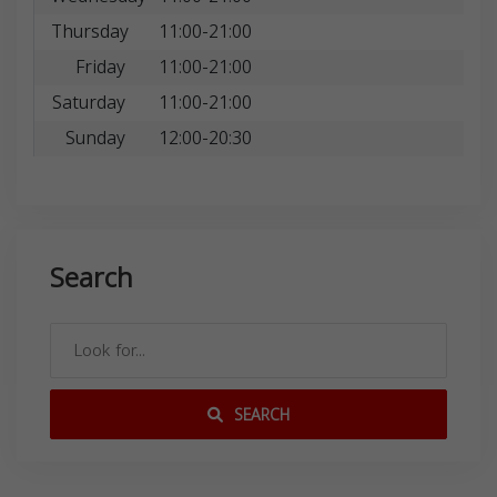
Thursday
11:00-21:00
Friday
11:00-21:00
Saturday
11:00-21:00
Sunday
12:00-20:30
Search
SEARCH