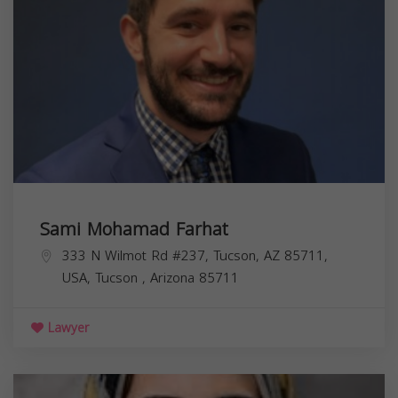
Sami Mohamad Farhat
333 N Wilmot Rd #237, Tucson, AZ 85711,
USA,
Tucson
,
Arizona
85711
Lawyer