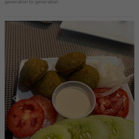
generation to generation.
Previous
Next