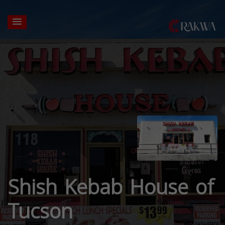
Shish Kebab House of
Tucson