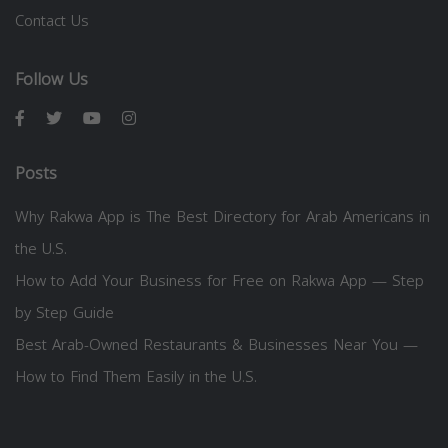
Contact Us
Follow Us
Posts
Why Rakwa App is The Best Directory for Arab Americans in
the U.S.
How to Add Your Business for Free on Rakwa App — Step
by Step Guide
Best Arab-Owned Restaurants & Businesses Near You —
How to Find Them Easily in the U.S.