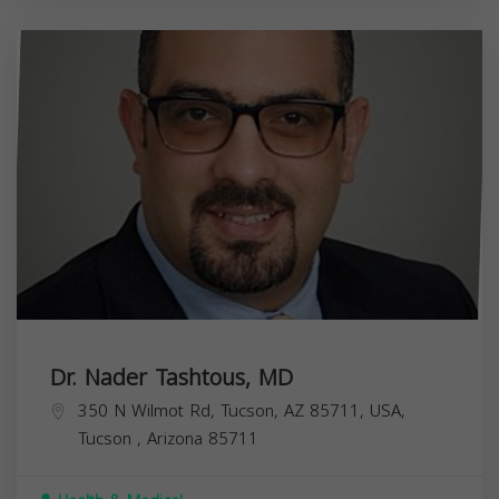
Dr. Nader Tashtous, MD
350 N Wilmot Rd, Tucson, AZ 85711, USA,
Tucson
,
Arizona
85711