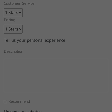
Customer Service
Pricing
Tell us your personal experience
Description
Recommend
Upload your photos