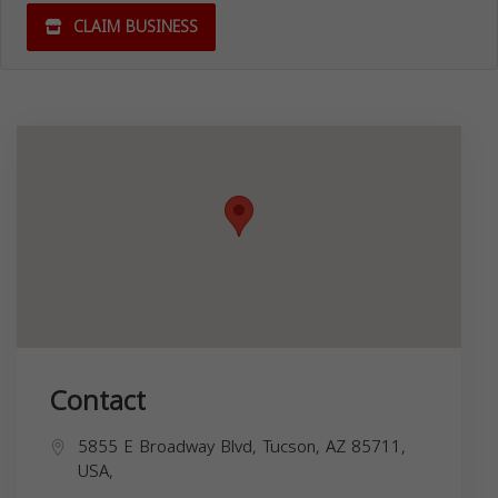
CLAIM BUSINESS
Contact
5855 E Broadway Blvd, Tucson, AZ 85711,
USA,