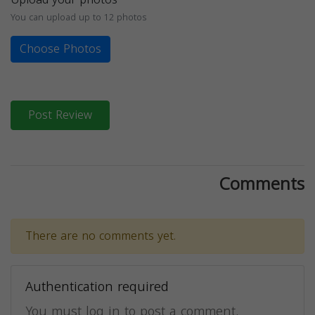
You can upload up to 12 photos
Choose Photos
Post Review
Comments
There are no comments yet.
Authentication required
You must log in to post a comment.