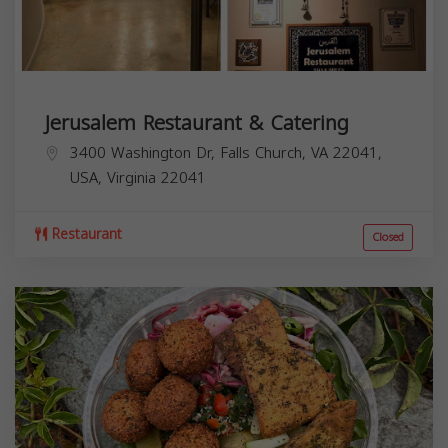
Jerusalem Restaurant & Catering
3400 Washington Dr, Falls Church, VA 22041,
USA,
Virginia
22041
Restaurant
Closed