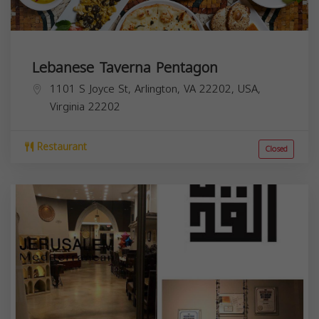
Lebanese Taverna Pentagon
1101 S Joyce St, Arlington, VA 22202, USA,
Virginia
22202
Restaurant
Closed