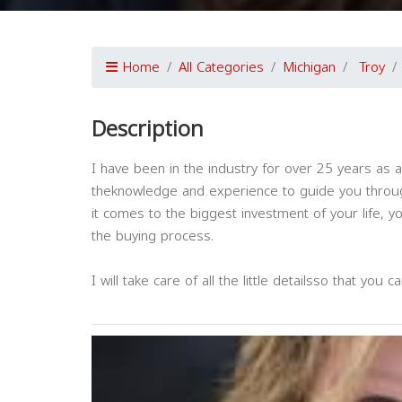
Home
All Categories
Michigan
Troy
Description
I have been in the industry for over 25 years as 
theknowledge and experience to guide you throu
it comes to the biggest investment of your life,
the buying process.
I will take care of all the little detailsso that you