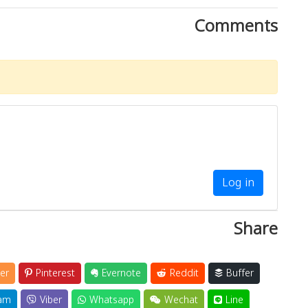
Comments
Log in
Share
er
Pinterest
Evernote
Reddit
Buffer
am
Viber
Whatsapp
Wechat
Line