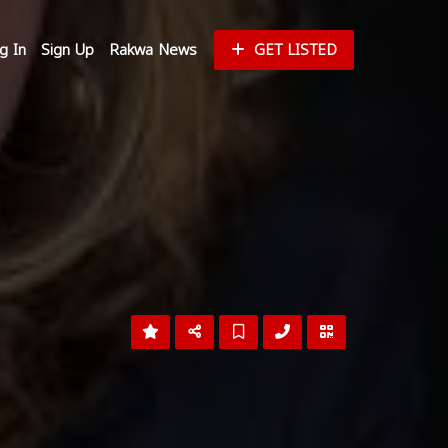
g In
Sign Up
Rakwa News
GET LISTED