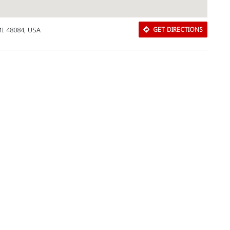
MI 48084, USA
GET DIRECTIONS
Download Rakwa App
Discover Arab businesses near you!