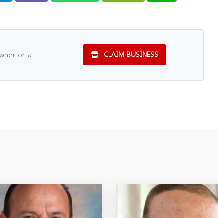
owner or a
CLAIM BUSINESS