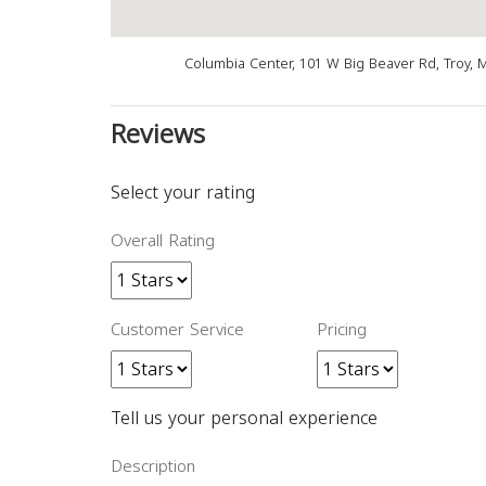
Columbia Center, 101 W Big Beaver Rd, Troy, 
Reviews
Select your rating
Overall Rating
Customer Service
Pricing
Tell us your personal experience
Description