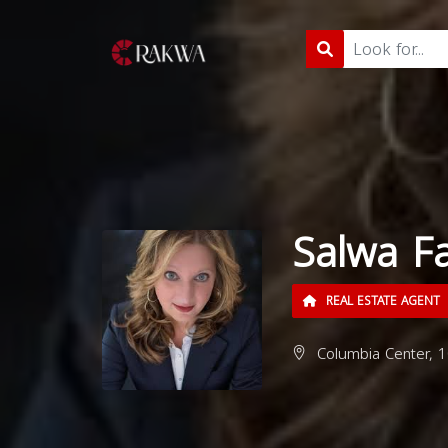
Salwa F
REAL ESTATE AGENT
Columbia Center, 1