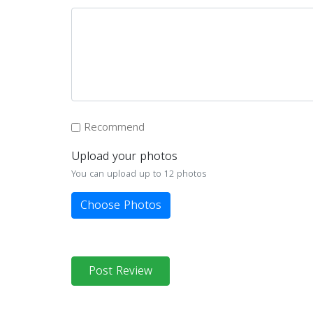
Recommend
Upload your photos
You can upload up to 12 photos
Choose Photos
Post Review