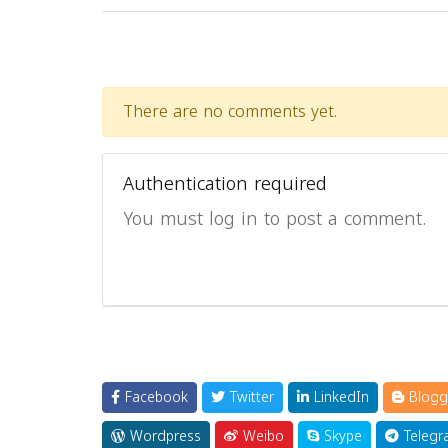
There are no comments yet.
Authentication required
You must log in to post a comment.
Facebook
Twitter
LinkedIn
Blogg
Wordpress
Weibo
Skype
Telegr