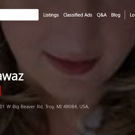
Listings
Classified Ads
Q&A
Blog
Lo
awaz
01 W Big Beaver Rd, Troy, MI 48084, USA,