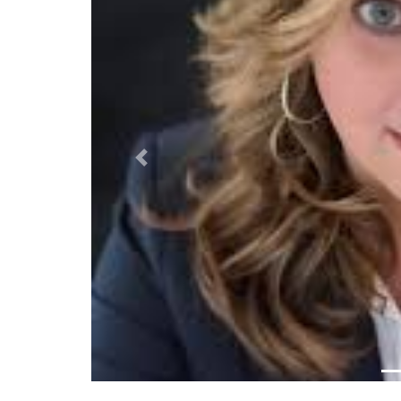
Previous