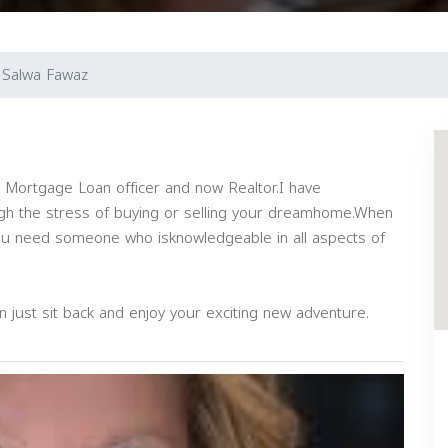
Salwa Fawaz
a Mortgage Loan officer and now Realtor.I have
gh the stress of buying or selling your dreamhome.When
 you need someone who isknowledgeable in all aspects of
 can just sit back and enjoy your exciting new adventure.