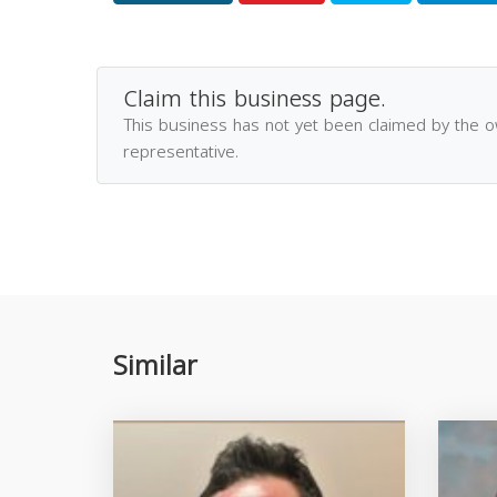
Claim this business page.
This business has not yet been claimed by the 
representative.
Similar