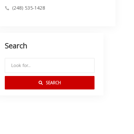
(248) 535-1428
Search
SEARCH