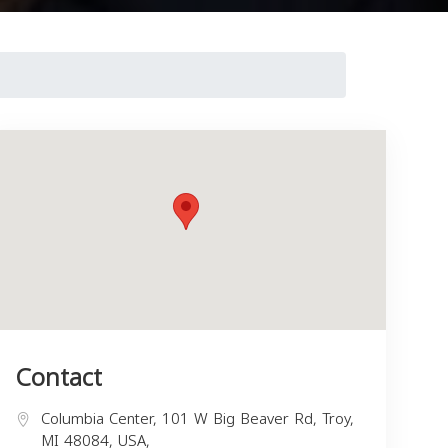
Contact
Columbia Center, 101 W Big Beaver Rd, Troy,
MI 48084, USA,