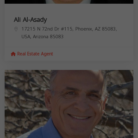
Ali Al-Asady
17215 N 72nd Dr #115, Phoenix, AZ 85083,
USA,
Arizona
85083
Real Estate Agent