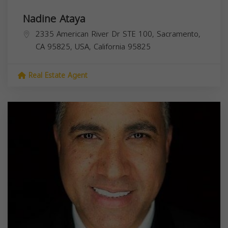
Nadine Ataya
2335 American River Dr STE 100, Sacramento,
CA 95825, USA,
California
95825
Real Estate Agent