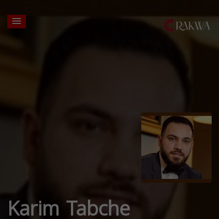
Karim Tabche