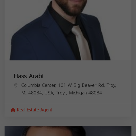
Hass Arabi
Columbia Center, 101 W Big Beaver Rd, Troy,
MI 48084, USA,
Troy
,
Michigan
48084
Real Estate Agent