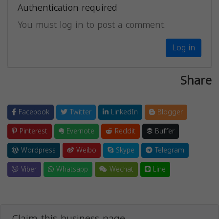
Authentication required
You must log in to post a comment.
Log in
Share
Facebook
Twitter
LinkedIn
Blogger
Pinterest
Evernote
Reddit
Buffer
Wordpress
Weibo
Skype
Telegram
Viber
Whatsapp
Wechat
Line
Claim this business page.