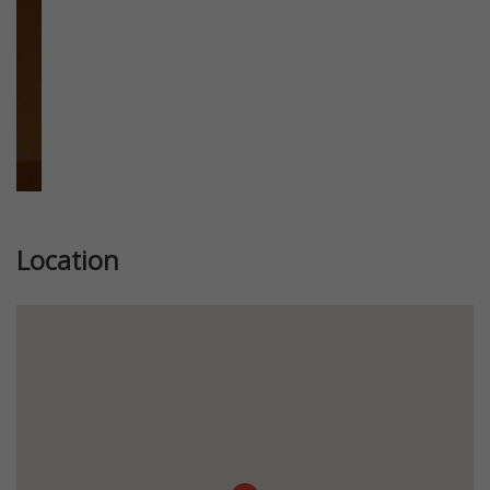
Location