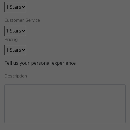
Customer Service
Pricing
Tell us your personal experience
Description