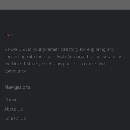
Rakwa USA is your premier directory for exploring and
connecting with the finest Arab American businesses across
the United States, celebrating our rich culture and
community.
Navigations
Pricing
About Us
Contact Us