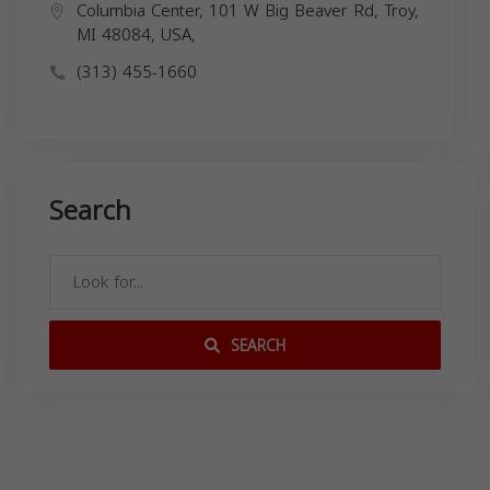
Columbia Center, 101 W Big Beaver Rd, Troy,
MI 48084, USA,
(313) 455-1660
Search
SEARCH