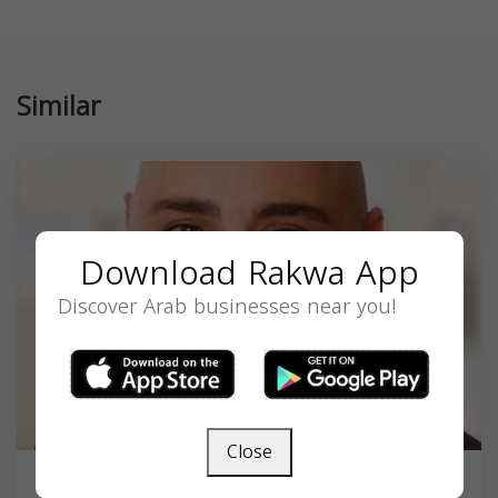
Similar
Download Rakwa App
Discover Arab businesses near you!
Close