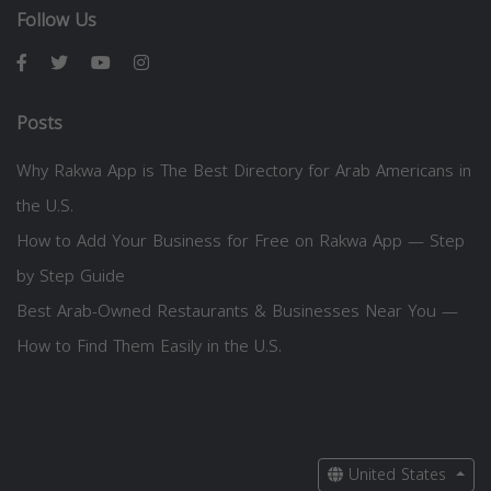
Follow Us
Posts
Why Rakwa App is The Best Directory for Arab Americans in
the U.S.
How to Add Your Business for Free on Rakwa App — Step
by Step Guide
Best Arab-Owned Restaurants & Businesses Near You —
How to Find Them Easily in the U.S.
United States