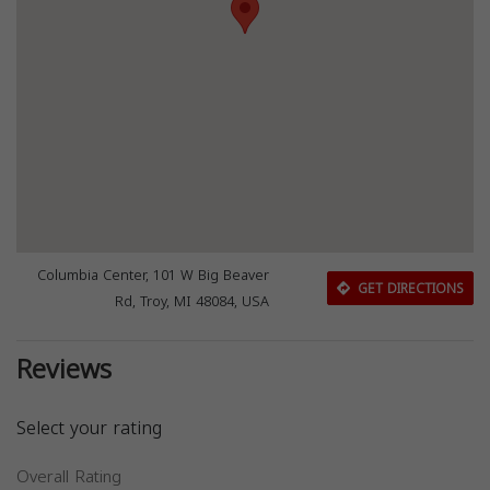
Columbia Center, 101 W Big Beaver
GET DIRECTIONS
Rd, Troy, MI 48084, USA
Reviews
Select your rating
Overall Rating