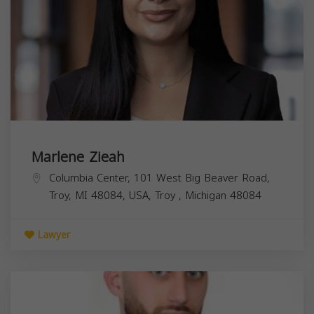
Marlene Zieah
Columbia Center, 101 West Big Beaver Road,
Troy, MI 48084, USA,
Troy
,
Michigan
48084
Lawyer