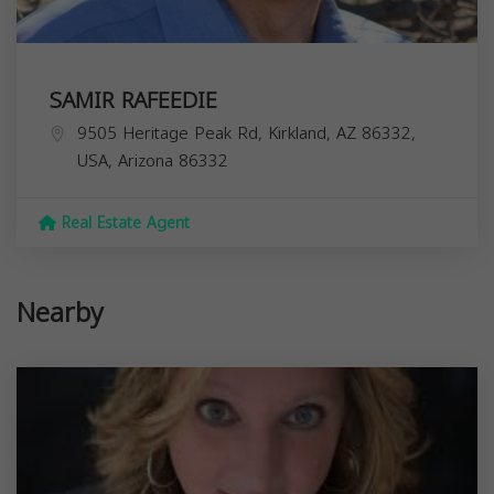
SAMIR RAFEEDIE
9505 Heritage Peak Rd, Kirkland, AZ 86332,
USA,
Arizona
86332
Real Estate Agent
Nearby