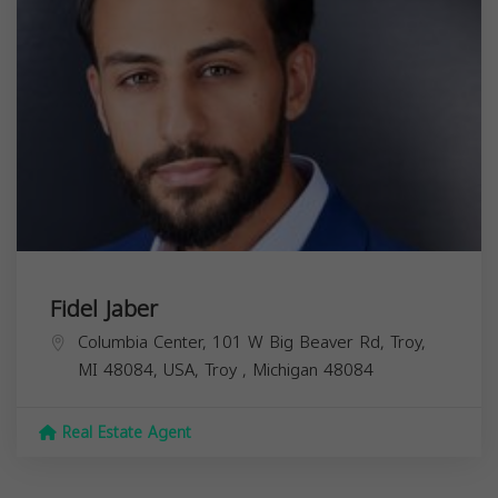
Fidel Jaber
Columbia Center, 101 W Big Beaver Rd, Troy,
MI 48084, USA,
Troy
,
Michigan
48084
Real Estate Agent