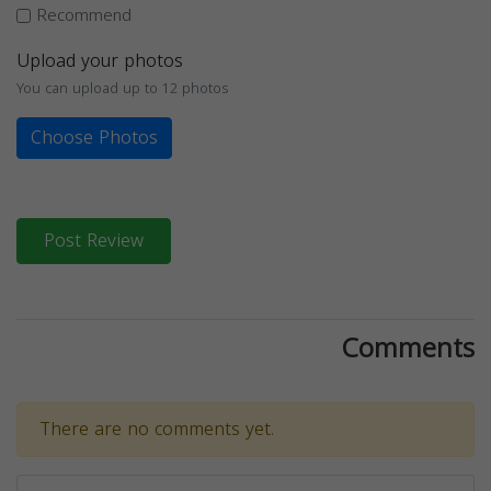
Recommend
Upload your photos
You can upload up to 12 photos
Choose Photos
Post Review
Comments
There are no comments yet.