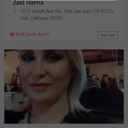
Zaid Hanna
1213 Lincoln Ave Ste. 104, San Jose, CA 95125,
USA,
California
95125
Real Estate Agent
Now open