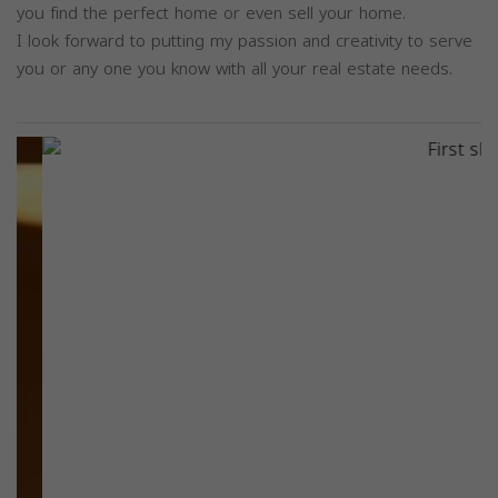
you find the perfect home or even sell your home.
I look forward to putting my passion and creativity to serve
you or any one you know with all your real estate needs.
Previous
Next