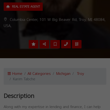
REAL ESTATE AGENT
Columbia Center, 101 W Big Beaver Rd, Troy, MI 48084,
USA,
Home
All Categories
Michigan
Troy
Karim Tabche
Description
Along with my expertise in lending and finance, I can help