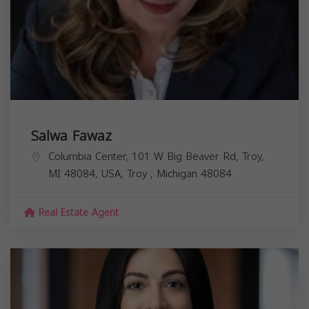
Salwa Fawaz
Columbia Center, 101 W Big Beaver Rd, Troy,
MI 48084, USA,
Troy
,
Michigan
48084
Real Estate Agent