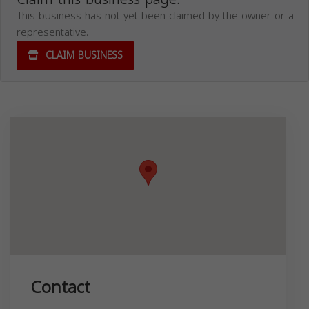
This business has not yet been claimed by the owner or a
representative.
CLAIM BUSINESS
Contact