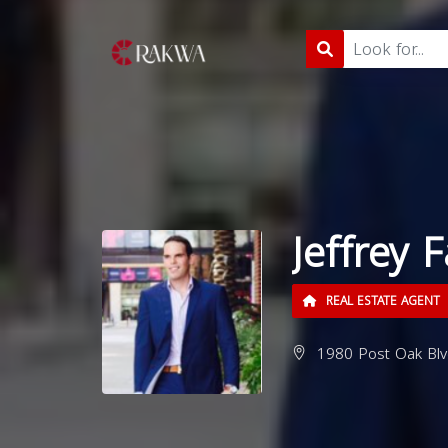
Jeffrey 
REAL ESTATE AGENT
1980 Post Oak Blv