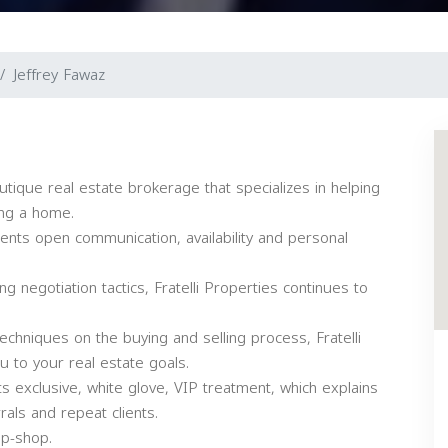
Jeffrey Fawaz
boutique real estate brokerage that specializes in helping
ing a home.
clients open communication, availability and personal
g negotiation tactics, Fratelli Properties continues to
chniques on the buying and selling process, Fratelli
u to your real estate goals.
nts exclusive, white glove, VIP treatment, which explains
als and repeat clients.
op-shop.