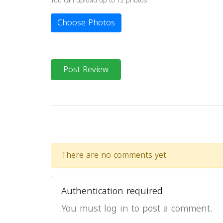
You can upload up to 12 photos
Choose Photos
Post Review
There are no comments yet.
Authentication required
You must log in to post a comment.