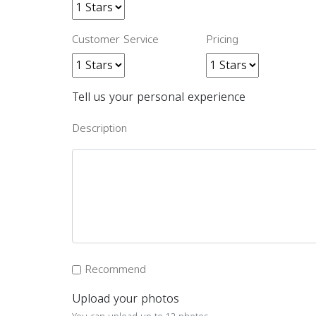
Customer Service
Pricing
Tell us your personal experience
Description
Recommend
Upload your photos