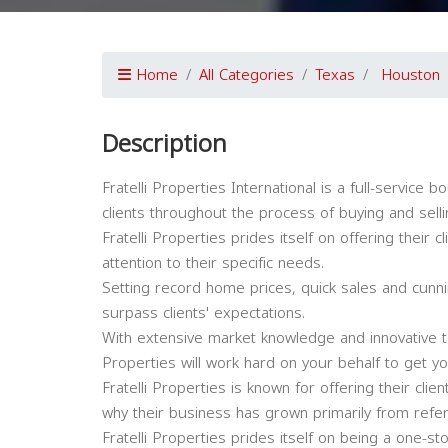
Home
All Categories
Texas
Houston
Description
Fratelli Properties International is a full-service 
clients throughout the process of buying and sell
Fratelli Properties prides itself on offering their 
attention to their specific needs.
Setting record home prices, quick sales and cunnin
surpass clients' expectations.
With extensive market knowledge and innovative te
Properties will work hard on your behalf to get yo
Fratelli Properties is known for offering their clie
why their business has grown primarily from referr
Fratelli Properties prides itself on being a one-st