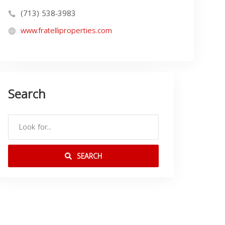
(713) 538-3983
www.fratelliproperties.com
Search
SEARCH