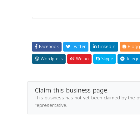
Facebook
Twitter
LinkedIn
Blogg
Wordpress
Weibo
Skype
Telegr
Claim this business page.
This business has not yet been claimed by the 
representative.