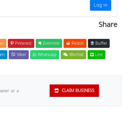
Log in
Share
er
Pinterest
Evernote
Reddit
Buffer
am
Viber
Whatsapp
Wechat
Line
owner or a
CLAIM BUSINESS