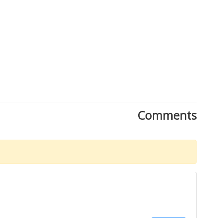
Comments