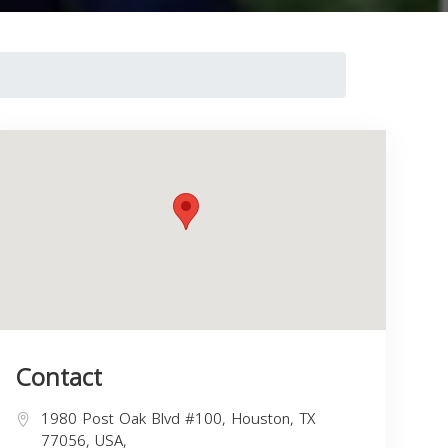
Contact
1980 Post Oak Blvd #100, Houston, TX
77056, USA,