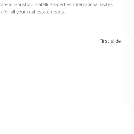
ate in Houston, Fratelli Properties International invites
 for all your real estate needs.
Next