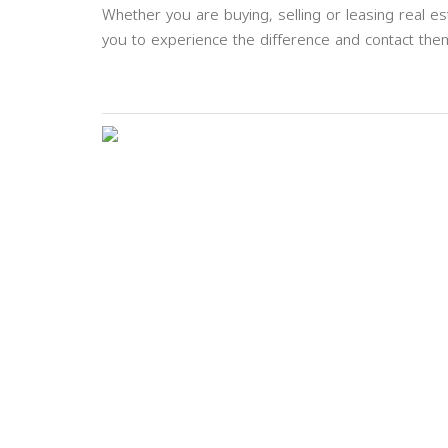
Whether you are buying, selling or leasing real est
you to experience the difference and contact them
Previous