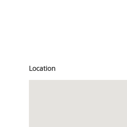
Location