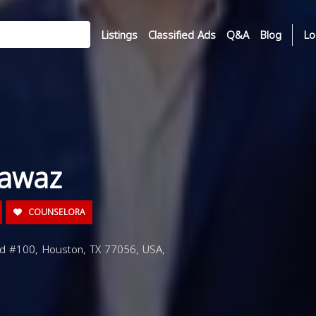
Listings
Classified Ads
Q&A
Blog
Lo
Fawaz
COUNSELORA
d #100, Houston, TX 77056, USA,