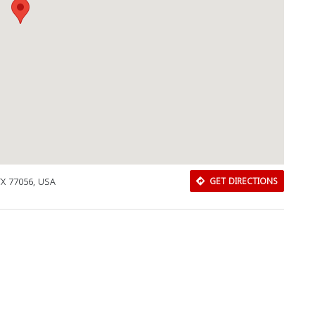
TX 77056, USA
GET DIRECTIONS
Download Rakwa App
Discover Arab businesses near you!