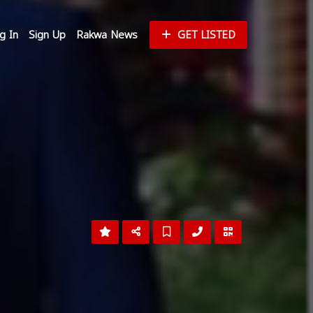
g In
Sign Up
Rakwa News
GET LISTED