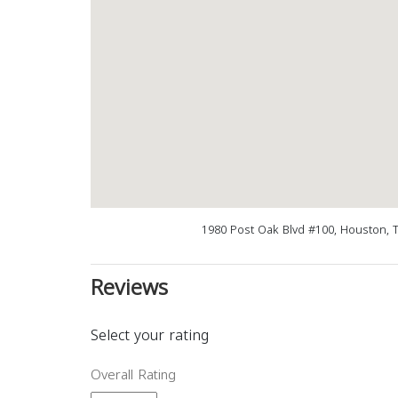
1980 Post Oak Blvd #100, Houston, 
Reviews
Select your rating
Overall Rating