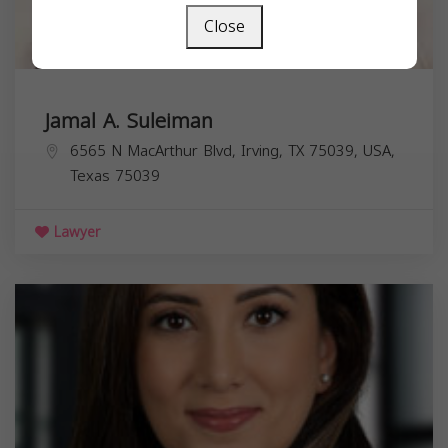
Close
Jamal A. Suleiman
6565 N MacArthur Blvd, Irving, TX 75039, USA,
Texas
75039
Lawyer