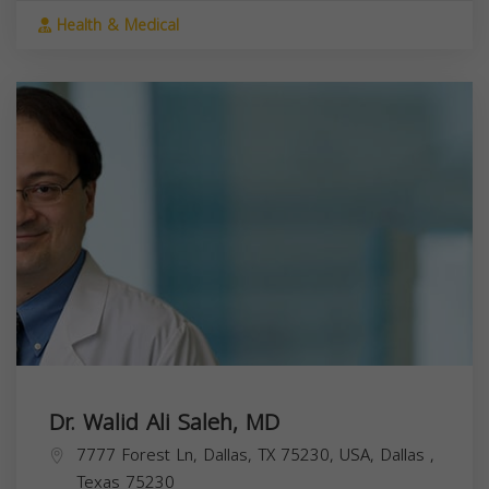
Health & Medical
Dr. Walid Ali Saleh, MD
7777 Forest Ln, Dallas, TX 75230, USA,
Dallas
,
Texas
75230