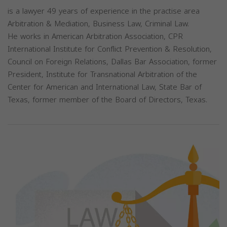
is a lawyer 49 years of experience in the practise area
Arbitration & Mediation, Business Law, Criminal Law.
He works in American Arbitration Association, CPR
International Institute for Conflict Prevention & Resolution,
Council on Foreign Relations, Dallas Bar Association, former
President, Institute for Transnational Arbitration of the
Center for American and International Law, State Bar of
Texas, former member of the Board of Directors, Texas.