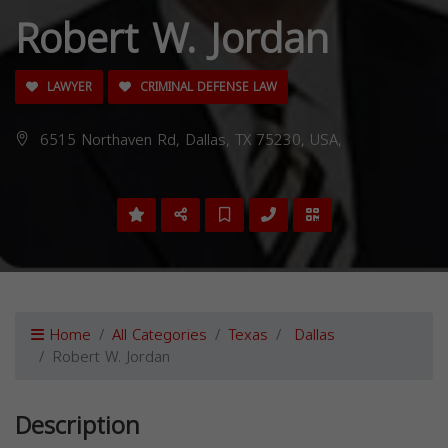
Robert W. Jordan
LAWYER
CRIMINAL DEFENSE LAW
6515 Northaven Rd, Dallas, TX 75230, USA,
Home
All Categories
Texas
Dallas
Robert W. Jordan
Description