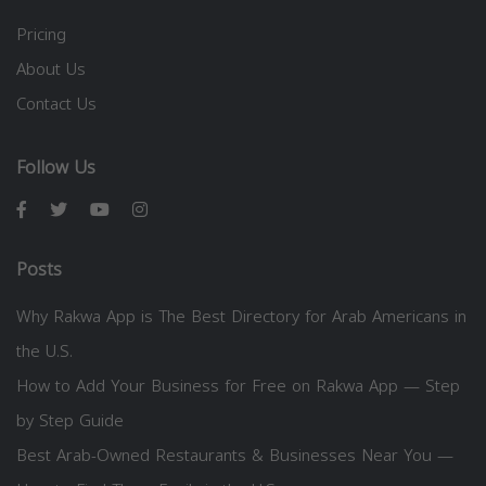
Pricing
About Us
Contact Us
Follow Us
Posts
Why Rakwa App is The Best Directory for Arab Americans in
the U.S.
How to Add Your Business for Free on Rakwa App — Step
by Step Guide
Best Arab-Owned Restaurants & Businesses Near You —