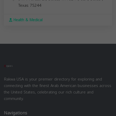
Texas
75244
Health & Medical
Rakwa USA is your premier directory for exploring and
connecting with the finest Arab American businesses across
the United States, celebrating our rich culture and
community.
Navigations