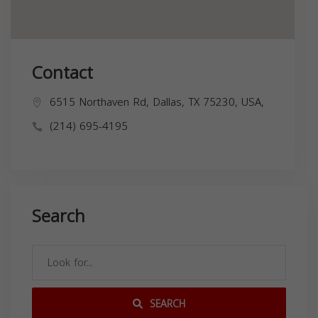
Contact
6515 Northaven Rd, Dallas, TX 75230, USA,
(214) 695-4195
Search
SEARCH