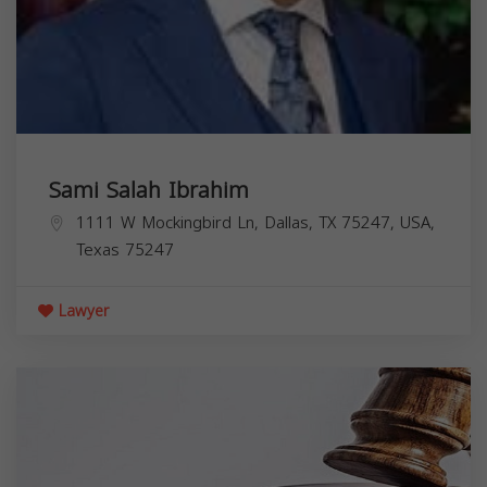
Sami Salah Ibrahim
1111 W Mockingbird Ln, Dallas, TX 75247, USA,
Texas
75247
Lawyer