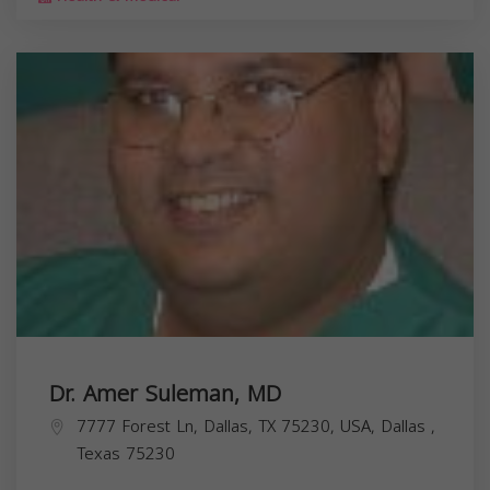
Dr. Amer Suleman, MD
7777 Forest Ln, Dallas, TX 75230, USA,
Dallas
,
Texas
75230