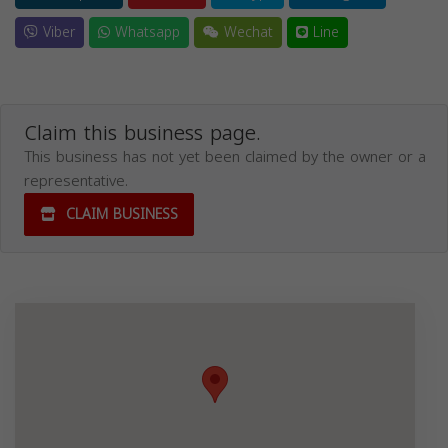
Viber
Whatsapp
Wechat
Line
Claim this business page.
This business has not yet been claimed by the owner or a
representative.
CLAIM BUSINESS