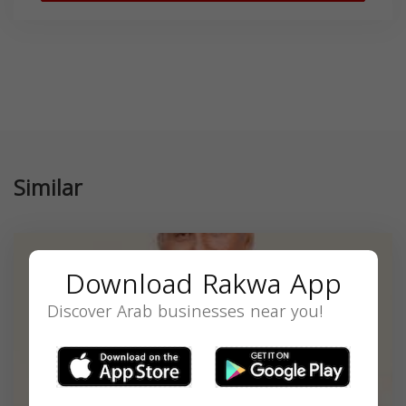
Similar
Download Rakwa App
Discover Arab businesses near you!