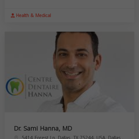
Health & Medical
Dr. Sami Hanna, MD
5414 Forest Ln, Dallas, TX 75244, USA,
Dallas
,