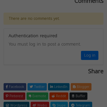
Comments
There are no comments yet.
Authentication required
You must log in to post a comment.
Log in
Share
Facebook
Twitter
LinkedIn
Blogger
Pinterest
Evernote
Reddit
Buffer
Wordpress
Weibo
Skype
Telegram