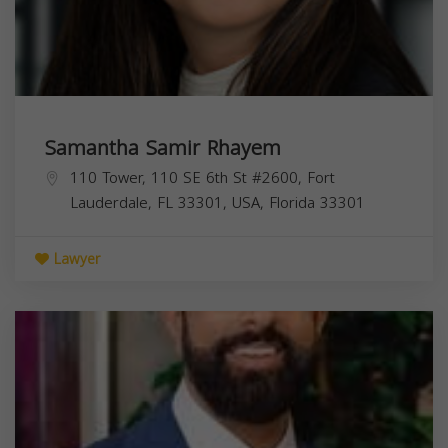
Samantha Samir Rhayem
110 Tower, 110 SE 6th St #2600, Fort
Lauderdale, FL 33301, USA,
Florida
33301
Lawyer