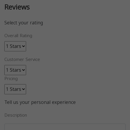
Reviews
Select your rating
Overall Rating
Customer Service
Pricing
Tell us your personal experience
Description