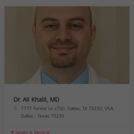
Dr. Ali Khalil, MD
7777 Forest Ln c750, Dallas, TX 75230, USA,
Dallas
,
Texas
75230
Health & Medical