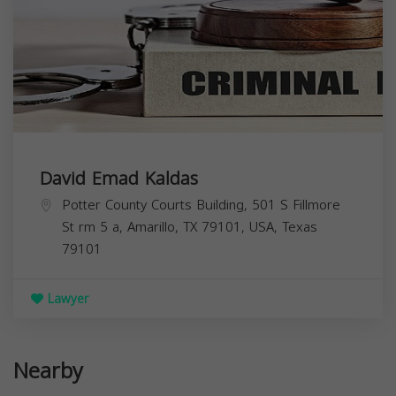
David Emad Kaldas
Potter County Courts Building, 501 S Fillmore
St rm 5 a, Amarillo, TX 79101, USA,
Texas
79101
Lawyer
Nearby