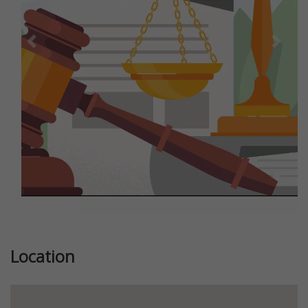
Previous
Next
Location