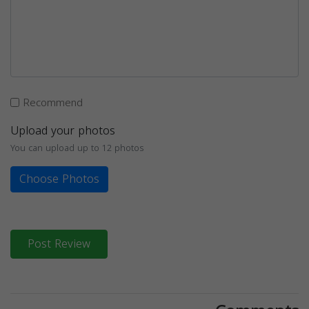
Recommend
Upload your photos
You can upload up to 12 photos
Choose Photos
Post Review