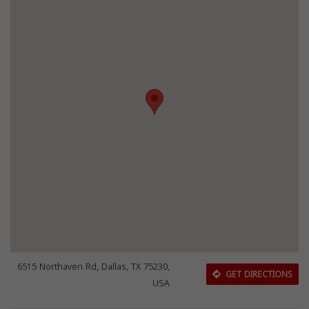
6515 Northaven Rd, Dallas, TX 75230,
GET DIRECTIONS
USA