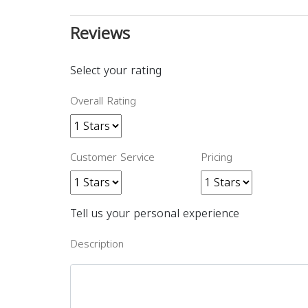
Reviews
Select your rating
Overall Rating
Customer Service
Pricing
Tell us your personal experience
Description