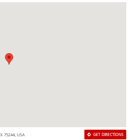
 TX 75244, USA
GET DIRECTIONS