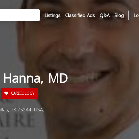
Listings
Classified Ads
Q&A
Blog
Lo
i Hanna, MD
CARDIOLOGY
llas, TX 75244, USA,