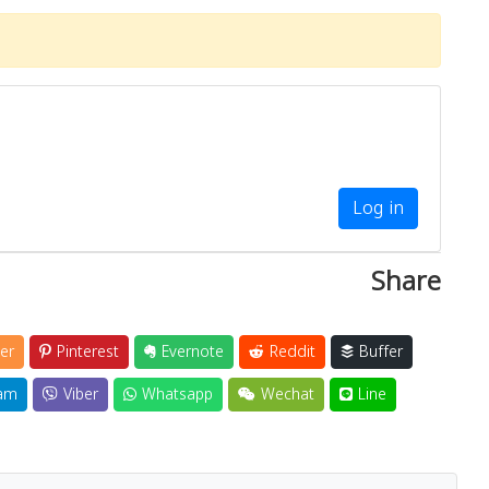
Log in
Share
er
Pinterest
Evernote
Reddit
Buffer
am
Viber
Whatsapp
Wechat
Line