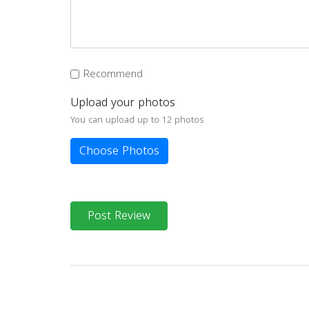
Recommend
Upload your photos
You can upload up to 12 photos
Choose Photos
Post Review