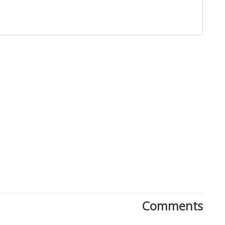
Close
Comments