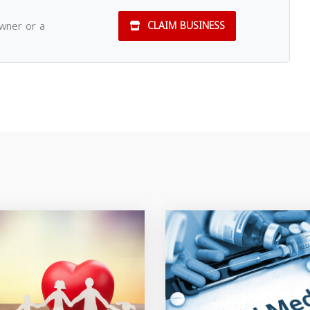
owner or a
CLAIM BUSINESS