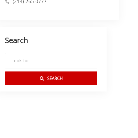
(214) 265-0777
Search
SEARCH