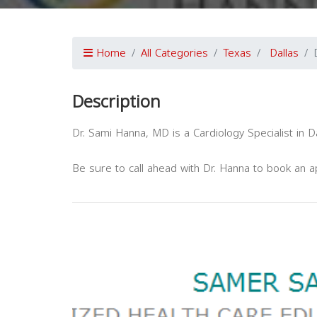
Home
All Categories
Texas
Dallas
Description
Dr. Sami Hanna, MD is a Cardiology Specialist in Da
Be sure to call ahead with Dr. Hanna to book an 