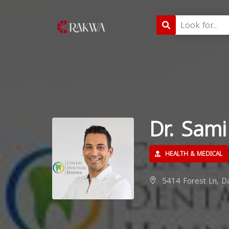
Dr. Sam
HEALTH & MEDICAL
5414 Forest Ln, Da