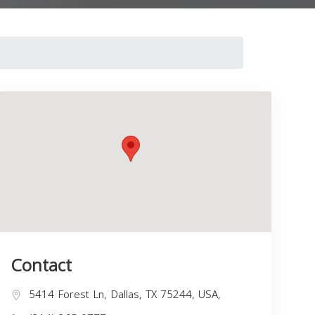
Contact
5414 Forest Ln, Dallas, TX 75244, USA,