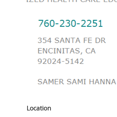
Previous
Location