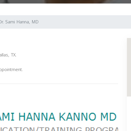
Dr. Sami Hanna, MD
llas, TX.
appointment.