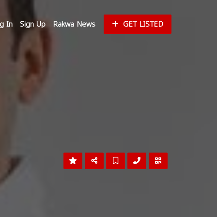
g In
Sign Up
Rakwa News
GET LISTED