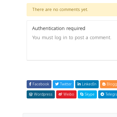
There are no comments yet.
Authentication required
You must log in to post a comment.
Facebook
Twitter
LinkedIn
Blogg
Wordpress
Weibo
Skype
Telegr