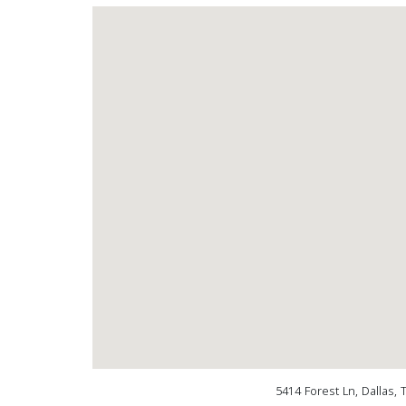
5414 Forest Ln, Dallas,