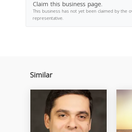
Claim this business page.
This business has not yet been claimed by the 
representative.
Similar