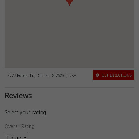
7777 Forest Ln, Dallas, TX 75230, USA
GET DIRECTIONS
Reviews
Select your rating
Overall Rating