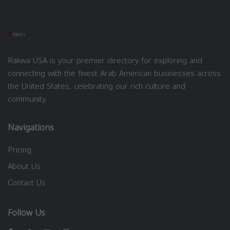
Rakwa USA is your premier directory for exploring and
connecting with the finest Arab American businesses across
the United States, celebrating our rich culture and
community.
Navigations
Pricing
About Us
Contact Us
Follow Us