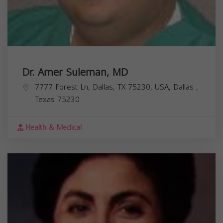
Dr. Amer Suleman, MD
7777 Forest Ln, Dallas, TX 75230, USA,
Dallas
,
Texas
75230
Health & Medical