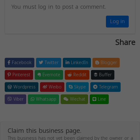
You must log in to post a comment.
Log in
Share
Facebook
Twitter
LinkedIn
Blogger
Pinterest
Evernote
Reddit
Buffer
Wordpress
Weibo
Skype
Telegram
Viber
Whatsapp
Wechat
Line
Claim this business page.
This business has not yet been claimed by the owner or a