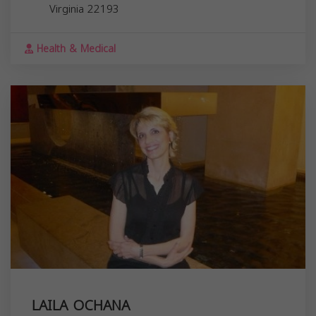
Virginia
22193
Health & Medical
LAILA OCHANA