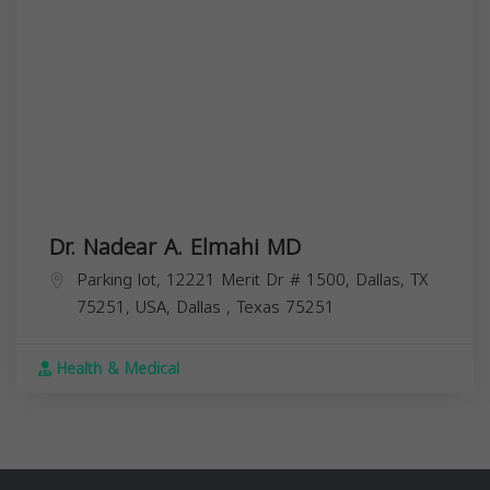
Dr. Nadear A. Elmahi MD
Parking lot, 12221 Merit Dr # 1500, Dallas, TX
75251, USA,
Dallas
,
Texas
75251
Health & Medical