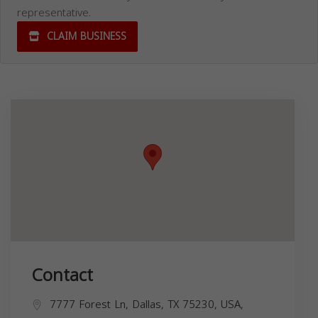
representative.
CLAIM BUSINESS
Contact
7777 Forest Ln, Dallas, TX 75230, USA,