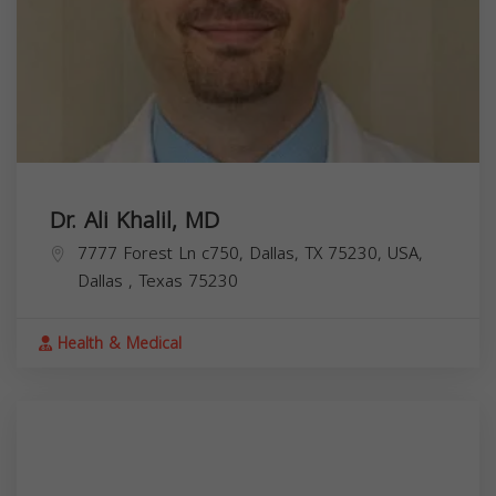
Dr. Ali Khalil, MD
7777 Forest Ln c750, Dallas, TX 75230, USA,
Dallas
,
Texas
75230
Health & Medical