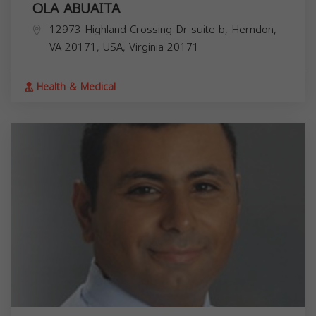
OLA ABUAITA
12973 Highland Crossing Dr suite b, Herndon,
VA 20171, USA,
Virginia
20171
Health & Medical