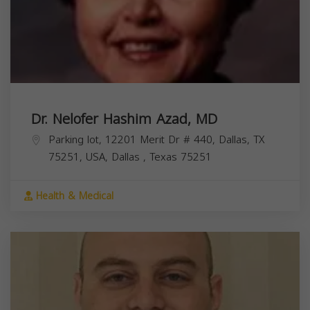
Dr. Nelofer Hashim Azad, MD
Parking lot, 12201 Merit Dr # 440, Dallas, TX
75251, USA,
Dallas
,
Texas
75251
Health & Medical