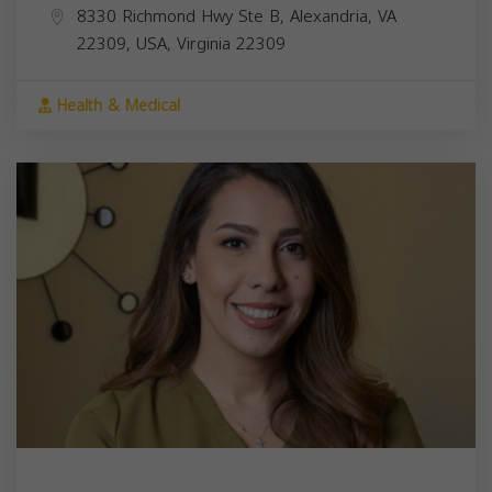
8330 Richmond Hwy Ste B, Alexandria, VA
22309, USA,
Virginia
22309
Health & Medical