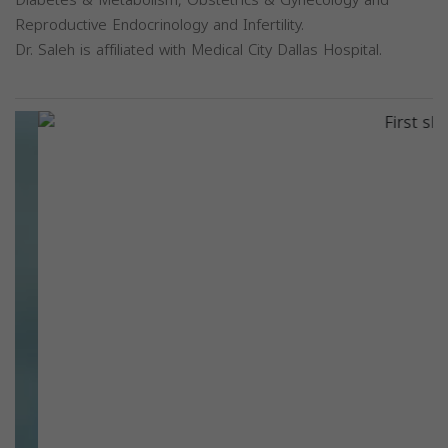
Diabetes & Metabolism, Obstetrics & Gynecology and
Reproductive Endocrinology and Infertility.
Dr. Saleh is affiliated with Medical City Dallas Hospital.
Previous
Next