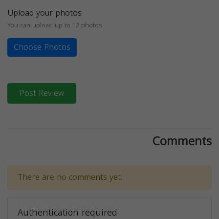
Upload your photos
You can upload up to 12 photos
Choose Photos
Post Review
Comments
There are no comments yet.
Authentication required