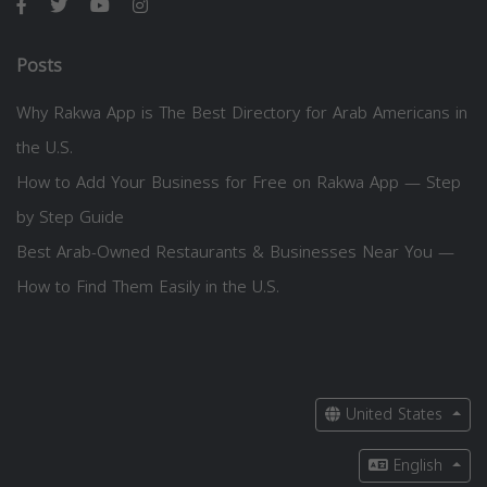
Posts
Why Rakwa App is The Best Directory for Arab Americans in
the U.S.
How to Add Your Business for Free on Rakwa App — Step
by Step Guide
Best Arab-Owned Restaurants & Businesses Near You —
How to Find Them Easily in the U.S.
United States
English