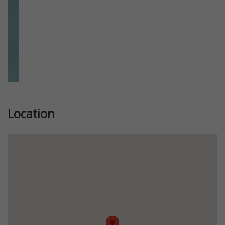
Location