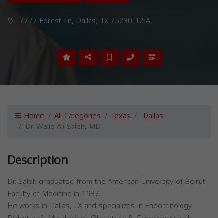
7777 Forest Ln, Dallas, TX 75230, USA,
Home
All Categories
Texas
Dallas
Dr. Walid Ali Saleh, MD
Description
Dr. Saleh graduated from the American University of Beirut
Faculty of Medicine in 1987.
He works in Dallas, TX and specializes in Endocrinology,