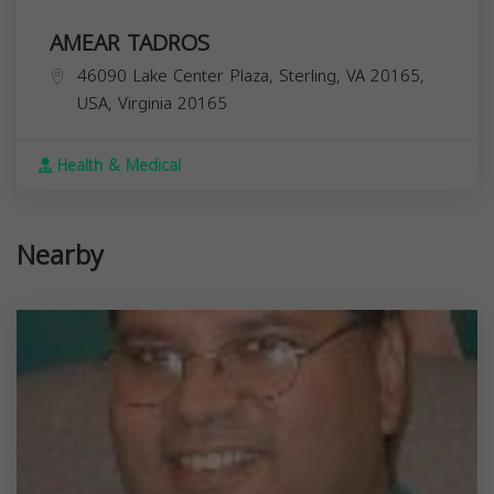
AMEAR TADROS
46090 Lake Center Plaza, Sterling, VA 20165,
USA,
Virginia
20165
Health & Medical
Nearby