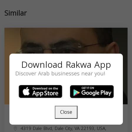
Similar
Download Rakwa App
Discover Arab businesses near you!
Close
HANNA HANANIA
4319 Dale Blvd, Dale City, VA 22193, USA,