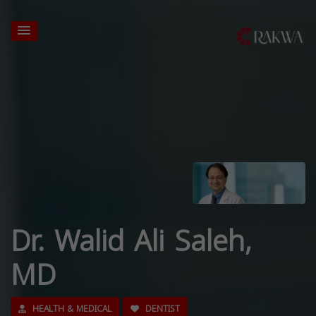
Dr. Walid Ali Saleh,
MD
HEALTH & MEDICAL
DENTIST