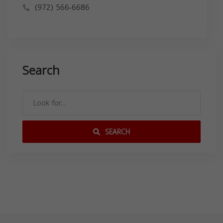
(972) 566-6686
Search
SEARCH