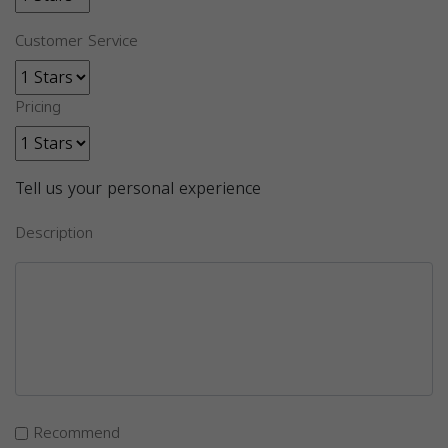
Customer Service
Pricing
Tell us your personal experience
Description
Recommend