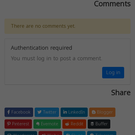
Comments
There are no comments yet.
Authentication required
You must log in to post a comment.
Log in
Share
Facebook
Twitter
LinkedIn
Blogger
Pinterest
Evernote
Reddit
Buffer