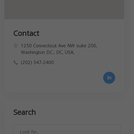
Contact
1250 Connecticut Ave NW suite 200,
Washington D.C., DC, USA,
(202) 347-2400
Search