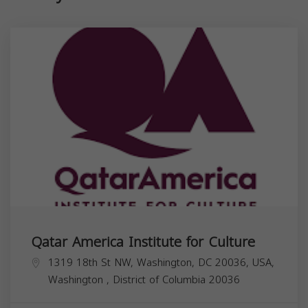
Qatar America Institute for Culture
1319 18th St NW, Washington, DC 20036, USA,
Washington
,
District of Columbia
20036