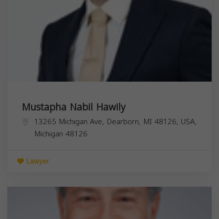
Mustapha Nabil Hawily
13265 Michigan Ave, Dearborn, MI 48126, USA,
Michigan
48126
Lawyer