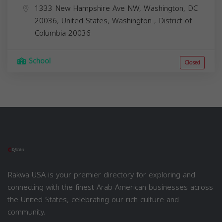
1333 New Hampshire Ave NW, Washington, DC
20036, United States,
Washington
,
District of
Columbia
20036
School
Closed
Rakwa USA is your premier directory for exploring and
connecting with the finest Arab American businesses across
the United States, celebrating our rich culture and
community.