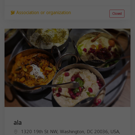
Association or organization
Closed
ala
1320 19th St NW, Washington, DC 20036, USA,