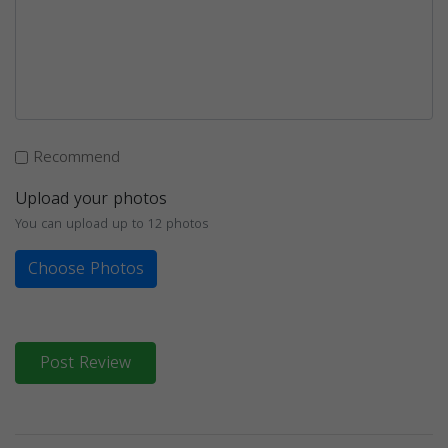
Recommend
Upload your photos
You can upload up to 12 photos
Choose Photos
Post Review