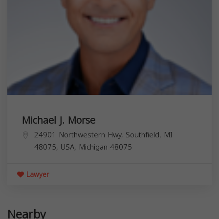
Michael J. Morse
24901 Northwestern Hwy, Southfield, MI
48075, USA,
Michigan
48075
Lawyer
Nearby