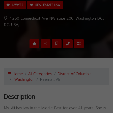
LAWYER
REAL ESTATE LAW
1250 Connecticut Ave NW suite 200, Washington D.C.,
DC, USA,
Home
All Categories
District of Columbia
Washington
Reema I Ali
Description
Ms. Ali has law in the Middle East for over 41 years. She is