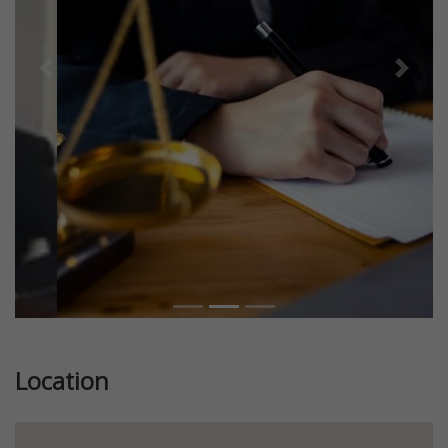
Previous
Next
Location