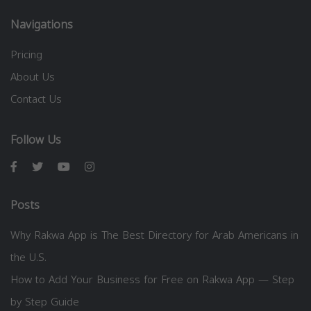
Navigations
Pricing
About Us
Contact Us
Follow Us
Posts
Why Rakwa App is The Best Directory for Arab Americans in
the U.S.
How to Add Your Business for Free on Rakwa App — Step
by Step Guide