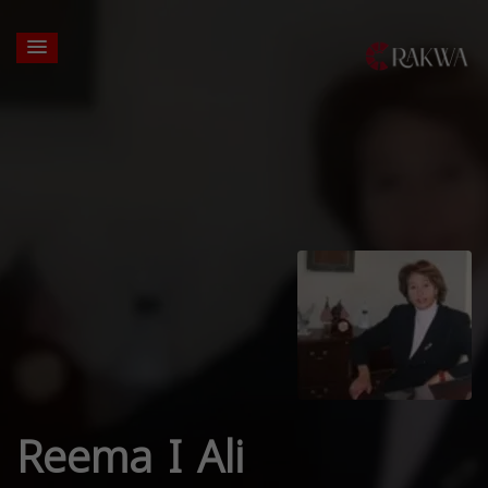
Reema I Ali