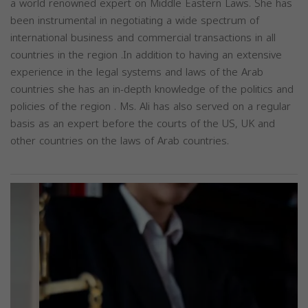
a world renowned expert on Middle Eastern Laws. She has
been instrumental in negotiating a wide spectrum of
international business and commercial transactions in all
countries in the region .In addition to having an extensive
experience in the legal systems and laws of the Arab
countries she has an in-depth knowledge of the politics and
policies of the region . Ms. Ali has also served on a regular
basis as an expert before the courts of the US, UK and
other countries on the laws of Arab countries.