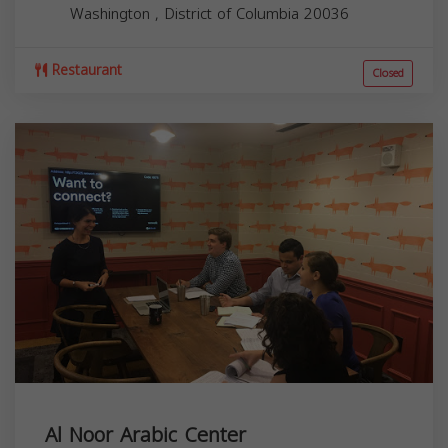
Washington
,
District of Columbia
20036
Restaurant
Closed
Al Noor Arabic Center