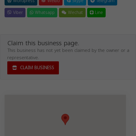
Wordpress
Weibo
Skype
Telegram
Viber
Whatsapp
Wechat
Line
Claim this business page.
This business has not yet been claimed by the owner or a
representative.
CLAIM BUSINESS