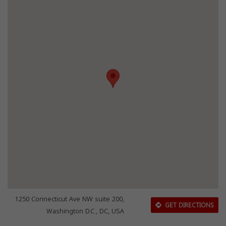
1250 Connecticut Ave NW suite 200,
GET DIRECTIONS
Washington D.C., DC, USA