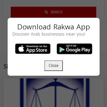
SEARCH
Download Rakwa App
Discover Arab businesses near you!
Similar
Close