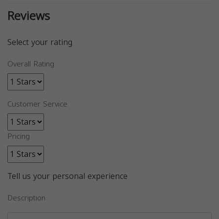
Reviews
Select your rating
Overall Rating
Customer Service
Pricing
Tell us your personal experience
Description