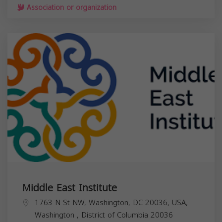
Association or organization
Middle East Institute
1763 N St NW, Washington, DC 20036, USA,
Washington
,
District of Columbia
20036