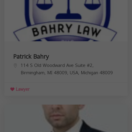
Patrick Bahry
114 S Old Woodward Ave Suite #2,
Birmingham, MI 48009, USA,
Michigan
48009
Lawyer