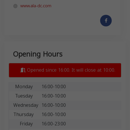
www.ala-dc.com
Opening Hours
Opened since 16:00. It will close at 10:00.
Monday
16:00-10:00
Tuesday
16:00-10:00
Wednesday
16:00-10:00
Thursday
16:00-10:00
Friday
16:00-23:00