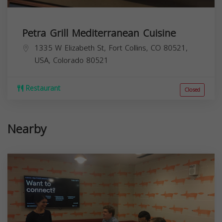
Petra Grill Mediterranean Cuisine
1335 W Elizabeth St, Fort Collins, CO 80521,
USA,
Colorado
80521
Restaurant
Closed
Nearby