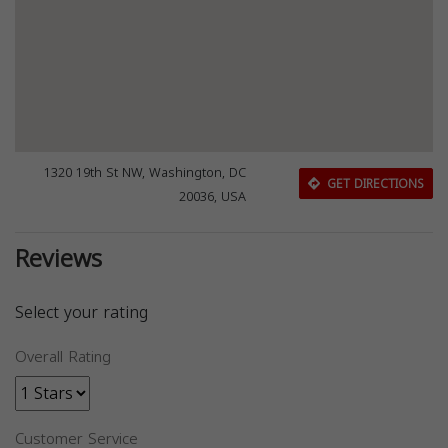
1320 19th St NW, Washington, DC
GET DIRECTIONS
20036, USA
Reviews
Select your rating
Overall Rating
Customer Service