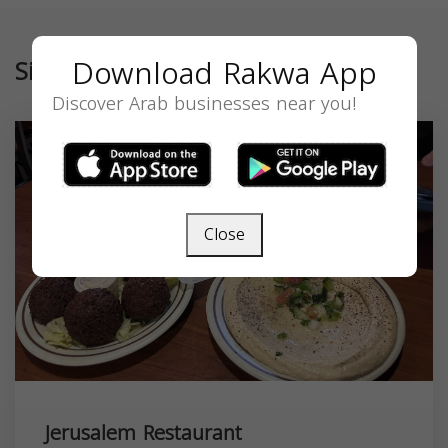
Download Rakwa App
Similar
Discover Arab businesses near you!
Close
Jerusalem Restaurant