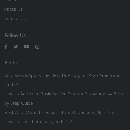
Pricing
About Us
Contact Us
Follow Us
Posts
Why Rakwa App is The Best Directory for Arab Americans in
the U.S.
How to Add Your Business for Free on Rakwa App — Step
by Step Guide
Best Arab-Owned Restaurants & Businesses Near You —
How to Find Them Easily in the U.S.