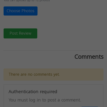
You can upload up to 12 photos
Choose Photos
Post Review
Comments
There are no comments yet.
Authentication required
You must log in to post a comment.