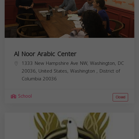
Al Noor Arabic Center
1333 New Hampshire Ave NW, Washington, DC
20036, United States,
Washington
,
District of
Columbia
20036
School
Closed