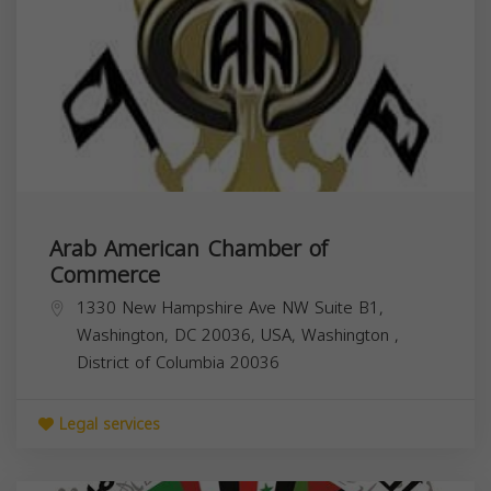
Arab American Chamber of
Commerce
1330 New Hampshire Ave NW Suite B1,
Washington, DC 20036, USA,
Washington
,
District of Columbia
20036
Legal services