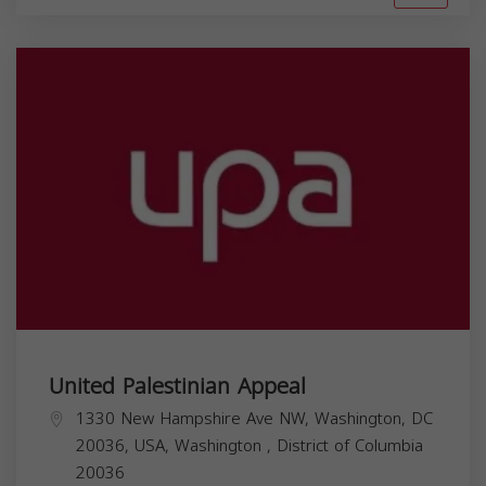
United Palestinian Appeal
1330 New Hampshire Ave NW, Washington, DC
20036, USA,
Washington
,
District of Columbia
20036