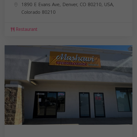
1890 E Evans Ave, Denver, CO 80210, USA,
Colorado
80210
Restaurant