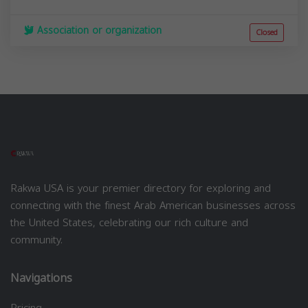
Association or organization
Closed
Rakwa USA is your premier directory for exploring and
connecting with the finest Arab American businesses across
the United States, celebrating our rich culture and
community.
Navigations