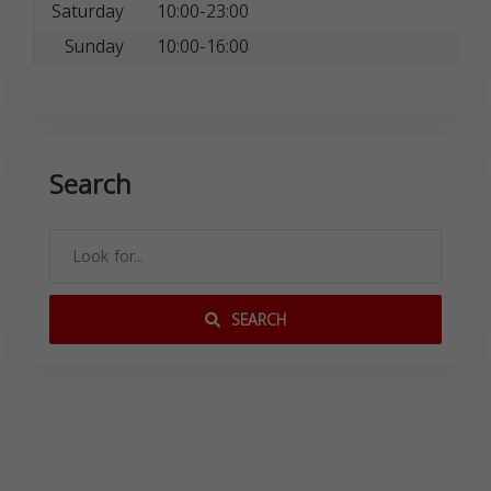
Saturday
10:00-23:00
Sunday
10:00-16:00
Search
SEARCH