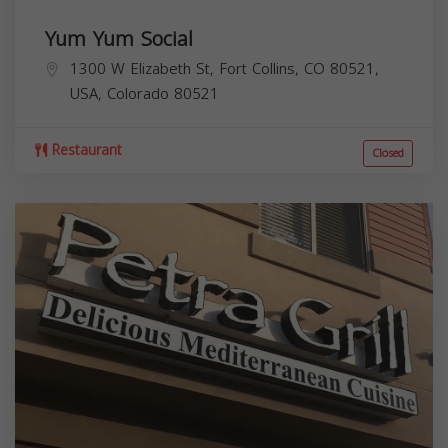
Yum Yum Social
1300 W Elizabeth St, Fort Collins, CO 80521,
USA,
Colorado
80521
Restaurant
Closed