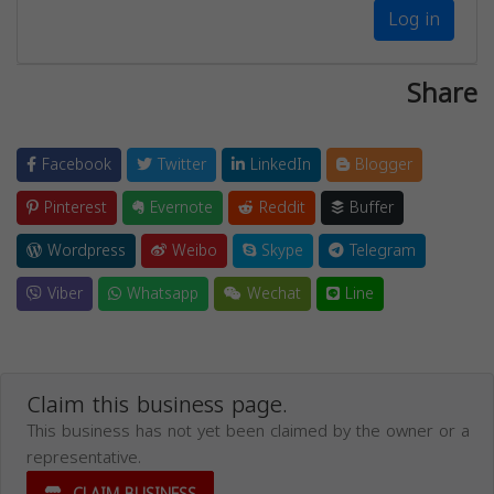
Log in
Share
Facebook
Twitter
LinkedIn
Blogger
Pinterest
Evernote
Reddit
Buffer
Wordpress
Weibo
Skype
Telegram
Viber
Whatsapp
Wechat
Line
Claim this business page.
This business has not yet been claimed by the owner or a
representative.