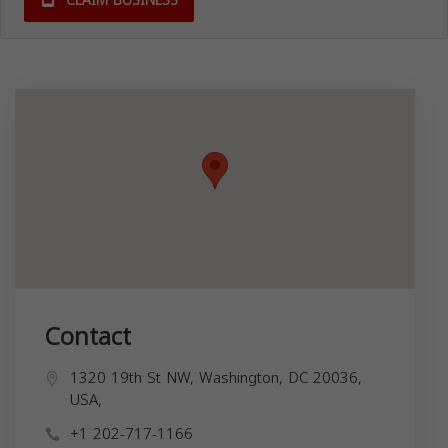
CLAIM BUSINESS
Contact
1320 19th St NW, Washington, DC 20036,
USA,
+1 202-717-1166