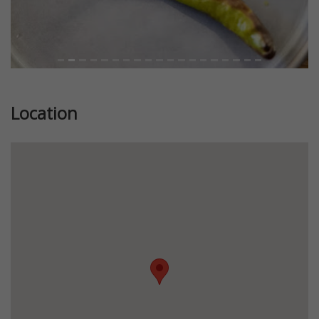
Location