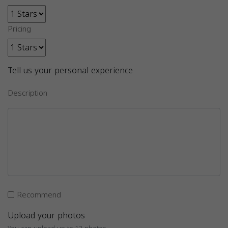
Pricing
Tell us your personal experience
Description
Recommend
Upload your photos