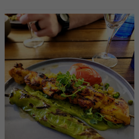
Previous
Next