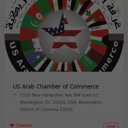
US Arab Chamber of Commerce
1330 New Hampshire Ave NW suite b1,
Washington, DC 20036, USA,
Washington
,
District of Columbia
20036
Chamber
Closed