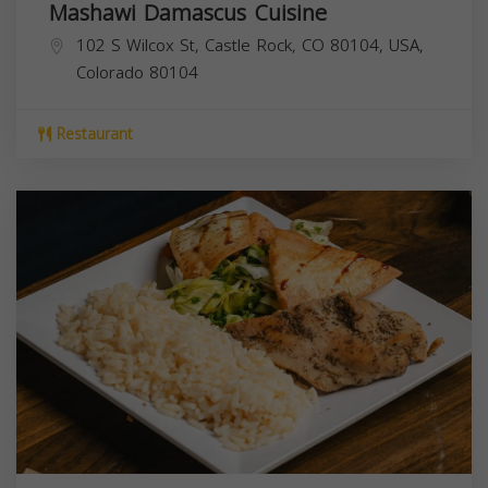
Mashawi Damascus Cuisine
102 S Wilcox St, Castle Rock, CO 80104, USA,
Colorado
80104
Restaurant