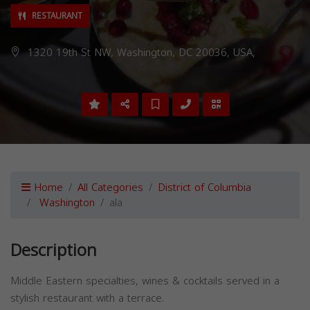
RESTAURANT
1320 19th St NW, Washington, DC 20036, USA,
Home
All Categories
District of Columbia
Washington
ala
Description
Middle Eastern specialties, wines & cocktails served in a
stylish restaurant with a terrace.