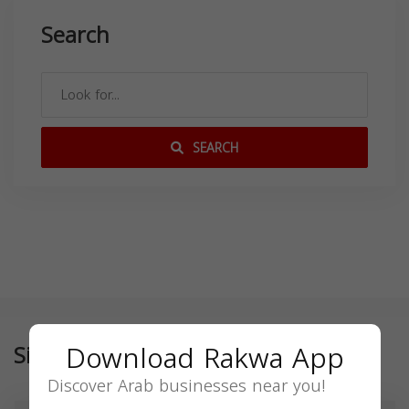
Search
SEARCH
Download Rakwa App
Similar
Discover Arab businesses near you!