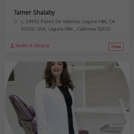
Tamer Shalaby
c, 24953 Paseo De Valencia, Laguna Hills, CA
92653, USA,
Laguna Hills
,
California
92653
Health & Medical
Closed