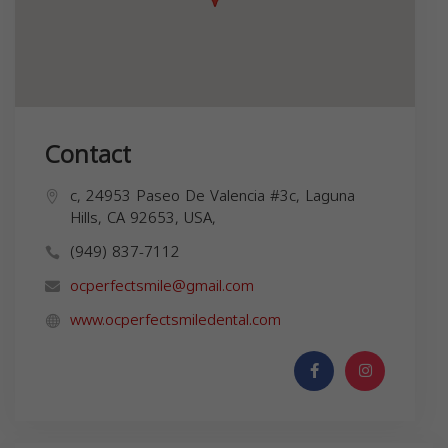
Contact
c, 24953 Paseo De Valencia #3c, Laguna
Hills, CA 92653, USA,
(949) 837-7112
ocperfectsmile@gmail.com
www.ocperfectsmiledental.com