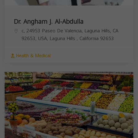
Dr. Angham J. Al-Abdulla
c, 24953 Paseo De Valencia, Laguna Hills, CA
92653, USA,
Laguna Hills
,
California
92653
Health & Medical