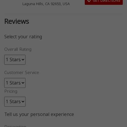
GET DIRECTIONS
Laguna Hills, CA 92653, USA
Reviews
Select your rating
Overall Rating
Customer Service
Pricing
Tell us your personal experience