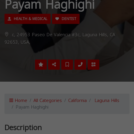
Payam Haghighi
HEALTH & MEDICAL
DENTIST
c, 24953 Paseo De Valencia #3c, Laguna Hills, CA
92653, USA,
Home
All Categories
California
Laguna Hills
Payam Haghighi
Description