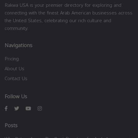
Rakwa USA is your premier directory for exploring and
connecting with the finest Arab American businesses across
the United States, celebrating our rich culture and
community.
Navigations
Pricing
About Us
Contact Us
Follow Us
Posts