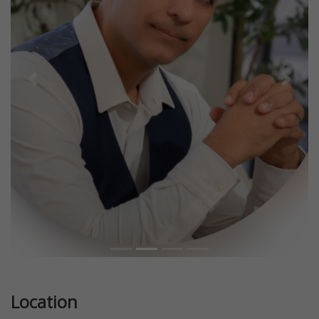
Previous
Next
Location