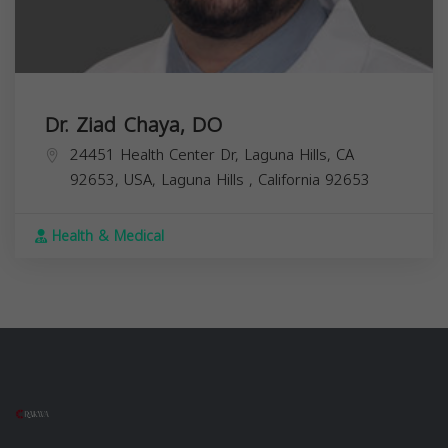
Dr. Ziad Chaya, DO
24451 Health Center Dr, Laguna Hills, CA
92653, USA,
Laguna Hills
,
California
92653
Health & Medical