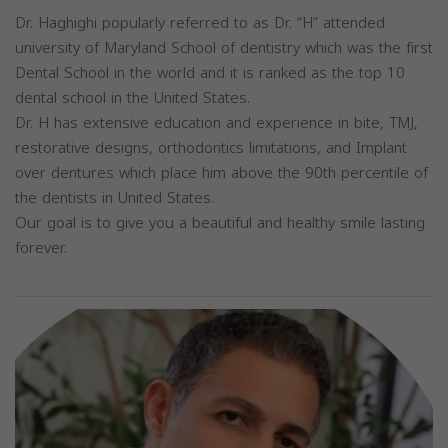
Dr. Haghighi popularly referred to as Dr. “H” attended
university of Maryland School of dentistry which was the first
Dental School in the world and it is ranked as the top 10
dental school in the United States.
Dr. H has extensive education and experience in bite, TMJ,
restorative designs, orthodontics limitations, and Implant
over dentures which place him above the 90th percentile of
the dentists in United States.
Our goal is to give you a beautiful and healthy smile lasting
forever.