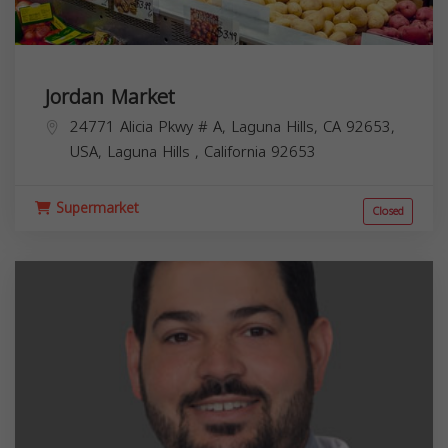
Jordan Market
24771 Alicia Pkwy # A, Laguna Hills, CA 92653,
USA,
Laguna Hills
,
California
92653
Supermarket
Closed