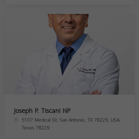
Joseph P. Tiscani NP
5107 Medical Dr, San Antonio, TX 78229, USA,
Texas
78229