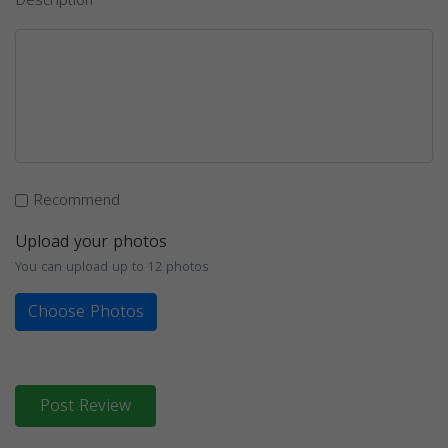
Description
Recommend
Upload your photos
You can upload up to 12 photos
Choose Photos
Post Review