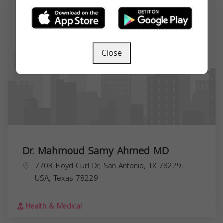
Close
Dr. Mahmoud Samy Ahmed MD
7703 Floyd Curl Dr, San Antonio, TX 78229,
USA,
Texas
78229
Health & Medical