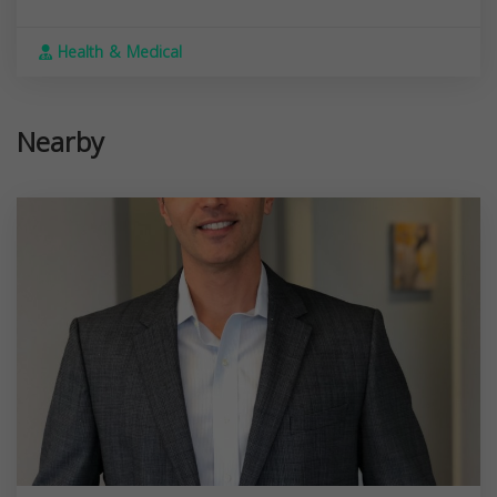
Health & Medical
Nearby