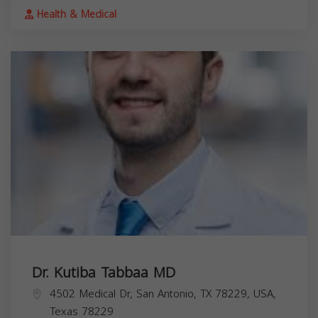
Health & Medical
Dr. Kutiba Tabbaa MD
4502 Medical Dr, San Antonio, TX 78229, USA,
Texas
78229