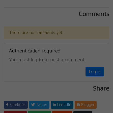
Comments
There are no comments yet.
Authentication required
You must log in to post a comment.
Log in
Share
Facebook
Twitter
LinkedIn
Blogger