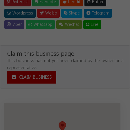
Pinterest
Evernote
Reddit
Buffer
Wordpress
Weibo
Skype
Telegram
Viber
Whatsapp
Wechat
Line
Claim this business page.
This business has not yet been claimed by the owner or a
representative.
CLAIM BUSINESS