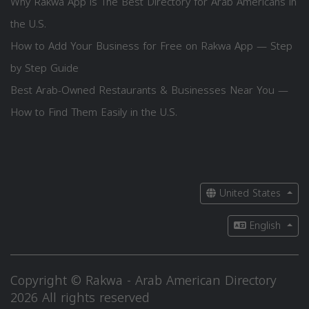
Why Rakwa App is The Best Directory for Arab Americans in
the U.S.
How to Add Your Business for Free on Rakwa App — Step
by Step Guide
Best Arab-Owned Restaurants & Businesses Near You —
How to Find Them Easily in the U.S.
United States
English
Copyright © Rakwa - Arab American Directory
2026 All rights reserved