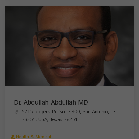
Dr. Abdullah Abdullah MD
5715 Rogers Rd Suite 300, San Antonio, TX
78251, USA,
Texas
78251
Health & Medical