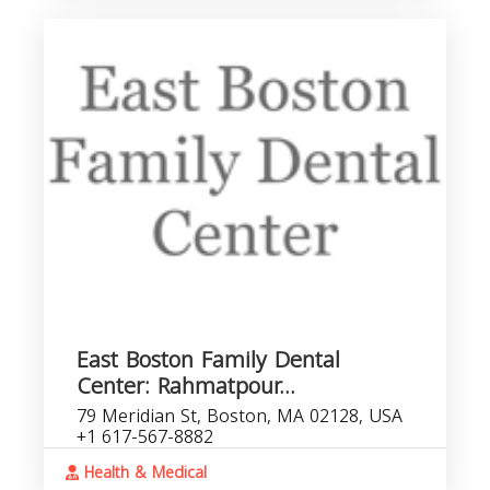
East Boston Family Dental
Center: Rahmatpour...
79 Meridian St, Boston, MA 02128, USA
+1 617-567-8882
Health & Medical