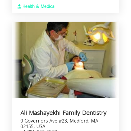
Health & Medical
Ali Mashayekhi Family Dentistry
0 Governors Ave #23, Medford, MA
02155, USA