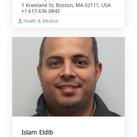
1 Kneeland St, Boston, MA 02111, USA
+1 617-636-0843
Health & Medical
Islam Eldib