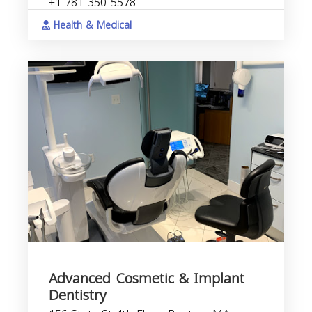
+1 781-350-5578
Health & Medical
Advanced Cosmetic & Implant
Dentistry