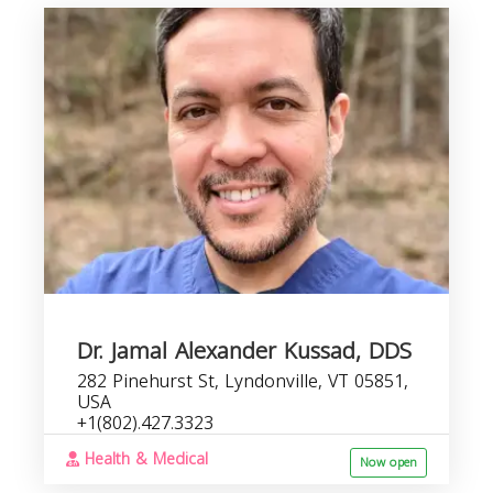
Dr. Jamal Alexander Kussad, DDS
282 Pinehurst St, Lyndonville, VT 05851,
USA
+1(802).427.3323
Health & Medical
Now open