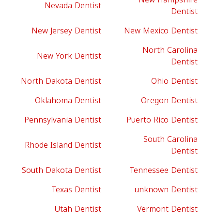
Nevada Dentist
Dentist
New Jersey Dentist
New Mexico Dentist
North Carolina
New York Dentist
Dentist
North Dakota Dentist
Ohio Dentist
Oklahoma Dentist
Oregon Dentist
Pennsylvania Dentist
Puerto Rico Dentist
South Carolina
Rhode Island Dentist
Dentist
South Dakota Dentist
Tennessee Dentist
Texas Dentist
unknown Dentist
Utah Dentist
Vermont Dentist