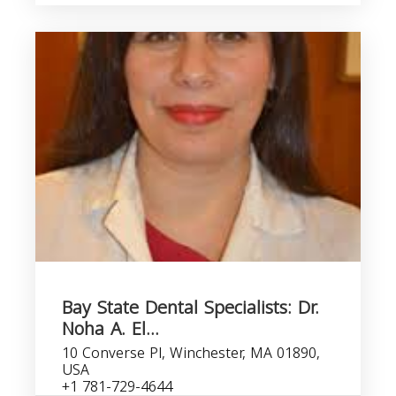
Bay State Dental Specialists: Dr.
Noha A. El...
10 Converse Pl, Winchester, MA 01890,
USA
+1 781-729-4644