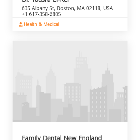
635 Albany St, Boston, MA 02118, USA
+1 617-358-6805
Health & Medical
Family Dental New England