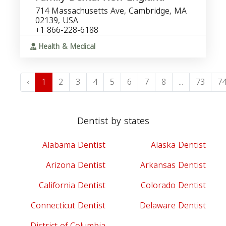
714 Massachusetts Ave, Cambridge, MA
02139, USA
+1 866-228-6188
Health & Medical
‹
1
2
3
4
5
6
7
8
...
73
7
Dentist by states
Alabama Dentist
Alaska Dentist
Arizona Dentist
Arkansas Dentist
California Dentist
Colorado Dentist
Connecticut Dentist
Delaware Dentist
District of Columbia