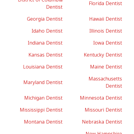
Florida Dentist
Dentist
Georgia Dentist
Hawaii Dentist
Idaho Dentist
Illinois Dentist
Indiana Dentist
Iowa Dentist
Kansas Dentist
Kentucky Dentist
Louisiana Dentist
Maine Dentist
Massachusetts
Maryland Dentist
Dentist
Michigan Dentist
Minnesota Dentist
Mississippi Dentist
Missouri Dentist
Montana Dentist
Nebraska Dentist
New Hampshire