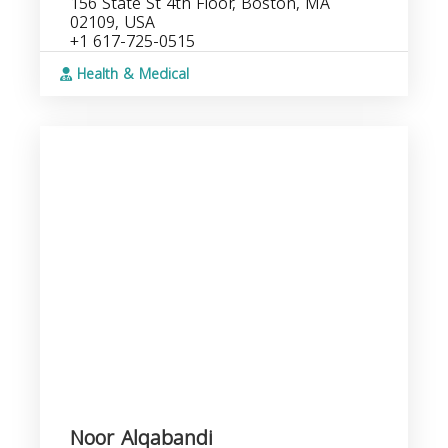
156 State St 4th Floor, Boston, MA
02109, USA
+1 617-725-0515
Health & Medical
Noor Alqabandi