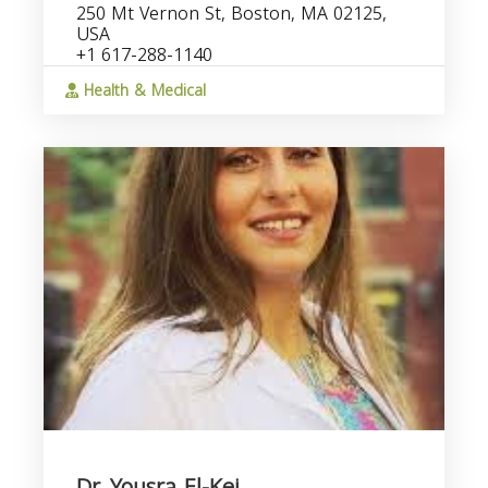
250 Mt Vernon St, Boston, MA 02125,
USA
+1 617-288-1140
Health & Medical
Dr. Yousra El-Kei