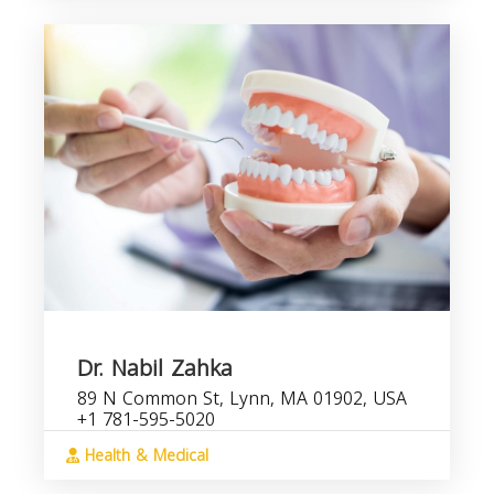
Dr. Nabil Zahka
89 N Common St, Lynn, MA 01902, USA
+1 781-595-5020
Health & Medical