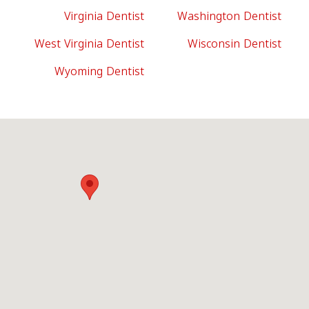
Virginia Dentist
Washington Dentist
West Virginia Dentist
Wisconsin Dentist
Wyoming Dentist