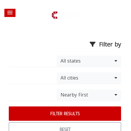
Filter by
All states
All cities
Nearby First
FILTER RESULTS
RESET