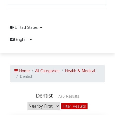
United States
English
Home
All Categories
Health & Medical
Dentist
Dentist
736 Results
Filter Results