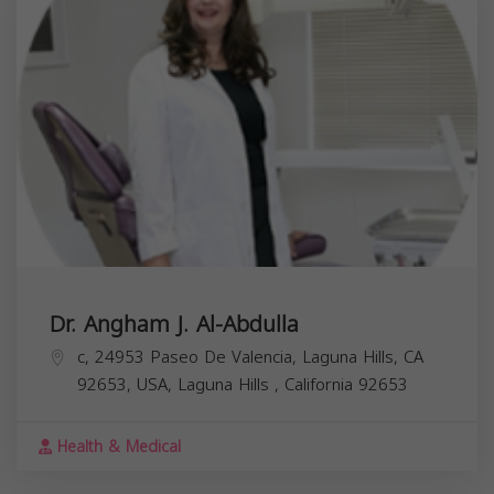
Dr. Angham J. Al-Abdulla
c, 24953 Paseo De Valencia, Laguna Hills, CA
92653, USA,
Laguna Hills
,
California
92653
Health & Medical