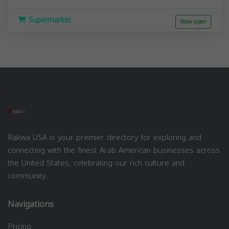
Supermarket
Now open
Rakwa USA is your premier directory for exploring and
connecting with the finest Arab American businesses across
the United States, celebrating our rich culture and
community.
Navigations
Pricing