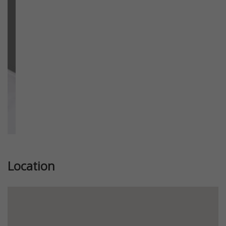
Previous
Next
Location