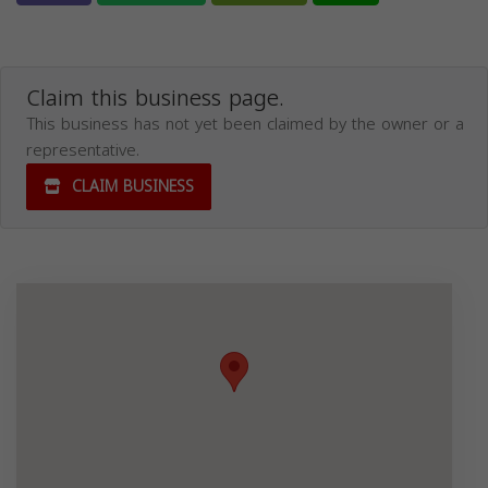
Claim this business page.
This business has not yet been claimed by the owner or a
representative.
CLAIM BUSINESS