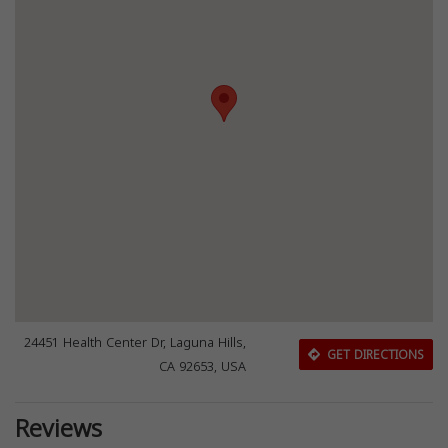
24451 Health Center Dr, Laguna Hills,
GET DIRECTIONS
CA 92653, USA
Reviews