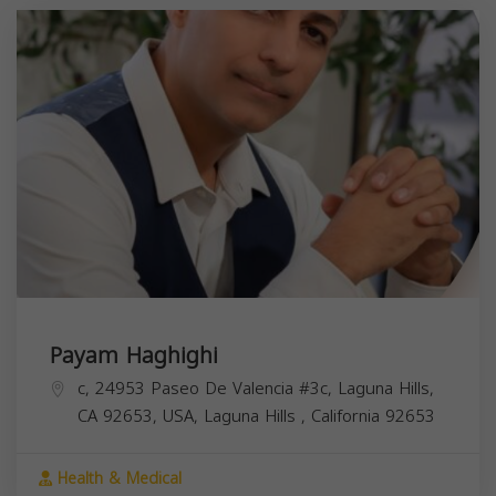
Payam Haghighi
c, 24953 Paseo De Valencia #3c, Laguna Hills,
CA 92653, USA,
Laguna Hills
,
California
92653
Health & Medical