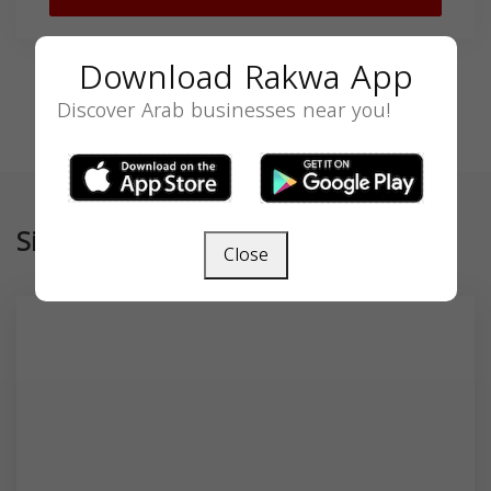
Download Rakwa App
Discover Arab businesses near you!
Similar
Close