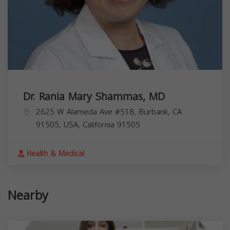
Dr. Rania Mary Shammas, MD
2625 W Alameda Ave #518, Burbank, CA
91505, USA,
California
91505
Health & Medical
Nearby