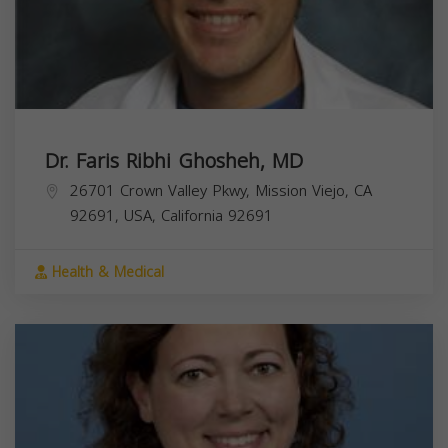
Dr. Faris Ribhi Ghosheh, MD
26701 Crown Valley Pkwy, Mission Viejo, CA
92691, USA,
California
92691
Health & Medical