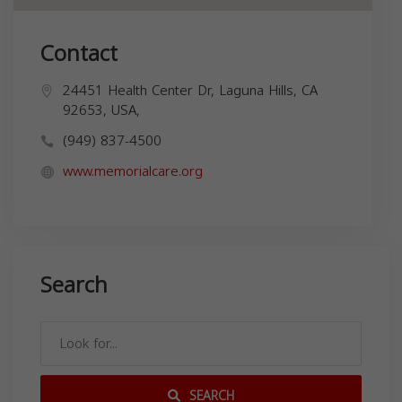
Contact
24451 Health Center Dr, Laguna Hills, CA
92653, USA,
(949) 837-4500
www.memorialcare.org
Search
SEARCH