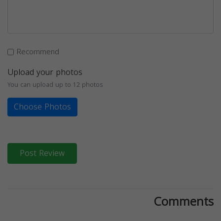
Recommend
Upload your photos
You can upload up to 12 photos
Choose Photos
Post Review
Comments