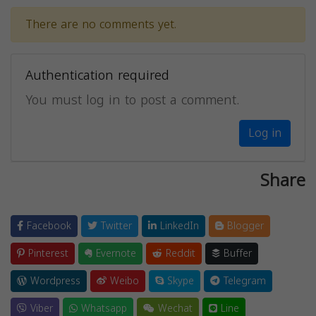
There are no comments yet.
Authentication required
You must log in to post a comment.
Log in
Share
Facebook
Twitter
LinkedIn
Blogger
Pinterest
Evernote
Reddit
Buffer
Wordpress
Weibo
Skype
Telegram
Viber
Whatsapp
Wechat
Line