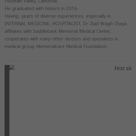
Fountain Valley, California.
He graduated with honors in 2016.
Having years of diverse experiences, especially in
INTERNAL MEDICINE, HOSPITALIST, Dr. Ziad Wagih Chaya
affiliates with Saddleback Memorial Medical Center,
cooperates with many other doctors and specialists in
medical group Memorialcare Medical Foundation.