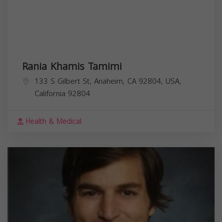
Rania Khamis Tamimi
133 S Gilbert St, Anaheim, CA 92804, USA,
California
92804
Health & Medical