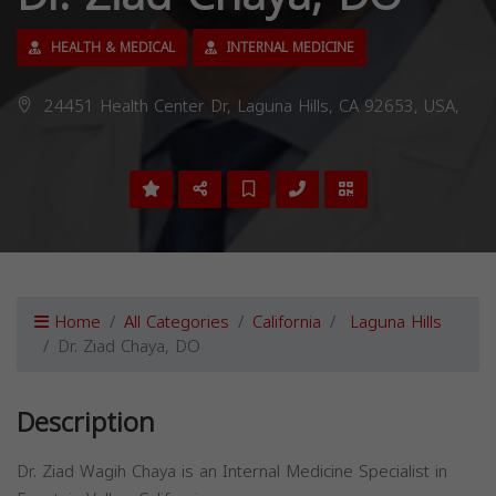
HEALTH & MEDICAL
INTERNAL MEDICINE
24451 Health Center Dr, Laguna Hills, CA 92653, USA,
Home
All Categories
California
Laguna Hills
Dr. Ziad Chaya, DO
Description
Dr. Ziad Wagih Chaya is an Internal Medicine Specialist in