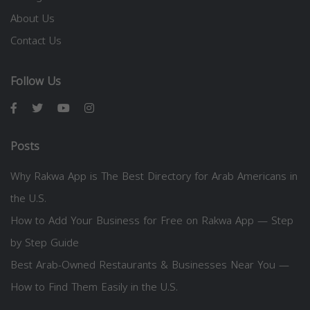
About Us
Contact Us
Follow Us
Posts
Why Rakwa App is The Best Directory for Arab Americans in
the U.S.
How to Add Your Business for Free on Rakwa App — Step
by Step Guide
Best Arab-Owned Restaurants & Businesses Near You —
How to Find Them Easily in the U.S.