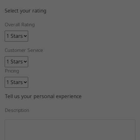
Select your rating
Overall Rating
Customer Service
Pricing
Tell us your personal experience
Description