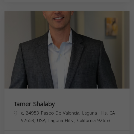
Tamer Shalaby
c, 24953 Paseo De Valencia, Laguna Hills, CA
92653, USA,
Laguna Hills
,
California
92653