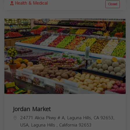
Health & Medical
Closed
Jordan Market
24771 Alicia Pkwy # A, Laguna Hills, CA 92653,
USA,
Laguna Hills
,
California
92653