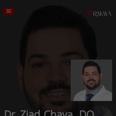
Dr. Ziad Chaya, DO