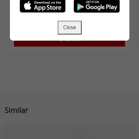
Search
Close
SEARCH
Similar