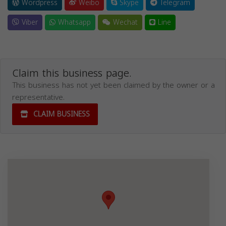
Wordpress
Weibo
Skype
Telegram
Viber
Whatsapp
Wechat
Line
Claim this business page.
This business has not yet been claimed by the owner or a
representative.
CLAIM BUSINESS