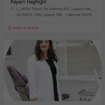
Payam Haghighi
c, 24953 Paseo De Valencia #3c, Laguna Hills,
CA 92653, USA,
Laguna Hills
,
California
92653
Health & Medical