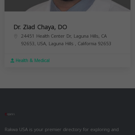
Dr. Ziad Chaya, DO
24451 Health Center Dr, Laguna Hills, CA
92653, USA,
Laguna Hills
,
California
92653
Health & Medical
Rakwa USA is your premier directory for exploring and