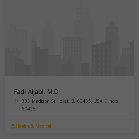
Fadi Aljabi, M.D.
333 Madison St, Joliet, IL 60435, USA,
Illinois
60435
Health & Medical