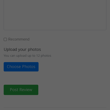
Recommend
Upload your photos
You can upload up to 12 photos
Choose Photos
Post Review