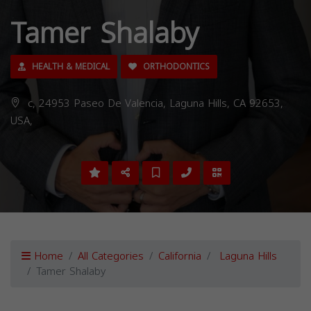
Tamer Shalaby
HEALTH & MEDICAL
ORTHODONTICS
c, 24953 Paseo De Valencia, Laguna Hills, CA 92653,
USA,
Home
All Categories
California
Laguna Hills
Tamer Shalaby