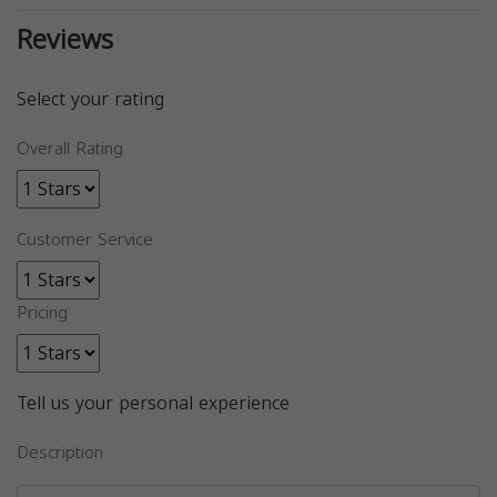
Reviews
Select your rating
Overall Rating
Customer Service
Pricing
Tell us your personal experience
Description