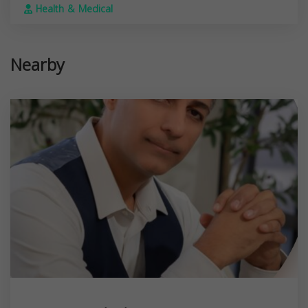
Health & Medical
Nearby