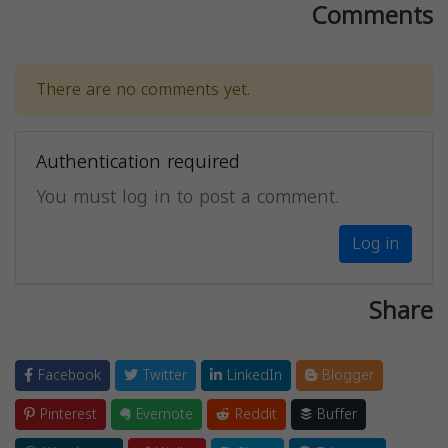
Comments
There are no comments yet.
Authentication required
You must log in to post a comment.
Log in
Share
Facebook
Twitter
LinkedIn
Blogger
Pinterest
Evernote
Reddit
Buffer