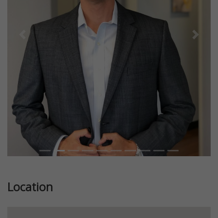
Previous
Next
Location