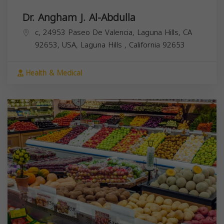
Dr. Angham J. Al-Abdulla
c, 24953 Paseo De Valencia, Laguna Hills, CA
92653, USA,
Laguna Hills
,
California
92653
Health & Medical