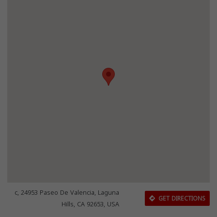
c, 24953 Paseo De Valencia, Laguna
GET DIRECTIONS
Hills, CA 92653, USA