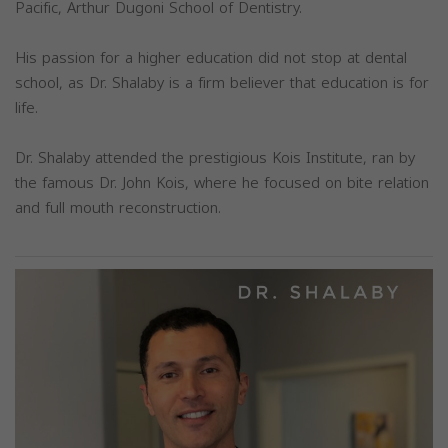
Pacific, Arthur Dugoni School of Dentistry.
His passion for a higher education did not stop at dental
school, as Dr. Shalaby is a firm believer that education is for
life.
Dr. Shalaby attended the prestigious Kois Institute, ran by
the famous Dr. John Kois, where he focused on bite relation
and full mouth reconstruction.