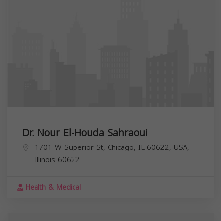
Dr. Nour El-Houda Sahraoui
1701 W Superior St, Chicago, IL 60622, USA,
Illinois
60622
Health & Medical