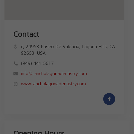
Contact
c, 24953 Paseo De Valencia, Laguna Hills, CA
92653, USA,
(949) 441-5617
info@rancholagunadentistry.com
www.rancholagunadentistry.com
Opening Hours