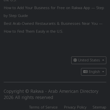
How to Add Your Business for Free on Rakwa App — Step
by Step Guide
Best Arab-Owned Restaurants & Businesses Near You —
How to Find Them Easily in the U.S.
United States
English
Copyright © Rakwa - Arab American Directory
2026 All rights reserved
Terms of Service
Privacy Policy
Sitemap