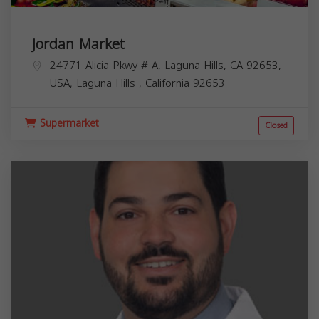
Jordan Market
24771 Alicia Pkwy # A, Laguna Hills, CA 92653,
USA,
Laguna Hills
,
California
92653
Supermarket
Closed