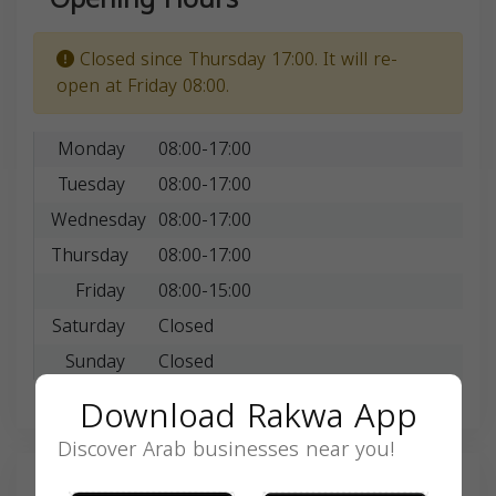
Closed since Thursday 17:00. It will re-
open at Friday 08:00.
Monday
08:00-17:00
Tuesday
08:00-17:00
Wednesday
08:00-17:00
Thursday
08:00-17:00
Friday
08:00-15:00
Saturday
Closed
Sunday
Closed
Download Rakwa App
Discover Arab businesses near you!