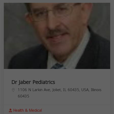
Dr Jaber Pediatrics
1106 N Larkin Ave, Joliet, IL 60435, USA,
Illinois
60435
Health & Medical