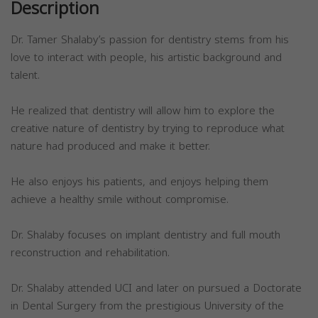
Description
Dr. Tamer Shalaby’s passion for dentistry stems from his
love to interact with people, his artistic background and
talent.
He realized that dentistry will allow him to explore the
creative nature of dentistry by trying to reproduce what
nature had produced and make it better.
He also enjoys his patients, and enjoys helping them
achieve a healthy smile without compromise.
Dr. Shalaby focuses on implant dentistry and full mouth
reconstruction and rehabilitation.
Dr. Shalaby attended UCI and later on pursued a Doctorate
in Dental Surgery from the prestigious University of the