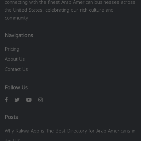
connecting with the finest Arab American businesses across
the United States, celebrating our rich culture and
community.
Navigations
Pricing
About Us
Contact Us
Follow Us
Posts
Why Rakwa App is The Best Directory for Arab Americans in
the U.S.