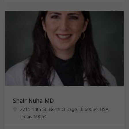
Shair Nuha MD
2215 14th St, North Chicago, IL 60064, USA,
Illinois
60064