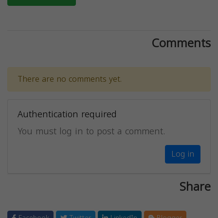
Comments
There are no comments yet.
Authentication required
You must log in to post a comment.
Log in
Share