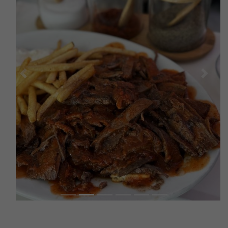
Previous
Next