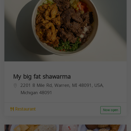
My big fat shawarma
2201 8 Mile Rd, Warren, MI 48091, USA,
Michigan
48091
Restaurant
Now open