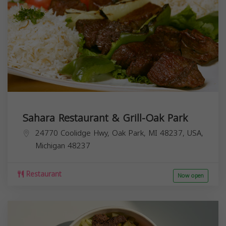
Sahara Restaurant & Grill-Oak Park
24770 Coolidge Hwy, Oak Park, MI 48237, USA,
Michigan
48237
Restaurant
Now open