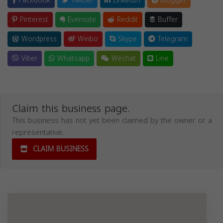
Facebook
Twitter
LinkedIn
Blogger
Pinterest
Evernote
Reddit
Buffer
Wordpress
Weibo
Skype
Telegram
Viber
Whatsapp
Wechat
Line
Claim this business page.
This business has not yet been claimed by the owner or a
representative.
CLAIM BUSINESS