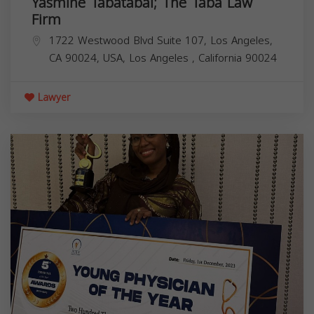
Yasmine Tabatabai; The Taba Law
Firm
1722 Westwood Blvd Suite 107, Los Angeles,
CA 90024, USA,
Los Angeles
,
California
90024
Lawyer