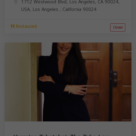
1712 Westwood Blvd, Los Angeles, CA 90024,
USA,
Los Angeles
,
California
90024
Restaurant
Closed