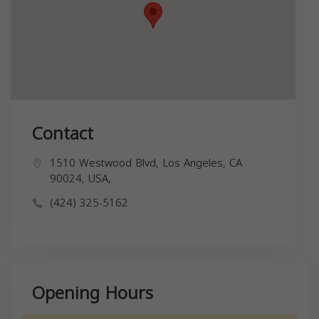
Contact
1510 Westwood Blvd, Los Angeles, CA
90024, USA,
(424) 325-5162
Opening Hours