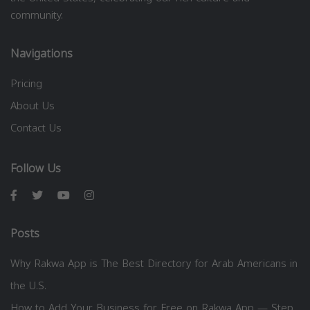
community.
Navigations
Pricing
About Us
Contact Us
Follow Us
Posts
Why Rakwa App is The Best Directory for Arab Americans in
the U.S.
How to Add Your Business for Free on Rakwa App — Step