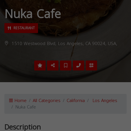
Nuka Cafe
RESTAURANT
1510 Westwood Blvd, Los Angeles, CA 90024, USA,
Home
All Categories
California
Los Angeles
Nuka Cafe
Description