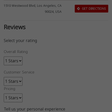
1510 Westwood Blvd, Los Angeles, CA
GET DIRECTIONS
90024, USA
Reviews
Select your rating
Overall Rating
Customer Service
Pricing
Tell us your personal experience