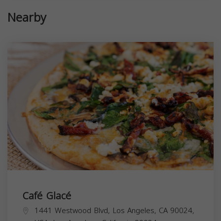
Nearby
Café Glacé
1441 Westwood Blvd, Los Angeles, CA 90024,