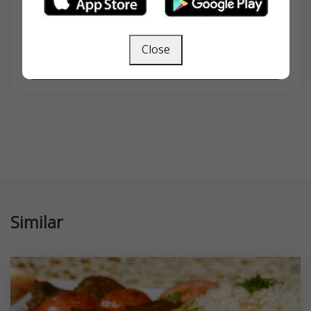
Close
SEARCH
Similar