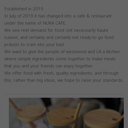
Established in 2019.
In July of 2019 it has changed into a cafe & restaurant
under the name of NUKA CAFE.
We see reel demand for food: not necessarily haute
cuisine, and certainly and certainly not ready-to go food
prducts to cram into your bad.
We want to give the people of westwood and LA a kitchen
where simple ingredients come together to make meals
that you and your friends can enjoy together.
We offer food with fresh, quality ingredients, and through
this, rather than big ideas, we hope to raise your standards.