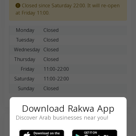
Closed since Saturday 22:00. It will re-open
at Friday 11:00.
Monday
Closed
Tuesday
Closed
Wednesday
Closed
Thursday
Closed
Friday
11:00-22:00
Saturday
11:00-22:00
Sunday
Closed
Download Rakwa App
Discover Arab businesses near you!
Search