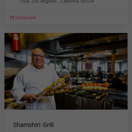
USA,
Los Angeles
,
California
90024
Restaurant
Shamshiri Grill