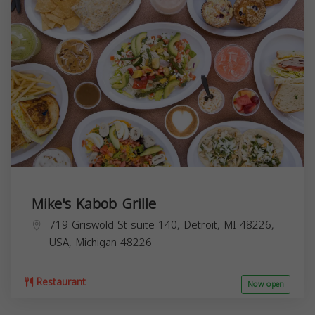
Mike's Kabob Grille
719 Griswold St suite 140, Detroit, MI 48226,
USA,
Michigan
48226
Restaurant
Now open