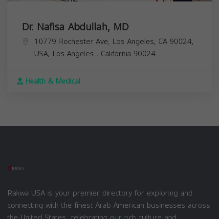
Dr. Nafisa Abdullah, MD
10779 Rochester Ave, Los Angeles, CA 90024,
USA,
Los Angeles
,
California
90024
Health & Medical
Rakwa USA is your premier directory for exploring and
connecting with the finest Arab American businesses across
the United States, celebrating our rich culture and