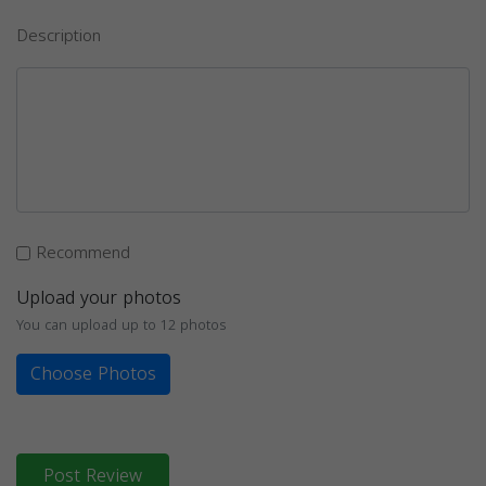
Description
Recommend
Upload your photos
You can upload up to 12 photos
Choose Photos
Post Review