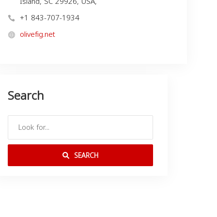
Island, SC 29926, USA,
+1 843-707-1934
olivefig.net
Search
SEARCH