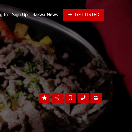
g In
Sign Up
Rakwa News
GET LISTED