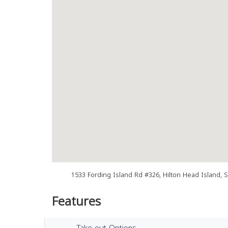
1533 Fording Island Rd #326, Hilton Head Island, 
Features