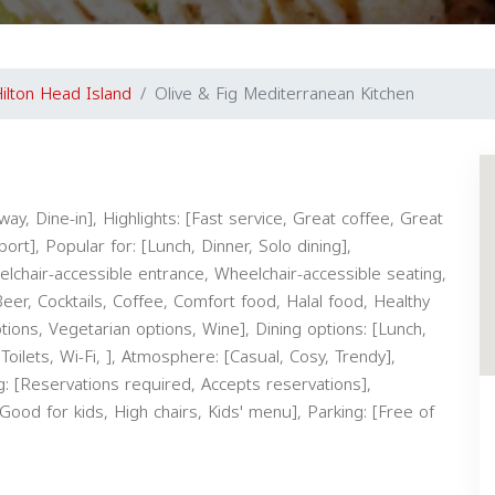
ilton Head Island
Olive & Fig Mediterranean Kitchen
ay, Dine-in], Highlights: [Fast service, Great coffee, Great
rt], Popular for: [Lunch, Dinner, Solo dining],
eelchair-accessible entrance, Wheelchair-accessible seating,
 Beer, Cocktails, Coffee, Comfort food, Halal food, Healthy
ptions, Vegetarian options, Wine], Dining options: [Lunch,
Toilets, Wi-Fi, ], Atmosphere: [Casual, Cosy, Trendy],
g: [Reservations required, Accepts reservations],
[Good for kids, High chairs, Kids' menu], Parking: [Free of