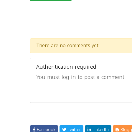
There are no comments yet.
Authentication required
You must log in to post a comment.
Facebook
Twitter
LinkedIn
Blogg