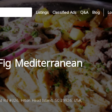
Listings
Classified Ads
Q&A
Blog
Lo
Fig Mediterranean
d Rd #326, Hilton Head Island, SC 29926, USA,