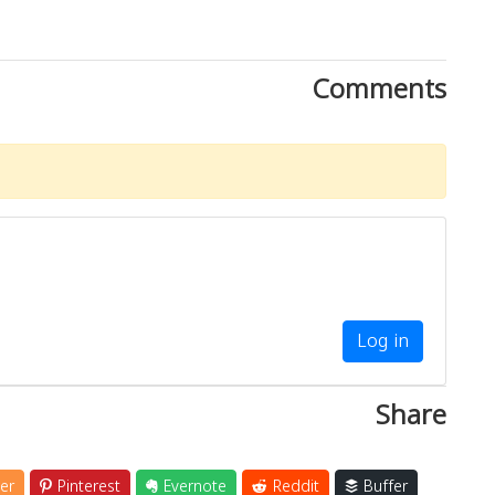
Comments
Log in
Share
er
Pinterest
Evernote
Reddit
Buffer