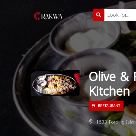
Olive & 
Kitchen
RESTAURANT
1533 Fording Islan