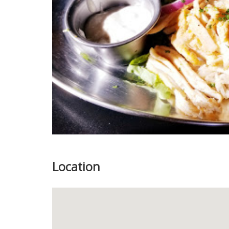
Location