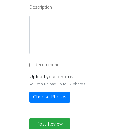
Description
Recommend
Upload your photos
You can upload up to 12 photos
Choose Photos
Post Review