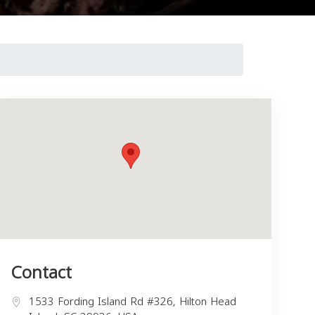
Contact
1533 Fording Island Rd #326, Hilton Head