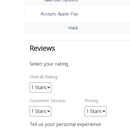
Take-out Options
Accepts Apple Pay
Halal
Reviews
Select your rating
Overall Rating
Customer Service
Pricing
Tell us your personal experience