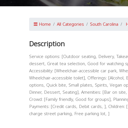
Home
All Categories
South Carolina
H
Description
Service options: [Outdoor seating, Delivery, Takeaw
dessert, Great tea selection, Good for watching spo
Accessibility: [Wheelchair-accessible car park, Wh
Wheelchair-accessible toilet], Offerings: [Alcohol,
options, Quick bite, Small plates, Spirits, Vegan o
Dinner, Dessert, Seating], Amenities: [Bar on site, 
Crowd: [Family friendly, Good for groups], Plannin
Payments: [Credit cards, Debit cards, ], Children: 
charge street parking, Free parking lot, ]