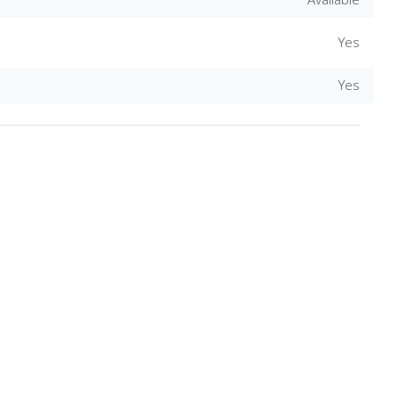
Available
Yes
Close
Yes