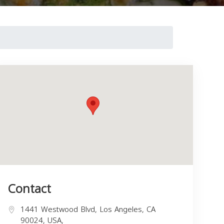
Contact
1441 Westwood Blvd, Los Angeles, CA
90024, USA,