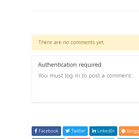
There are no comments yet.
Authentication required
You must log in to post a comment.
Facebook
Twitter
LinkedIn
Blogg