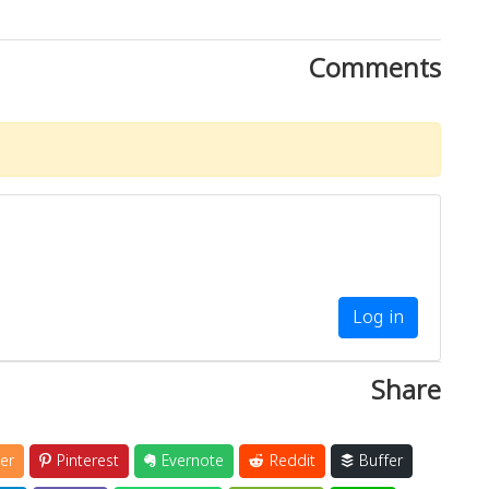
Comments
Log in
Share
er
Pinterest
Evernote
Reddit
Buffer