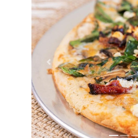
Previous