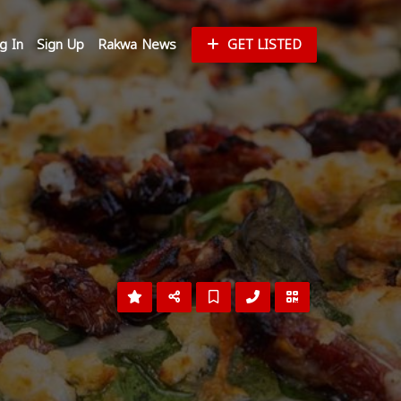
g In
Sign Up
Rakwa News
GET LISTED