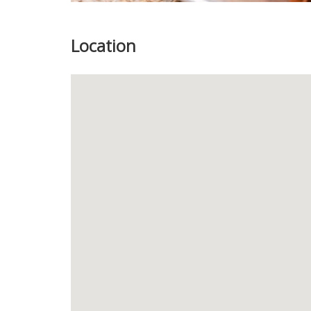
Location