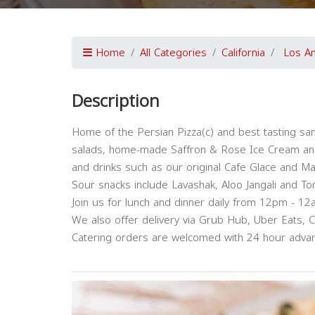
Home
All Categories
California
Los A
Description
Home of the Persian Pizza(c) and best tasting sa
salads, home-made Saffron & Rose Ice Cream and 
and drinks such as our original Cafe Glace and Ma
Sour snacks include Lavashak, Aloo Jangali and To
Join us for lunch and dinner daily from 12pm - 12
We also offer delivery via Grub Hub, Uber Eats, 
Catering orders are welcomed with 24 hour advan