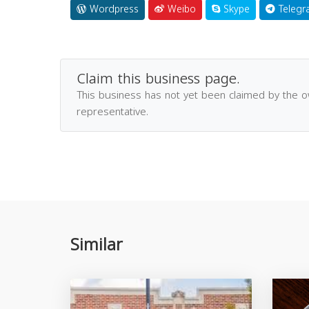
Wordpress
Weibo
Skype
Telegr
Claim this business page.
This business has not yet been claimed by the 
representative.
Similar