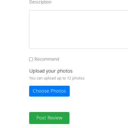
Description
Recommend
Upload your photos
You can upload up to 12 photos
Choose Photos
Post Review