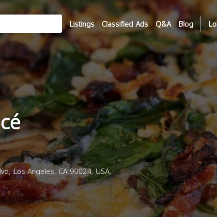
Listings
Classified Ads
Q&A
Blog
Lo
acé
d, Los Angeles, CA 90024, USA,