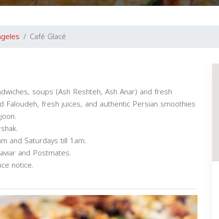
ngeles
Café Glacé
ndwiches, soups (Ash Reshteh, Ash Anar) and fresh
Faloudeh, fresh juices, and authentic Persian smoothies
joon.
rshak.
am and Saturdays till 1am.
Caviar and Postmates.
ce notice.