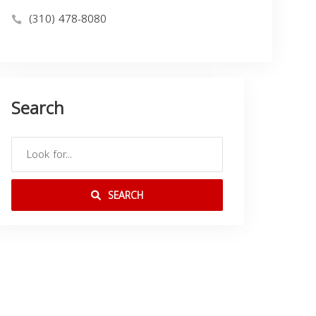
(310) 478-8080
Search
SEARCH