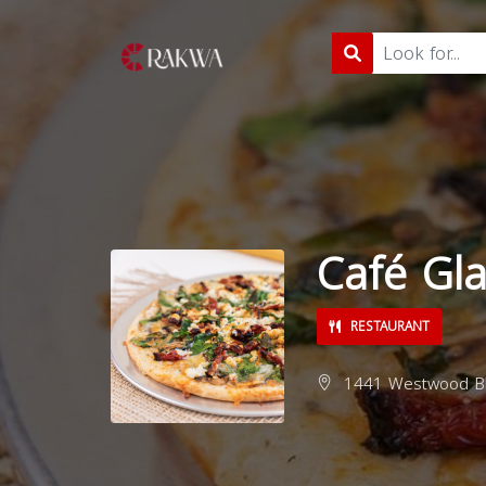
Café Gl
RESTAURANT
1441 Westwood Blv