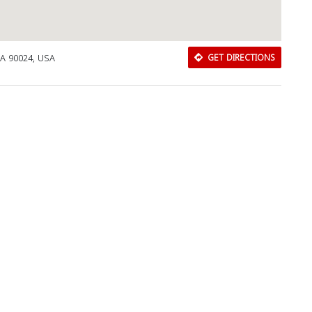
CA 90024, USA
GET DIRECTIONS
Download Rakwa App
Discover Arab businesses near you!