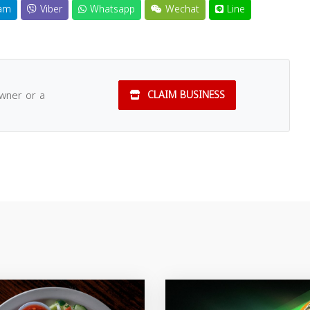
am
Viber
Whatsapp
Wechat
Line
owner or a
CLAIM BUSINESS