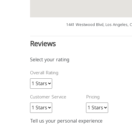
1441 Westwood Blvd, Los Angeles, 
Reviews
Select your rating
Overall Rating
Customer Service
Pricing
Tell us your personal experience