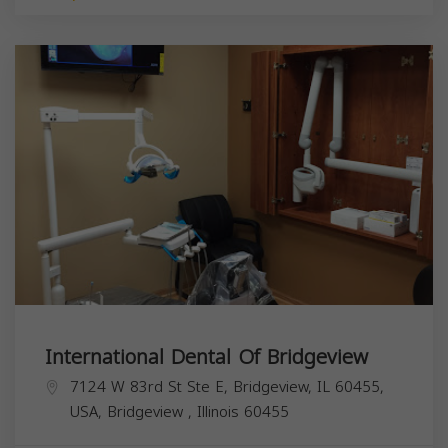
International Dental Of Bridgeview
7124 W 83rd St Ste E, Bridgeview, IL 60455,
USA,
Bridgeview
,
Illinois
60455