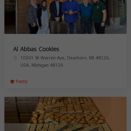
Al Abbas Cookies
10301 W Warren Ave, Dearborn, MI 48126,
USA,
Michigan
48126
Pastry