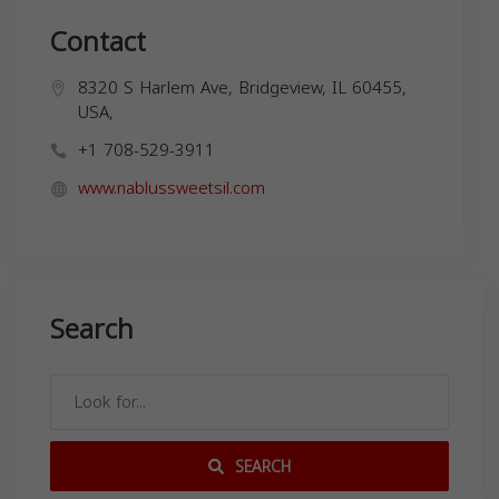
Contact
8320 S Harlem Ave, Bridgeview, IL 60455,
USA,
+1 708-529-3911
www.nablussweetsil.com
Search
SEARCH