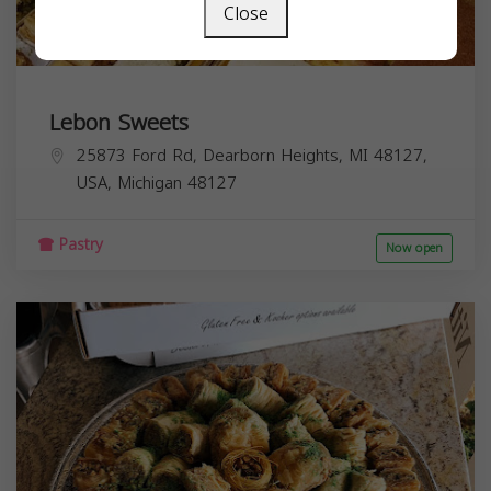
Close
Lebon Sweets
25873 Ford Rd, Dearborn Heights, MI 48127,
USA,
Michigan
48127
Pastry
Now open