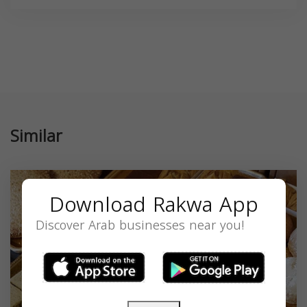
Similar
Download Rakwa App
Discover Arab businesses near you!