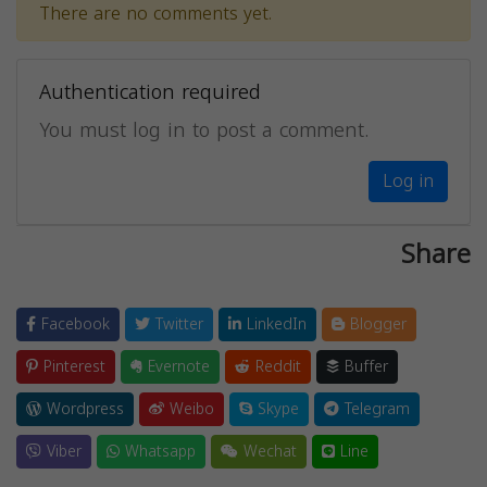
There are no comments yet.
Authentication required
You must log in to post a comment.
Log in
Share
Facebook
Twitter
LinkedIn
Blogger
Pinterest
Evernote
Reddit
Buffer
Wordpress
Weibo
Skype
Telegram
Viber
Whatsapp
Wechat
Line