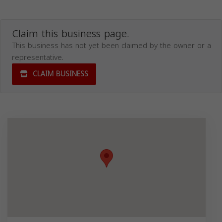
Claim this business page.
This business has not yet been claimed by the owner or a
representative.
CLAIM BUSINESS