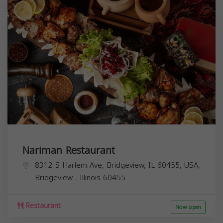
Nariman Restaurant
8312 S Harlem Ave, Bridgeview, IL 60455, USA,
Bridgeview
,
Illinois
60455
Restaurant
Now open