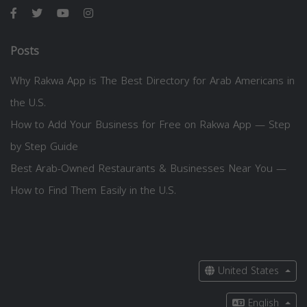
Posts
Why Rakwa App is The Best Directory for Arab Americans in
the U.S.
How to Add Your Business for Free on Rakwa App — Step
by Step Guide
Best Arab-Owned Restaurants & Businesses Near You —
How to Find Them Easily in the U.S.
United States
English