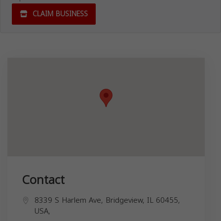
CLAIM BUSINESS
Contact
8339 S Harlem Ave, Bridgeview, IL 60455,
USA,