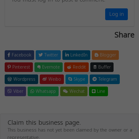
Log in
Share
Facebook
Twitter
LinkedIn
Blogger
Pinterest
Evernote
Reddit
Buffer
Wordpress
Weibo
Skype
Telegram
Viber
Whatsapp
Wechat
Line
Claim this business page.
This business has not yet been claimed by the owner or a
representative.