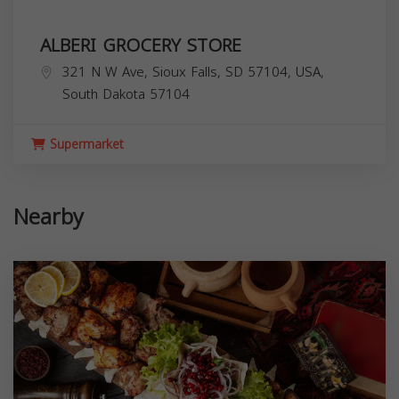
ALBERI GROCERY STORE
321 N W Ave, Sioux Falls, SD 57104, USA,
South Dakota
57104
Supermarket
Nearby