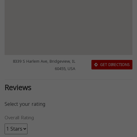
8339 S Harlem Ave, Bridgeview, IL
GET DIRECTIONS
60455, USA
Reviews
Select your rating
Overall Rating