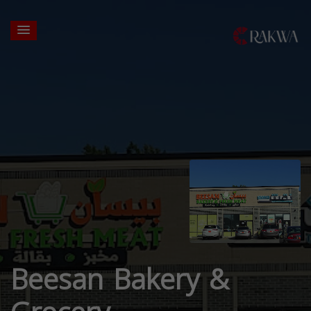
Beesan Bakery &