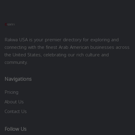
Rakwa USA is your premier directory for exploring and
connecting with the finest Arab American businesses across
the United States, celebrating our rich culture and
community.
Navigations
Pricing
About Us
Contact Us
Follow Us