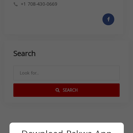
+1 708-430-0669
Search
SEARCH