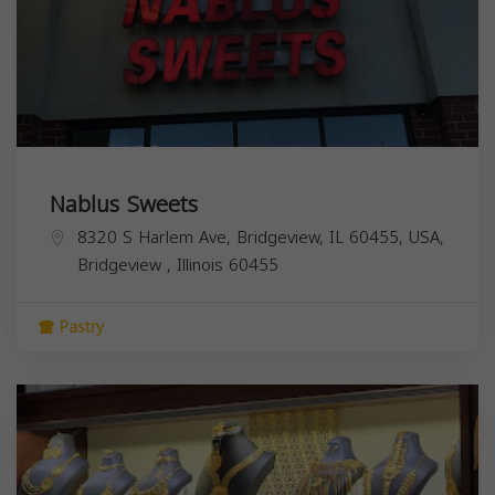
Nablus Sweets
8320 S Harlem Ave, Bridgeview, IL 60455, USA,
Bridgeview
,
Illinois
60455
Pastry