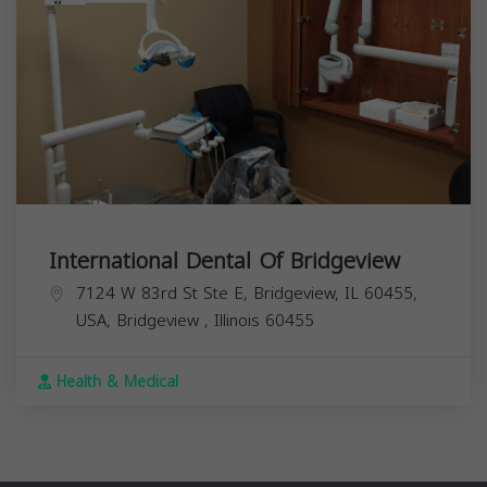
International Dental Of Bridgeview
7124 W 83rd St Ste E, Bridgeview, IL 60455,
USA,
Bridgeview
,
Illinois
60455
Health & Medical