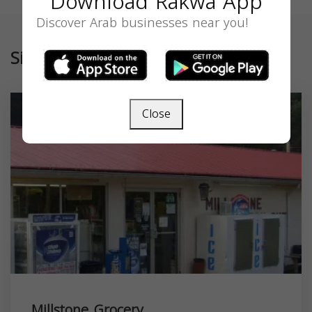
Download Rakwa App
Discover Arab businesses near you!
Similar
Close
Millstone Grocery