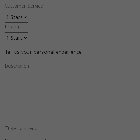
Customer Service
Pricing
Tell us your personal experience
Description
Recommend