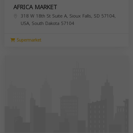
AFRICA MARKET
318 W 18th St Suite A, Sioux Falls, SD 57104,
USA,
South Dakota
57104
Supermarket