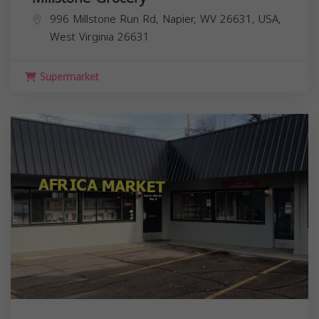
996 Millstone Run Rd, Napier, WV 26631, USA,
West Virginia
26631
Supermarket