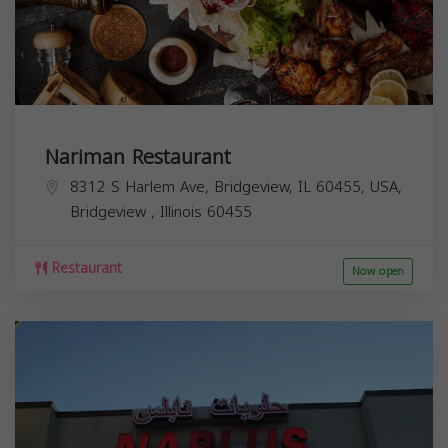
Nariman Restaurant
8312 S Harlem Ave, Bridgeview, IL 60455, USA,
Bridgeview
,
Illinois
60455
Restaurant
Now open