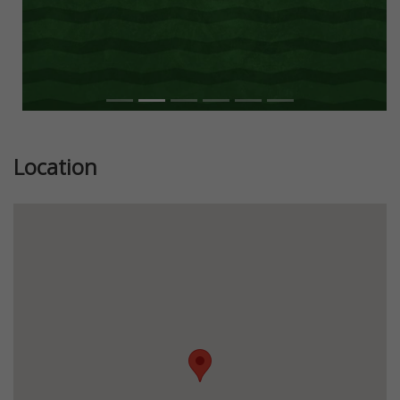
Location