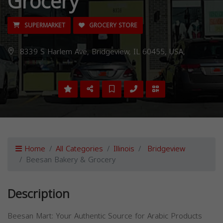
Grocery
SUPERMARKET
GROCERY STORE
8339 S Harlem Ave, Bridgeview, IL 60455, USA,
Home
All Categories
Illinois
Bridgeview
Beesan Bakery & Grocery
Description
Beesan Mart: Your Authentic Source for Arabic Products