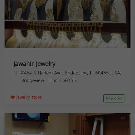
Jawahir Jewelry
8454 S Harlem Ave, Bridgeview, IL 60455, USA,
Bridgeview
,
Illinois
60455
Jewelry store
Now open