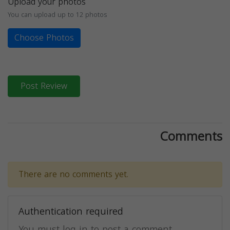
Upload your photos
You can upload up to 12 photos
Choose Photos
Post Review
Comments
There are no comments yet.
Authentication required
You must log in to post a comment.