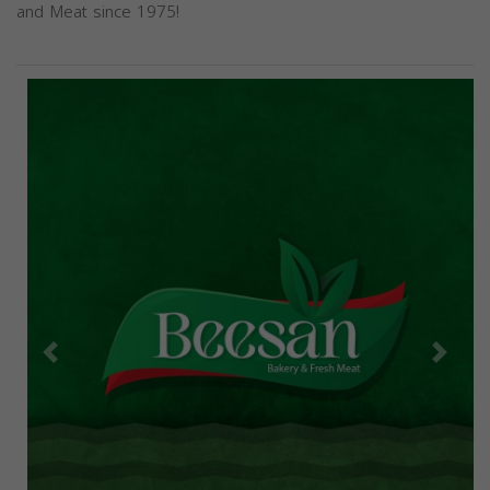
and Meat since 1975!
Previous
Next