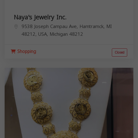
Naya's Jewelry Inc.
9538 Joseph Campau Ave, Hamtramck, MI
48212, USA,
Michigan
48212
Shopping
Closed