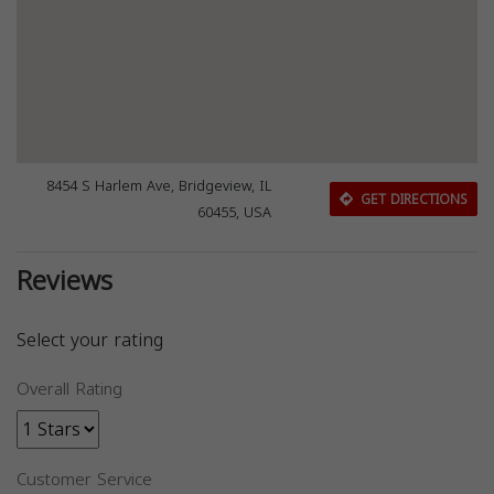
8454 S Harlem Ave, Bridgeview, IL
GET DIRECTIONS
60455, USA
Reviews
Select your rating
Overall Rating
Customer Service