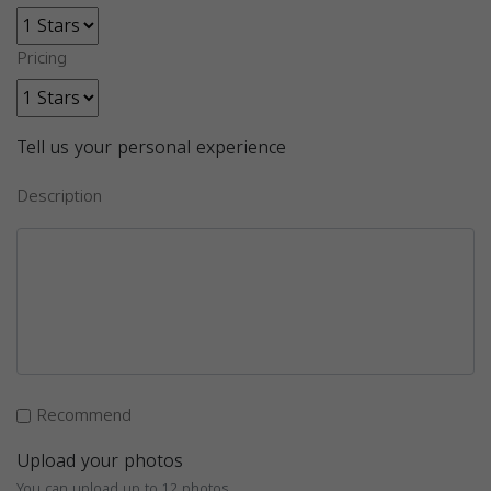
Pricing
Tell us your personal experience
Description
Recommend
Upload your photos
You can upload up to 12 photos