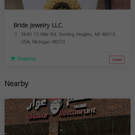
Bride Jewelry LLC.
3645 15 Mile Rd, Sterling Heights, MI 48310,
USA,
Michigan
48310
Shopping
Closed
Nearby