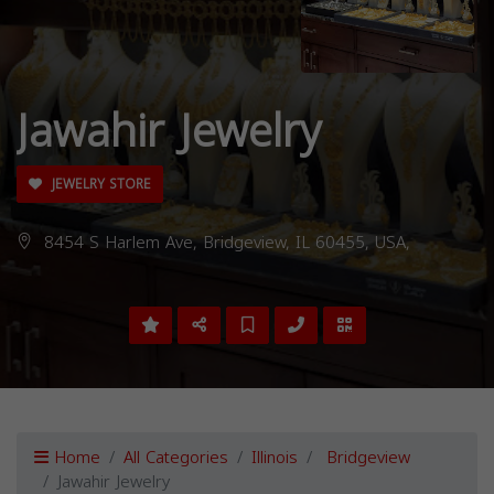
Jawahir Jewelry
JEWELRY STORE
8454 S Harlem Ave, Bridgeview, IL 60455, USA,
Home
All Categories
Illinois
Bridgeview
Jawahir Jewelry