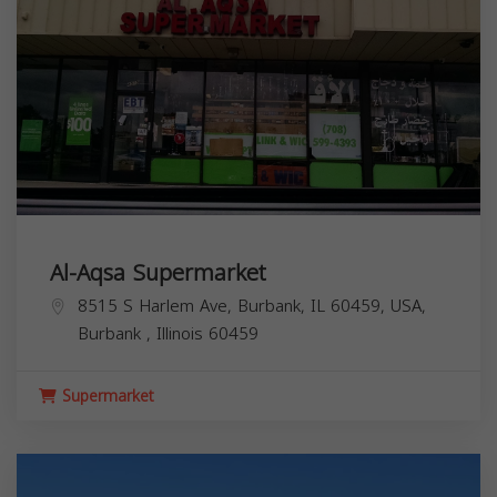
Al-Aqsa Supermarket
8515 S Harlem Ave, Burbank, IL 60459, USA,
Burbank
,
Illinois
60459
Supermarket