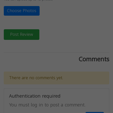
Choose Photos
Post Review
Comments
There are no comments yet.
Authentication required
You must log in to post a comment.