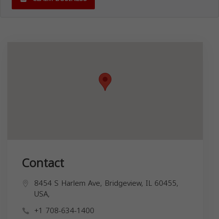
Contact
8454 S Harlem Ave, Bridgeview, IL 60455,
USA,
+1 708-634-1400