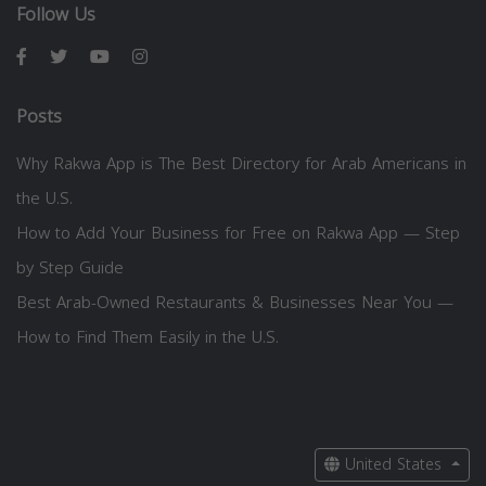
Follow Us
Posts
Why Rakwa App is The Best Directory for Arab Americans in
the U.S.
How to Add Your Business for Free on Rakwa App — Step
by Step Guide
Best Arab-Owned Restaurants & Businesses Near You —
How to Find Them Easily in the U.S.
United States