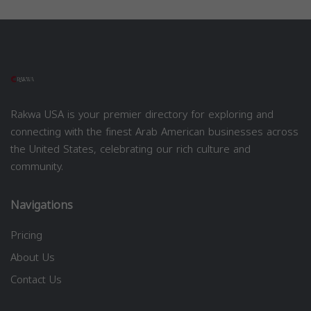
Rakwa USA is your premier directory for exploring and
connecting with the finest Arab American businesses across
the United States, celebrating our rich culture and
community.
Navigations
Pricing
About Us
Contact Us