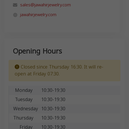
sales@jawahirjewelry.com
jawahirjewelry.com
Opening Hours
Closed since Thursday 16:30. It will re-
open at Friday 07:30.
Monday
10:30-19:30
Tuesday
10:30-19:30
Wednesday
10:30-19:30
Thursday
10:30-19:30
Friday
10:30-19:30