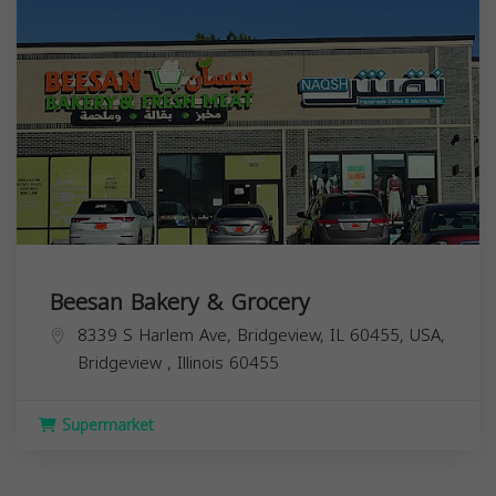
Beesan Bakery & Grocery
8339 S Harlem Ave, Bridgeview, IL 60455, USA,
Bridgeview
,
Illinois
60455
Supermarket