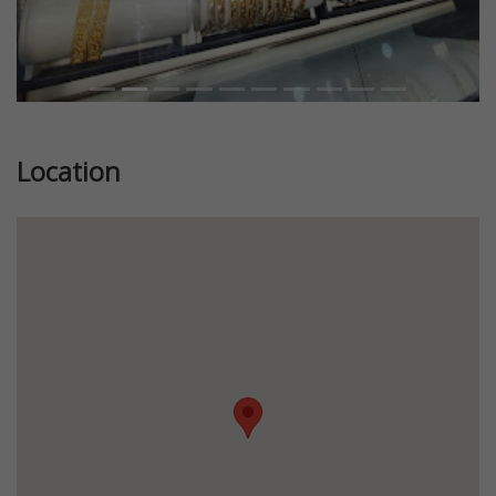
Location