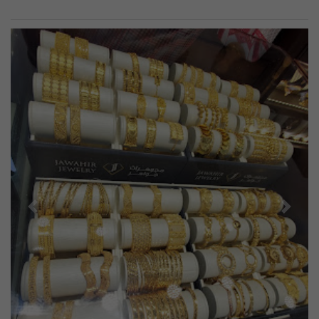
Previous
Next