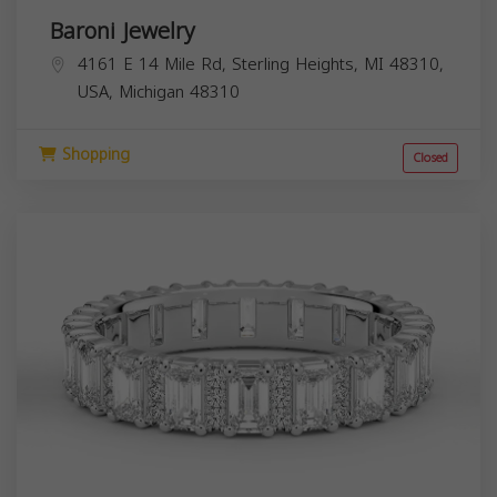
Baroni Jewelry
4161 E 14 Mile Rd, Sterling Heights, MI 48310,
USA,
Michigan
48310
Shopping
Closed