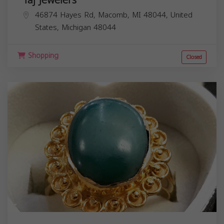
46874 Hayes Rd, Macomb, MI 48044, United
States,
Michigan
48044
Shopping
Closed