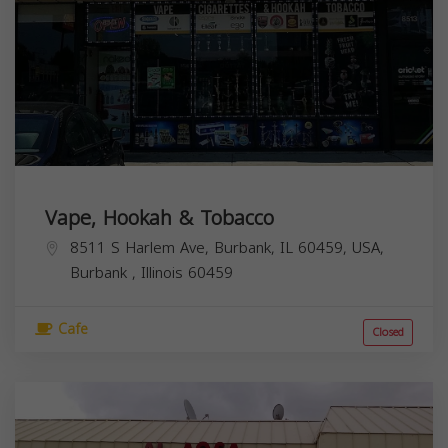
Vape, Hookah & Tobacco
8511 S Harlem Ave, Burbank, IL 60459, USA,
Burbank
,
Illinois
60459
Cafe
Closed