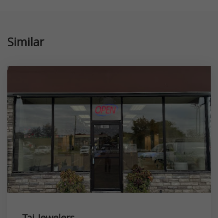
Similar
Taj Jewelers