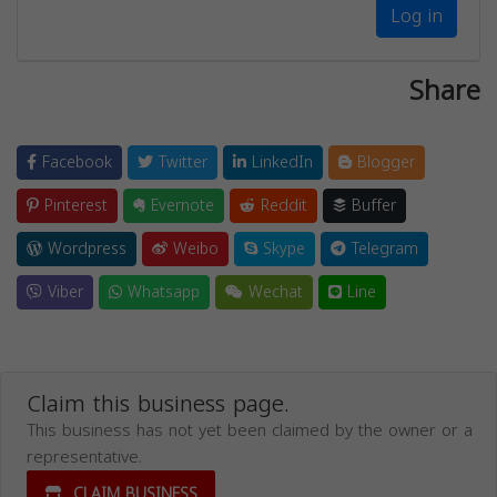
Log in
Share
Facebook
Twitter
LinkedIn
Blogger
Pinterest
Evernote
Reddit
Buffer
Wordpress
Weibo
Skype
Telegram
Viber
Whatsapp
Wechat
Line
Claim this business page.
This business has not yet been claimed by the owner or a
representative.
CLAIM BUSINESS