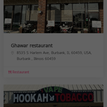
Ghawar restaurant
8535 S Harlem Ave, Burbank, IL 60459, USA,
Burbank
,
Illinois
60459
Restaurant