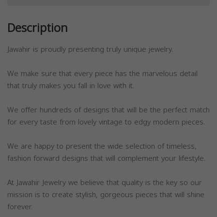
Description
Jawahir is proudly presenting truly unique jewelry.
We make sure that every piece has the marvelous detail
that truly makes you fall in love with it.
We offer hundreds of designs that will be the perfect match
for every taste from lovely vintage to edgy modern pieces.
We are happy to present the wide selection of timeless,
fashion forward designs that will complement your lifestyle.
At Jawahir Jewelry we believe that quality is the key so our
mission is to create stylish, gorgeous pieces that will shine
forever.