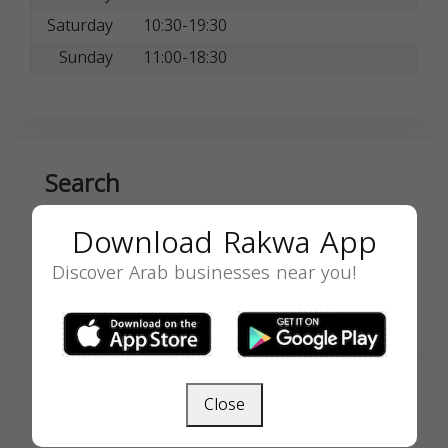
Saturday
10:30-19:30
Sunday
11:00-18:30
Search
Download Rakwa App
Discover Arab businesses near you!
SEARCH
Close