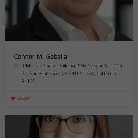
Connor M. Gaballa
JPMorgan Chase Building, 560 Mission St 1010
94, San Francisco, CA 94105, USA,
California
94105
Lawyer