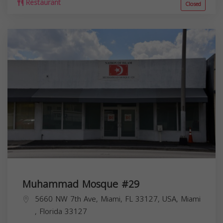
Restaurant
Closed
Muhammad Mosque #29
5660 NW 7th Ave, Miami, FL 33127, USA,
Miami
,
Florida
33127