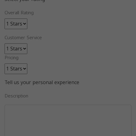
Overall Rating
Customer Service
Pricing
Tell us your personal experience
Description