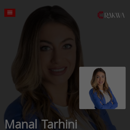
Manal Tarhini