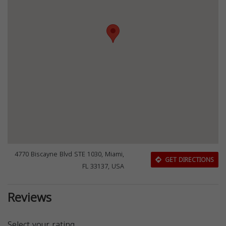
4770 Biscayne Blvd STE 1030, Miami,
GET DIRECTIONS
FL 33137, USA
Reviews
Select your rating