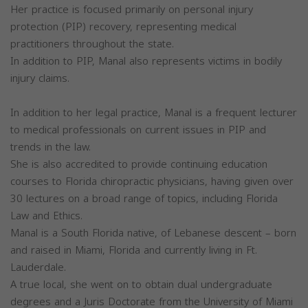
Her practice is focused primarily on personal injury
protection (PIP) recovery, representing medical
practitioners throughout the state.
In addition to PIP, Manal also represents victims in bodily
injury claims.
In addition to her legal practice, Manal is a frequent lecturer
to medical professionals on current issues in PIP and
trends in the law.
She is also accredited to provide continuing education
courses to Florida chiropractic physicians, having given over
30 lectures on a broad range of topics, including Florida
Law and Ethics.
Manal is a South Florida native, of Lebanese descent – born
and raised in Miami, Florida and currently living in Ft.
Lauderdale.
A true local, she went on to obtain dual undergraduate
degrees and a Juris Doctorate from the University of Miami