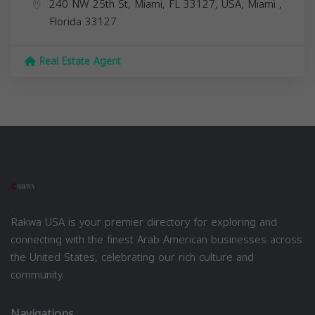
240 NW 25th St, Miami, FL 33127, USA,
Miami
,
Florida
33127
Real Estate Agent
Rakwa USA is your premier directory for exploring and
connecting with the finest Arab American businesses across
the United States, celebrating our rich culture and
community.
Navigations