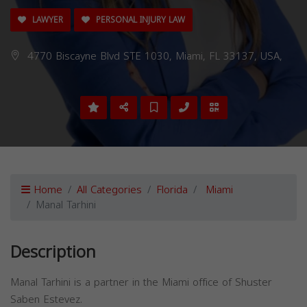
LAWYER
PERSONAL INJURY LAW
4770 Biscayne Blvd STE 1030, Miami, FL 33137, USA,
Home
All Categories
Florida
Miami
Manal Tarhini
Description
Manal Tarhini is a partner in the Miami office of Shuster
Saben Estevez.