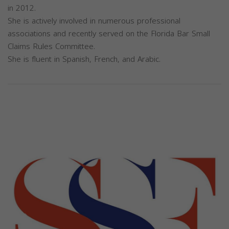
in 2012.
She is actively involved in numerous professional
associations and recently served on the Florida Bar Small
Claims Rules Committee.
She is fluent in Spanish, French, and Arabic.
Previous
Next