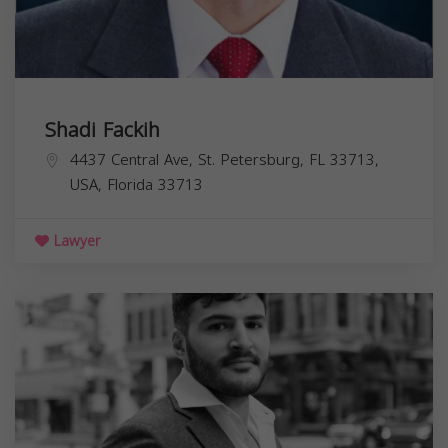
Shadi Fackih
4437 Central Ave, St. Petersburg, FL 33713,
USA,
Florida
33713
Lawyer