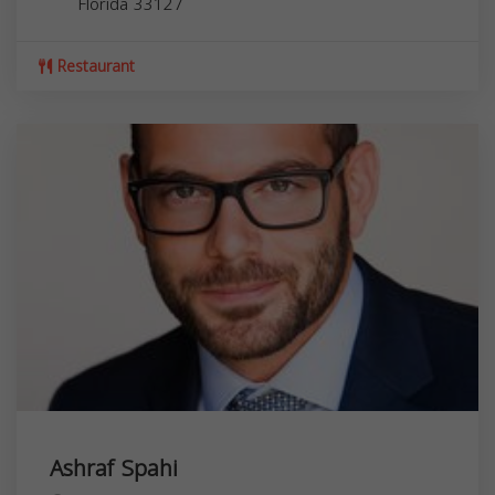
Florida
33127
Restaurant
Ashraf Spahi