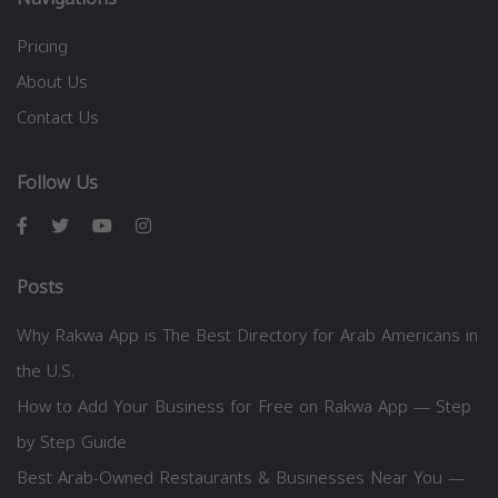
Pricing
About Us
Contact Us
Follow Us
Posts
Why Rakwa App is The Best Directory for Arab Americans in
the U.S.
How to Add Your Business for Free on Rakwa App — Step
by Step Guide
Best Arab-Owned Restaurants & Businesses Near You —