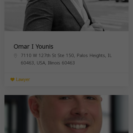
Omar I Younis
7110 W 127th St Ste 150, Palos Heights, IL
60463, USA,
Illinois
60463
Lawyer