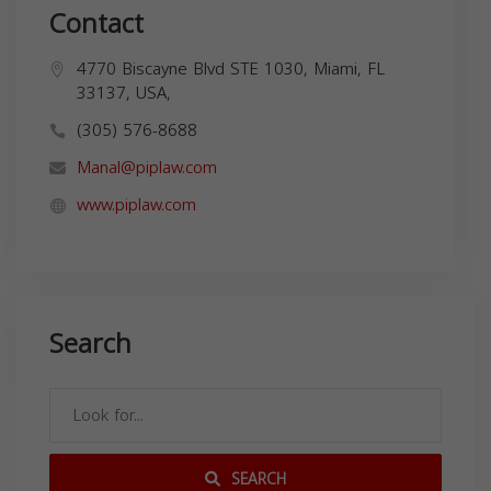
Contact
4770 Biscayne Blvd STE 1030, Miami, FL
33137, USA,
(305) 576-8688
Manal@piplaw.com
www.piplaw.com
Search
SEARCH