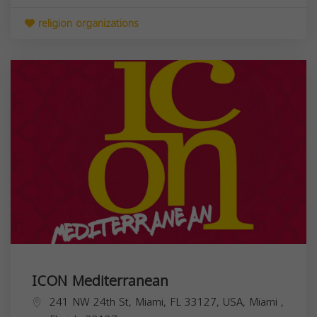
religion organizations
ICON Mediterranean
241 NW 24th St, Miami, FL 33127, USA,
Miami
,