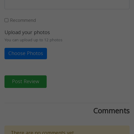
Recommend
Upload your photos
You can upload up to 12 photos
Choose Photos
Post Review
Comments
There are no comments yet.