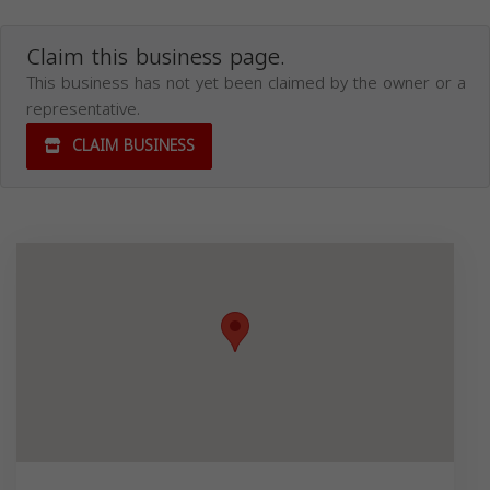
Claim this business page.
This business has not yet been claimed by the owner or a
representative.
CLAIM BUSINESS