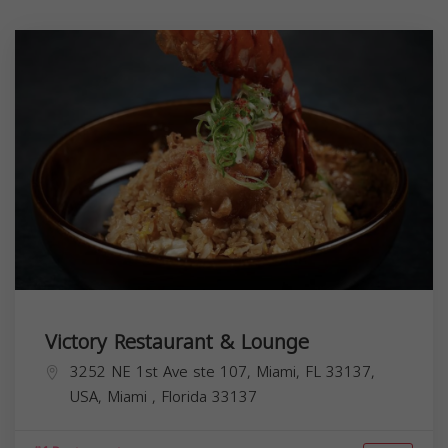
Victory Restaurant & Lounge
3252 NE 1st Ave ste 107, Miami, FL 33137,
USA,
Miami
,
Florida
33137