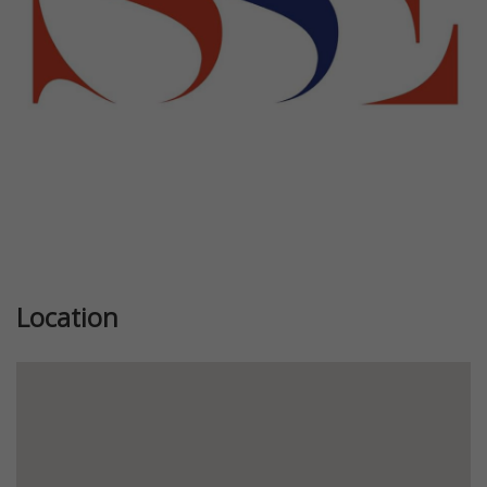
Location