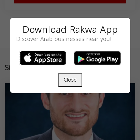
Download Rakwa App
Discover Arab businesses near you!
Similar
Close