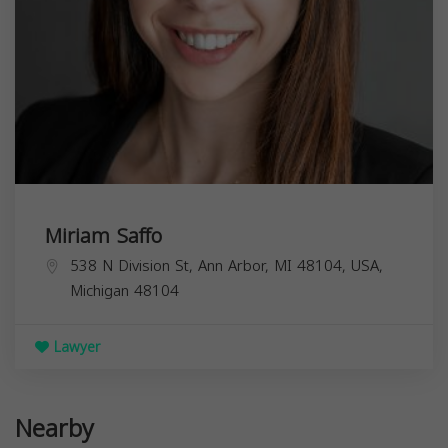
Miriam Saffo
538 N Division St, Ann Arbor, MI 48104, USA,
Michigan
48104
Lawyer
Nearby