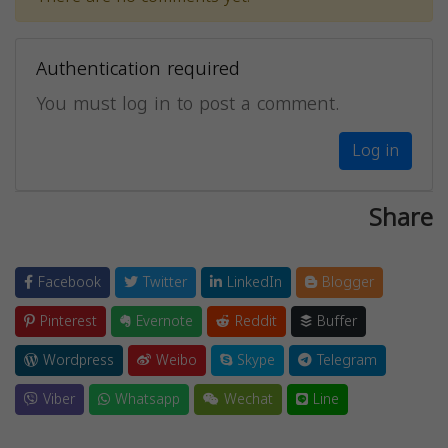
Authentication required
You must log in to post a comment.
Log in
Share
Facebook
Twitter
LinkedIn
Blogger
Pinterest
Evernote
Reddit
Buffer
Wordpress
Weibo
Skype
Telegram
Viber
Whatsapp
Wechat
Line