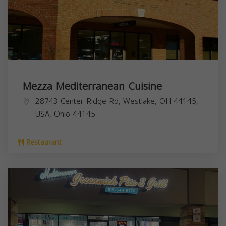
Mezza Mediterranean Cuisine
28743 Center Ridge Rd, Westlake, OH 44145,
USA,
Ohio
44145
Restaurant