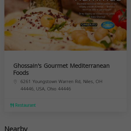
Ghossain's Gourmet Mediterranean
Foods
6261 Youngstown Warren Rd, Niles, OH
44446, USA,
Ohio
44446
Restaurant
Nearby