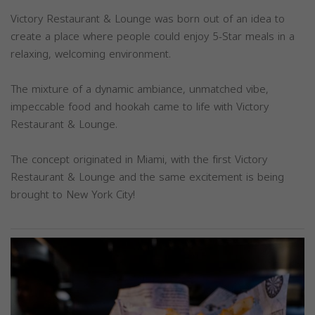
Victory Restaurant & Lounge was born out of an idea to
create a place where people could enjoy 5-Star meals in a
relaxing, welcoming environment.
The mixture of a dynamic ambiance, unmatched vibe,
impeccable food and hookah came to life with Victory
Restaurant & Lounge.
The concept originated in Miami, with the first Victory
Restaurant & Lounge and the same excitement is being
brought to New York City!