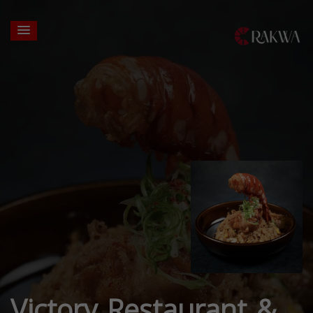
Victory Restaurant &