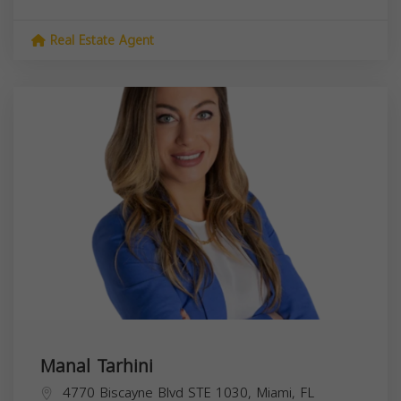
Real Estate Agent
Manal Tarhini
4770 Biscayne Blvd STE 1030, Miami, FL