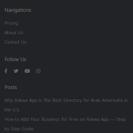
Navigations
Pricing
About Us
Contact Us
Follow Us
Posts
Why Rakwa App is The Best Directory for Arab Americans in
the U.S.
How to Add Your Business for Free on Rakwa App — Step
by Step Guide