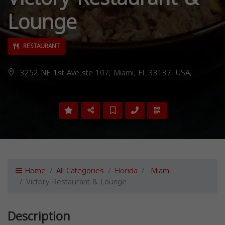
Lounge
RESTAURANT
3252 NE 1st Ave ste 107, Miami, FL 33137, USA,
Home
All Categories
Florida
Miami
Victory Restaurant & Lounge
Description