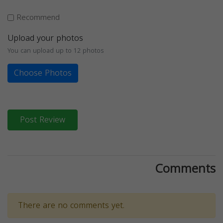
Recommend
Upload your photos
You can upload up to 12 photos
Choose Photos
Post Review
Comments
There are no comments yet.