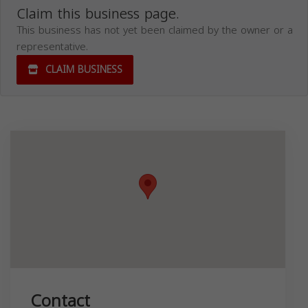
Claim this business page.
This business has not yet been claimed by the owner or a
representative.
CLAIM BUSINESS
Contact