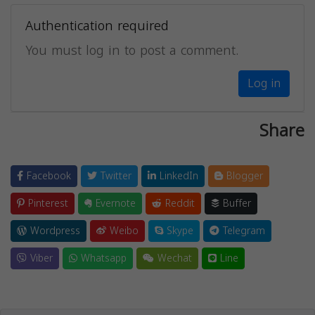
Authentication required
You must log in to post a comment.
Log in
Share
Facebook
Twitter
LinkedIn
Blogger
Pinterest
Evernote
Reddit
Buffer
Wordpress
Weibo
Skype
Telegram
Viber
Whatsapp
Wechat
Line