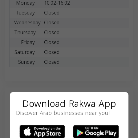
Monday
10:02-16:02
Tuesday
Closed
Wednesday
Closed
Thursday
Closed
Friday
Closed
Saturday
Closed
Sunday
Closed
Search
Download Rakwa App
Discover Arab businesses near you!