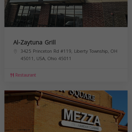
Al-Zaytuna Grill
3425 Princeton Rd #119, Liberty Township, OH
45011, USA,
Ohio
45011
Restaurant