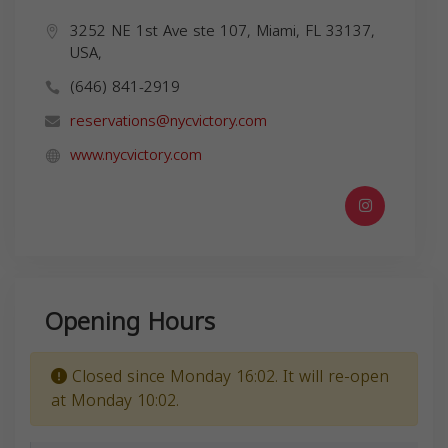
3252 NE 1st Ave ste 107, Miami, FL 33137,
USA,
(646) 841-2919
reservations@nycvictory.com
www.nycvictory.com
Opening Hours
Closed since Monday 16:02. It will re-open
at Monday 10:02.