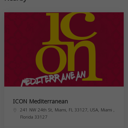
ICON Mediterranean
241 NW 24th St, Miami, FL 33127, USA,
Miami
,
Florida
33127