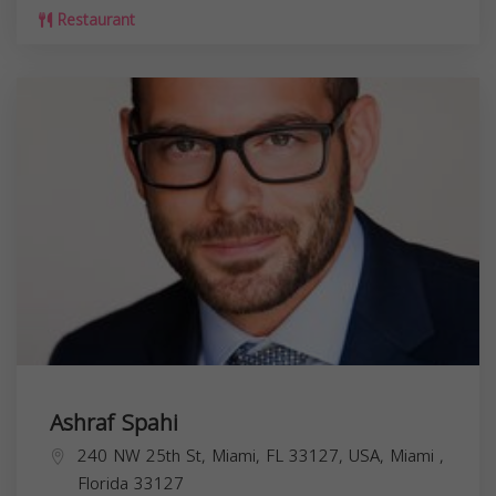
Restaurant
Ashraf Spahi
240 NW 25th St, Miami, FL 33127, USA,
Miami
,
Florida
33127