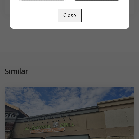
SEARCH
Close
Similar