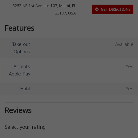
3252 NE 1st Ave ste 107, Miami, FL
GET DIRECTIONS
33137, USA
Features
Take-out
Available
Options
Accepts
Yes
Apple Pay
Halal
Yes
Reviews
Select your rating