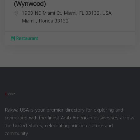
(Wynwood)
1900 NE Miami Ct, Miami, FL 33132, USA,
Miami
,
Florida
33132
Restaurant
Rakwa USA is your premier directory for exploring and
connecting with the finest Arab American businesses across
the United States, celebrating our rich culture and
community.