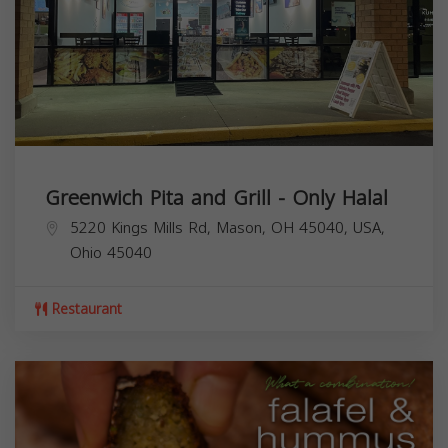
Greenwich Pita and Grill - Only Halal
5220 Kings Mills Rd, Mason, OH 45040, USA,
Ohio
45040
Restaurant