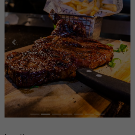
Previous
Next