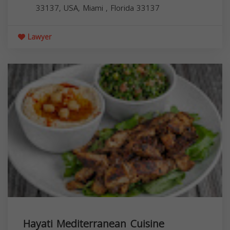
33137, USA,
Miami
,
Florida
33137
Lawyer
Hayati Mediterranean Cuisine