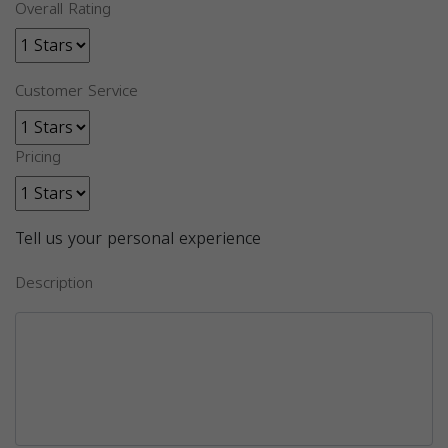
Overall Rating
Customer Service
Pricing
Tell us your personal experience
Description