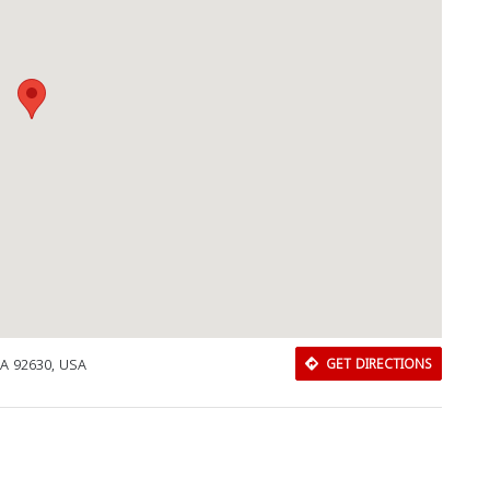
CA 92630, USA
GET DIRECTIONS
Download Rakwa App
Discover Arab businesses near you!