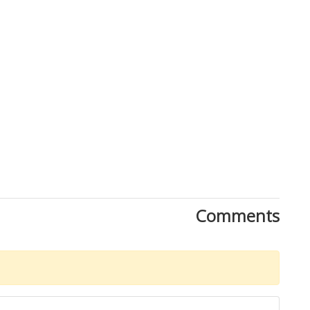
Comments