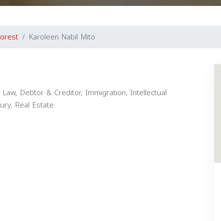
orest
Karoleen Nabil Mito
Law, Debtor & Creditor, Immigration, Intellectual
jury, Real Estate