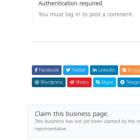
Authentication required
You must log in to post a comment.
Facebook
Twitter
LinkedIn
Blogg
Wordpress
Weibo
Skype
Telegr
Claim this business page.
This business has not yet been claimed by the 
representative.