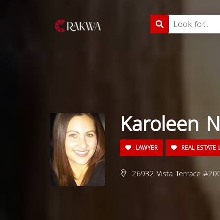
Karoleen N
LAWYER
REAL ESTATE 
26932 Vista Terrace #200