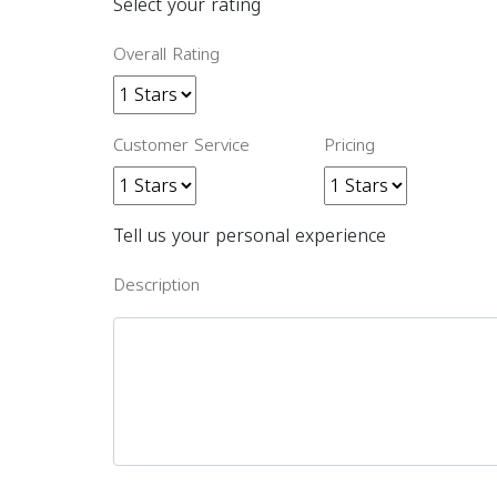
Select your rating
Overall Rating
Customer Service
Pricing
Tell us your personal experience
Description