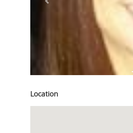
Previous
Location