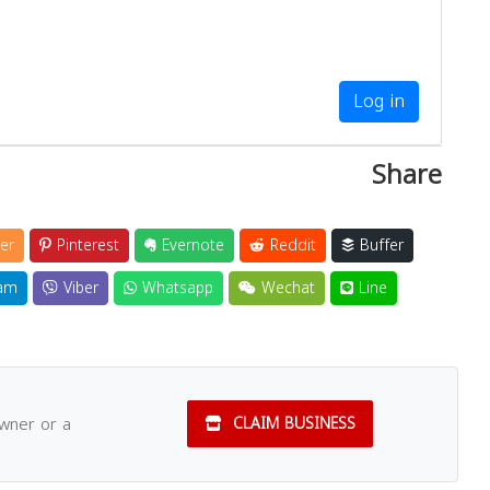
Log in
Share
er
Pinterest
Evernote
Reddit
Buffer
am
Viber
Whatsapp
Wechat
Line
owner or a
CLAIM BUSINESS