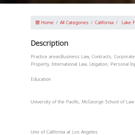
Home
All Categories
California
Lake F
Description
Practice areasBusiness Law, Contracts, Corporate 
Property, International Law, Litigation, Personal In
Education
University of the Pacific, McGeorge School of Law
Univ of California at Los Angeles