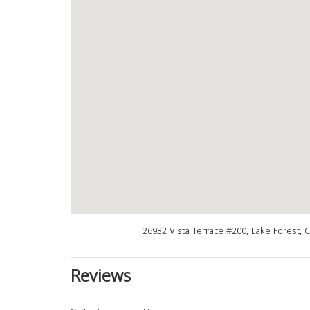
26932 Vista Terrace #200, Lake Forest, 
Reviews