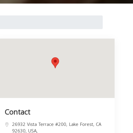
Contact
26932 Vista Terrace #200, Lake Forest, CA
92630, USA,