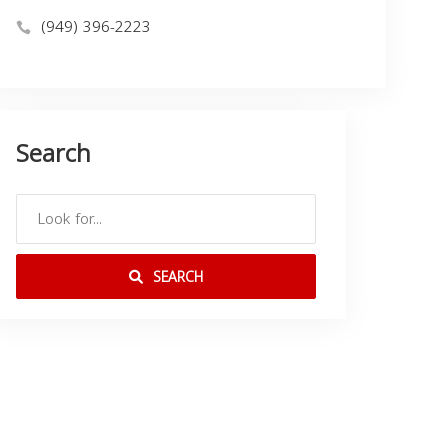
(949) 396-2223
Search
SEARCH