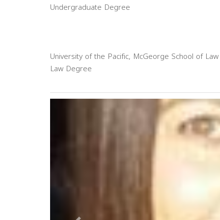
Undergraduate Degree
University of the Pacific, McGeorge School of Law
Law Degree