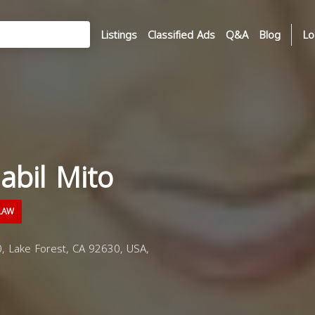
Listings
Classified Ads
Q&A
Blog
Lo
abil Mito
LAW
, Lake Forest, CA 92630, USA,