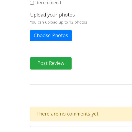
Recommend
Upload your photos
You can upload up to 12 photos
Choose Photos
Post Review
There are no comments yet.