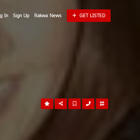
g In
Sign Up
Rakwa News
GET LISTED