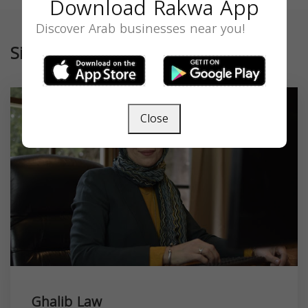
Download Rakwa App
Discover Arab businesses near you!
Similar
Close
Ghalib Law