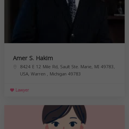
Amer S. Hakim
8424 E 12 Mile Rd, Sault Ste. Marie, MI 49783,
USA,
Warren
,
Michigan
49783
Lawyer