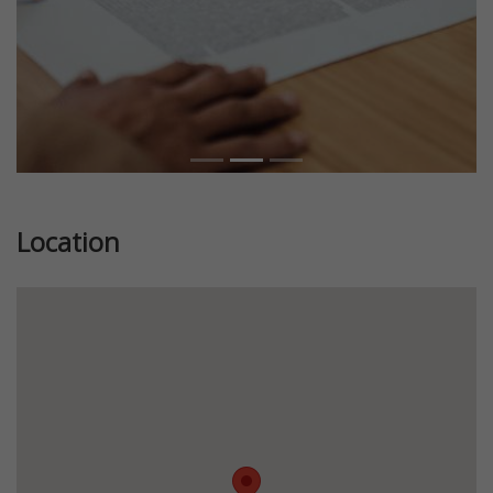
Location