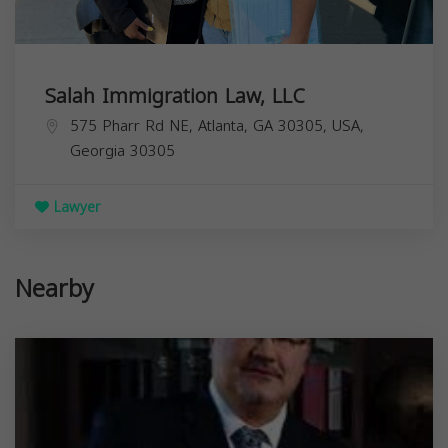
Salah Immigration Law, LLC
575 Pharr Rd NE, Atlanta, GA 30305, USA,
Georgia
30305
Lawyer
Nearby