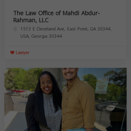
The Law Office of Mahdi Abdur-
Rahman, LLC
1513 E Cleveland Ave, East Point, GA 30344,
USA,
Georgia
30344
Lawyer