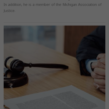
In addition, he is a member of the Michigan Association of
Justice.
Previous
Next