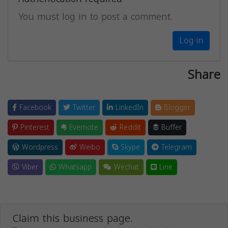
You must log in to post a comment.
Log in
Share
Facebook
Twitter
LinkedIn
Blogger
Pinterest
Evernote
Reddit
Buffer
Wordpress
Weibo
Skype
Telegram
Viber
Whatsapp
Wechat
Line
Claim this business page.