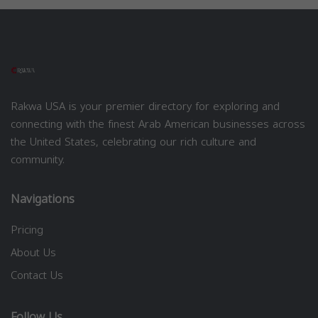
Rakwa USA is your premier directory for exploring and
connecting with the finest Arab American businesses across
the United States, celebrating our rich culture and
community.
Navigations
Pricing
About Us
Contact Us
Follow Us