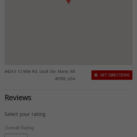
8424 E 12 Mile Rd, Sault Ste. Marie, MI
GET DIRECTIONS
49783, USA
Reviews
Select your rating
Overall Rating