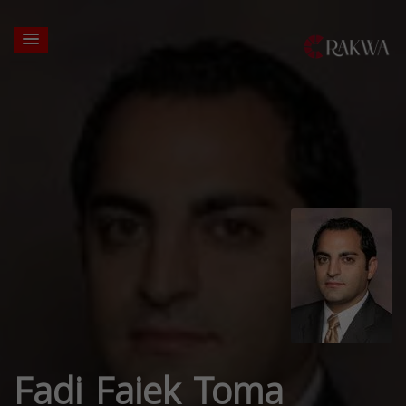
Fadi Faiek Toma