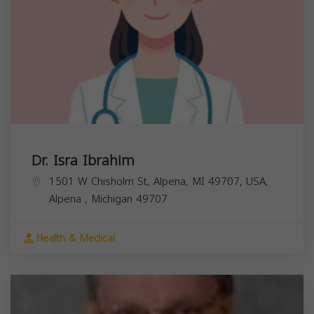
Dr. Isra Ibrahim
1501 W Chisholm St, Alpena, MI 49707, USA,
Alpena
,
Michigan
49707
Health & Medical