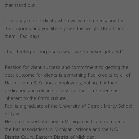
that stand out.
“It is a joy to see clients when we win compensation for
their injuries and you literally see the weight lifted from
them,” Fadi says.
“That feeling of purpose in what we do never gets old.”
Passion for client success and commitment to getting the
best outcome for clients is something Fadi credits to all of
Hakim, Toma & Yaldoo’s employees, noting that their
dedication and role in success for the firm’s clients is
inherent to the firm’s culture.
Fadi is a graduate of the University of Detroit Mercy School
of Law.
He is a licensed attorney in Michigan and is a member of
the bar associations in Michigan, Arizona and the U.S.
District Court, Eastern District of Michigan.