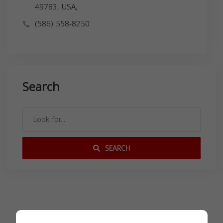
49783, USA,
(586) 558-8250
Search
SEARCH