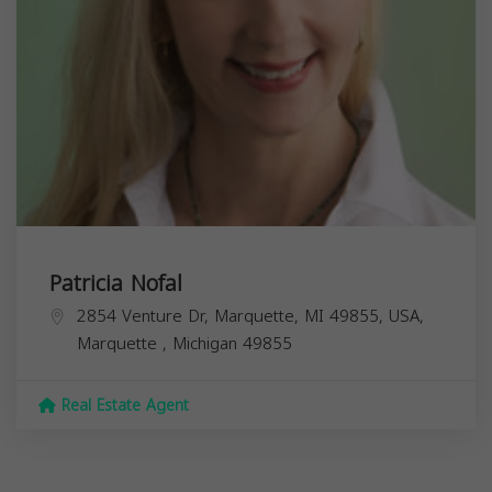
Patricia Nofal
2854 Venture Dr, Marquette, MI 49855, USA,
Marquette
,
Michigan
49855
Real Estate Agent