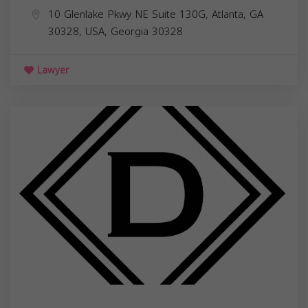
10 Glenlake Pkwy NE Suite 130G, Atlanta, GA
30328, USA,
Georgia
30328
Lawyer