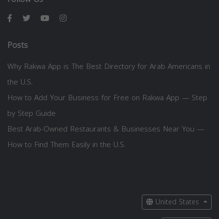
Posts
Why Rakwa App is The Best Directory for Arab Americans in
the U.S.
How to Add Your Business for Free on Rakwa App — Step
by Step Guide
Best Arab-Owned Restaurants & Businesses Near You —
How to Find Them Easily in the U.S.
United States