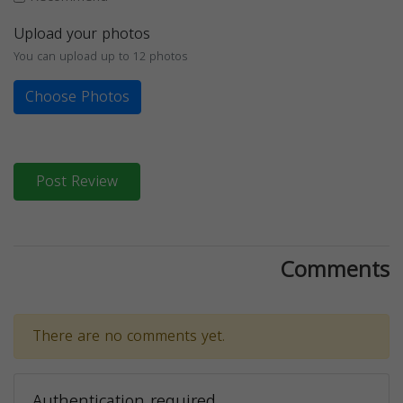
Upload your photos
You can upload up to 12 photos
Choose Photos
Post Review
Comments
There are no comments yet.
Authentication required