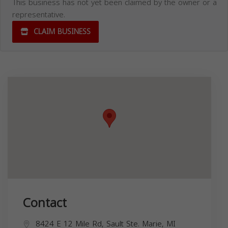
This business has not yet been claimed by the owner or a
representative.
CLAIM BUSINESS
Contact
8424 E 12 Mile Rd, Sault Ste. Marie, MI