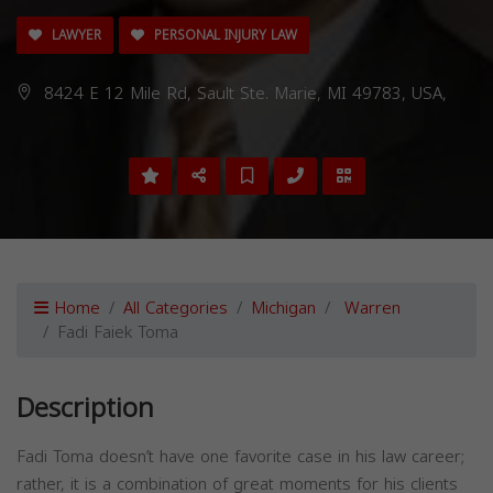
LAWYER
PERSONAL INJURY LAW
8424 E 12 Mile Rd, Sault Ste. Marie, MI 49783, USA,
Home
All Categories
Michigan
Warren
Fadi Faiek Toma
Description
Fadi Toma doesn’t have one favorite case in his law career;
rather, it is a combination of great moments for his clients