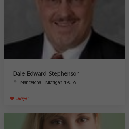
Dale Edward Stephenson
Mancelona
,
Michigan
49659
Lawyer