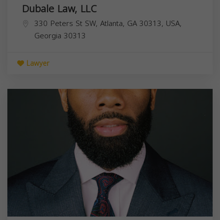
Dubale Law, LLC
330 Peters St SW, Atlanta, GA 30313, USA,
Georgia
30313
Lawyer