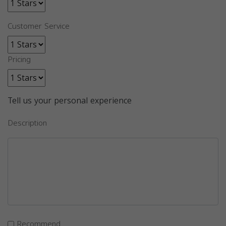
Customer Service
Pricing
Tell us your personal experience
Description
Recommend