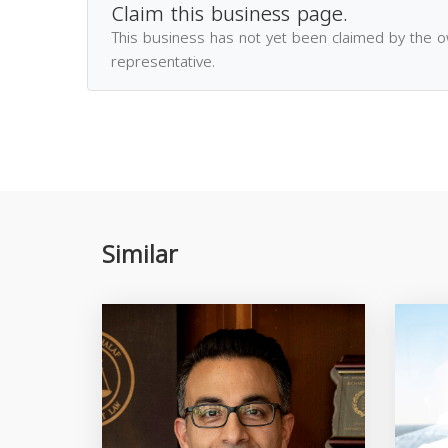
Claim this business page.
This business has not yet been claimed by the 
representative.
Similar