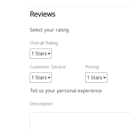
Reviews
Select your rating
Overall Rating
Customer Service
Pricing
Tell us your personal experience
Description