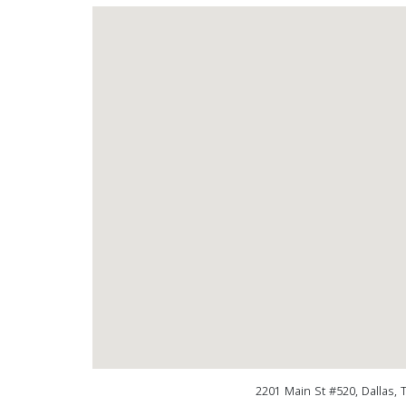
2201 Main St #520, Dallas, 