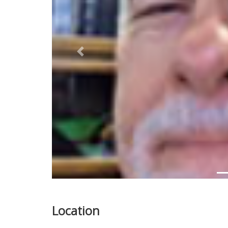
Previous
Location