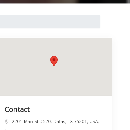
Contact
2201 Main St #520, Dallas, TX 75201, USA,