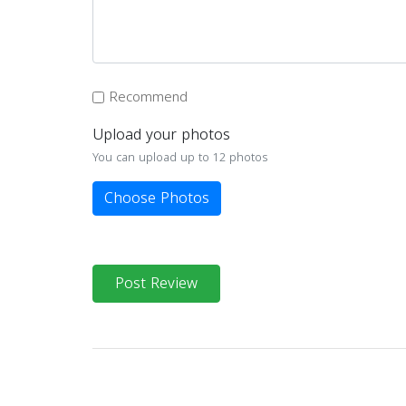
Recommend
Upload your photos
You can upload up to 12 photos
Choose Photos
Post Review