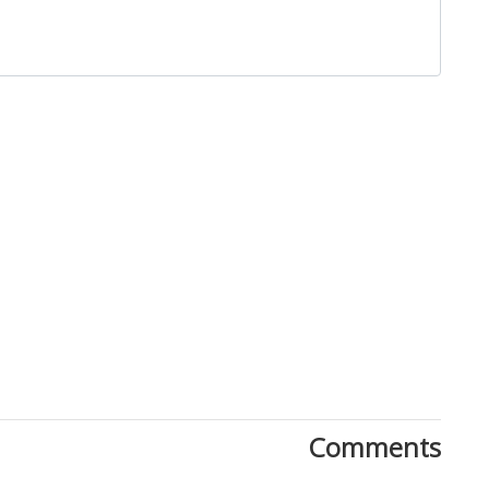
Close
Comments