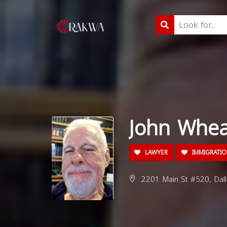
John Whea
LAWYER
IMMIGRATIO
2201 Main St #520, Dall