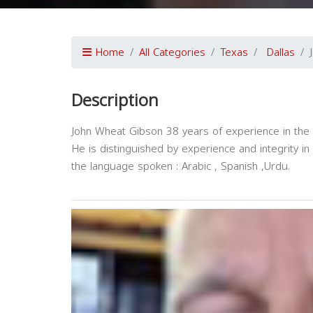
Home
All Categories
Texas
Dallas
Description
John Wheat Gibson 38 years of experience in the l
He is distinguished by experience and integrity in 
the language spoken : Arabic , Spanish ,Urdu.