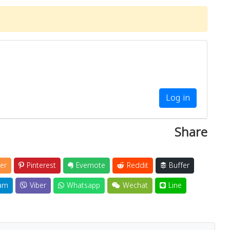
Log in
Share
er
Pinterest
Evernote
Reddit
Buffer
am
Viber
Whatsapp
Wechat
Line