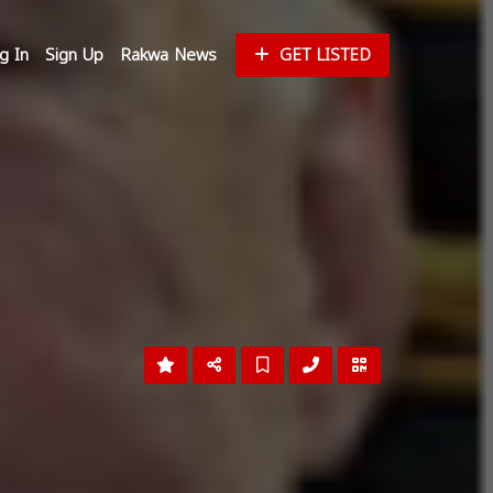
g In
Sign Up
Rakwa News
GET LISTED