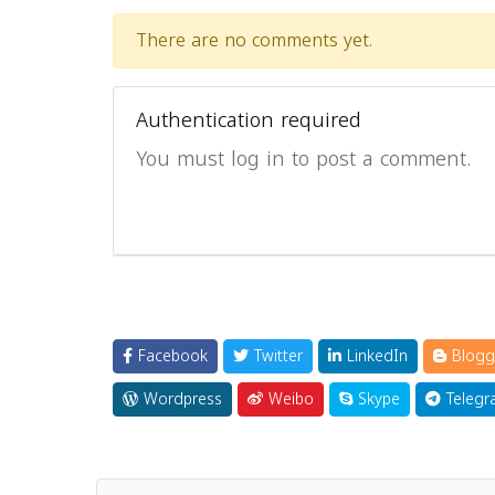
There are no comments yet.
Authentication required
You must log in to post a comment.
Facebook
Twitter
LinkedIn
Blogg
Wordpress
Weibo
Skype
Telegr