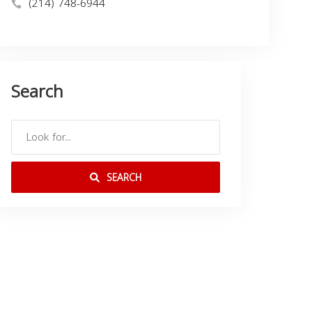
(214) 748-6944
Search
SEARCH