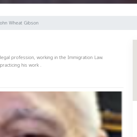
John Wheat Gibson
egal profession, working in the Immigration Law.
practicing his work .