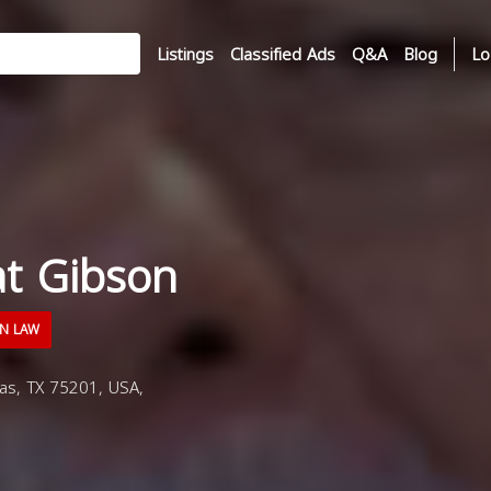
Listings
Classified Ads
Q&A
Blog
Lo
t Gibson
N LAW
as, TX 75201, USA,