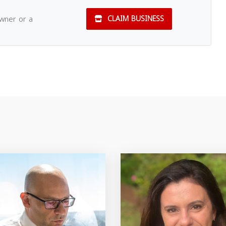
owner or a
CLAIM BUSINESS