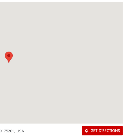
TX 75201, USA
GET DIRECTIONS