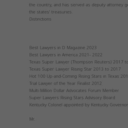
the country, and has served as deputy attorney g
the states' treasuries.
Distinctions
Best Lawyers in D Magazine 2023
Best Lawyers in America 2021- 2022
Texas Super Lawyer (Thompson Reuters) 2017 t
Texas Super Lawyer Rising Star 2013 to 2017
Hot 100 Up-and-Coming Rising Stars in Texas 20
Trial Lawyer of the Year Finalist 2012
Multi-Million Dollar Advocates Forum Member
Super Lawyers Rising Stars Advisory Board
Kentucky Colonel appointed by Kentucky Governo
Mr.