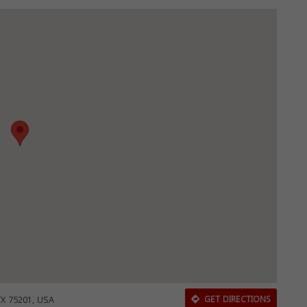
TX 75201, USA
GET DIRECTIONS