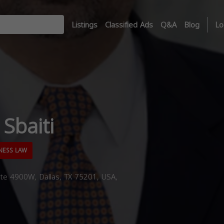
Listings
Classified Ads
Q&A
Blog
Lo
Sbaiti
NESS LAW
te 4900W, Dallas, TX 75201, USA,