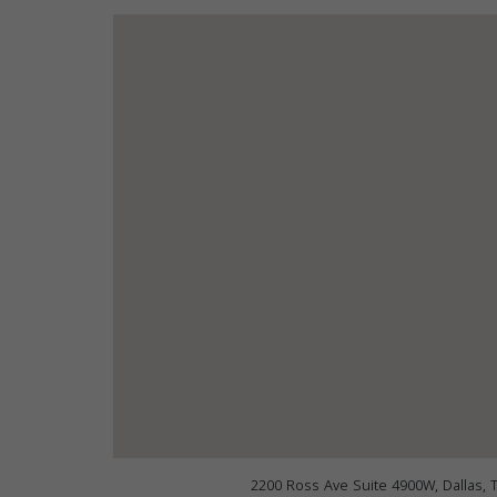
2200 Ross Ave Suite 4900W, Dallas, 