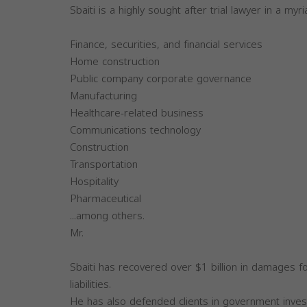
Sbaiti is a highly sought after trial lawyer in a myri
Finance, securities, and financial services
Home construction
Public company corporate governance
Manufacturing
Healthcare-related business
Communications technology
Construction
Transportation
Hospitality
Pharmaceutical
...among others.
Mr.
Sbaiti has recovered over $1 billion in damages for
liabilities.
He has also defended clients in government invest