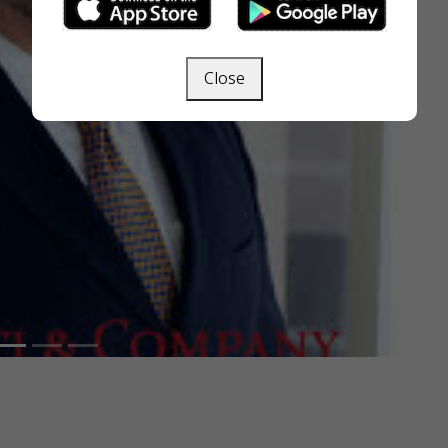
Close
Next