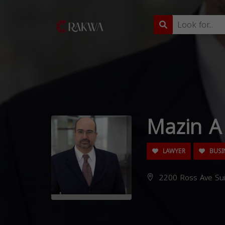
Mazin A 
LAWYER
BUSI
2200 Ross Ave Sui