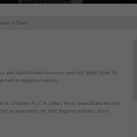
Mazin A Sbaiti
 and sophisticated investors seek out Mazin Sbaiti for
roach to litigation matters.
aiti & Company PLLC in Dallas, Texas (www.SbaitiLaw.com).
ee arrangements for their litigation matters, and is