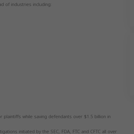
ad of industries including:
 plaintiffs while saving defendants over $1.5 billion in
igations initiated by the SEC, FDA, FTC and CFTC all over