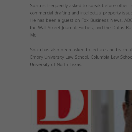
Sbaiti is frequently asked to speak before other 
commercial drafting and intellectual property issu
He has been a guest on Fox Business News, ABC
the Wall Street Journal, Forbes, and the Dallas B
Mr.
Sbaiti has also been asked to lecture and teach at
Emory University Law School, Columbia Law School
University of North Texas.