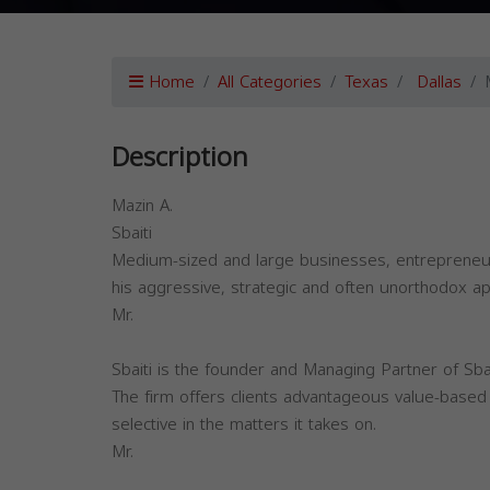
Home
All Categories
Texas
Dallas
Description
Mazin A.
Sbaiti
Medium-sized and large businesses, entrepreneurs
his aggressive, strategic and often unorthodox app
Mr.
Sbaiti is the founder and Managing Partner of Sb
The firm offers clients advantageous value-based f
selective in the matters it takes on.
Mr.