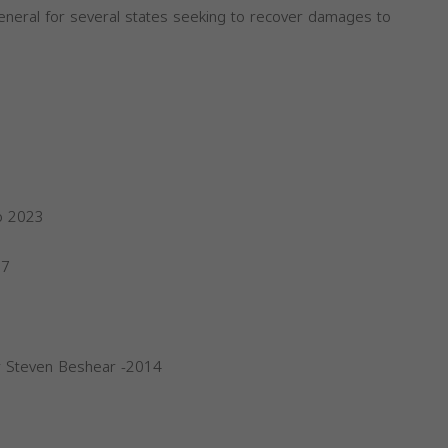
eneral for several states seeking to recover damages to
o 2023
17
r Steven Beshear -2014