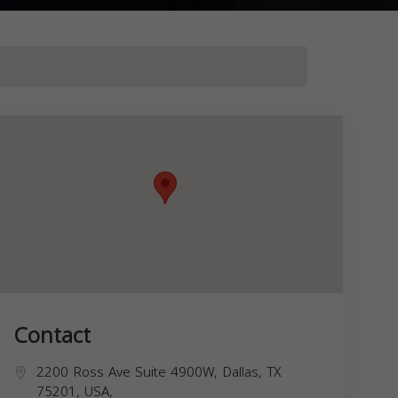
Contact
2200 Ross Ave Suite 4900W, Dallas, TX
75201, USA,