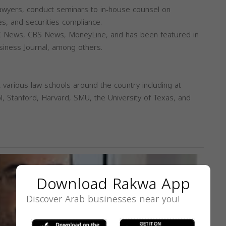
lawyers, conduct seminars to in-house counsel on
es, and securities compliance.
 News, CBS News, MoneyLine, and has been featured in
usiness Journal, among others.
 various law schools around the country including at
, Stanford, Harvard, SMU, the University of Texas, and
Download Rakwa App
Discover Arab businesses near you!