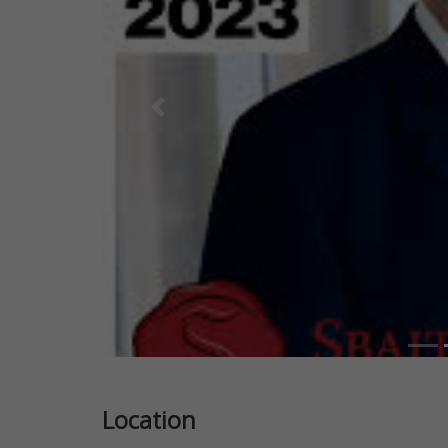
Previous
Location