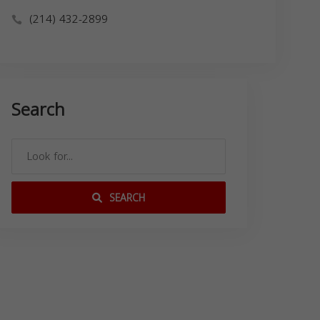
(214) 432-2899
Search
SEARCH