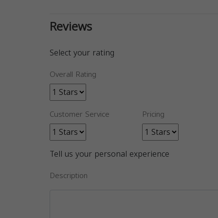
Reviews
Select your rating
Overall Rating
Customer Service
Pricing
Tell us your personal experience
Description