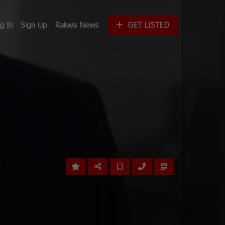
g In
Sign Up
Rakwa News
GET LISTED