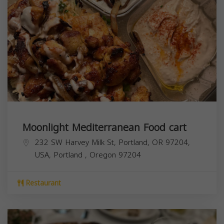
Moonlight Mediterranean Food cart
232 SW Harvey Milk St, Portland, OR 97204,
USA,
Portland
,
Oregon
97204
Restaurant