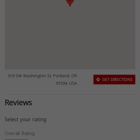
319 SW Washington St, Portland, OR
GET DIRECTIONS
97204, USA
Reviews
Select your rating
Overall Rating