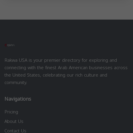
Rakwa USA is your premier directory for exploring and
connecting with the finest Arab American businesses across
the United States, celebrating our rich culture and
community.
Navigations
Pricing
About Us
Contact Us