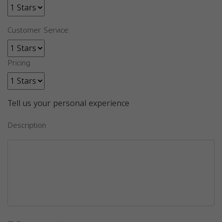
Customer Service
Pricing
Tell us your personal experience
Description