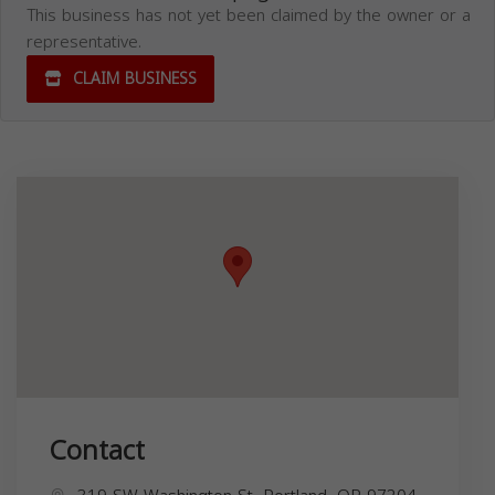
This business has not yet been claimed by the owner or a
representative.
CLAIM BUSINESS
Contact