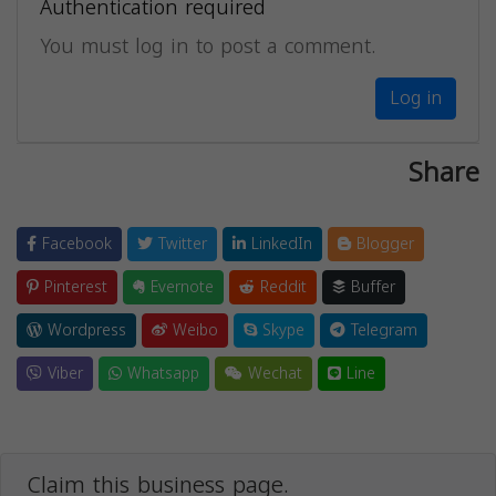
Authentication required
You must log in to post a comment.
Log in
Share
Facebook
Twitter
LinkedIn
Blogger
Pinterest
Evernote
Reddit
Buffer
Wordpress
Weibo
Skype
Telegram
Viber
Whatsapp
Wechat
Line
Claim this business page.