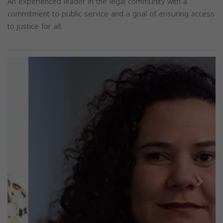
An experienced leader in the legal community with a
commitment to public service and a goal of ensuring access
to justice for all.
Previous
Next