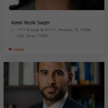
Aseel Rezik Saqer
1111 N Loop W #1111, Houston, TX 77008,
USA,
Texas
77008
Lawyer