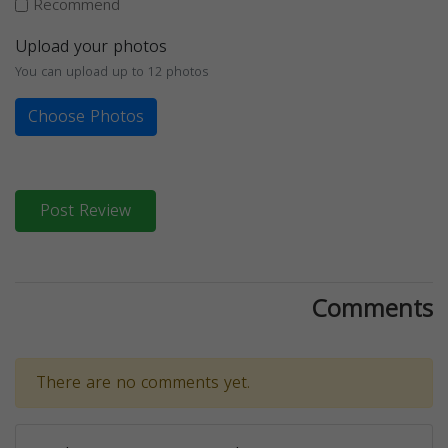
Recommend
Upload your photos
You can upload up to 12 photos
Choose Photos
Post Review
Comments
There are no comments yet.