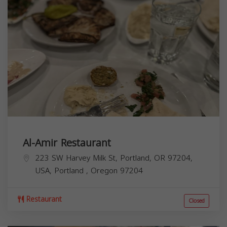
Al-Amir Restaurant
223 SW Harvey Milk St, Portland, OR 97204,
USA,
Portland
,
Oregon
97204
Restaurant
Closed