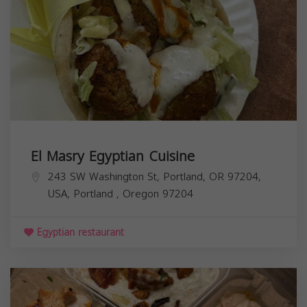
El Masry Egyptian Cuisine
243 SW Washington St, Portland, OR 97204,
USA,
Portland
,
Oregon
97204
Egyptian restaurant