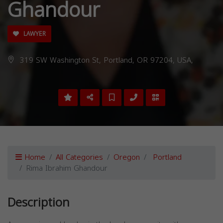
Ghandour
LAWYER
319 SW Washington St, Portland, OR 97204, USA,
Home
All Categories
Oregon
Portland
Rima Ibrahim Ghandour
Description