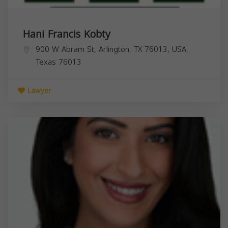
Hani Francis Kobty
900 W Abram St, Arlington, TX 76013, USA,
Texas
76013
Lawyer