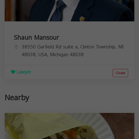
Shaun Mansour
38550 Garfield Rd suite a, Clinton Township, MI
48038, USA,
Michigan
48038
Lawyer
Closed
Nearby