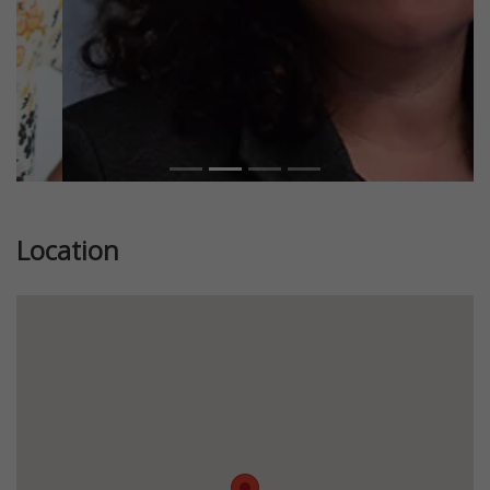
Location