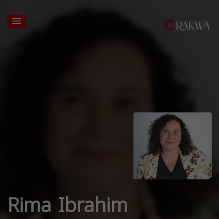
Rima Ibrahim