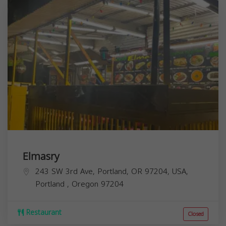
Elmasry
243 SW 3rd Ave, Portland, OR 97204, USA,
Portland
,
Oregon
97204
Restaurant
Closed