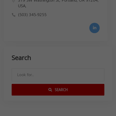
319 SW Washington St, Portland, OR 97204,
USA,
(503) 345-9255
Search
SEARCH