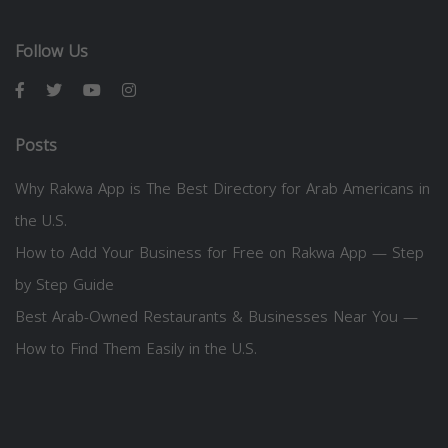
Follow Us
Posts
Why Rakwa App is The Best Directory for Arab Americans in
the U.S.
How to Add Your Business for Free on Rakwa App — Step
by Step Guide
Best Arab-Owned Restaurants & Businesses Near You —
How to Find Them Easily in the U.S.