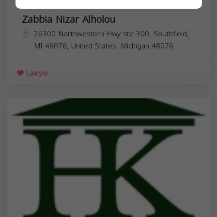
Zabbia Nizar Alholou
26300 Northwestern Hwy ste 300, Southfield,
MI 48076, United States,
Michigan
48076
Lawyer