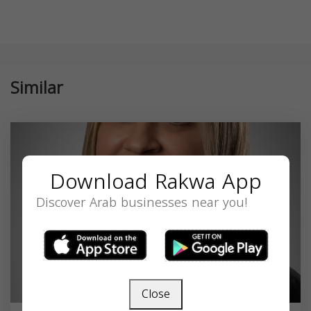
Similar
Download Rakwa App
Discover Arab businesses near you!
Close