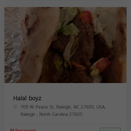
Halal boyz
709 W Peace St, Raleigh, NC 27605, USA,
Raleigh
,
North Carolina
27605
Restaurant