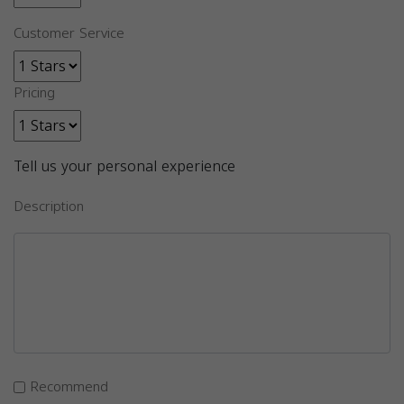
Customer Service
Pricing
Tell us your personal experience
Description
Recommend