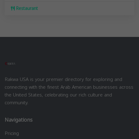
Restaurant
Rakwa USA is your premier directory for exploring and
connecting with the finest Arab American businesses across
the United States, celebrating our rich culture and
community.
Navigations
Pricing