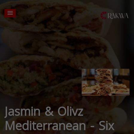
Jasmin & Olivz
Mediterranean - Six