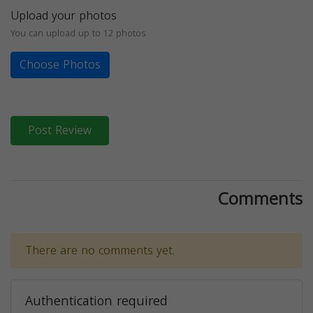
Upload your photos
You can upload up to 12 photos
Choose Photos
Post Review
Comments
There are no comments yet.
Authentication required