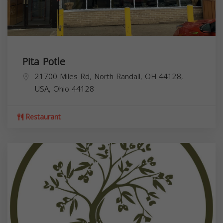
Pita Potle
21700 Miles Rd, North Randall, OH 44128,
USA,
Ohio
44128
Restaurant