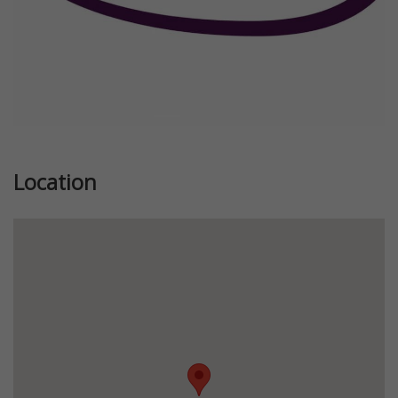
Location