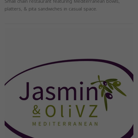
Small chain restaurant featuring Mediterranean bowls,
platters, & pita sandwiches in casual space.
Previous
Next