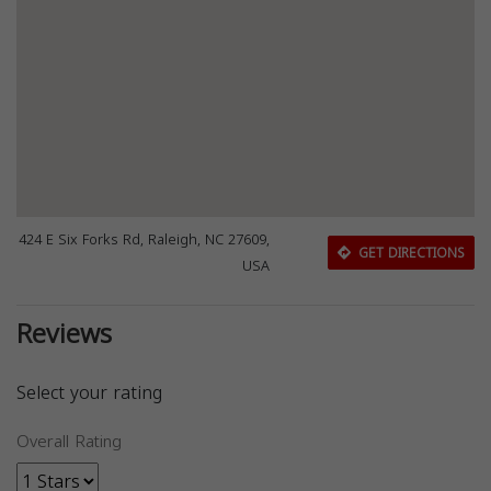
424 E Six Forks Rd, Raleigh, NC 27609,
GET DIRECTIONS
USA
Reviews
Select your rating
Overall Rating