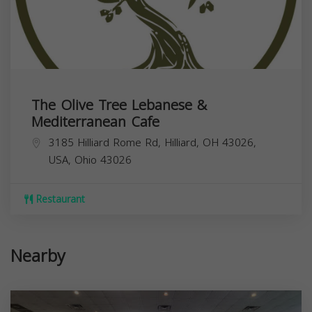
The Olive Tree Lebanese &
Mediterranean Cafe
3185 Hilliard Rome Rd, Hilliard, OH 43026,
USA,
Ohio
43026
Restaurant
Nearby