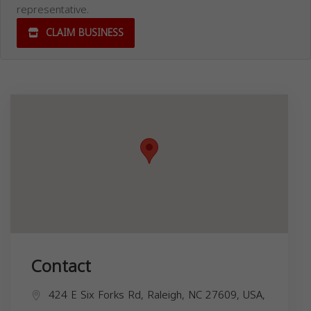
representative.
CLAIM BUSINESS
Contact
424 E Six Forks Rd, Raleigh, NC 27609, USA,