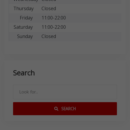
Thursday
Closed
Friday
11:00-22:00
Saturday
11:00-22:00
Sunday
Closed
Search
SEARCH