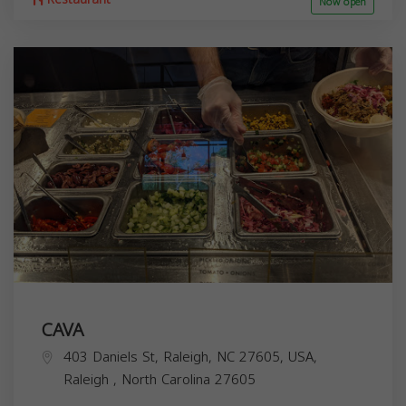
Now open
CAVA
403 Daniels St, Raleigh, NC 27605, USA,
Raleigh
,
North Carolina
27605