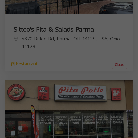
Sittoo's Pita & Salads Parma
5870 Ridge Rd, Parma, OH 44129, USA,
Ohio
44129
Restaurant
Closed