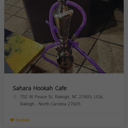
Sahara Hookah Cafe
702 W Peace St, Raleigh, NC 27605, USA,
Raleigh
,
North Carolina
27605
Hookah