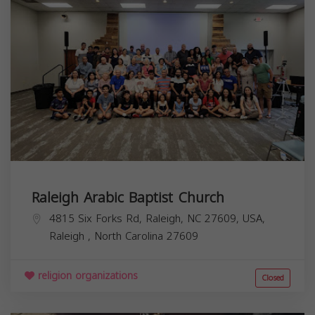
Raleigh Arabic Baptist Church
4815 Six Forks Rd, Raleigh, NC 27609, USA,
Raleigh
,
North Carolina
27609
religion organizations
Closed