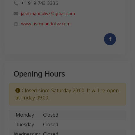
+1 919-743-3336
jasminandolivz@gmail.com
www.jasminandolivz.com
Opening Hours
Closed since Saturday 20:00. It will re-open
at Friday 09:00.
Monday
Closed
Tuesday
Closed
Wednesday
Closed