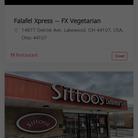
Falafel Xpress -- FX Vegetarian
14877 Detroit Ave, Lakewood, OH 44107, USA,
Ohio
44107
Restaurant
Closed