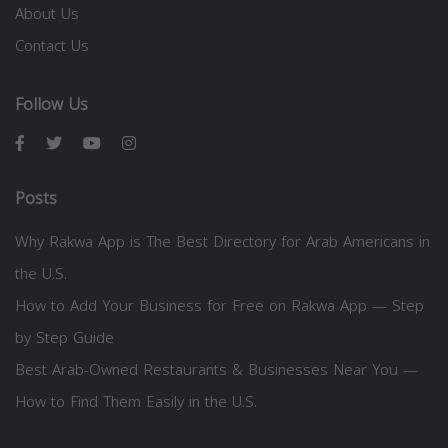
About Us
Contact Us
Follow Us
Posts
Why Rakwa App is The Best Directory for Arab Americans in
the U.S.
How to Add Your Business for Free on Rakwa App — Step
by Step Guide
Best Arab-Owned Restaurants & Businesses Near You —
How to Find Them Easily in the U.S.