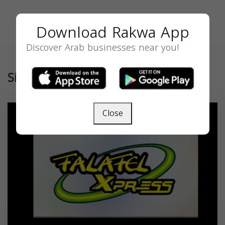
Download Rakwa App
Discover Arab businesses near you!
Similar
Close