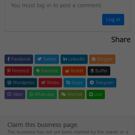
You must log in to post a comment.
Log in
Share
Facebook
Twitter
LinkedIn
Blogger
Pinterest
Evernote
Reddit
Buffer
Wordpress
Weibo
Skype
Telegram
Viber
Whatsapp
Wechat
Line
Claim this business page.
This business has not yet been claimed by the owner or a