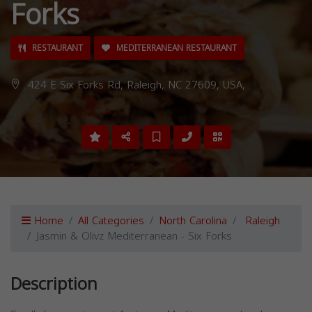
Forks
RESTAURANT
MEDITERRANEAN RESTAURANT
424 E Six Forks Rd, Raleigh, NC 27609, USA,
Home
All Categories
North Carolina
Raleigh
Jasmin & Olivz Mediterranean - Six Forks
Description