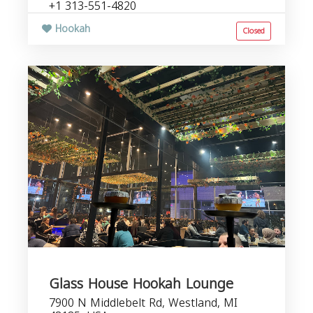
+1 313-551-4820
Hookah
Closed
Glass House Hookah Lounge
7900 N Middlebelt Rd, Westland, MI