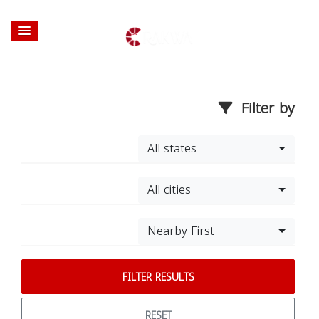
Filter by
All states
All cities
Nearby First
FILTER RESULTS
RESET