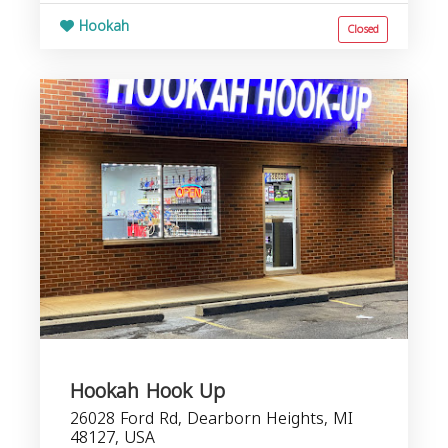
Hookah
Closed
Hookah Hook Up
26028 Ford Rd, Dearborn Heights, MI
48127, USA