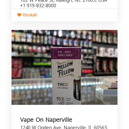
702 W Peace St, Raleigh, NC 27605, USA
+1 919-832-8000
Hookah
Vape On Naperville
1240 W Ogden Ave, Naperville, IL 60563,