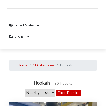
United States
English
Home
All Categories
Hookah
Hookah
30 Results
Filter Results