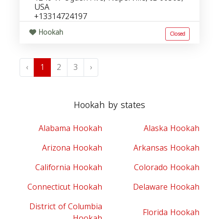
USA
+13314724197
Hookah
Closed
‹
1
2
3
›
Hookah by states
Alabama Hookah
Alaska Hookah
Arizona Hookah
Arkansas Hookah
California Hookah
Colorado Hookah
Connecticut Hookah
Delaware Hookah
District of Columbia
Florida Hookah
Hookah