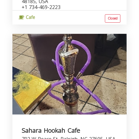
48185, USA
+1 734-469-2223
Cafe
Closed
Sahara Hookah Cafe