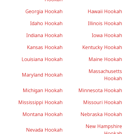
Georgia Hookah
Hawaii Hookah
Idaho Hookah
Illinois Hookah
Indiana Hookah
Iowa Hookah
Kansas Hookah
Kentucky Hookah
Louisiana Hookah
Maine Hookah
Massachusetts
Maryland Hookah
Hookah
Michigan Hookah
Minnesota Hookah
Mississippi Hookah
Missouri Hookah
Montana Hookah
Nebraska Hookah
New Hampshire
Nevada Hookah
Hookah