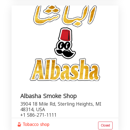
Albasha Smoke Shop
3904 18 Mile Rd, Sterling Heights, MI
48314, USA
+1 586-271-1111
Tobacco shop
Closed