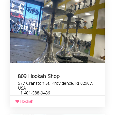
809 Hookah Shop
577 Cranston St, Providence, RI 02907,
USA
+1 401-588-9436
Hookah