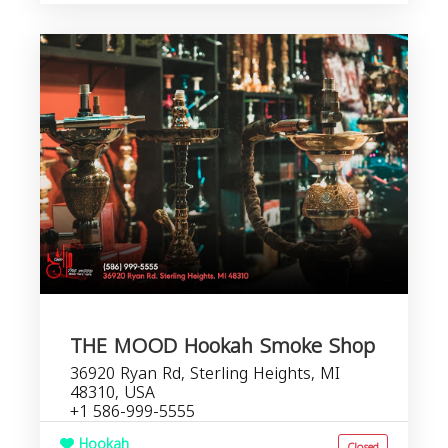
THE MOOD Hookah Smoke Shop
36920 Ryan Rd, Sterling Heights, MI
48310, USA
+1 586-999-5555
Hookah
Closed