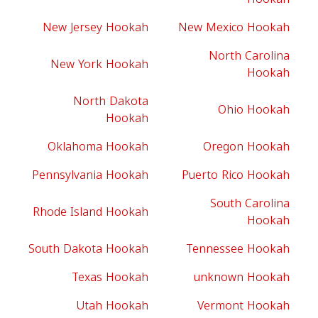
New Jersey Hookah
New Mexico Hookah
North Carolina
New York Hookah
Hookah
North Dakota
Ohio Hookah
Hookah
Oklahoma Hookah
Oregon Hookah
Pennsylvania Hookah
Puerto Rico Hookah
South Carolina
Rhode Island Hookah
Hookah
South Dakota Hookah
Tennessee Hookah
Texas Hookah
unknown Hookah
Utah Hookah
Vermont Hookah