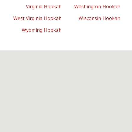
Virginia Hookah
Washington Hookah
West Virginia Hookah
Wisconsin Hookah
Wyoming Hookah