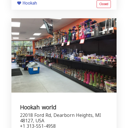
Hookah
Closed
Hookah world
22018 Ford Rd, Dearborn Heights, MI
48127, USA
+1 313-551-4958