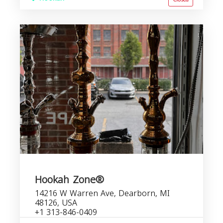
Hookah Zone®
14216 W Warren Ave, Dearborn, MI
48126, USA
+1 313-846-0409