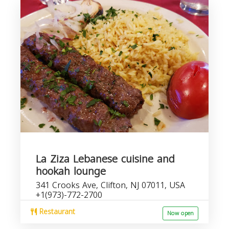
La Ziza Lebanese cuisine and
hookah lounge
341 Crooks Ave, Clifton, NJ 07011, USA
+1(973)-772-2700
Restaurant
Now open