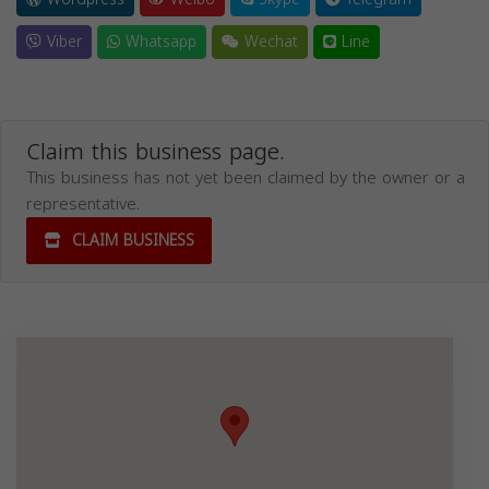
Viber
Whatsapp
Wechat
Line
Claim this business page.
This business has not yet been claimed by the owner or a
representative.
CLAIM BUSINESS