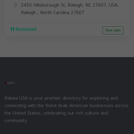
2430 Hillsborough St, Raleigh, NC 27607, USA,
Raleigh
,
North Carolina
27607
Restaurant
Now open
Rakwa USA is your premier directory for exploring and
connecting with the finest Arab American businesses across
the United States, celebrating our rich culture and
community.