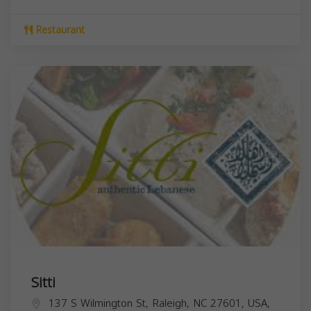
Restaurant
Sitti
137 S Wilmington St, Raleigh, NC 27601, USA,