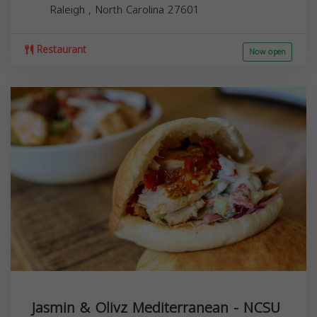
Raleigh
,
North Carolina
27601
Restaurant
Now open
Jasmin & Olivz Mediterranean - NCSU