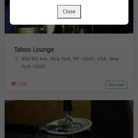
Close
Taboo Lounge
406 8th Ave, New York, NY 10001, USA,
New
York
10001
Cafe
Now open