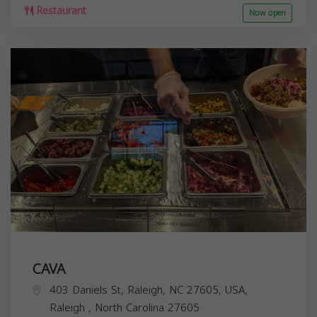
Restaurant
Now open
CAVA
403 Daniels St, Raleigh, NC 27605, USA,
Raleigh
,
North Carolina
27605