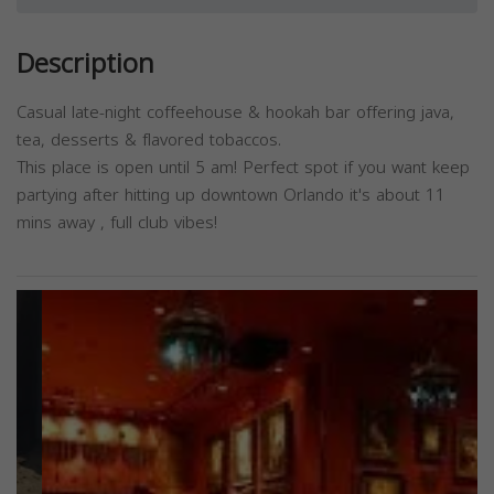
Description
Casual late-night coffeehouse & hookah bar offering java,
tea, desserts & flavored tobaccos.
This place is open until 5 am! Perfect spot if you want keep
partying after hitting up downtown Orlando it's about 11
mins away , full club vibes!