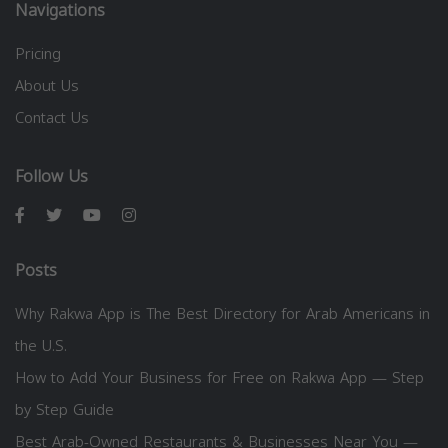
Navigations
Pricing
About Us
Contact Us
Follow Us
Posts
Why Rakwa App is The Best Directory for Arab Americans in
the U.S.
How to Add Your Business for Free on Rakwa App — Step
by Step Guide
Best Arab-Owned Restaurants & Businesses Near You —