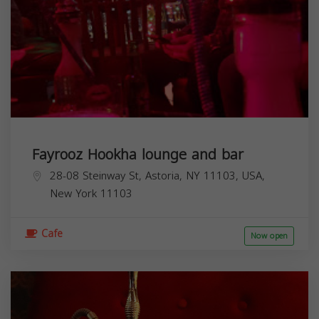
Fayrooz Hookha lounge and bar
28-08 Steinway St, Astoria, NY 11103, USA,
New York
11103
Cafe
Now open