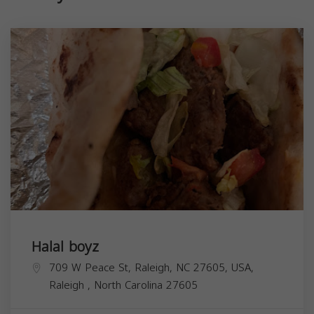
Halal boyz
709 W Peace St, Raleigh, NC 27605, USA,
Raleigh
,
North Carolina
27605