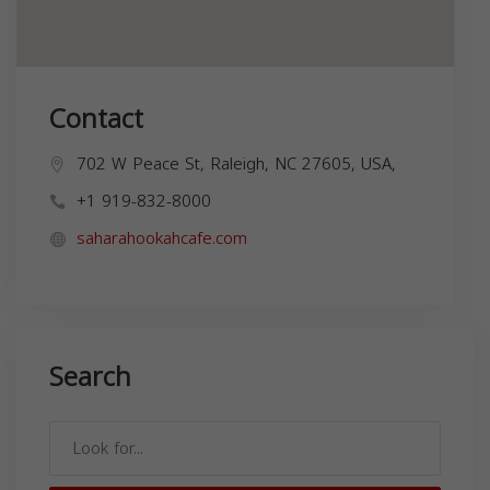
Contact
702 W Peace St, Raleigh, NC 27605, USA,
+1 919-832-8000
saharahookahcafe.com
Search