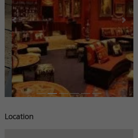
Previous
Next
Location