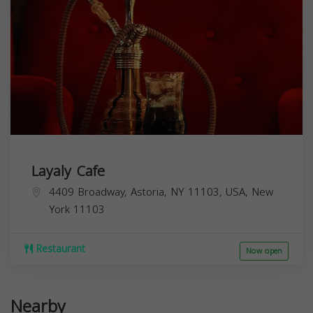
Layaly Cafe
4409 Broadway, Astoria, NY 11103, USA,
New
York
11103
Restaurant
Now open
Nearby