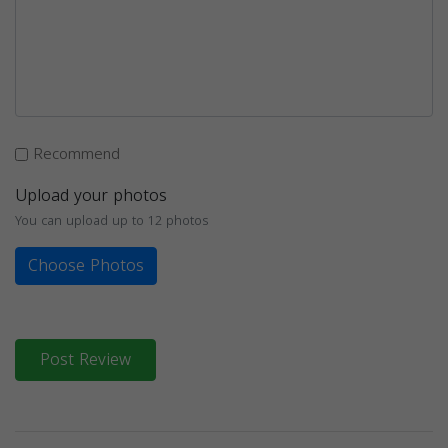
Recommend
Upload your photos
You can upload up to 12 photos
Choose Photos
Post Review