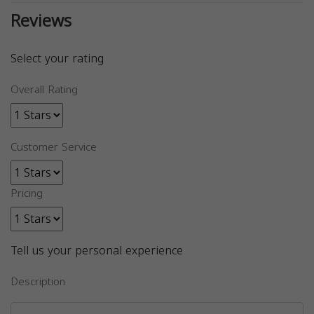
Reviews
Select your rating
Overall Rating
Customer Service
Pricing
Tell us your personal experience
Description