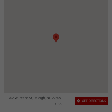
702 W Peace St, Raleigh, NC 27605,
GET DIRECTIONS
USA