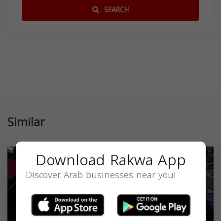
SEARCH
Similar
Download Rakwa App
Discover Arab businesses near you!