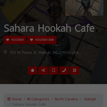
Sahara Hookah Cafe
HOOKAH
HOOKAH BAR
702 W Peace St, Raleigh, NC 27605, USA,
Home
All Categories
North Carolina
Raleigh
Sahara Hookah Cafe