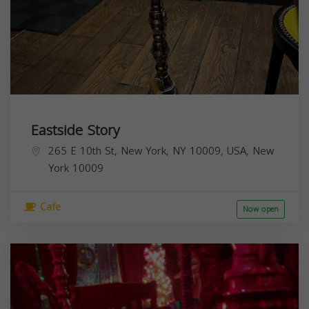
Eastside Story
265 E 10th St, New York, NY 10009, USA,
New
York
10009
Cafe
Now open