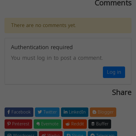
Comments
There are no comments yet.
Authentication required
You must log in to post a comment.
Log in
Share
Facebook
Twitter
LinkedIn
Blogger
Pinterest
Evernote
Reddit
Buffer
Wordpress
Weibo
Skype
Telegram