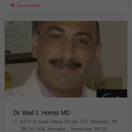
Supermarket
Dr. Riad I. Homsi MD
6373 N Quail Hollow Rd Ste 102, Memphis, TN
38120, USA,
Memphis
,
Tennessee
38120