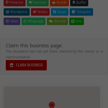
Pinterest
Evernote
Reddit
Buffer
Wordpress
Weibo
Skype
Telegram
Viber
Whatsapp
Wechat
Line
Claim this business page.
This business has not yet been claimed by the owner or a
representative.
CLAIM BUSINESS