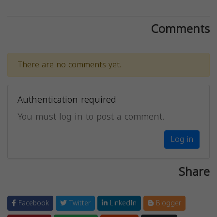
Comments
There are no comments yet.
Authentication required
You must log in to post a comment.
Log in
Share
Facebook
Twitter
LinkedIn
Blogger