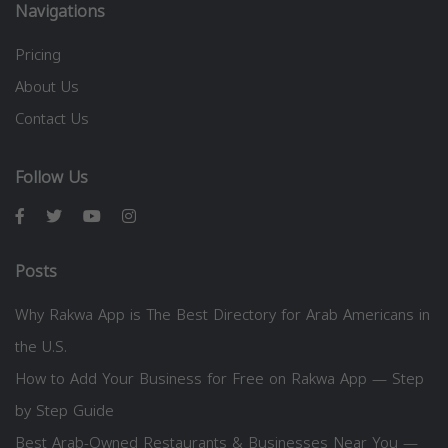
Navigations
Pricing
About Us
Contact Us
Follow Us
Posts
Why Rakwa App is The Best Directory for Arab Americans in
the U.S.
How to Add Your Business for Free on Rakwa App — Step
by Step Guide
Best Arab-Owned Restaurants & Businesses Near You —