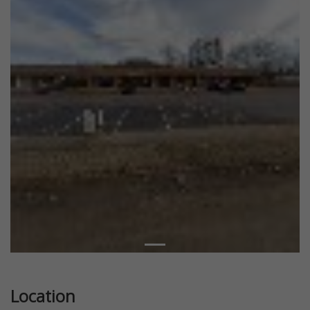
Location