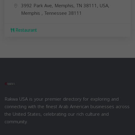
3992 Park Ave, Memphis, TN 38111, USA,
Memphis
,
Tennessee
38111
Restaurant
Rakwa USA is your premier directory for exploring and
connecting with the finest Arab American businesses across
the United States, celebrating our rich culture and
community.