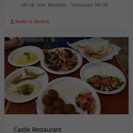
38138, USA,
Memphis
,
Tennessee
38138
Health & Medical
Castle Restaurant