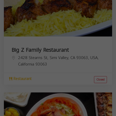
Big Z Family Restaurant
2428 Stearns St, Simi Valley, CA 93063, USA,
California
93063
Restaurant
Closed