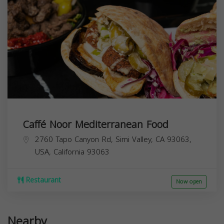
Caffé Noor Mediterranean Food
2760 Tapo Canyon Rd, Simi Valley, CA 93063,
USA,
California
93063
Restaurant
Now open
Nearby