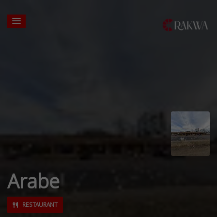
Arabe
RESTAURANT