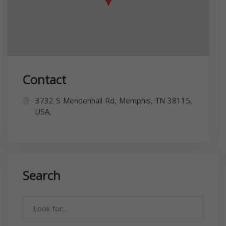
Contact
3732 S Mendenhall Rd, Memphis, TN 38115,
USA,
Search