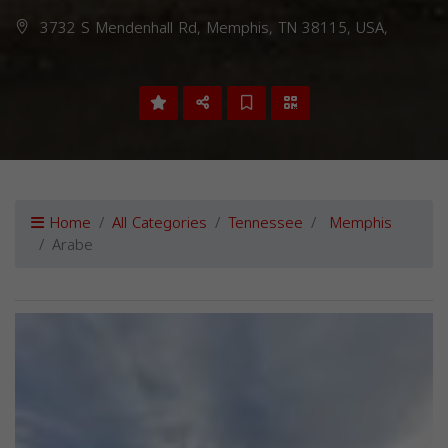
3732 S Mendenhall Rd, Memphis, TN 38115, USA,
Home
All Categories
Tennessee
Memphis
Arabe