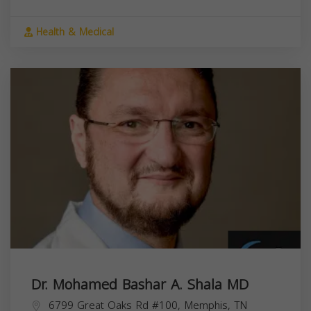
Health & Medical
Dr. Mohamed Bashar A. Shala MD
6799 Great Oaks Rd #100, Memphis, TN