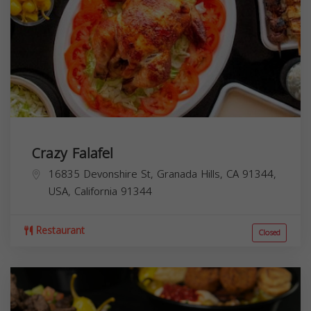
Crazy Falafel
16835 Devonshire St, Granada Hills, CA 91344,
USA,
California
91344
Restaurant
Closed