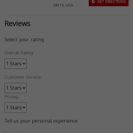
GET DIRECTIONS
38115, USA
Reviews
Select your rating
Overall Rating
Customer Service
Pricing
Tell us your personal experience