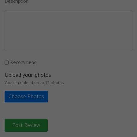
Description
Recommend
Upload your photos
You can upload up to 12 photos
Choose Photos
Post Review