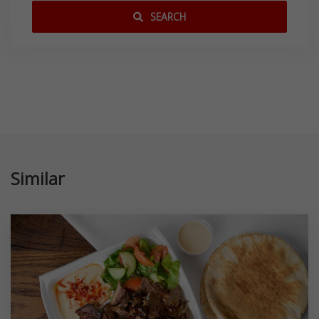
SEARCH
Similar