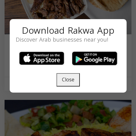
Download Rakwa App
Discover Arab businesses near you!
Sam's Flaming Grill
23874 Copper Hill Dr, Valencia, CA 91354, USA,
California
91354
Close
Restaurant
Closed