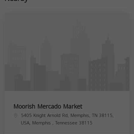
Moorish Mercado Market
5405 Knight Arnold Rd, Memphis, TN 38115,
USA,
Memphis
,
Tennessee
38115