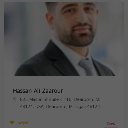
Hassan Ali Zaarour
835 Mason St suite c 116, Dearborn, MI
48124, USA,
Dearborn
,
Michigan
48124
Lawyer
Closed