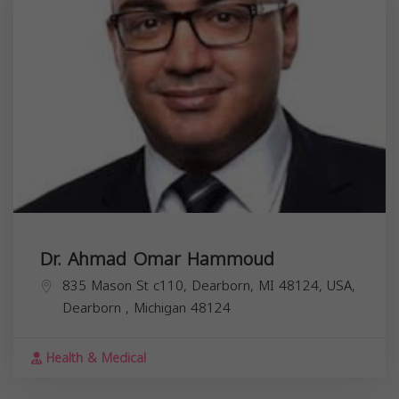
Dr. Ahmad Omar Hammoud
835 Mason St c110, Dearborn, MI 48124, USA,
Dearborn
,
Michigan
48124
Health & Medical