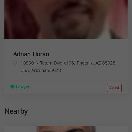
Adnan Horan
10930 N Tatum Blvd c106, Phoenix, AZ 85028,
USA,
Arizona
85028
Lawyer
Closed
Nearby