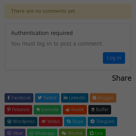
There are no comments yet.
Authentication required
You must log in to post a comment.
Log in
Share
Facebook
Twitter
LinkedIn
Blogger
Pinterest
Evernote
Reddit
Buffer
Wordpress
Weibo
Skype
Telegram
Viber
Whatsapp
Wechat
Line