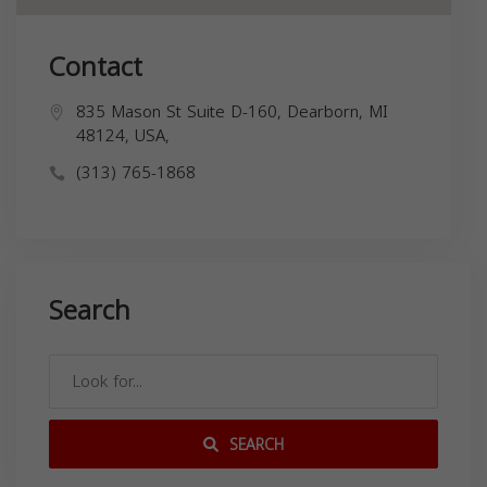
Contact
835 Mason St Suite D-160, Dearborn, MI
48124, USA,
(313) 765-1868
Search
SEARCH