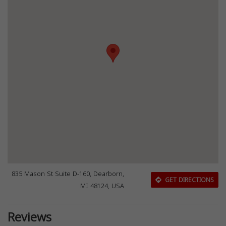
835 Mason St Suite D-160, Dearborn,
GET DIRECTIONS
MI 48124, USA
Reviews