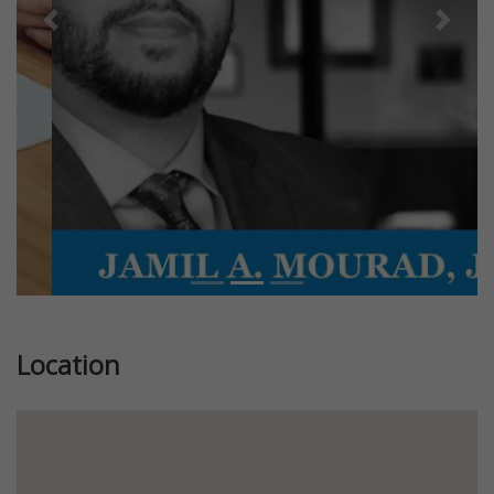
Previous
Next
Location