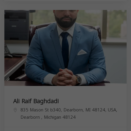
Ali Raif Baghdadi
835 Mason St b340, Dearborn, MI 48124, USA,
Dearborn
,
Michigan
48124