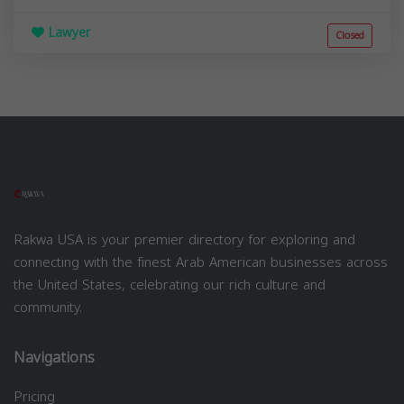
Lawyer
Closed
Rakwa USA is your premier directory for exploring and
connecting with the finest Arab American businesses across
the United States, celebrating our rich culture and
community.
Navigations
Pricing