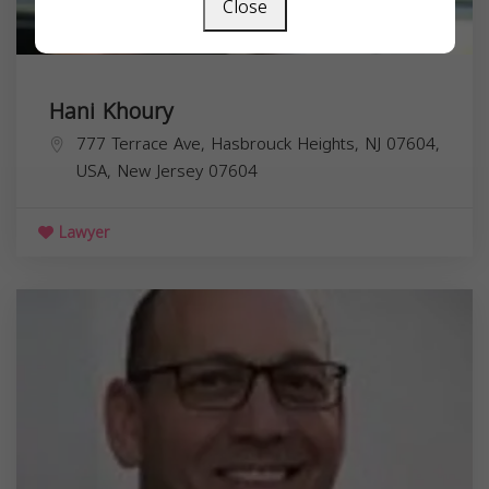
Close
Hani Khoury
777 Terrace Ave, Hasbrouck Heights, NJ 07604,
USA,
New Jersey
07604
Lawyer