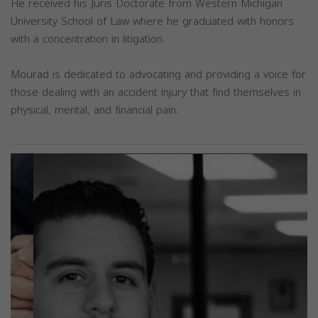
He received his Juris Doctorate from Western Michigan
University School of Law where he graduated with honors
with a concentration in litigation.
Mourad is dedicated to advocating and providing a voice for
those dealing with an accident injury that find themselves in
physical, mental, and financial pain.