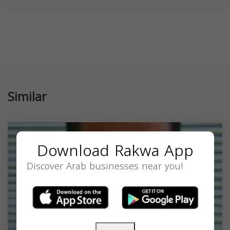
Similar
Download Rakwa App
Discover Arab businesses near you!