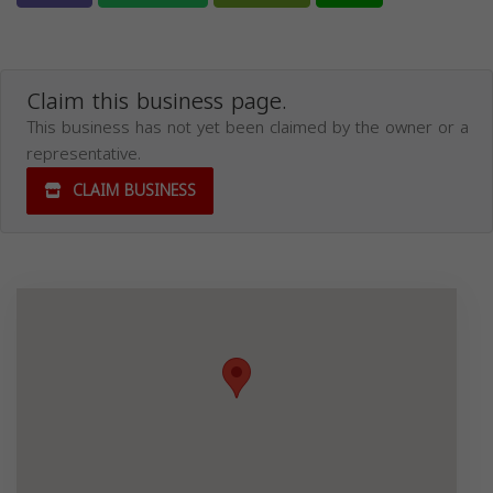
Claim this business page.
This business has not yet been claimed by the owner or a
representative.
CLAIM BUSINESS