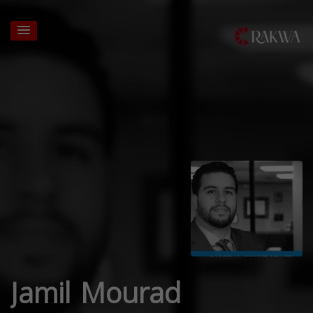
Jamil Mourad