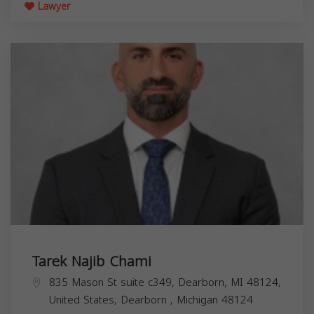
Lawyer
Tarek Najib Chami
835 Mason St suite c349, Dearborn, MI 48124,
United States,
Dearborn
,
Michigan
48124