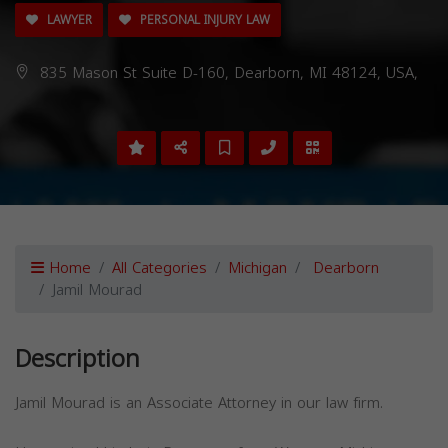
LAWYER
PERSONAL INJURY LAW
835 Mason St Suite D-160, Dearborn, MI 48124, USA,
Home
All Categories
Michigan
Dearborn
Jamil Mourad
Description
Jamil Mourad is an Associate Attorney in our law firm.