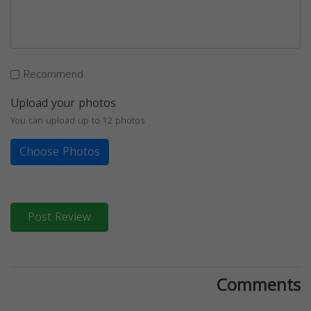
Recommend
Upload your photos
You can upload up to 12 photos
Choose Photos
Post Review
Comments