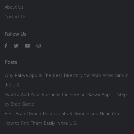
About Us
Contact Us
Follow Us
Posts
Why Rakwa App is The Best Directory for Arab Americans in
the U.S.
How to Add Your Business for Free on Rakwa App — Step
by Step Guide
Best Arab-Owned Restaurants & Businesses Near You —
How to Find Them Easily in the U.S.