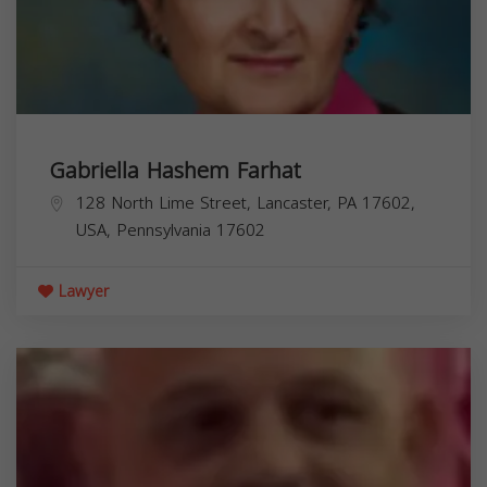
Gabriella Hashem Farhat
128 North Lime Street, Lancaster, PA 17602,
USA,
Pennsylvania
17602
Lawyer