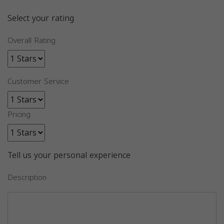
Select your rating
Overall Rating
Customer Service
Pricing
Tell us your personal experience
Description