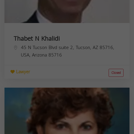
Thabet N Khalidi
45 N Tucson Blvd suite 2, Tucson, AZ 85716,
USA,
Arizona
85716
Lawyer
Closed