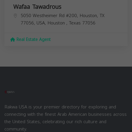
Wafaa Tawadrous
5050 Westheimer Rd #200, Houston, TX
77056, USA,
Houston
,
Texas
77056
Real Estate Agent
Rakwa USA is your premier directory for exploring and
connecting with the finest Arab American businesses across
the United States, celebrating our rich culture and
community.