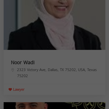
Noor Wadi
2323 Victory Ave, Dallas, TX 75202, USA,
Texas
75202
Lawyer