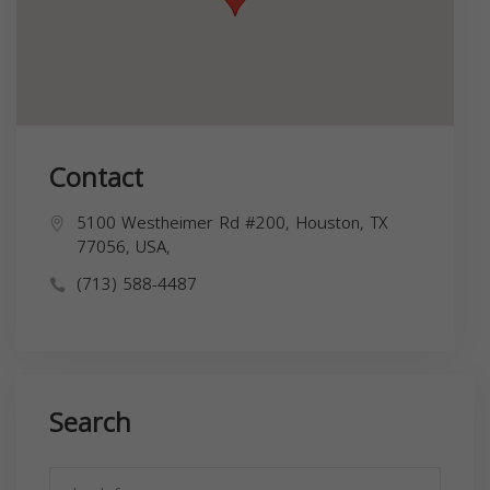
Contact
5100 Westheimer Rd #200, Houston, TX
77056, USA,
(713) 588-4487
Search