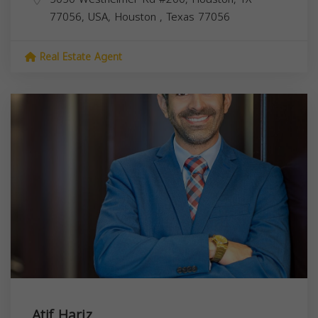
77056, USA,
Houston
,
Texas
77056
Real Estate Agent
Atif Hariz