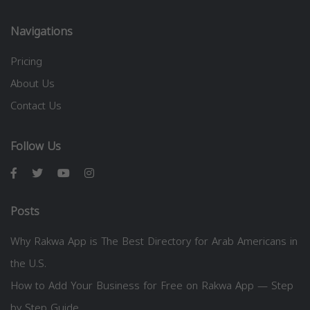
Navigations
Pricing
About Us
Contact Us
Follow Us
Posts
Why Rakwa App is The Best Directory for Arab Americans in
the U.S.
How to Add Your Business for Free on Rakwa App — Step
by Step Guide