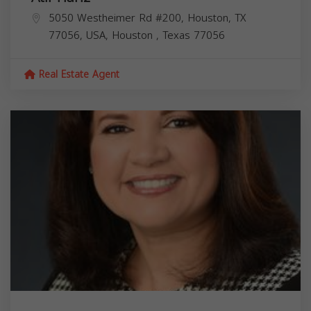
5050 Westheimer Rd #200, Houston, TX
77056, USA,
Houston
,
Texas
77056
Real Estate Agent