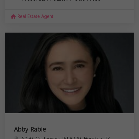
Real Estate Agent
Abby Rabie
5050 Westheimer Rd #200, Houston, TX