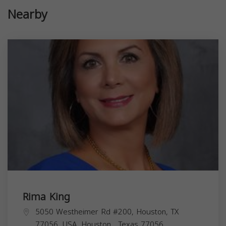
Nearby
Rima King
5050 Westheimer Rd #200, Houston, TX
77056, USA,
Houston
,
Texas
77056