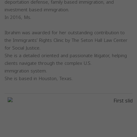
deportation defense, family based immigration, and
investment based immigration.
In 2016, Ms.
Ibrahim was awarded for her outstanding contribution to
the Immigrants’ Rights Clinic by The Seton Hall Law Center
for Social Justice.
She is a detailed oriented and passionate litigator, helping
clients navigate through the complex U.S.
immigration system.
She is based in Houston, Texas.