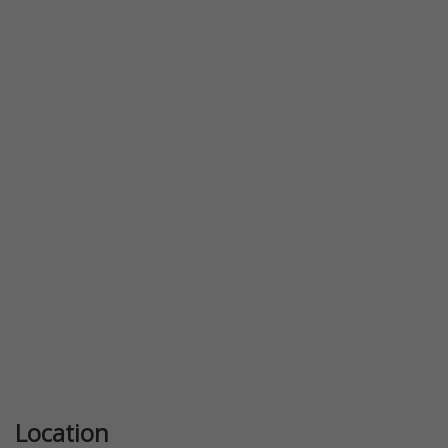
Previous
Next
Location