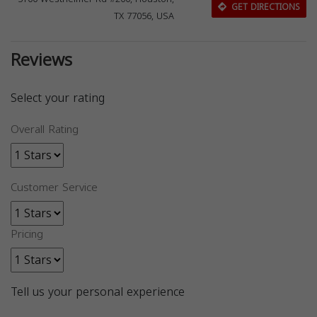
GET DIRECTIONS
TX 77056, USA
Reviews
Select your rating
Overall Rating
Customer Service
Pricing
Tell us your personal experience