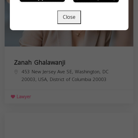
Close
Zanah Ghalawanji
453 New Jersey Ave SE, Washington, DC
20003, USA,
District of Columbia
20003
Lawyer