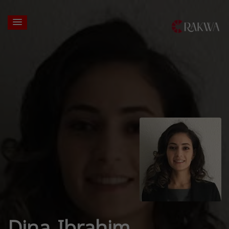
Dina Ibrahim