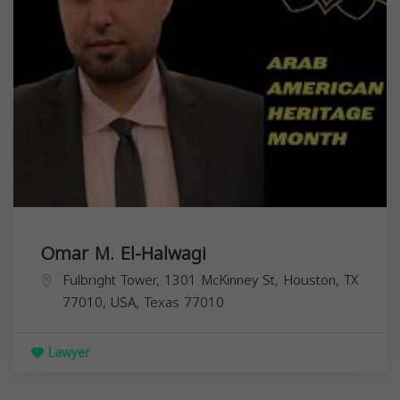
Omar M. El-Halwagi
Fulbright Tower, 1301 McKinney St, Houston, TX
77010, USA,
Texas
77010
Lawyer