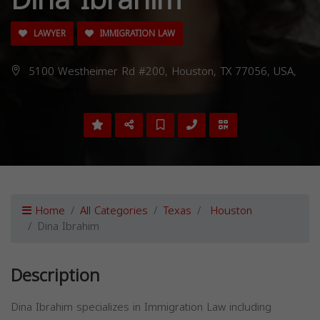
LAWYER
IMMIGRATION LAW
5100 Westheimer Rd #200, Houston, TX 77056, USA,
Home
All Categories
Texas
Houston
Dina Ibrahim
Description
Dina Ibrahim specializes in Immigration Law including