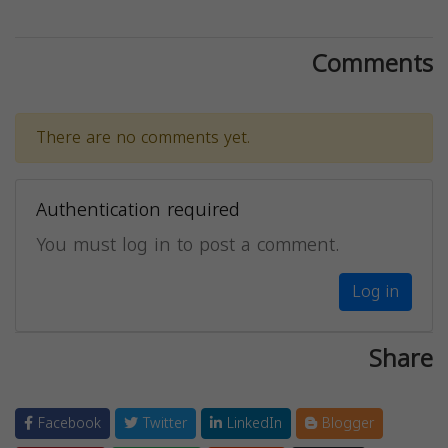
Comments
There are no comments yet.
Authentication required
You must log in to post a comment.
Log in
Share
Facebook
Twitter
LinkedIn
Blogger