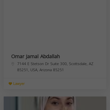
Omar Jamal Abdallah
7144 E Stetson Dr Suite 300, Scottsdale, AZ
85251, USA,
Arizona
85251
Lawyer