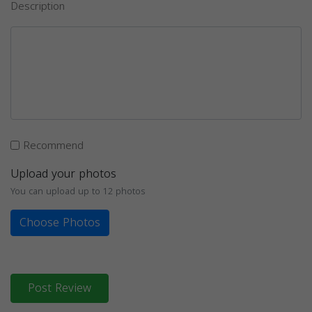
Description
Recommend
Upload your photos
You can upload up to 12 photos
Choose Photos
Post Review