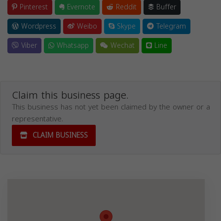
Pinterest
Evernote
Reddit
Buffer
Wordpress
Weibo
Skype
Telegram
Viber
Whatsapp
Wechat
Line
Claim this business page.
This business has not yet been claimed by the owner or a
representative.
CLAIM BUSINESS