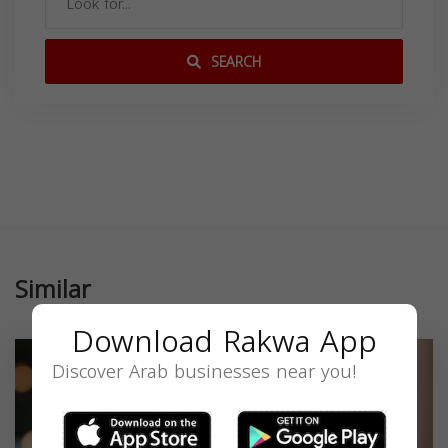
SEARCH
Similar
Download Rakwa App
Discover Arab businesses near you!