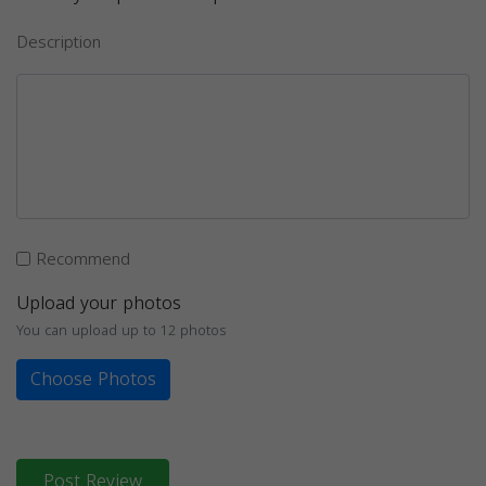
Description
Recommend
Upload your photos
You can upload up to 12 photos
Choose Photos
Post Review