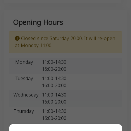
Opening Hours
Closed since Saturday 20:00. It will re-open
at Monday 11:00.
Monday
11:00-14:30
16:00-20:00
Tuesday
11:00-14:30
16:00-20:00
Wednesday
11:00-14:30
16:00-20:00
Thursday
11:00-14:30
16:00-20:00
Friday
11:00-20:00