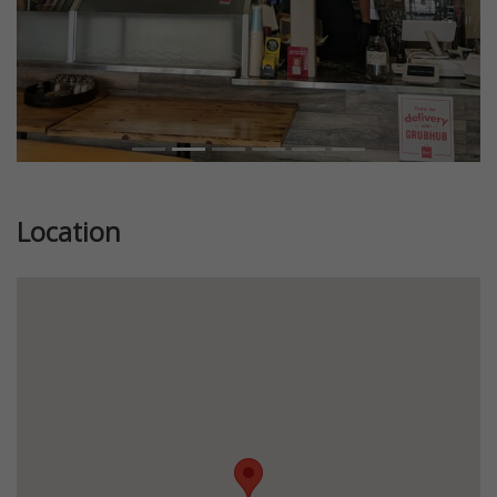
Location