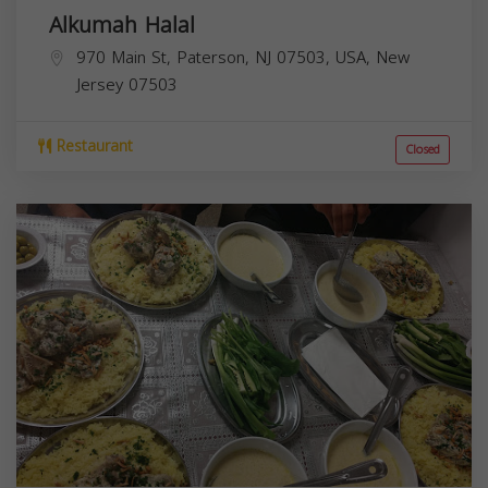
Alkumah Halal
970 Main St, Paterson, NJ 07503, USA,
New
Jersey
07503
Restaurant
Closed