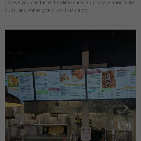
believe you can taste the difference. So prepare your taste-
buds, and come give Hush Hush a try!
Previous
Next