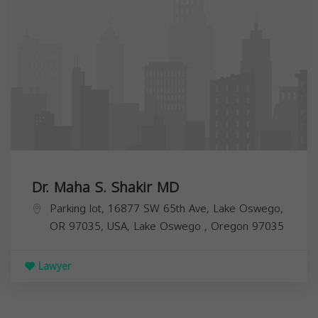
Dr. Maha S. Shakir MD
Parking lot, 16877 SW 65th Ave, Lake Oswego,
OR 97035, USA,
Lake Oswego
,
Oregon
97035
Lawyer