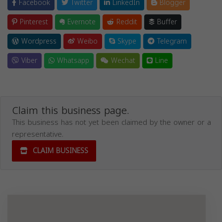
Facebook
Twitter
LinkedIn
Blogger
Pinterest
Evernote
Reddit
Buffer
Wordpress
Weibo
Skype
Telegram
Viber
Whatsapp
Wechat
Line
Claim this business page.
This business has not yet been claimed by the owner or a
representative.
CLAIM BUSINESS