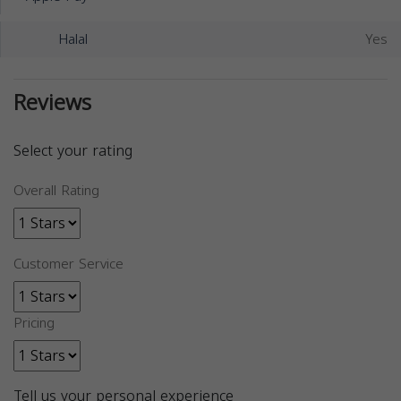
Halal
Yes
Reviews
Select your rating
Overall Rating
Customer Service
Pricing
Tell us your personal experience