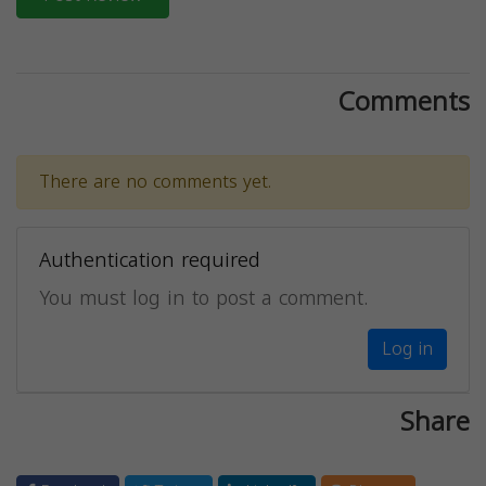
Comments
There are no comments yet.
Authentication required
You must log in to post a comment.
Log in
Share