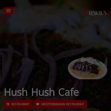
Hush Hush Cafe
RESTAURANT
MEDITERRANEAN RESTAURANT