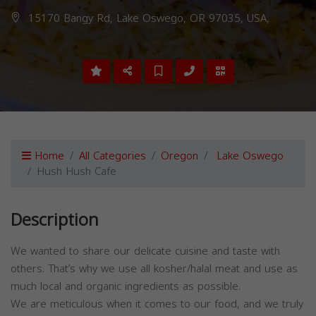
15170 Bangy Rd, Lake Oswego, OR 97035, USA,
Home
All Categories
Oregon
Lake Oswego
Hush Hush Cafe
Description
We wanted to share our delicate cuisine and taste with
others. That’s why we use all kosher/halal meat and use as
much local and organic ingredients as possible.
We are meticulous when it comes to our food, and we truly