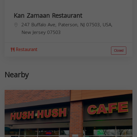
Kan Zamaan Restaurant
247 Buffalo Ave, Paterson, NJ 07503, USA,
New Jersey
07503
Restaurant
Closed
Nearby