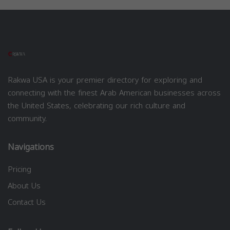
Rakwa USA is your premier directory for exploring and
connecting with the finest Arab American businesses across
the United States, celebrating our rich culture and
community.
Navigations
Pricing
About Us
Contact Us