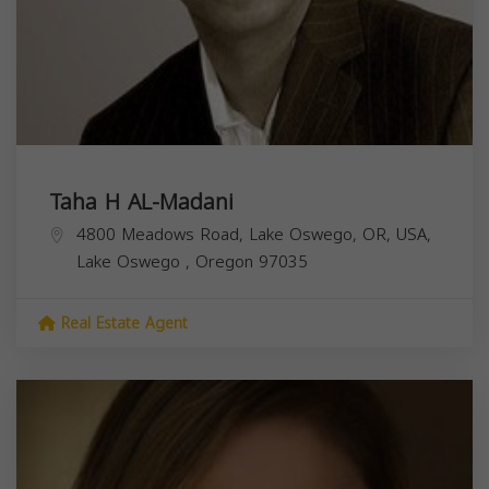
Taha H AL-Madani
4800 Meadows Road, Lake Oswego, OR, USA,
Lake Oswego
,
Oregon
97035
Real Estate Agent