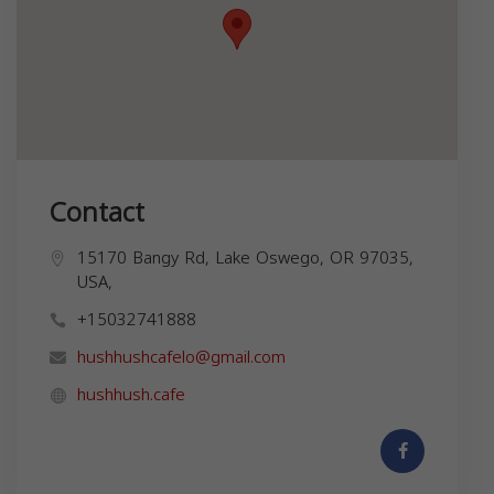
Contact
15170 Bangy Rd, Lake Oswego, OR 97035,
USA,
+15032741888
hushhushcafelo@gmail.com
hushhush.cafe