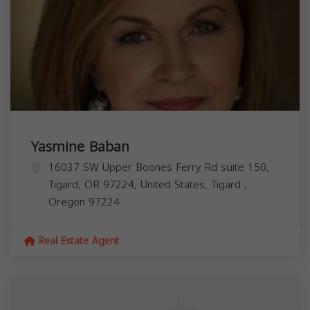
Yasmine Baban
16037 SW Upper Boones Ferry Rd suite 150,
Tigard, OR 97224, United States,
Tigard
,
Oregon
97224
Real Estate Agent