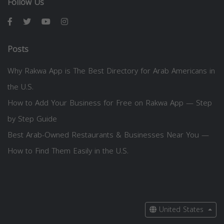
Follow Us
Posts
Why Rakwa App is The Best Directory for Arab Americans in
the U.S.
How to Add Your Business for Free on Rakwa App — Step
by Step Guide
Best Arab-Owned Restaurants & Businesses Near You —
How to Find Them Easily in the U.S.
United States