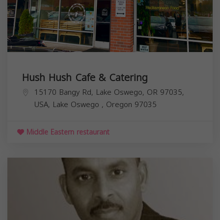
Hush Hush Cafe & Catering
15170 Bangy Rd, Lake Oswego, OR 97035,
USA,
Lake Oswego
,
Oregon
97035
Middle Eastern restaurant