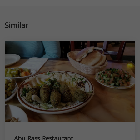
Similar
Abu Rass Restaurant