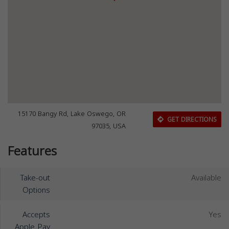
15170 Bangy Rd, Lake Oswego, OR
GET DIRECTIONS
97035, USA
Features
Take-out
Available
Options
Accepts
Yes
Apple Pay