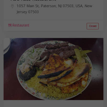
1057 Main St, Paterson, NJ 07503, USA,
New
Jersey
07503
Restaurant
Closed