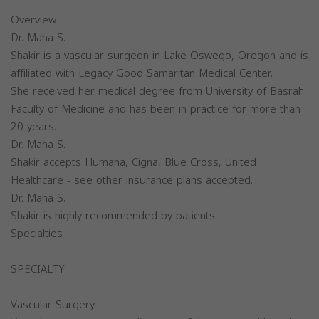
Overview
Dr. Maha S.
Shakir is a vascular surgeon in Lake Oswego, Oregon and is
affiliated with Legacy Good Samaritan Medical Center.
She received her medical degree from University of Basrah
Faculty of Medicine and has been in practice for more than
20 years.
Dr. Maha S.
Shakir accepts Humana, Cigna, Blue Cross, United
Healthcare - see other insurance plans accepted.
Dr. Maha S.
Shakir is highly recommended by patients.
Specialties
SPECIALTY
Vascular Surgery