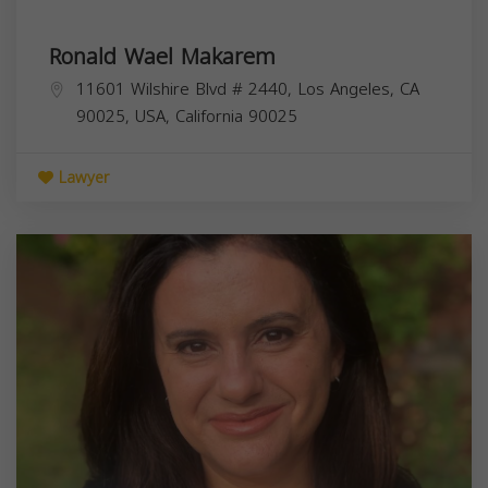
Ronald Wael Makarem
11601 Wilshire Blvd # 2440, Los Angeles, CA
90025, USA,
California
90025
Lawyer