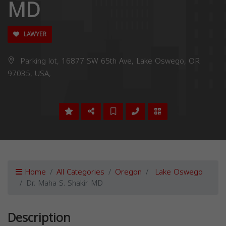
MD
LAWYER
Parking lot, 16877 SW 65th Ave, Lake Oswego, OR
97035, USA,
Home
All Categories
Oregon
Lake Oswego
Dr. Maha S. Shakir MD
Description