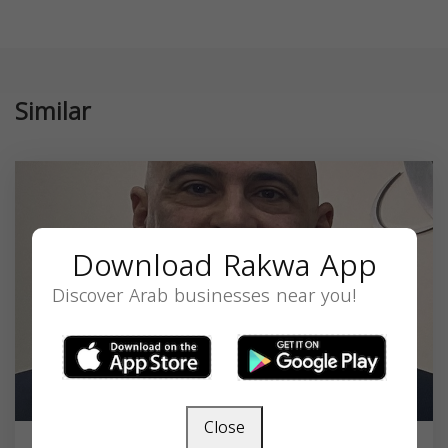
Similar
Download Rakwa App
Discover Arab businesses near you!
Close