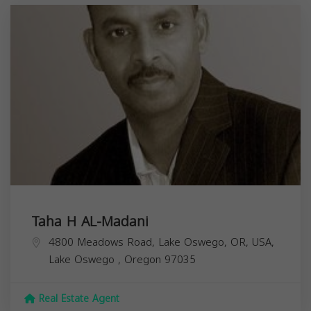
Taha H AL-Madani
4800 Meadows Road, Lake Oswego, OR, USA,
Lake Oswego
,
Oregon
97035
Real Estate Agent