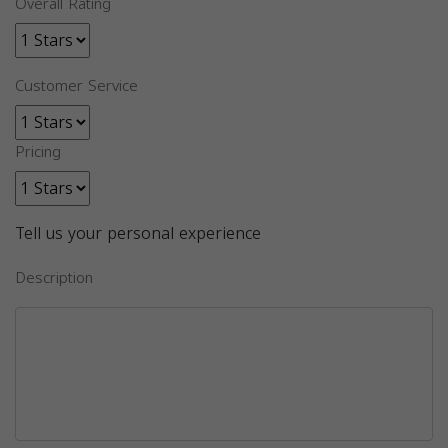
Overall Rating
Customer Service
Pricing
Tell us your personal experience
Description