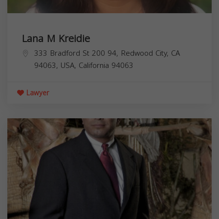
Lana M Kreidie
333 Bradford St 200 94, Redwood City, CA
94063, USA,
California
94063
Lawyer