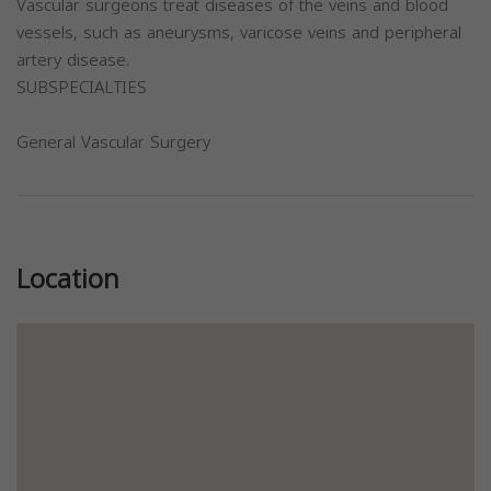
Vascular surgeons treat diseases of the veins and blood
vessels, such as aneurysms, varicose veins and peripheral
artery disease.
SUBSPECIALTIES
General Vascular Surgery
Previous
Next
Location