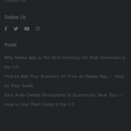
Contact Us
Follow Us
Posts
Why Rakwa App is The Best Directory for Arab Americans in
the U.S.
How to Add Your Business for Free on Rakwa App — Step
by Step Guide
Best Arab-Owned Restaurants & Businesses Near You —
How to Find Them Easily in the U.S.