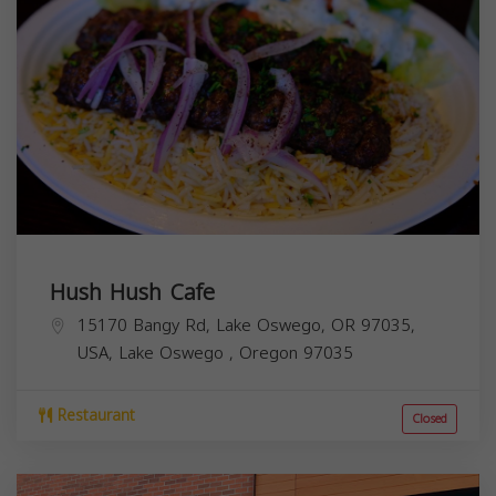
Hush Hush Cafe
15170 Bangy Rd, Lake Oswego, OR 97035,
USA,
Lake Oswego
,
Oregon
97035
Restaurant
Closed