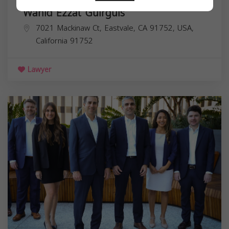
Wahid Ezzat Guirguis
7021 Mackinaw Ct, Eastvale, CA 91752, USA,
California
91752
Lawyer