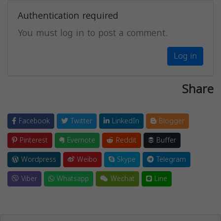
Authentication required
You must log in to post a comment.
Log in
Share
Facebook
Twitter
LinkedIn
Blogger
Pinterest
Evernote
Reddit
Buffer
Wordpress
Weibo
Skype
Telegram
Viber
Whatsapp
Wechat
Line