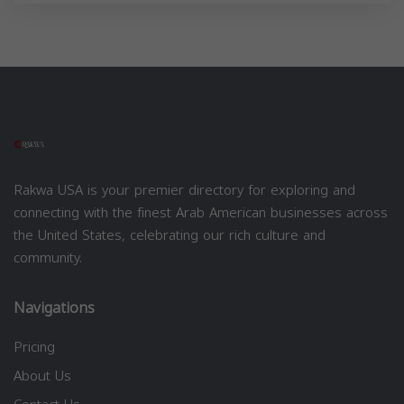
Rakwa USA is your premier directory for exploring and
connecting with the finest Arab American businesses across
the United States, celebrating our rich culture and
community.
Navigations
Pricing
About Us