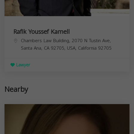
Rafik Youssef Kamell
Chambers Law Building, 2070 N Tustin Ave,
Santa Ana, CA 92705, USA,
California
92705
Lawyer
Nearby