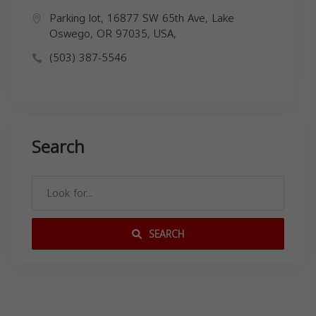
Parking lot, 16877 SW 65th Ave, Lake
Oswego, OR 97035, USA,
(503) 387-5546
Search
SEARCH