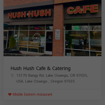
Hush Hush Cafe & Catering
15170 Bangy Rd, Lake Oswego, OR 97035,
USA,
Lake Oswego
,
Oregon
97035
Middle Eastern restaurant