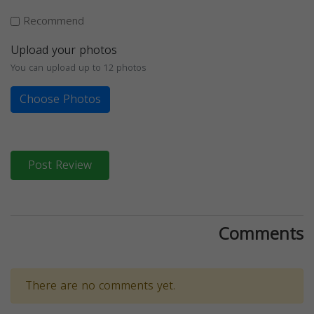
Recommend
Upload your photos
You can upload up to 12 photos
Choose Photos
Post Review
Comments
There are no comments yet.