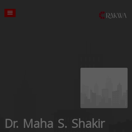
Dr. Maha S. Shakir