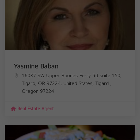
Yasmine Baban
16037 SW Upper Boones Ferry Rd suite 150,
Tigard, OR 97224, United States,
Tigard
,
Oregon
97224
Real Estate Agent