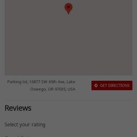
Parking lot, 16877 SW 65th Ave, Lake
GET DIRECTIONS
Oswego, OR 97035, USA
Reviews
Select your rating