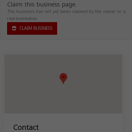
Claim this business page.
This business has not yet been claimed by the owner or a
representative.
CLAIM BUSINESS
Contact