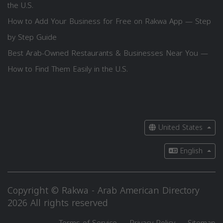
the U.S.
How to Add Your Business for Free on Rakwa App — Step
by Step Guide
Best Arab-Owned Restaurants & Businesses Near You —
How to Find Them Easily in the U.S.
United States
English
Copyright © Rakwa - Arab American Directory
2026 All rights reserved