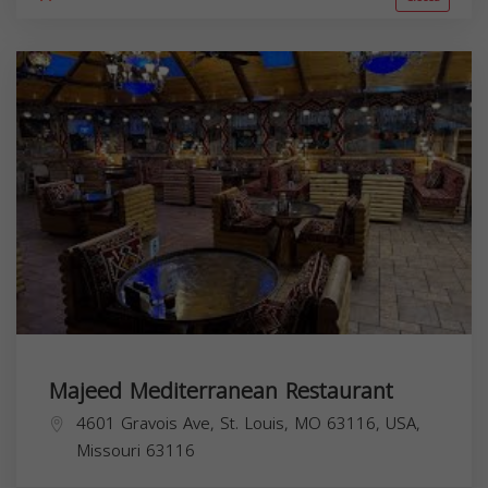
Majeed Mediterranean Restaurant
4601 Gravois Ave, St. Louis, MO 63116, USA,
Missouri
63116