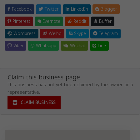
Facebook
Twitter
LinkedIn
Blogger
Pinterest
Evernote
Reddit
Buffer
Wordpress
Weibo
Skype
Telegram
Viber
Whatsapp
Wechat
Line
Claim this business page.
This business has not yet been claimed by the owner or a
representative.
CLAIM BUSINESS