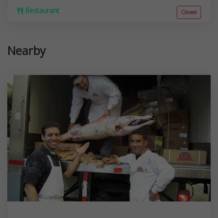
Restaurant
Closed
Nearby