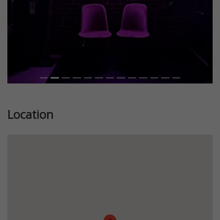
Location