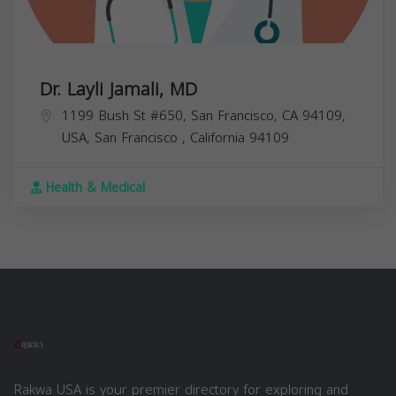
Dr. Layli Jamali, MD
1199 Bush St #650, San Francisco, CA 94109,
USA,
San Francisco
,
California
94109
Health & Medical
Rakwa USA is your premier directory for exploring and