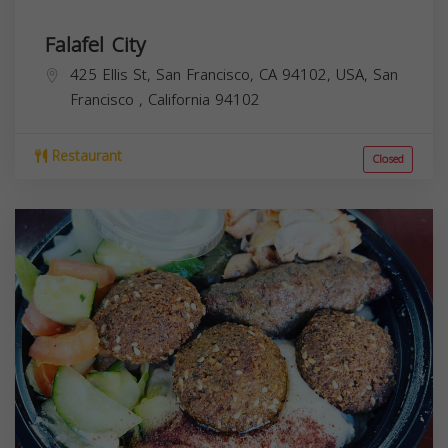
Falafel City
425 Ellis St, San Francisco, CA 94102, USA,
San
Francisco
,
California
94102
Restaurant
Closed