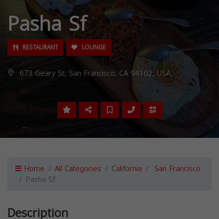
Pasha Sf
RESTAURANT
LOUNGE
673 Geary St, San Francisco, CA 94102, USA,
Home
All Categories
California
San Francisco
Pasha Sf
Description