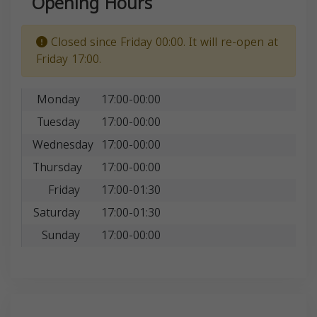
Opening Hours
Closed since Friday 00:00. It will re-open at
Friday 17:00.
Monday
17:00-00:00
Tuesday
17:00-00:00
Wednesday
17:00-00:00
Thursday
17:00-00:00
Friday
17:00-01:30
Saturday
17:00-01:30
Sunday
17:00-00:00