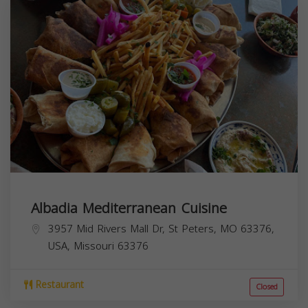
Albadia Mediterranean Cuisine
3957 Mid Rivers Mall Dr, St Peters, MO 63376,
USA,
Missouri
63376
Restaurant
Closed