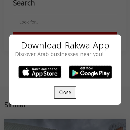
Search
SEARCH
Download Rakwa App
Discover Arab businesses near you!
Close
Similar