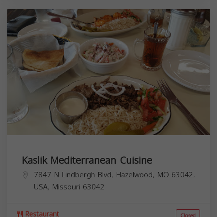
Kaslik Mediterranean Cuisine
7847 N Lindbergh Blvd, Hazelwood, MO 63042,
USA,
Missouri
63042
Restaurant
Closed