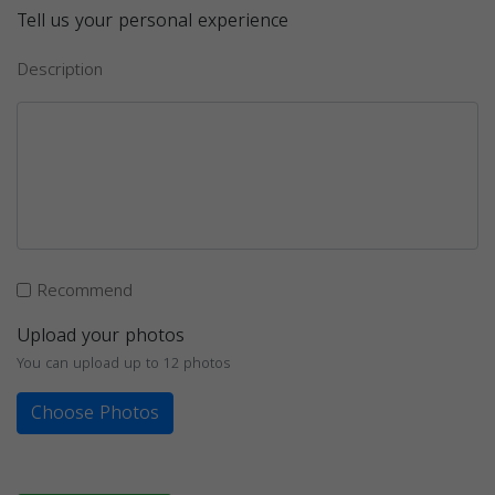
Tell us your personal experience
Description
Recommend
Upload your photos
You can upload up to 12 photos
Choose Photos