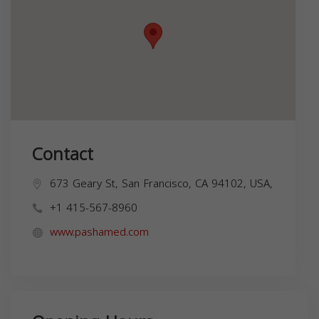
Contact
673 Geary St, San Francisco, CA 94102, USA,
+1 415-567-8960
www.pashamed.com