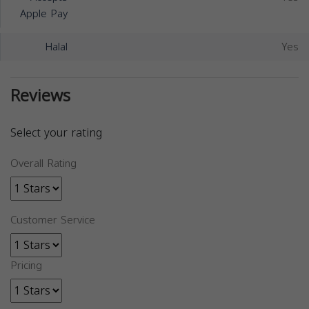
Apple Pay
Halal
Yes
Reviews
Select your rating
Overall Rating
Customer Service
Pricing