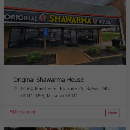
Original Shawarma House
14560 Manchester Rd Suite 29, Ballwin, MO
63011, USA,
Missouri
63011
Restaurant
Closed