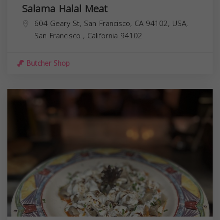
Salama Halal Meat
604 Geary St, San Francisco, CA 94102, USA,
San Francisco
,
California
94102
Butcher Shop