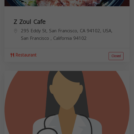
Z Zoul Cafe
295 Eddy St, San Francisco, CA 94102, USA,
San Francisco
,
California
94102
Restaurant
Closed