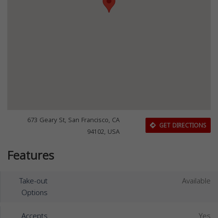
673 Geary St, San Francisco, CA
GET DIRECTIONS
94102, USA
Features
Take-out
Available
Options
Accepts
Yes