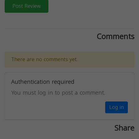
Post Review
Comments
There are no comments yet.
Authentication required
You must log in to post a comment.
Log in
Share