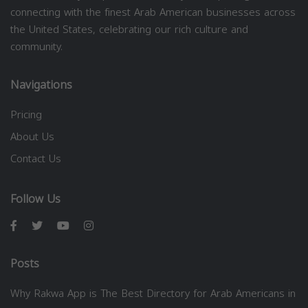
connecting with the finest Arab American businesses across
the United States, celebrating our rich culture and
community.
Navigations
Pricing
About Us
Contact Us
Follow Us
Posts
Why Rakwa App is The Best Directory for Arab Americans in