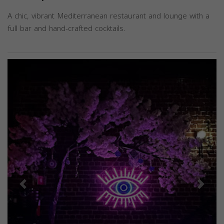
A chic, vibrant Mediterranean restaurant and lounge with a
full bar and hand-crafted cocktails.
Previous
Next