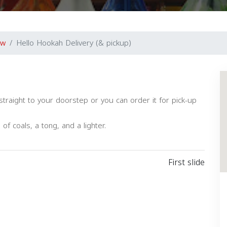
ew
Hello Hookah Delivery (& pickup)
aight to your doorstep or you can order it for pick-up
f coals, a tong, and a lighter.