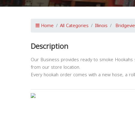
Home
All Categories
Illinois
Bridgevi
Description
Our Business provides ready to smoke Hookahs str
from our store location.
Every hookah order comes with a new hose, a roll o