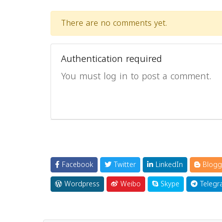
There are no comments yet.
Authentication required
You must log in to post a comment.
Facebook
Twitter
LinkedIn
Blogg
Wordpress
Weibo
Skype
Telegr