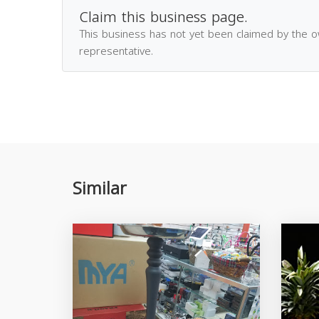
Claim this business page.
This business has not yet been claimed by the 
representative.
Similar