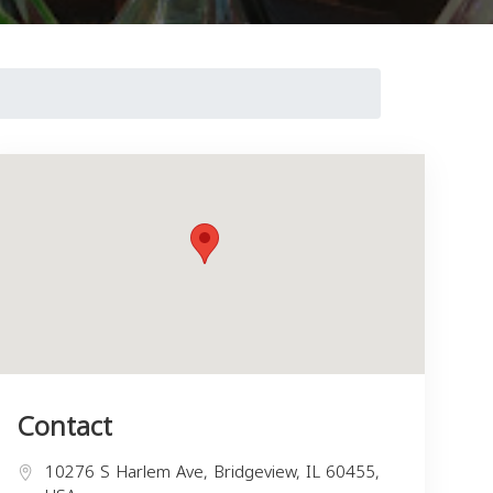
Contact
10276 S Harlem Ave, Bridgeview, IL 60455,