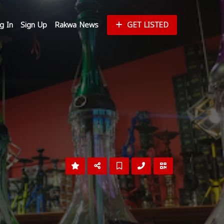
g In
Sign Up
Rakwa News
GET LISTED