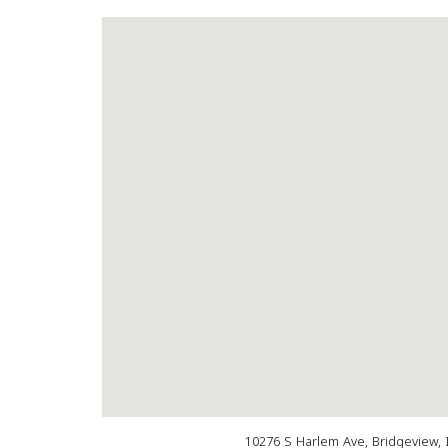
10276 S Harlem Ave, Bridgeview, 