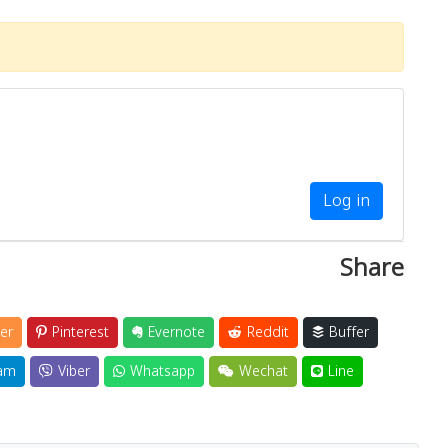
Log in
Share
er
Pinterest
Evernote
Reddit
Buffer
am
Viber
Whatsapp
Wechat
Line