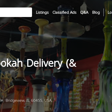
Listings
Classified Ads
Q&A
Blog
Lo
okah Delivery (&
, Bridgeview, IL 60455, USA,