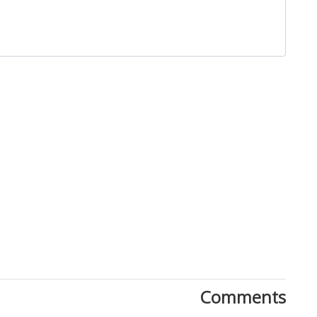
Close
Comments