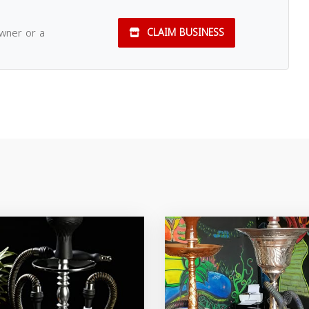
owner or a
CLAIM BUSINESS