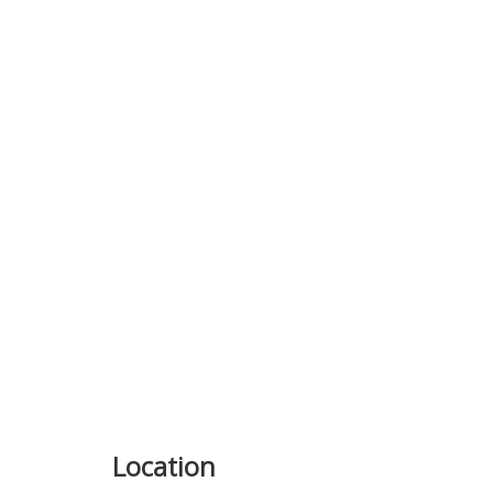
Previous
Location