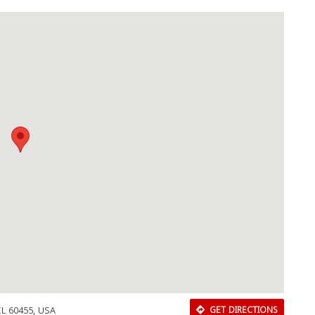
IL 60455, USA
GET DIRECTIONS