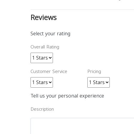
Reviews
Select your rating
Overall Rating
Customer Service
Pricing
Tell us your personal experience
Description