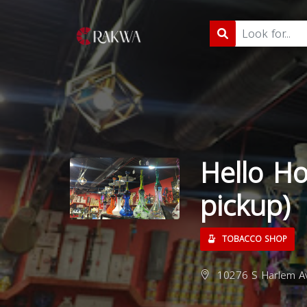
Hello Ho
pickup)
TOBACCO SHOP
10276 S Harlem Ave