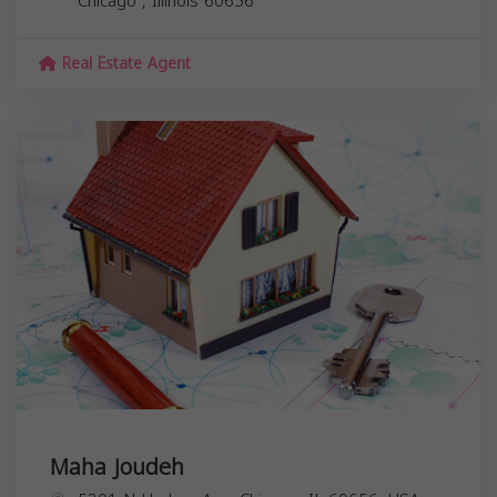
Chicago
,
Illinois
60656
Real Estate Agent
Maha Joudeh