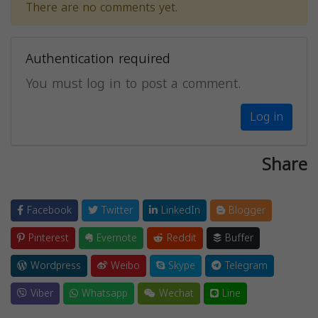
There are no comments yet.
Authentication required
You must log in to post a comment.
Log in
Share
Facebook
Twitter
LinkedIn
Blogger
Pinterest
Evernote
Reddit
Buffer
Wordpress
Weibo
Skype
Telegram
Viber
Whatsapp
Wechat
Line