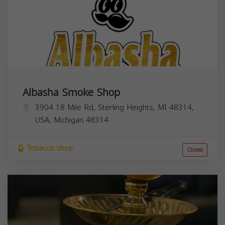
Albasha Smoke Shop
3904 18 Mile Rd, Sterling Heights, MI 48314,
USA,
Michigan
48314
Tobacco shop
Closed