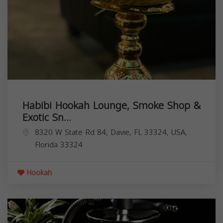
Habibi Hookah Lounge, Smoke Shop &
Exotic Sn...
8320 W State Rd 84, Davie, FL 33324, USA,
Florida
33324
Hookah