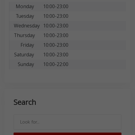
Monday
10:00-23:00
Tuesday
10:00-23:00
Wednesday
10:00-23:00
Thursday
10:00-23:00
Friday
10:00-23:00
Saturday
10:00-23:00
Sunday
10:00-22:00
Search