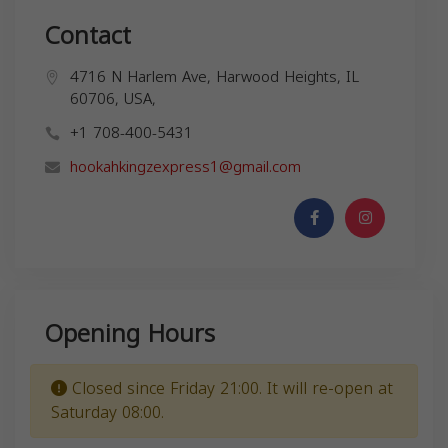
Contact
4716 N Harlem Ave, Harwood Heights, IL
60706, USA,
+1 708-400-5431
hookahkingzexpress1@gmail.com
Opening Hours
Closed since Friday 21:00. It will re-open at
Saturday 08:00.