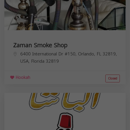
Zaman Smoke Shop
6400 International Dr #150, Orlando, FL 32819,
USA,
Florida
32819
Hookah
Closed