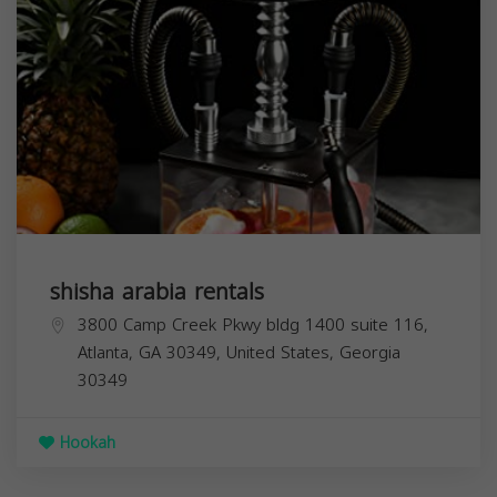
shisha arabia rentals
3800 Camp Creek Pkwy bldg 1400 suite 116,
Atlanta, GA 30349, United States,
Georgia
30349
Hookah