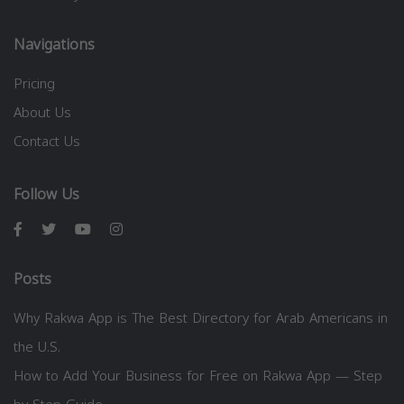
Navigations
Pricing
About Us
Contact Us
Follow Us
Posts
Why Rakwa App is The Best Directory for Arab Americans in
the U.S.
How to Add Your Business for Free on Rakwa App — Step