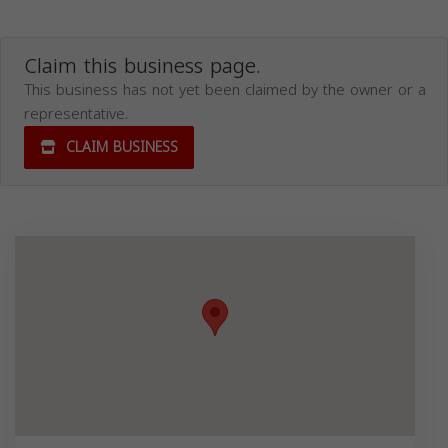
Claim this business page.
This business has not yet been claimed by the owner or a
representative.
CLAIM BUSINESS