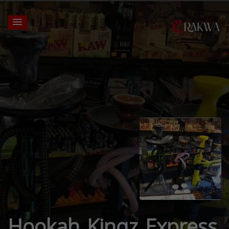
Hookah Kingz Express