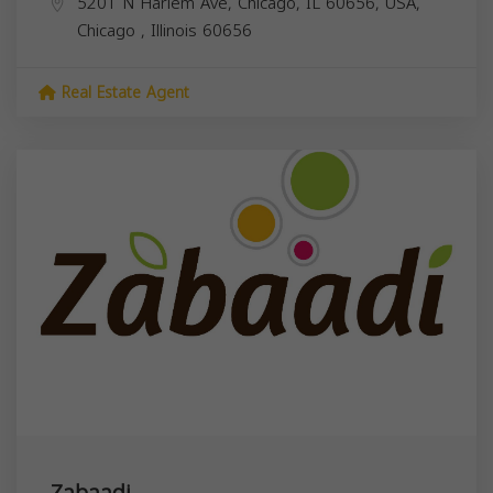
5201 N Harlem Ave, Chicago, IL 60656, USA,
Chicago
,
Illinois
60656
Real Estate Agent
Zabaadi