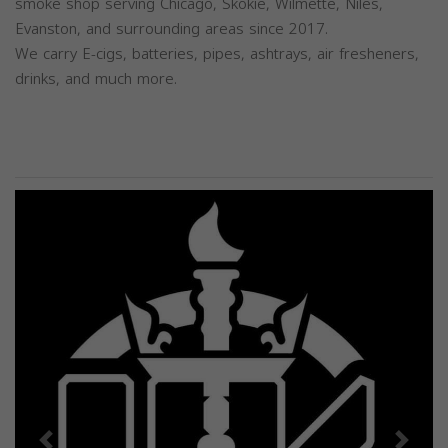
smoke shop serving Chicago, Skokie, Wilmette, Niles,
Evanston, and surrounding areas since 2017.
We carry E-cigs, batteries, pipes, ashtrays, air fresheners,
drinks, and much more.