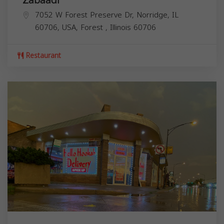
7052 W Forest Preserve Dr, Norridge, IL
60706, USA,
Forest
,
Illinois
60706
Restaurant