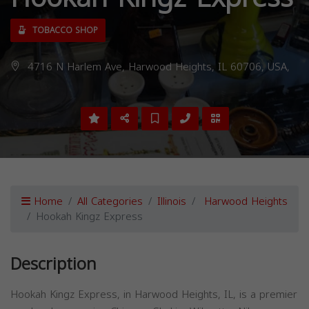
TOBACCO SHOP
4716 N Harlem Ave, Harwood Heights, IL 60706, USA,
Home
All Categories
Illinois
Harwood Heights
Hookah Kingz Express
Description
Hookah Kingz Express, in Harwood Heights, IL, is a premier