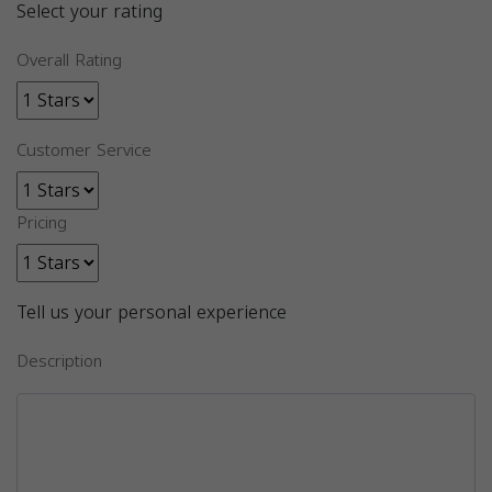
Select your rating
Overall Rating
Customer Service
Pricing
Tell us your personal experience
Description