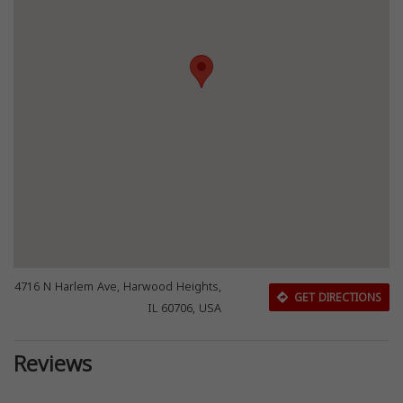
4716 N Harlem Ave, Harwood Heights,
GET DIRECTIONS
IL 60706, USA
Reviews