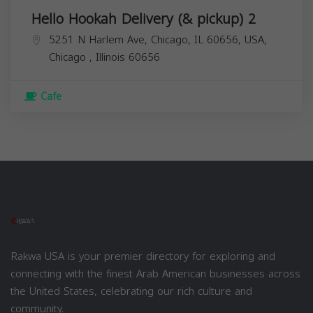
Hello Hookah Delivery (& pickup) 2
5251 N Harlem Ave, Chicago, IL 60656, USA,
Chicago
,
Illinois
60656
Cafe
Rakwa USA is your premier directory for exploring and
connecting with the finest Arab American businesses across
the United States, celebrating our rich culture and
community.