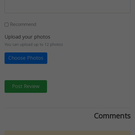
Recommend
Upload your photos
You can upload up to 12 photos
Choose Photos
Post Review
Comments