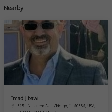
Nearby
Imad Jibawi
5151 N Harlem Ave, Chicago, IL 60656, USA,