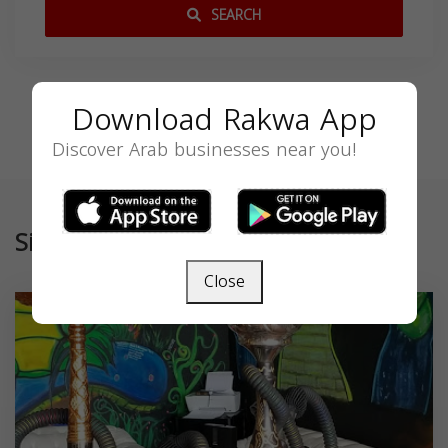
SEARCH
Download Rakwa App
Discover Arab businesses near you!
Similar
Close