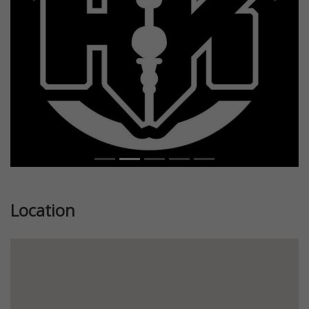
Previous
Next
Location