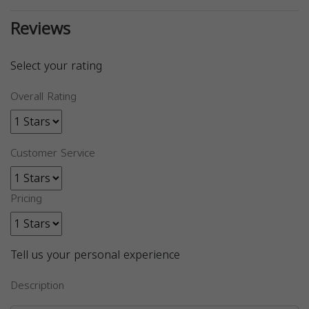
Reviews
Select your rating
Overall Rating
Customer Service
Pricing
Tell us your personal experience
Description