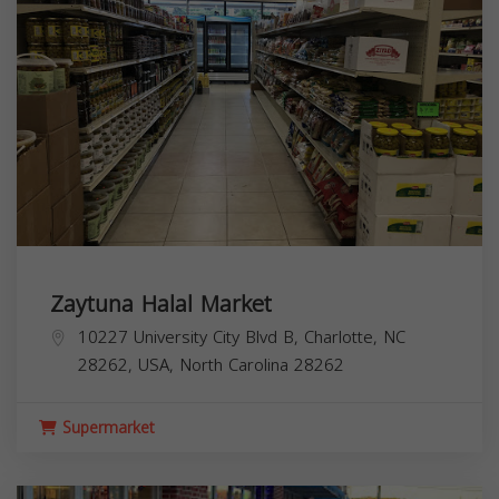
Zaytuna Halal Market
10227 University City Blvd B, Charlotte, NC
28262, USA,
North Carolina
28262
Supermarket