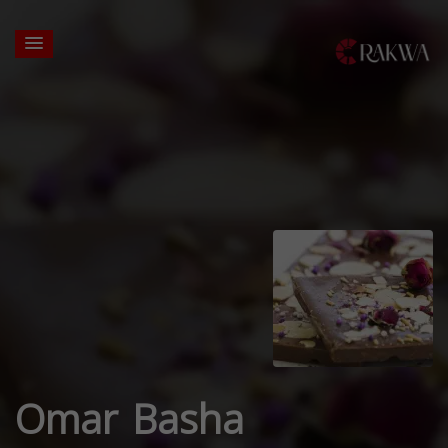
Omar Basha