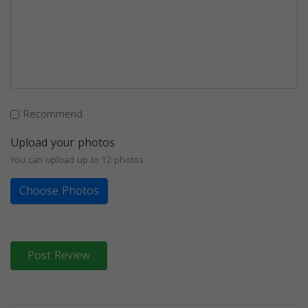
Recommend
Upload your photos
You can upload up to 12 photos
Choose Photos
Post Review