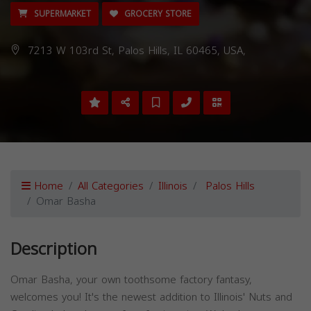
SUPERMARKET
GROCERY STORE
7213 W 103rd St, Palos Hills, IL 60465, USA,
Home
All Categories
Illinois
Palos Hills
Omar Basha
Description
Omar Basha, your own toothsome factory fantasy,
welcomes you! It's the newest addition to Illinois' Nuts and