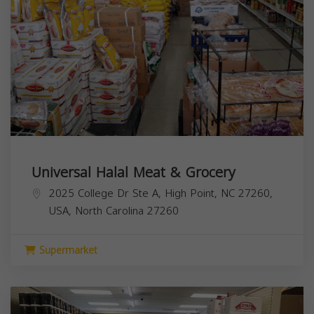
Universal Halal Meat & Grocery
2025 College Dr Ste A, High Point, NC 27260,
USA,
North Carolina
27260
Supermarket