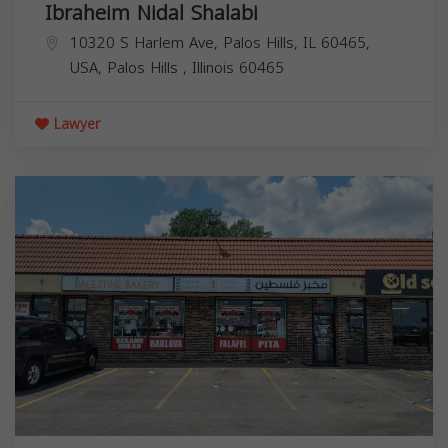
Ibraheim Nidal Shalabi
10320 S Harlem Ave, Palos Hills, IL 60465,
USA,
Palos Hills
,
Illinois
60465
Lawyer