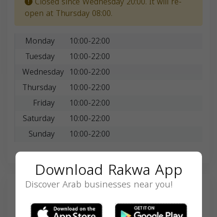
Closed since Wednesday 20:00. It will re-
open at Thursday 08:00.
Monday
10:00-22:00
Tuesday
10:00-22:00
Wednesday
10:00-22:00
Thursday
10:00-22:00
Friday
10:00-22:00
Saturday
10:00-22:00
Sunday
10:00-22:00
Download Rakwa App
Discover Arab businesses near you!
Search