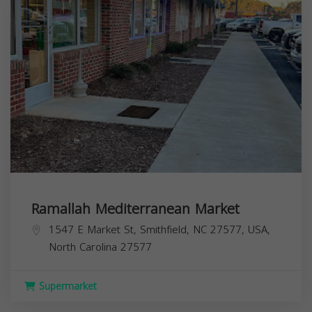
Ramallah Mediterranean Market
1547 E Market St, Smithfield, NC 27577, USA,
North Carolina
27577
Supermarket