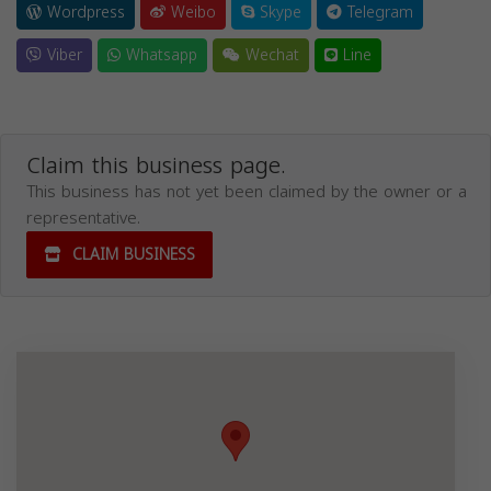
Wordpress
Weibo
Skype
Telegram
Viber
Whatsapp
Wechat
Line
Claim this business page.
This business has not yet been claimed by the owner or a
representative.
CLAIM BUSINESS