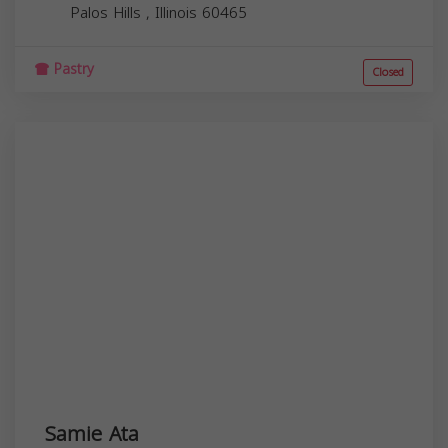
Palos Hills
,
Illinois
60465
Pastry
Closed
Samie Ata