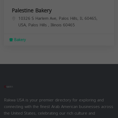
Palestine Bakery
10326 S Harlem Ave, Palos Hills, IL 60465,
USA,
Palos Hills
,
Illinois
60465
Bakery
Rakwa USA is your premier directory for exploring and
connecting with the finest Arab American businesses across
the United States, celebrating our rich culture and