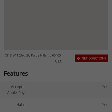
7213 W 103rd St, Palos Hills, IL 60465,
GET DIRECTIONS
USA
Features
Accepts
Yes
Apple Pay
Halal
Yes