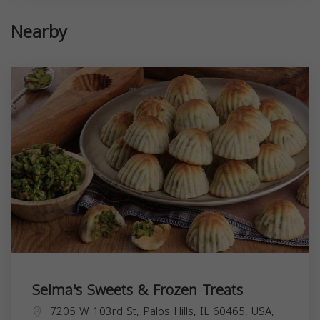
Nearby
Selma's Sweets & Frozen Treats
7205 W 103rd St, Palos Hills, IL 60465, USA,