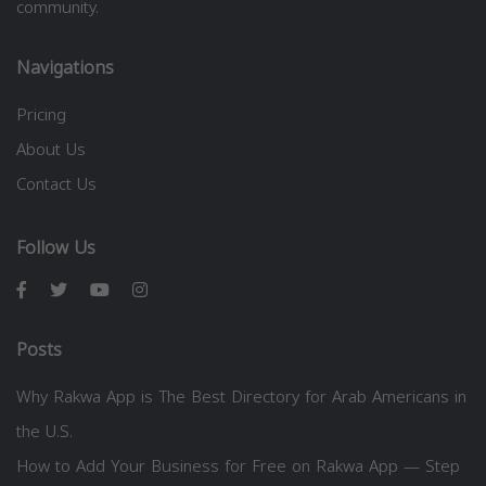
community.
Navigations
Pricing
About Us
Contact Us
Follow Us
Posts
Why Rakwa App is The Best Directory for Arab Americans in
the U.S.
How to Add Your Business for Free on Rakwa App — Step