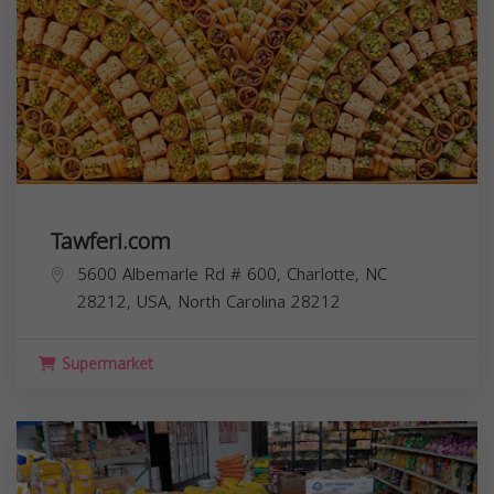
Tawferi.com
5600 Albemarle Rd # 600, Charlotte, NC
28212, USA,
North Carolina
28212
Supermarket