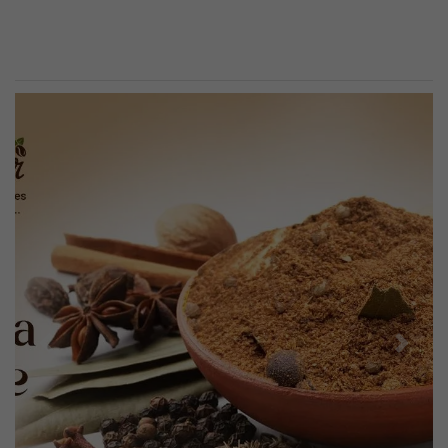
Previous
Next