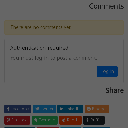
Comments
There are no comments yet.
Authentication required
You must log in to post a comment.
Log in
Share
Facebook
Twitter
LinkedIn
Blogger
Pinterest
Evernote
Reddit
Buffer