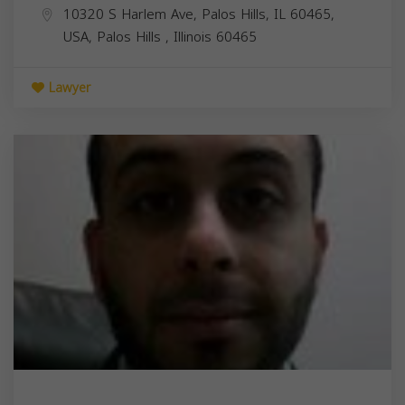
10320 S Harlem Ave, Palos Hills, IL 60465,
USA,
Palos Hills
,
Illinois
60465
Lawyer