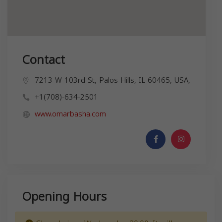
Contact
7213 W 103rd St, Palos Hills, IL 60465, USA,
+1(708)-634-2501
www.omarbasha.com
Opening Hours