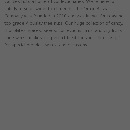
Candies hub, a home of confectionaries. We're here to
satisfy all your sweet tooth needs. The Omar Basha
Company was founded in 2010 and was known for roasting
top grade A quality tree nuts. Our huge collection of candy,
chocolates, spices, seeds, confections, nuts, and dry fruits
and sweets makes it a perfect treat for yourself or as gifts
for special people, events, and occasions.