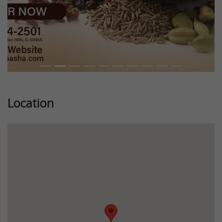
Location