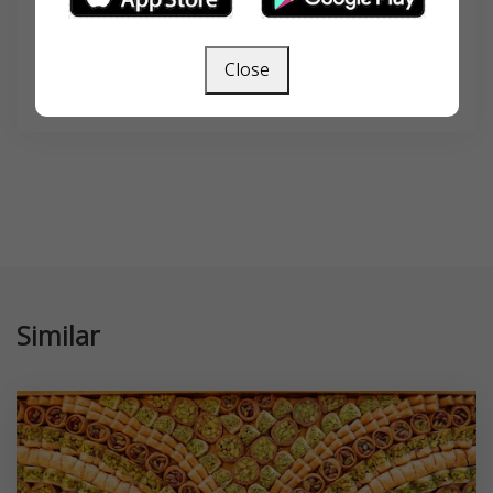
Close
SEARCH
Similar