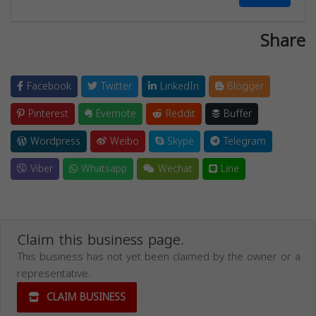
Share
Facebook
Twitter
LinkedIn
Blogger
Pinterest
Evernote
Reddit
Buffer
Wordpress
Weibo
Skype
Telegram
Viber
Whatsapp
Wechat
Line
Claim this business page.
This business has not yet been claimed by the owner or a
representative.
CLAIM BUSINESS