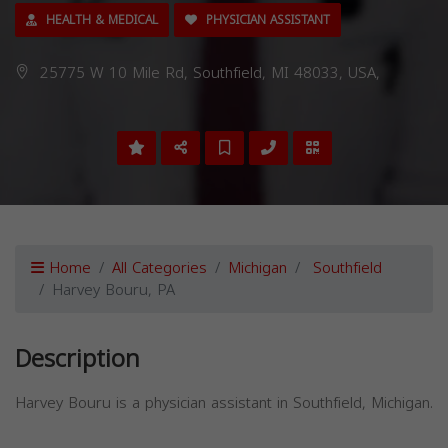
HEALTH & MEDICAL
PHYSICIAN ASSISTANT
25775 W 10 Mile Rd, Southfield, MI 48033, USA,
Home
All Categories
Michigan
Southfield
Harvey Bouru, PA
Description
Harvey Bouru is a physician assistant in Southfield, Michigan.