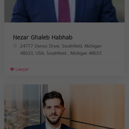
Nezar Ghaleb Habhab
24777 Denso Drive, Southfield, Michigan
48033, USA,
Southfield
,
Michigan
48033
Lawyer