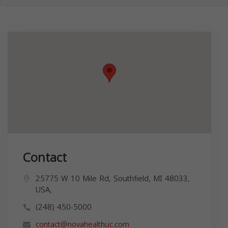
Contact
25775 W 10 Mile Rd, Southfield, MI 48033,
USA,
(248) 450-5000
contact@novahealthuc.com