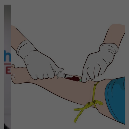
Previous
Next