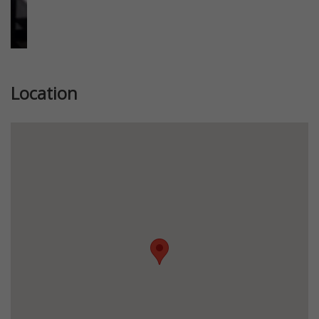
Location