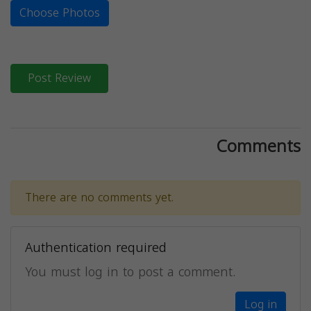
Choose Photos
Post Review
Comments
There are no comments yet.
Authentication required
You must log in to post a comment.
Log in