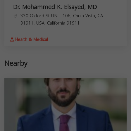
Dr. Mohammed K. Elsayed, MD
330 Oxford St UNIT 106, Chula Vista, CA
91911, USA,
California
91911
Health & Medical
Nearby