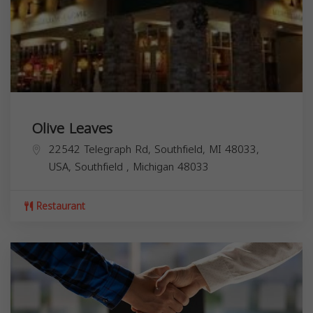
Olive Leaves
22542 Telegraph Rd, Southfield, MI 48033,
USA,
Southfield
,
Michigan
48033
Restaurant