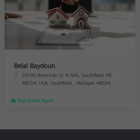
Belal Baydoun
26100 American Dr # 606, Southfield, MI
48034, USA,
Southfield
,
Michigan
48034
Real Estate Agent