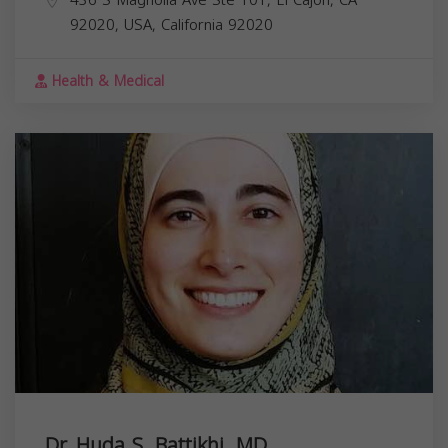
92020, USA,
California
92020
Health & Medical
Dr. Huda S. Battikhi, MD