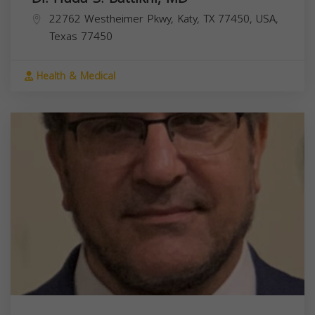
22762 Westheimer Pkwy, Katy, TX 77450, USA,
Texas
77450
Health & Medical