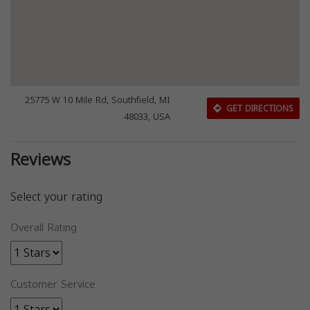
25775 W 10 Mile Rd, Southfield, MI
GET DIRECTIONS
48033, USA
Reviews
Select your rating
Overall Rating
Customer Service