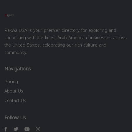
Rakwa USA is your premier directory for exploring and
connecting with the finest Arab American businesses across
the United States, celebrating our rich culture and
community.
Navigations
Pricing
About Us
Contact Us
Follow Us