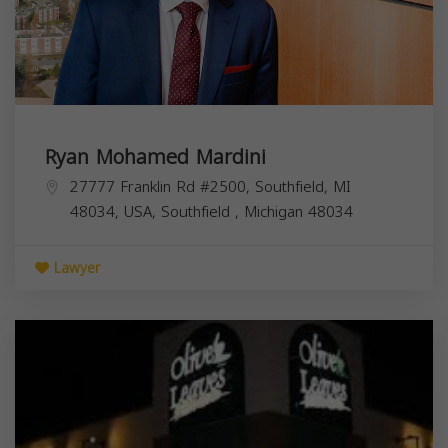
Ryan Mohamed Mardini
27777 Franklin Rd #2500, Southfield, MI
48034, USA,
Southfield
,
Michigan
48034
Lawyer