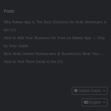
Posts
Why Rakwa App is The Best Directory for Arab Americans in
the U.S.
How to Add Your Business for Free on Rakwa App — Step
by Step Guide
Best Arab-Owned Restaurants & Businesses Near You —
How to Find Them Easily in the U.S.
United States
English