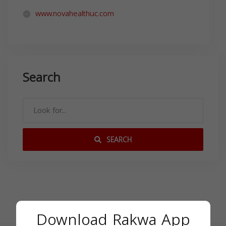
www.novahealthuc.com
Search
SEARCH
Download Rakwa App