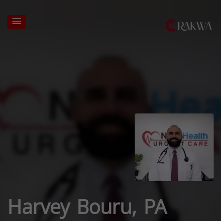
Harvey Bouru, PA