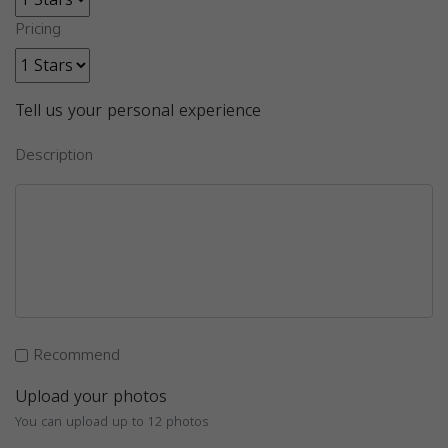
Pricing
Tell us your personal experience
Description
Recommend
Upload your photos
You can upload up to 12 photos