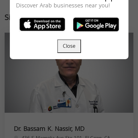
Discover Arab businesses near you!
Similar
Close
Dr. Bassam K. Nassir, MD
436 S Magnolia Ave Ste 101, El Cajon, CA