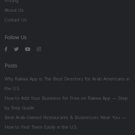
Pricing
About Us
Contact Us
Follow Us
Posts
Why Rakwa App is The Best Directory for Arab Americans in
the U.S.
How to Add Your Business for Free on Rakwa App — Step
by Step Guide
Best Arab-Owned Restaurants & Businesses Near You —
How to Find Them Easily in the U.S.