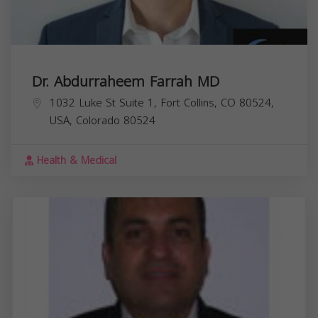
Dr. Abdurraheem Farrah MD
1032 Luke St Suite 1, Fort Collins, CO 80524,
USA,
Colorado
80524
Health & Medical