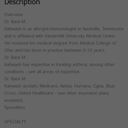
Description
Overview
Dr. Basil M.
Kahwash is an allergist-immunologist in Nashville, Tennessee
and is affiliated with Vanderbilt University Medical Center.
He received his medical degree from Medical College of
Ohio and has been in practice between 6-10 years.
Dr. Basil M.
Kahwash has expertise in treating asthma, among other
conditions - see all areas of expertise.
Dr. Basil M.
Kahwash accepts Medicare, Aetna, Humana, Cigna, Blue
Cross, United Healthcare - see other insurance plans
accepted.
Specialties
SPECIALTY