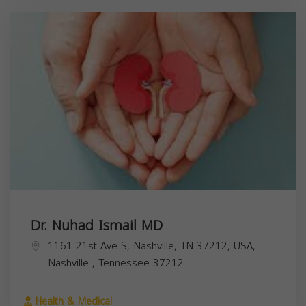
Dr. Nuhad Ismail MD
1161 21st Ave S, Nashville, TN 37212, USA,
Nashville
,
Tennessee
37212
Health & Medical