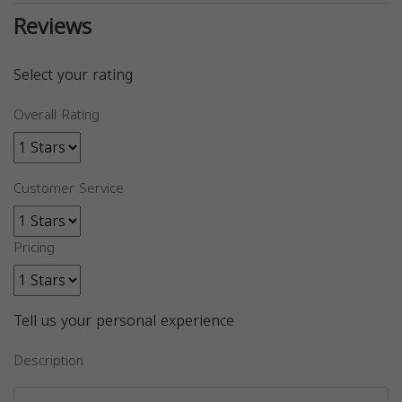
Reviews
Select your rating
Overall Rating
Customer Service
Pricing
Tell us your personal experience
Description