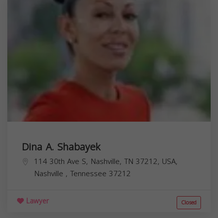
Dina A. Shabayek
114 30th Ave S, Nashville, TN 37212, USA,
Nashville
,
Tennessee
37212
Lawyer
Closed