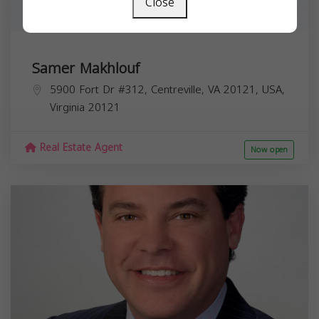
Close
Samer Makhlouf
5900 Fort Dr #312, Centreville, VA 20121, USA,
Virginia
20121
Real Estate Agent
Now open