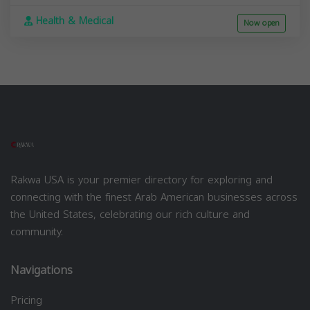
Health & Medical
Now open
Rakwa USA is your premier directory for exploring and
connecting with the finest Arab American businesses across
the United States, celebrating our rich culture and
community.
Navigations
Pricing