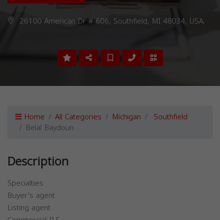
26100 American Dr # 606, Southfield, MI 48034, USA,
Home
All Categories
Michigan
Southfield
Belal Baydoun
Description
Specialties
Buyer's agent
Listing agent
Commercial R.E.