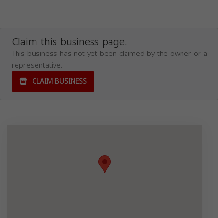
Claim this business page.
This business has not yet been claimed by the owner or a
representative.
CLAIM BUSINESS