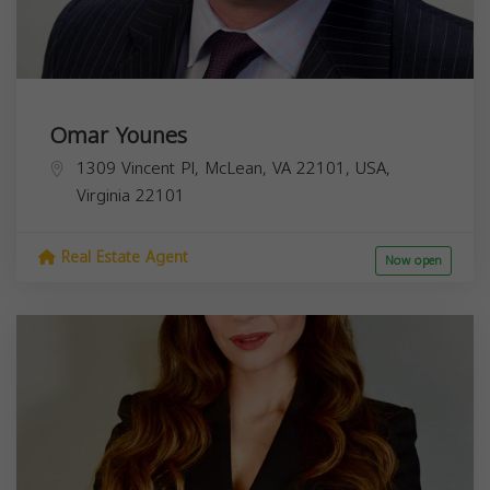
Omar Younes
1309 Vincent Pl, McLean, VA 22101, USA,
Virginia
22101
Real Estate Agent
Now open