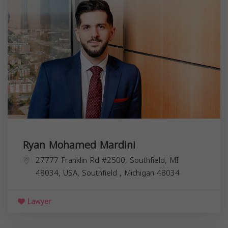
Ryan Mohamed Mardini
27777 Franklin Rd #2500, Southfield, MI
48034, USA,
Southfield
,
Michigan
48034
Lawyer