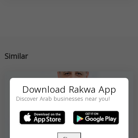
Similar
Download Rakwa App
Discover Arab businesses near you!