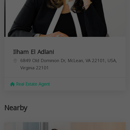
Ilham El Adlani
6849 Old Dominion Dr, McLean, VA 22101, USA,
Virginia
22101
Real Estate Agent
Nearby