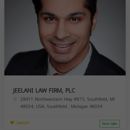
JEELANI LAW FIRM, PLC
28411 Northwestern Hwy #875, Southfield, MI
48034, USA,
Southfield
,
Michigan
48034
Lawyer
Now open