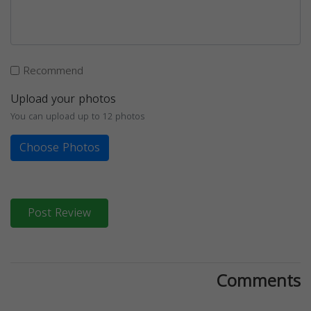
Recommend
Upload your photos
You can upload up to 12 photos
Choose Photos
Post Review
Comments