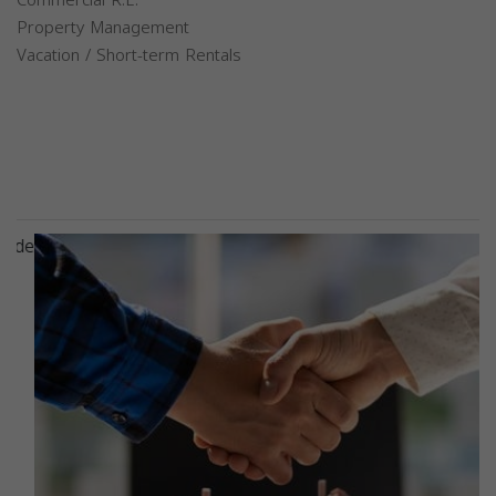
Property Management
Vacation / Short-term Rentals