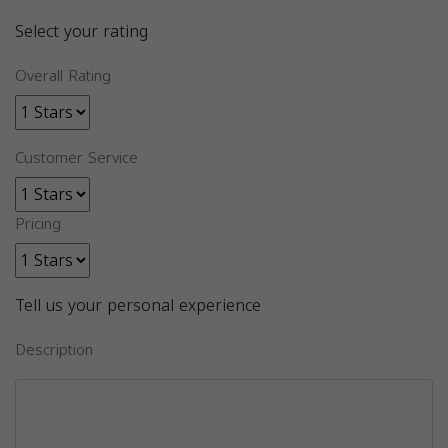
Select your rating
Overall Rating
Customer Service
Pricing
Tell us your personal experience
Description