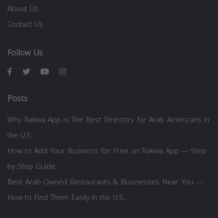
About Us
Contact Us
Follow Us
Posts
Why Rakwa App is The Best Directory for Arab Americans in
the U.S.
How to Add Your Business for Free on Rakwa App — Step
by Step Guide
Best Arab-Owned Restaurants & Businesses Near You —
How to Find Them Easily in the U.S.