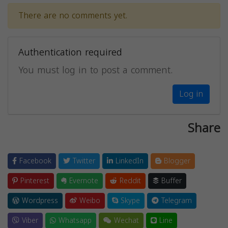
There are no comments yet.
Authentication required
You must log in to post a comment.
Log in
Share
Facebook
Twitter
LinkedIn
Blogger
Pinterest
Evernote
Reddit
Buffer
Wordpress
Weibo
Skype
Telegram
Viber
Whatsapp
Wechat
Line