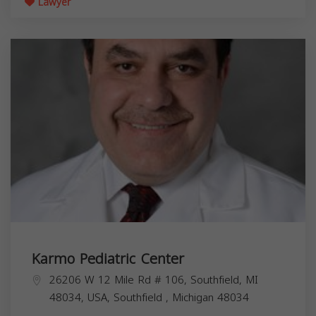
Lawyer
Karmo Pediatric Center
26206 W 12 Mile Rd # 106, Southfield, MI
48034, USA,
Southfield
,
Michigan
48034