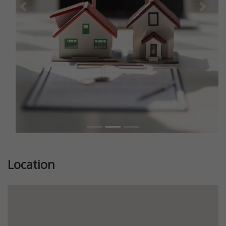
Previous
Next
Location