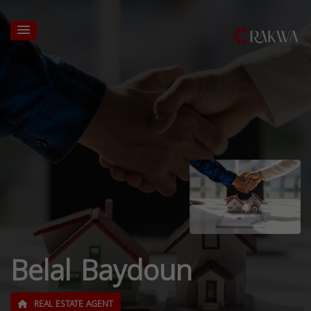
Belal Baydoun
REAL ESTATE AGENT