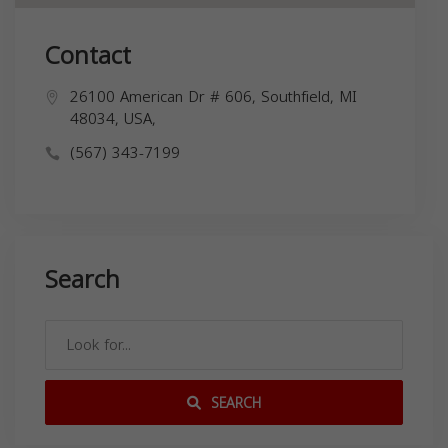
Contact
26100 American Dr # 606, Southfield, MI
48034, USA,
(567) 343-7199
Search
SEARCH