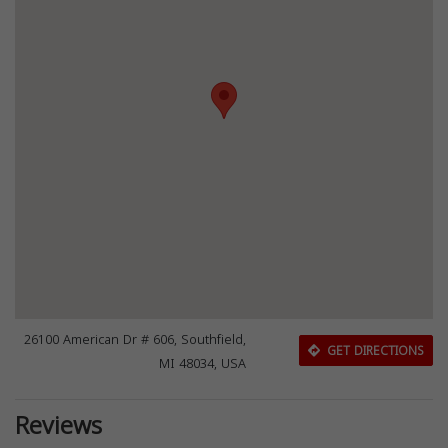
26100 American Dr # 606, Southfield,
GET DIRECTIONS
MI 48034, USA
Reviews