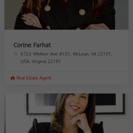
Corine Farhat
6723 Whittier Ave #101, McLean, VA 22101,
USA,
Virginia
22101
Real Estate Agent