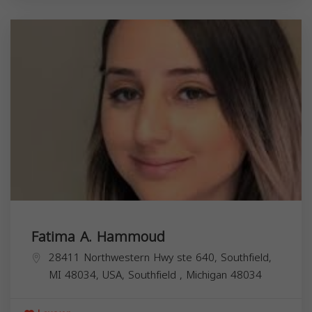
Fatima A. Hammoud
28411 Northwestern Hwy ste 640, Southfield,
MI 48034, USA,
Southfield
,
Michigan
48034