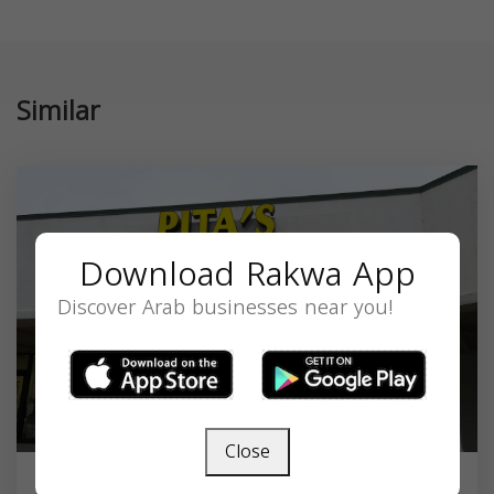
Similar
Download Rakwa App
Discover Arab businesses near you!
Close