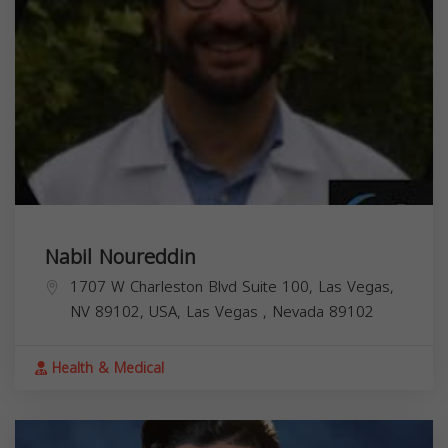
Nabil Noureddin
1707 W Charleston Blvd Suite 100, Las Vegas,
NV 89102, USA,
Las Vegas
,
Nevada
89102
Health & Medical