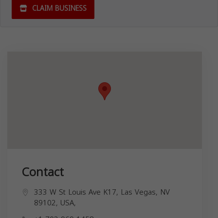
CLAIM BUSINESS
Contact
333 W St Louis Ave K17, Las Vegas, NV
89102, USA,