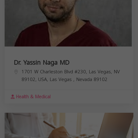
Dr. Yassin Naga MD
1701 W Charleston Blvd #230, Las Vegas, NV
89102, USA,
Las Vegas
,
Nevada
89102
Health & Medical