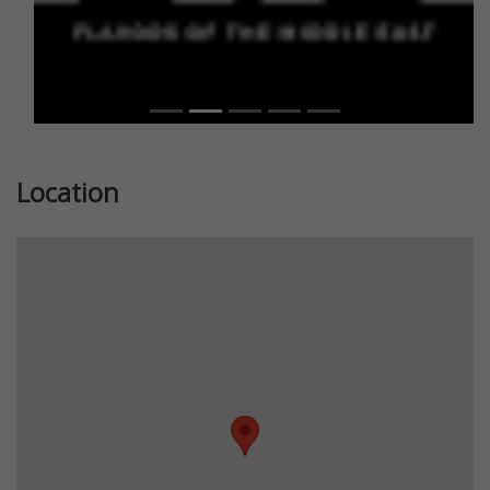
Location