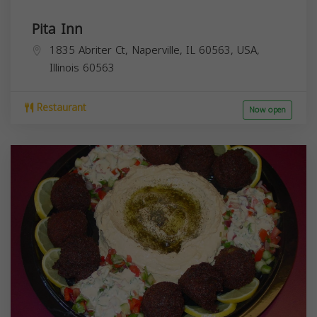
Pita Inn
1835 Abriter Ct, Naperville, IL 60563, USA,
Illinois
60563
Restaurant
Now open