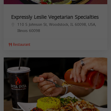
Expressly Leslie Vegetarian Specialties
110 S Johnson St, Woodstock, IL 60098, USA,
Illinois
60098
Restaurant