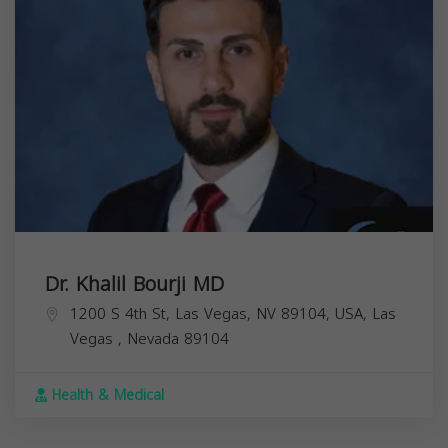
Dr. Khalil Bourji MD
1200 S 4th St, Las Vegas, NV 89104, USA,
Las
Vegas
,
Nevada
89104
Health & Medical