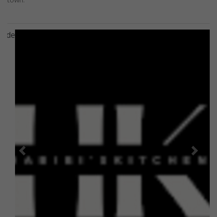
Previous
Next