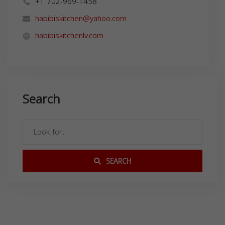
+1 702-969-1458
habibiskitchen@yahoo.com
habibiskitchenlv.com
Search
SEARCH