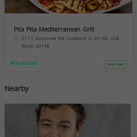
Pita Pita Mediterranean Grill
211 E Roosevelt Rd, Lombard, IL 60148, USA,
Illinois
60148
Restaurant
Now open
Nearby