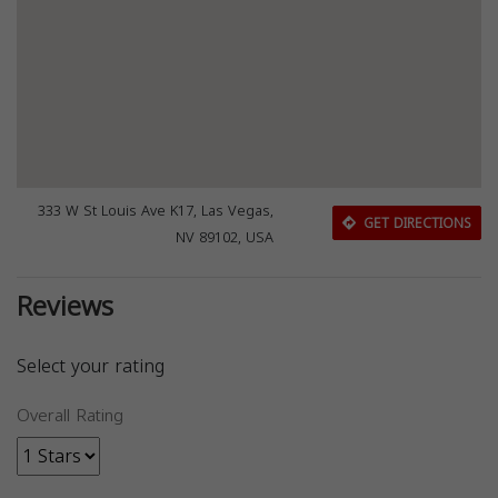
333 W St Louis Ave K17, Las Vegas,
GET DIRECTIONS
NV 89102, USA
Reviews
Select your rating
Overall Rating