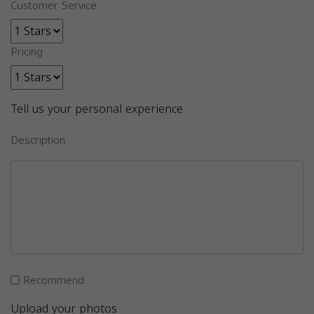
Customer Service
Pricing
Tell us your personal experience
Description
Recommend
Upload your photos