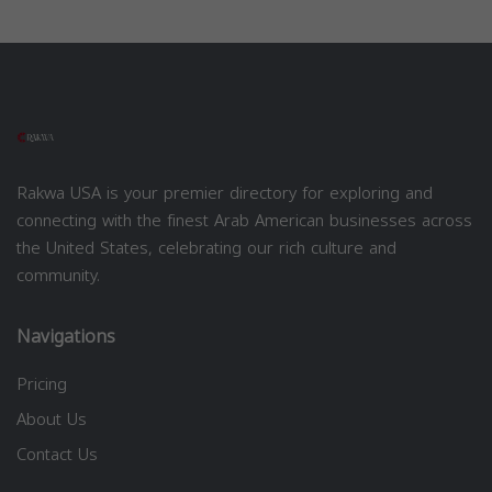
Rakwa USA is your premier directory for exploring and
connecting with the finest Arab American businesses across
the United States, celebrating our rich culture and
community.
Navigations
Pricing
About Us
Contact Us