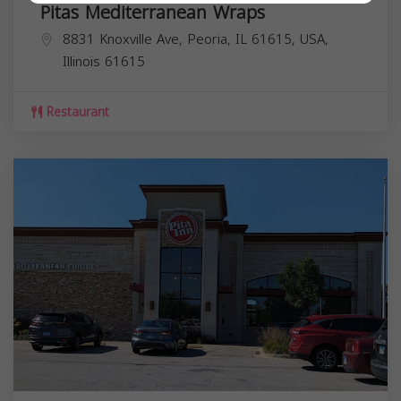
Pitas Mediterranean Wraps
8831 Knoxville Ave, Peoria, IL 61615, USA,
Illinois
61615
Restaurant