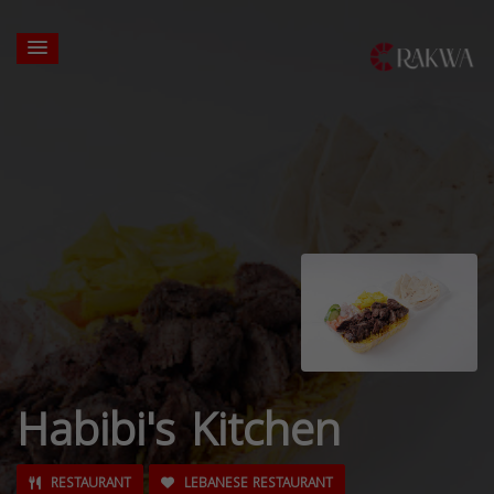
Habibi's Kitchen
RESTAURANT
LEBANESE RESTAURANT