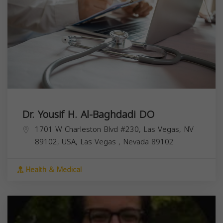
Dr. Yousif H. Al-Baghdadi DO
1701 W Charleston Blvd #230, Las Vegas, NV
89102, USA,
Las Vegas
,
Nevada
89102
Health & Medical