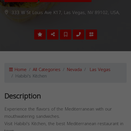
333 W St Louis Ave K17, Las Vegas, NV 89102, USA,
Home
All Categories
Nevada
Las Vegas
Habibi's Kitchen
Description
Experience the flavors of the Mediterranean with our
mouthwatering sandwiches.
Visit Habibi's Kitchen, the best Mediterranean restaurant in
town.