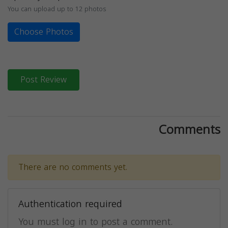
You can upload up to 12 photos
Choose Photos
Post Review
Comments
There are no comments yet.
Authentication required
You must log in to post a comment.