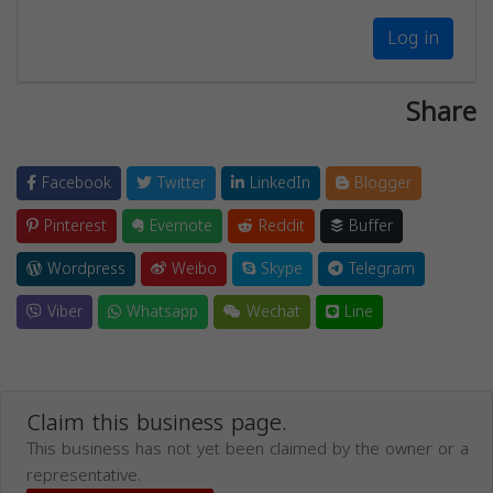
Log in
Share
Facebook
Twitter
LinkedIn
Blogger
Pinterest
Evernote
Reddit
Buffer
Wordpress
Weibo
Skype
Telegram
Viber
Whatsapp
Wechat
Line
Claim this business page.
This business has not yet been claimed by the owner or a
representative.