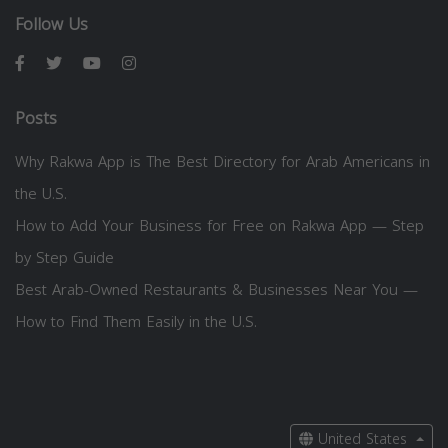
Follow Us
Posts
Why Rakwa App is The Best Directory for Arab Americans in
the U.S.
How to Add Your Business for Free on Rakwa App — Step
by Step Guide
Best Arab-Owned Restaurants & Businesses Near You —
How to Find Them Easily in the U.S.
United States