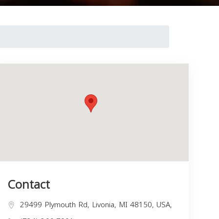
Contact
29499 Plymouth Rd, Livonia, MI 48150, USA,