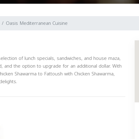
Oasis Mediterranean Cuisine
selection of lunch specials, sandwiches, and house maza,
d, and the option to upgrade for an additional dollar. With
 Chicken Shawarma to Fattoush with Chicken Shawarma,
elights.