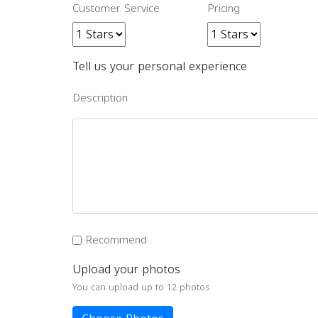
Customer Service
Pricing
Tell us your personal experience
Description
Recommend
Upload your photos
You can upload up to 12 photos