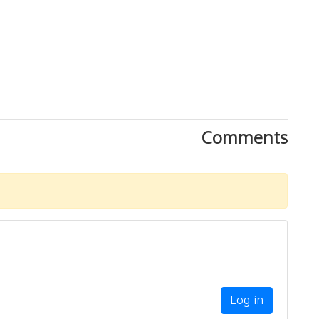
Comments
Log in