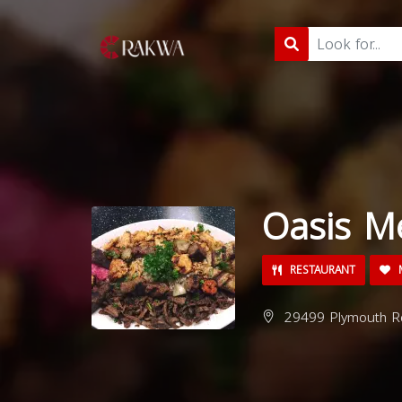
Oasis M
RESTAURANT
M
29499 Plymouth Rd,