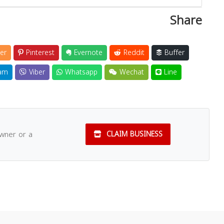
Share
er
Pinterest
Evernote
Reddit
Buffer
am
Viber
Whatsapp
Wechat
Line
owner or a
CLAIM BUSINESS