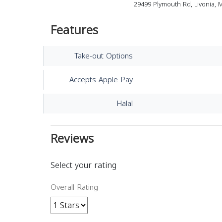
29499 Plymouth Rd, Livonia, 
Features
Take-out Options
Accepts Apple Pay
Halal
Reviews
Select your rating
Overall Rating