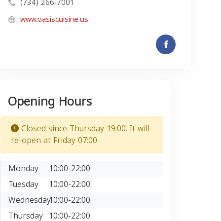
(734) 266-7001
www.oasiscuisine.us
Opening Hours
Closed since Thursday 19:00. It will
re-open at Friday 07:00.
Monday
10:00-22:00
Tuesday
10:00-22:00
Wednesday
10:00-22:00
Thursday
10:00-22:00