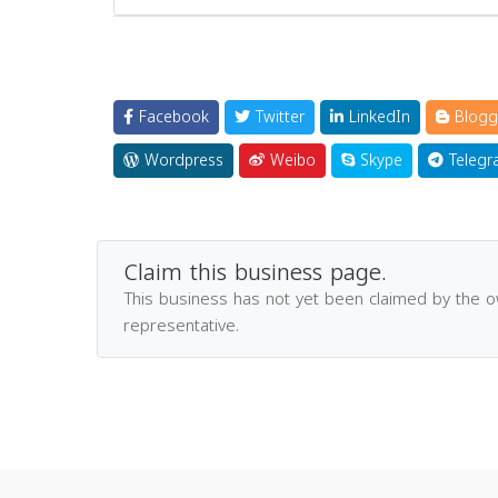
Facebook
Twitter
LinkedIn
Blogg
Wordpress
Weibo
Skype
Telegr
Claim this business page.
This business has not yet been claimed by the 
representative.