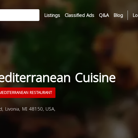
Listings
Classified Ads
Q&A
Blog
Lo
editerranean Cuisine
EDITERRANEAN RESTAURANT
 Livonia, MI 48150, USA,