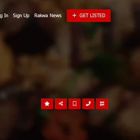
g In
Sign Up
Rakwa News
GET LISTED