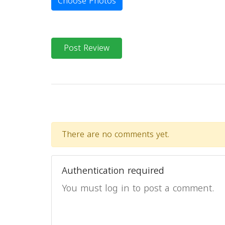
Choose Photos
Post Review
There are no comments yet.
Authentication required
You must log in to post a comment.