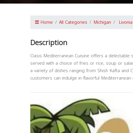
Home
All Categories
Michigan
Livonia
Description
Oasis Mediterranean Cuisine offers a delectable 
served with a choice of fries or rice, soup or sala
a variety of dishes ranging from Shish Kafta and
customers can indulge in flavorful Mediterranean d