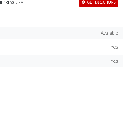
MI 48150, USA
GET DIRECTIONS
Available
Yes
Yes
Download Rakwa App
Discover Arab businesses near you!