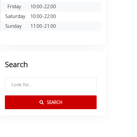
Friday
10:00-22:00
Saturday
10:00-22:00
Sunday
11:00-21:00
Search
SEARCH