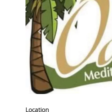
Previous
Location