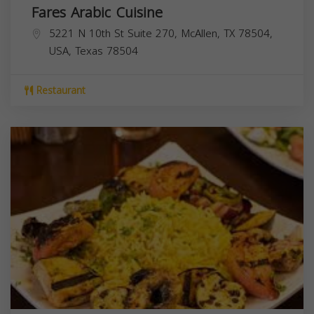
Fares Arabic Cuisine
5221 N 10th St Suite 270, McAllen, TX 78504,
USA,
Texas
78504
Restaurant