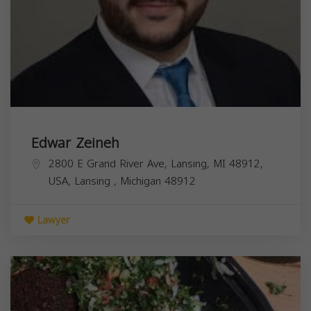
Edwar Zeineh
2800 E Grand River Ave, Lansing, MI 48912,
USA,
Lansing
,
Michigan
48912
Lawyer