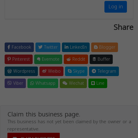
Log in
Share
Facebook
Twitter
LinkedIn
Blogger
Pinterest
Evernote
Reddit
Buffer
Wordpress
Weibo
Skype
Telegram
Viber
Whatsapp
Wechat
Line
Claim this business page.
This business has not yet been claimed by the owner or a
representative.