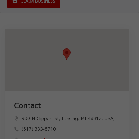
CLAIM BUSINESS
Contact
300 N Clippert St, Lansing, MI 48912, USA,
(517) 333-8710