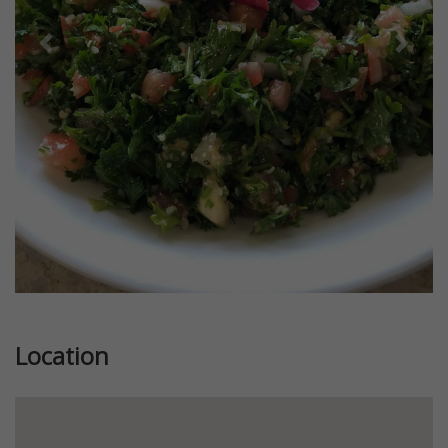
Previous
Next
Location