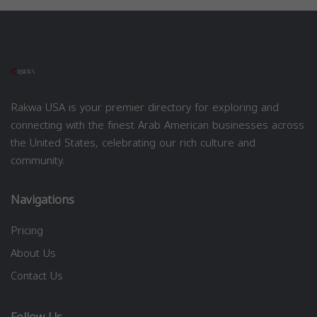
Rakwa USA is your premier directory for exploring and
connecting with the finest Arab American businesses across
the United States, celebrating our rich culture and
community.
Navigations
Pricing
About Us
Contact Us