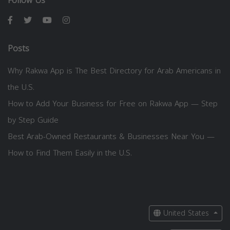
Follow Us
Posts
Why Rakwa App is The Best Directory for Arab Americans in
the U.S.
How to Add Your Business for Free on Rakwa App — Step
by Step Guide
Best Arab-Owned Restaurants & Businesses Near You —
How to Find Them Easily in the U.S.
United States