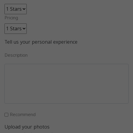
Pricing
Tell us your personal experience
Description
Recommend
Upload your photos