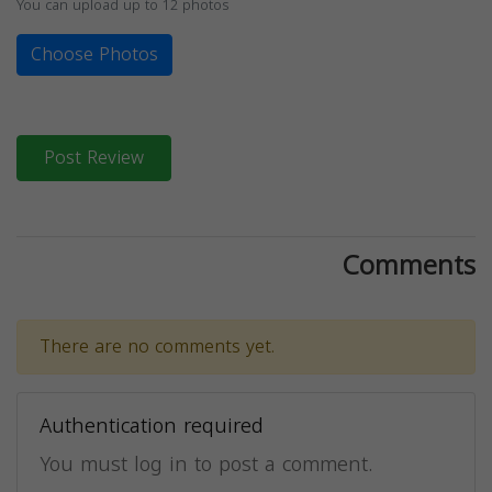
You can upload up to 12 photos
Choose Photos
Post Review
Comments
There are no comments yet.
Authentication required
You must log in to post a comment.