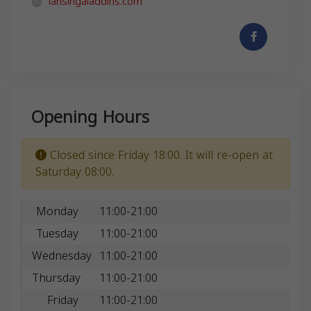
lansingaladdins.com
Opening Hours
Closed since Friday 18:00. It will re-open at
Saturday 08:00.
Monday
11:00-21:00
Tuesday
11:00-21:00
Wednesday
11:00-21:00
Thursday
11:00-21:00
Friday
11:00-21:00