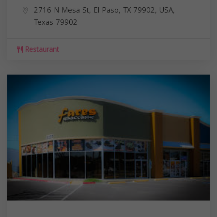
2716 N Mesa St, El Paso, TX 79902, USA,
Texas
79902
Restaurant