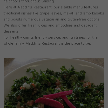
neighbors throughout Lansing.
Here at Aladdin's Restaurant, our sizable menu features
traditional dishes like grape leaves, makali, and lamb kebabs
and boasts numerous vegetarian and gluten-free options.
We also offer fresh juices and smoothies and decadent
desserts.
For healthy dining, friendly service, and fun times for the
whole family, Aladdin's Restaurant is the place to be.