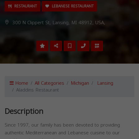
RESTAURANT
LEBANESE RESTAURANT
300 N Clippert St, Lansing, MI 48912, USA,
Home
All Categories
Michigan
Lansing
Aladdins Restaurant
Description
Since 1997, our family has been devoted to providing
authentic Mediterranean and Lebanese cuisine to our