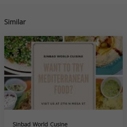
Similar
Sinbad World Cusine