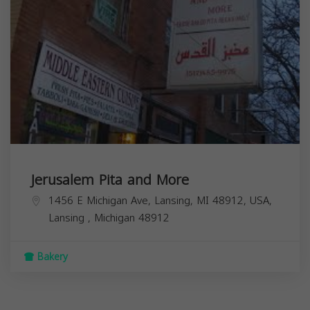
Jerusalem Pita and More
1456 E Michigan Ave, Lansing, MI 48912, USA,
Lansing
,
Michigan
48912
Bakery