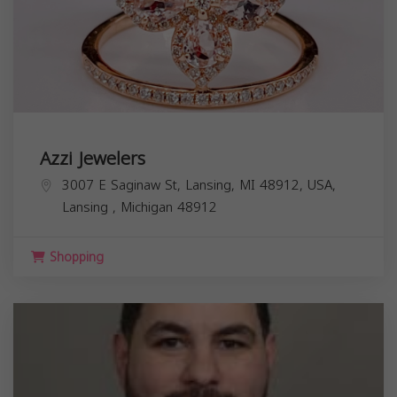
Azzi Jewelers
3007 E Saginaw St, Lansing, MI 48912, USA,
Lansing
,
Michigan
48912
Shopping