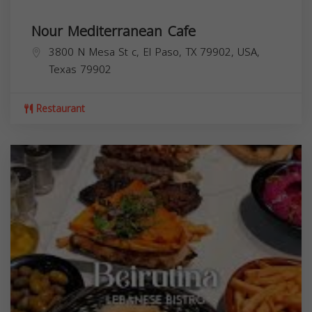
Nour Mediterranean Cafe
3800 N Mesa St c, El Paso, TX 79902, USA,
Texas
79902
Restaurant