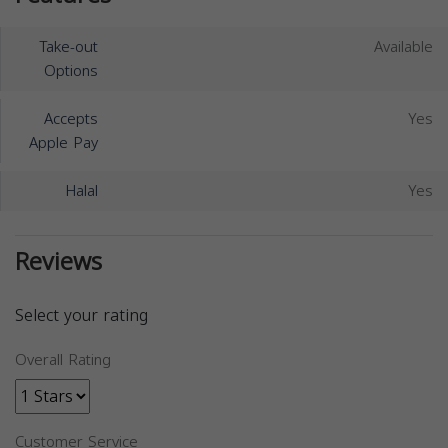
Take-out
Available
Options
Accepts
Yes
Apple Pay
Halal
Yes
Reviews
Select your rating
Overall Rating
Customer Service