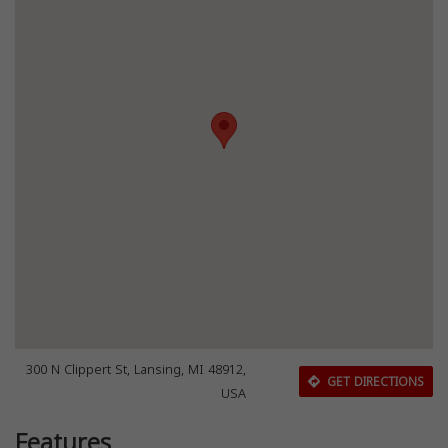
300 N Clippert St, Lansing, MI 48912,
GET DIRECTIONS
USA
Features