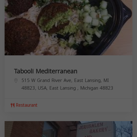
Tabooli Mediterranean
515 W Grand River Ave, East Lansing, MI
48823, USA,
East Lansing
,
Michigan
48823
Restaurant