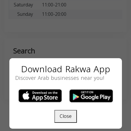
Saturday
11:00-21:00
Sunday
11:00-20:00
Search
Download Rakwa App
Discover Arab businesses near you!
SEARCH
Close