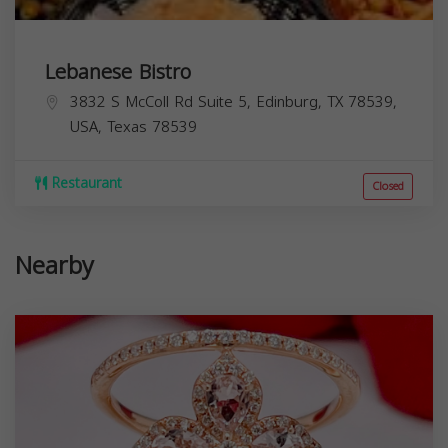
Lebanese Bistro
3832 S McColl Rd Suite 5, Edinburg, TX 78539,
USA,
Texas
78539
Restaurant
Closed
Nearby