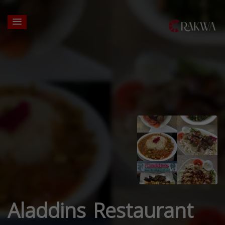
Aladdins Restaurant