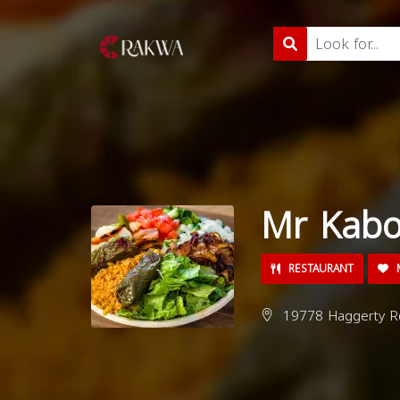
Mr Kabo
RESTAURANT
M
19778 Haggerty Rd,