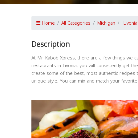
Home
All Categories
Michigan
Livonia
Description
At Mr. Kabob Xpress, there are a few things we c
restaurants in Livonia, you will consistently get t
create some of the best, most authentic recipes t
unique style. You can mix and match your favorite 