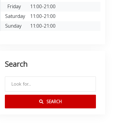
Friday
11:00-21:00
Saturday
11:00-21:00
Sunday
11:00-21:00
Search
SEARCH