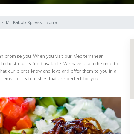
Mr Kabob Xpress Livonia
an promise you. When you visit our Mediterranean
he highest quality food available. We have taken the time to
hat our clients know and love and offer them to you in a
items to create dishes that are perfect for you.