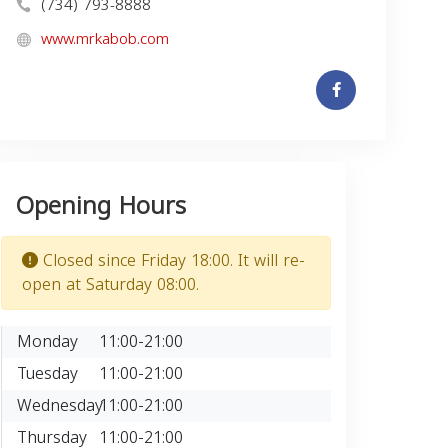
(734) 793-8888
www.mrkabob.com
Opening Hours
Closed since Friday 18:00. It will re-
open at Saturday 08:00.
Monday
11:00-21:00
Tuesday
11:00-21:00
Wednesday
11:00-21:00
Thursday
11:00-21:00