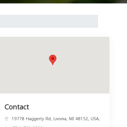
Contact
19778 Haggerty Rd, Livonia, MI 48152, USA,