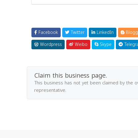
Facebook
Twitter
LinkedIn
Blogg
Wordpress
Weibo
Skype
Telegr
Claim this business page.
This business has not yet been claimed by the 
representative.