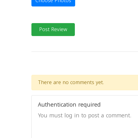
Choose Photos
Post Review
There are no comments yet.
Authentication required
You must log in to post a comment.