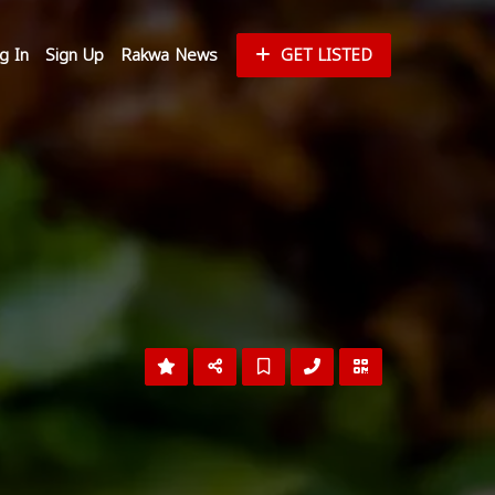
g In
Sign Up
Rakwa News
GET LISTED