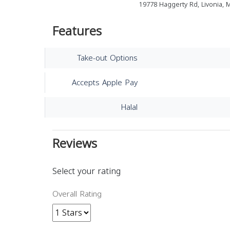
19778 Haggerty Rd, Livonia, 
Features
Take-out Options
Accepts Apple Pay
Halal
Reviews
Select your rating
Overall Rating