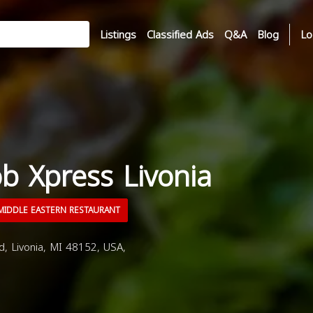
Listings
Classified Ads
Q&A
Blog
Lo
b Xpress Livonia
IDDLE EASTERN RESTAURANT
 Livonia, MI 48152, USA,