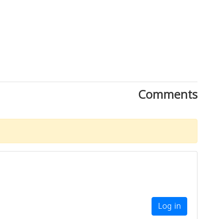
Comments
Log in