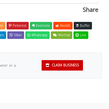
Share
er
Pinterest
Evernote
Reddit
Buffer
am
Viber
Whatsapp
Wechat
Line
owner or a
CLAIM BUSINESS