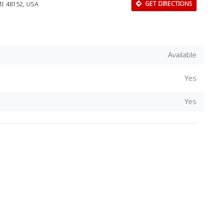
MI 48152, USA
GET DIRECTIONS
Available
Yes
Yes
Download Rakwa App
Discover Arab businesses near you!