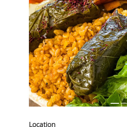
Previous
Location