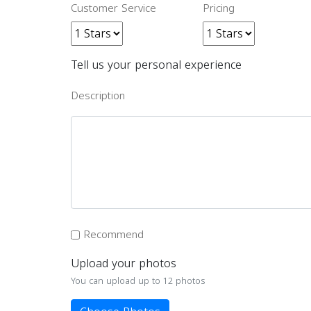
Customer Service
Pricing
Tell us your personal experience
Description
Recommend
Upload your photos
You can upload up to 12 photos