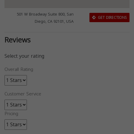
501 W Broadway Suite 800, San
GET DIRECTIONS
Diego, CA 92101, USA
Reviews
Select your rating
Overall Rating
Customer Service
Pricing