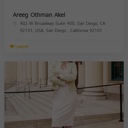
Areeg Othman Akel
402 W Broadway Suite 400, San Diego, CA
92101, USA,
San Diego
,
California
92101
Lawyer