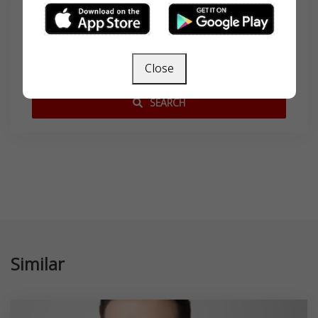
Search
Close
SEARCH
Similar