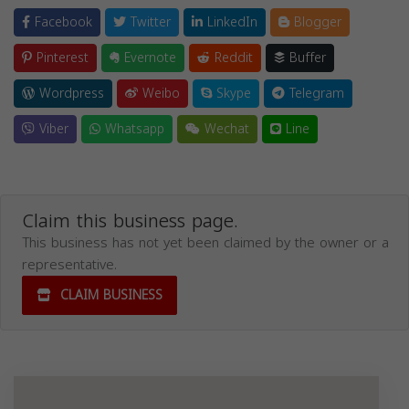
Facebook
Twitter
LinkedIn
Blogger
Pinterest
Evernote
Reddit
Buffer
Wordpress
Weibo
Skype
Telegram
Viber
Whatsapp
Wechat
Line
Claim this business page.
This business has not yet been claimed by the owner or a
representative.
CLAIM BUSINESS