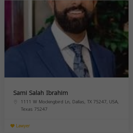
Sami Salah Ibrahim
1111 W Mockingbird Ln, Dallas, TX 75247, USA,
Texas
75247
Lawyer