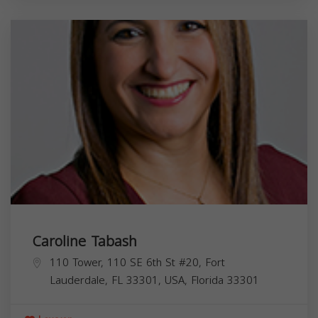
Caroline Tabash
110 Tower, 110 SE 6th St #20, Fort
Lauderdale, FL 33301, USA,
Florida
33301