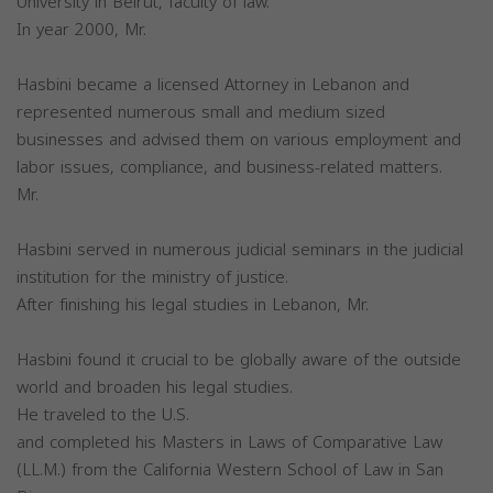
University in Beirut, faculty of law.
In year 2000, Mr.
Hasbini became a licensed Attorney in Lebanon and
represented numerous small and medium sized
businesses and advised them on various employment and
labor issues, compliance, and business-related matters.
Mr.
Hasbini served in numerous judicial seminars in the judicial
institution for the ministry of justice.
After finishing his legal studies in Lebanon, Mr.
Hasbini found it crucial to be globally aware of the outside
world and broaden his legal studies.
He traveled to the U.S.
and completed his Masters in Laws of Comparative Law
(LL.M.) from the California Western School of Law in San