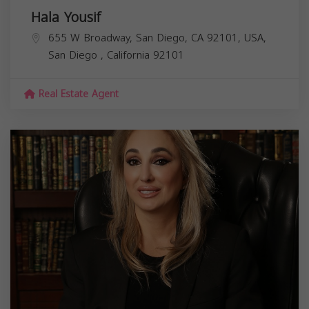
Hala Yousif
655 W Broadway, San Diego, CA 92101, USA,
San Diego
,
California
92101
Real Estate Agent