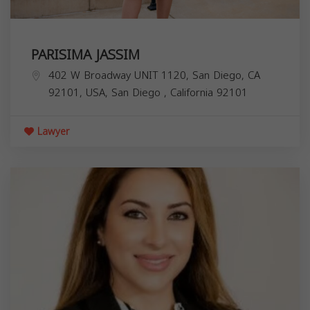
PARISIMA JASSIM
402 W Broadway UNIT 1120, San Diego, CA
92101, USA,
San Diego
,
California
92101
Lawyer