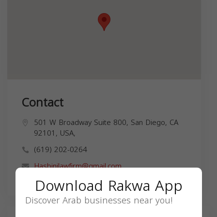
Contact
501 W Broadway Suite 800, San Diego, CA
92101, USA,
(619) 202-0264
Hasbinilawfirm@gmail.com
Download Rakwa App
Discover Arab businesses near you!