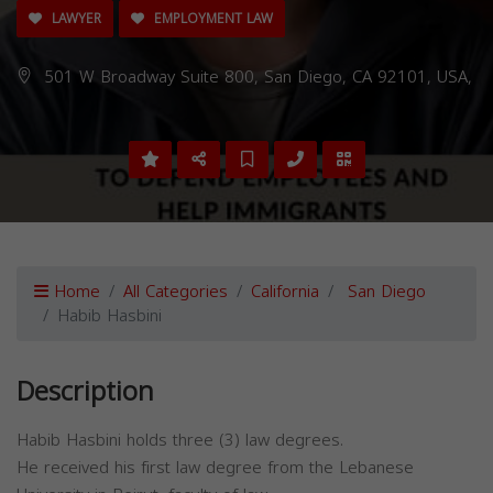
LAWYER
EMPLOYMENT LAW
501 W Broadway Suite 800, San Diego, CA 92101, USA,
Home
All Categories
California
San Diego
Habib Hasbini
Description
Habib Hasbini holds three (3) law degrees.
He received his first law degree from the Lebanese