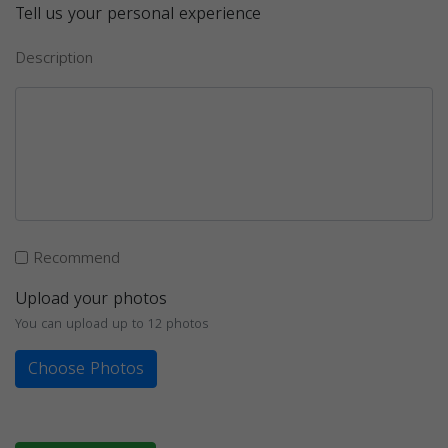
Tell us your personal experience
Description
Recommend
Upload your photos
You can upload up to 12 photos
Choose Photos