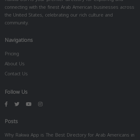
connecting with the finest Arab American businesses across
the United States, celebrating our rich culture and
community.
Navigations
Pricing
About Us
Contact Us
Follow Us
Posts
Why Rakwa App is The Best Directory for Arab Americans in