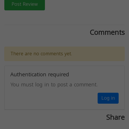
Post Review
Comments
There are no comments yet.
Authentication required
You must log in to post a comment.
Log in
Share