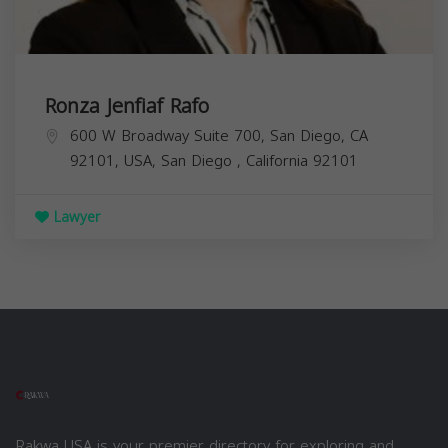
Ronza Jenfiaf Rafo
600 W Broadway Suite 700, San Diego, CA
92101, USA,
San Diego
,
California
92101
Lawyer
Rakwa USA is your premier directory for exploring and