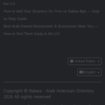
the U.S.
How to Add Your Business for Free on Rakwa App — Step
by Step Guide
Best Arab-Owned Restaurants & Businesses Near You —
How to Find Them Easily in the U.S.
United States
English
Copyright © Rakwa - Arab American Directory
2026 All rights reserved