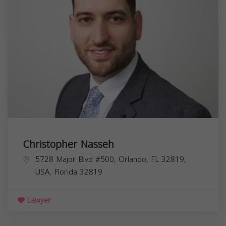
Christopher Nasseh
5728 Major Blvd #500, Orlando, FL 32819,
USA,
Florida
32819
Lawyer