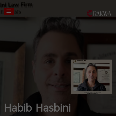
Habib Hasbini