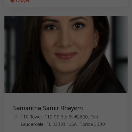
Lawyer
Samantha Samir Rhayem
110 Tower, 110 SE 6th St #2600, Fort
Lauderdale, FL 33301, USA,
Florida
33301