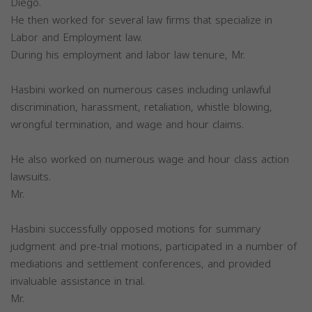
Diego.
He then worked for several law firms that specialize in
Labor and Employment law.
During his employment and labor law tenure, Mr.
Hasbini worked on numerous cases including unlawful
discrimination, harassment, retaliation, whistle blowing,
wrongful termination, and wage and hour claims.
He also worked on numerous wage and hour class action
lawsuits.
Mr.
Hasbini successfully opposed motions for summary
judgment and pre-trial motions, participated in a number of
mediations and settlement conferences, and provided
invaluable assistance in trial.
Mr.