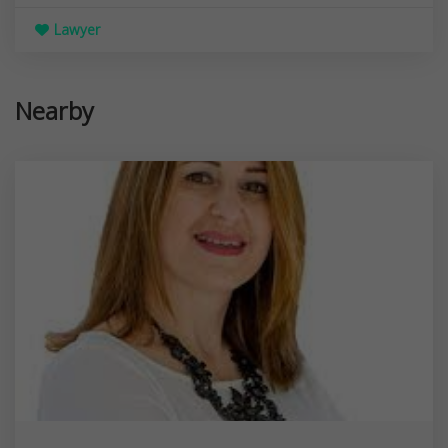
Lawyer
Nearby