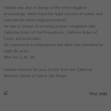
Hasbini was also in charge of the entire litigation
proceedings, determined the legal courses of action, and
oversaw the entire legal procedures.
He was in charge of ensuring proper compliance with
California Rules of Civil Procedures, California Rules of
Court, and local rules.
His experience in employment and labor law extended for
eight (8) years.
After his LL.M., Mr.
Hasbini received his Juris Doctor from the California
Western School of Law in San Diego.