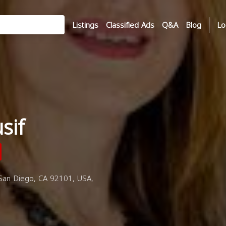
Listings
Classified Ads
Q&A
Blog
Lo
sif
an Diego, CA 92101, USA,