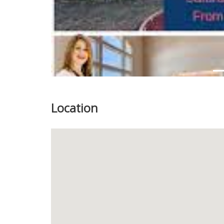
Location