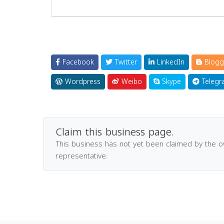
Facebook
Twitter
LinkedIn
Blogg
Wordpress
Weibo
Skype
Telegr
Claim this business page.
This business has not yet been claimed by the 
representative.