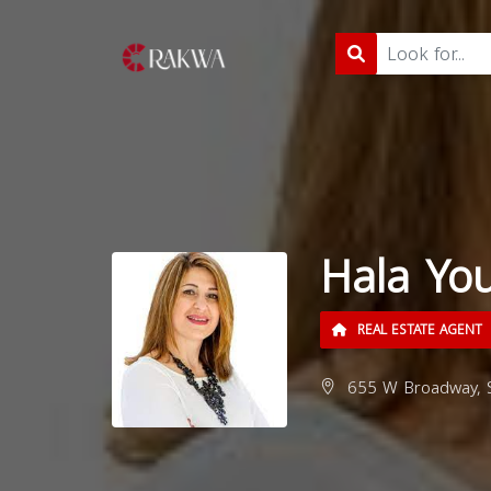
Hala You
REAL ESTATE AGENT
655 W Broadway, S