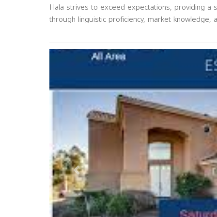
Hala strives to exceed expectations, providing a 
through linguistic proficiency, market knowledge, a
Previous