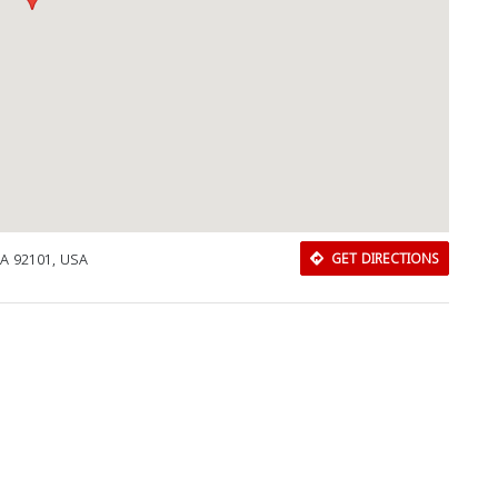
CA 92101, USA
GET DIRECTIONS
Download Rakwa App
Discover Arab businesses near you!