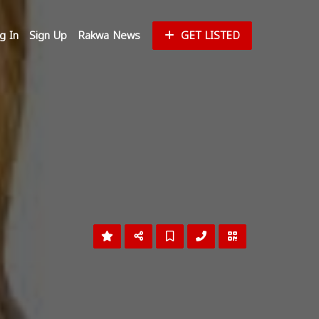
g In
Sign Up
Rakwa News
GET LISTED