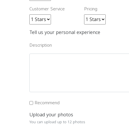
Customer Service
Pricing
Tell us your personal experience
Description
Recommend
Upload your photos
You can upload up to 12 photos