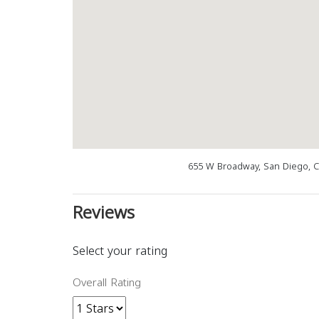
655 W Broadway, San Diego, 
Reviews
Select your rating
Overall Rating