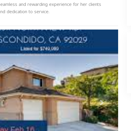
seamless and rewarding experience for her clients
nd dedication to service.
Next