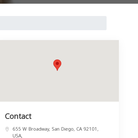
Contact
655 W Broadway, San Diego, CA 92101,
USA,