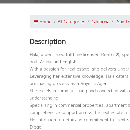
Home
All Categories
California
San D
Description
Hala, a dedicated full-time licensed Realtor®, speci
both Arabic and English.
With a passion for real estate, she delivers unpara
Leveraging her extensive knowledge, Hala caters 
purchasing process as a Buyer's Agent.
She excels in communicating and connecting with c
understanding.
Specializing in commercial properties, apartment b
comprehensive support across the real estate ma
Her attention to detail and commitment to client sa
Diego.