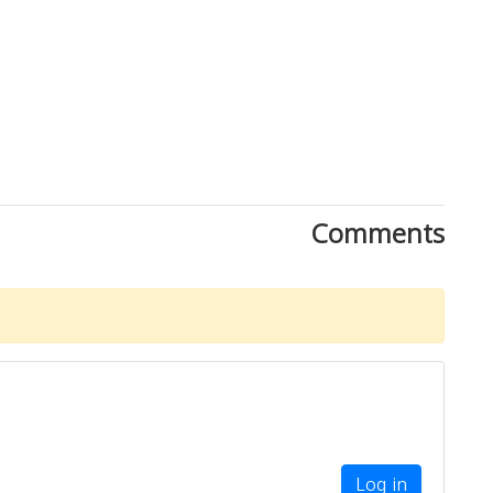
Comments
Log in