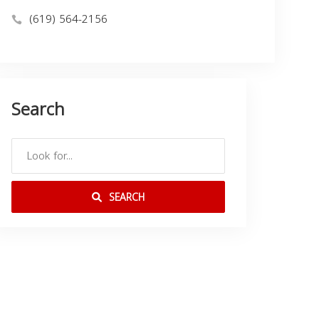
(619) 564-2156
Search
SEARCH