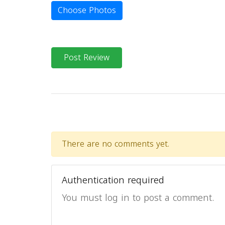
Choose Photos
Post Review
There are no comments yet.
Authentication required
You must log in to post a comment.