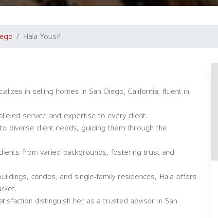
iego
Hala Yousif
alizes in selling homes in San Diego, California, fluent in
lleled service and expertise to every client.
to diverse client needs, guiding them through the
lients from varied backgrounds, fostering trust and
uildings, condos, and single-family residences, Hala offers
rket.
tisfaction distinguish her as a trusted advisor in San