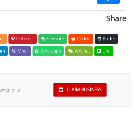
Share
er
Pinterest
Evernote
Reddit
Buffer
am
Viber
Whatsapp
Wechat
Line
owner or a
CLAIM BUSINESS