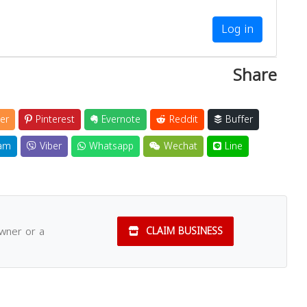
Log in
Share
er
Pinterest
Evernote
Reddit
Buffer
am
Viber
Whatsapp
Wechat
Line
owner or a
CLAIM BUSINESS