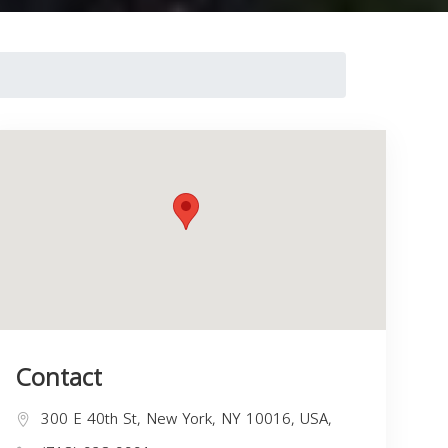
Contact
300 E 40th St, New York, NY 10016, USA,