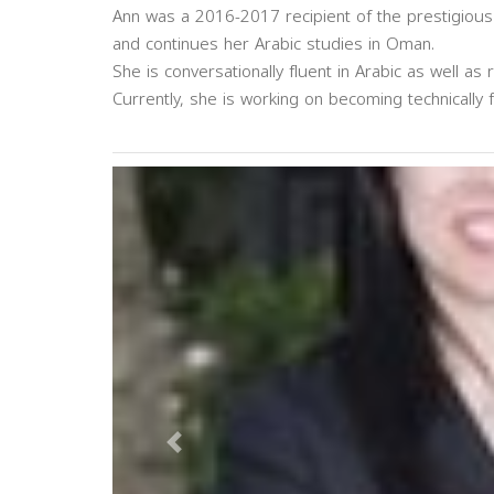
Ann was a 2016-2017 recipient of the prestigious
and continues her Arabic studies in Oman.
She is conversationally fluent in Arabic as well as r
Currently, she is working on becoming technically f
Previous