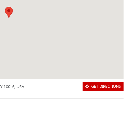
NY 10016, USA
GET DIRECTIONS
Download Rakwa App
Discover Arab businesses near you!