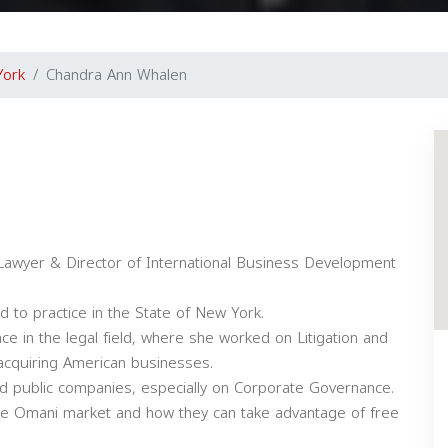
York
Chandra Ann Whalen
Lawyer & Director of International Business Development
d to practice in the State of New York.
ce in the legal field, where she worked on Litigation and
acquiring American businesses.
nd public companies, especially on Corporate Governance.
the Omani market and how they can take advantage of free