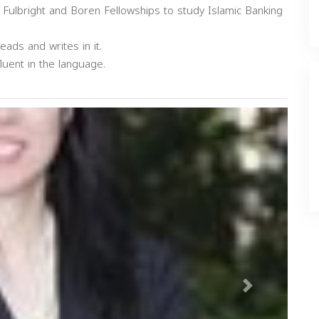
 Fulbright and Boren Fellowships to study Islamic Banking
eads and writes in it.
luent in the language.
Next