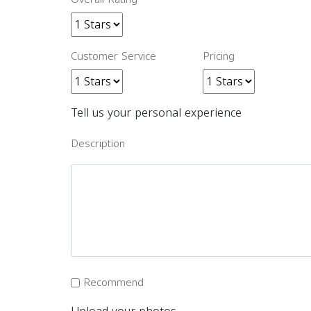
Customer Service
Pricing
Tell us your personal experience
Description
Recommend