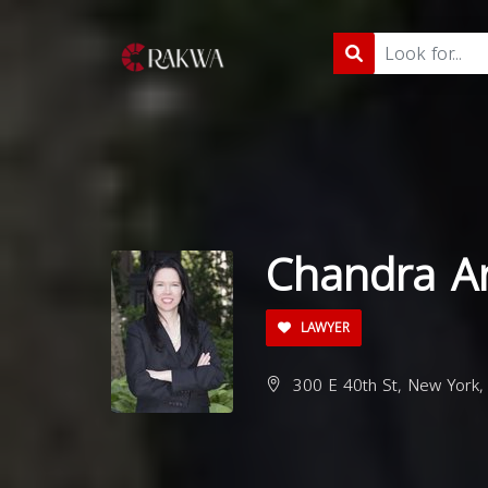
Chandra A
LAWYER
300 E 40th St, New York,