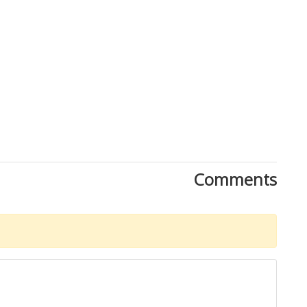
Comments