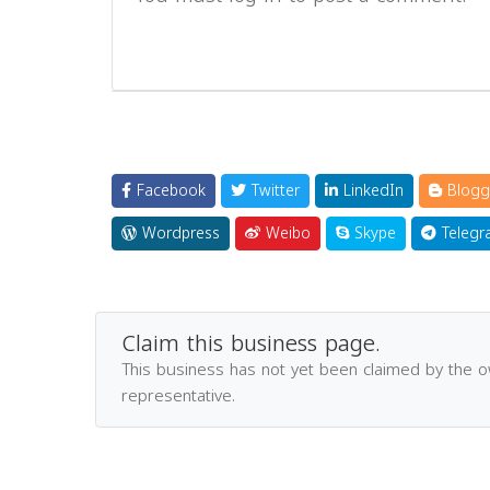
Facebook
Twitter
LinkedIn
Blogg
Wordpress
Weibo
Skype
Telegr
Claim this business page.
This business has not yet been claimed by the 
representative.