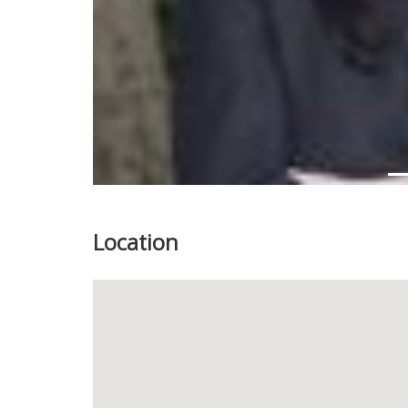
Location