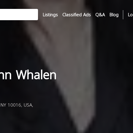
Listings
Classified Ads
Q&A
Blog
Lo
nn Whalen
 NY 10016, USA,