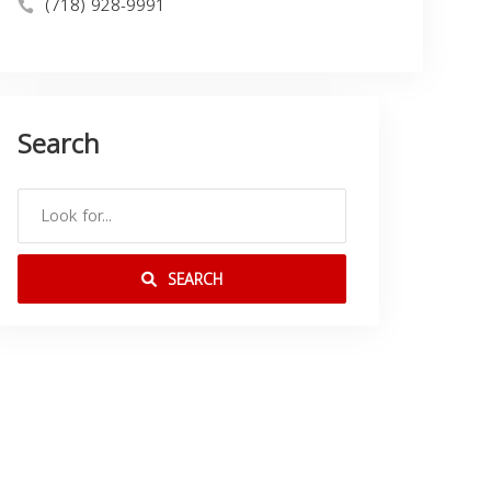
(718) 928-9991
Search
SEARCH