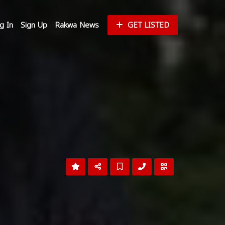
g In
Sign Up
Rakwa News
GET LISTED