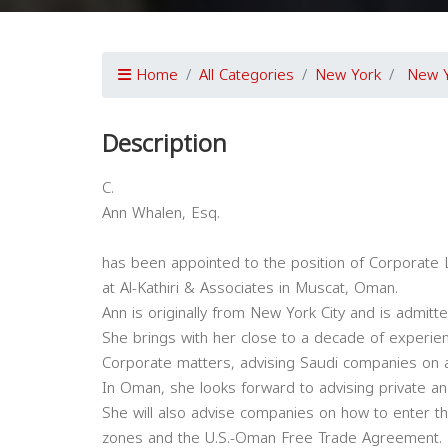
Home
All Categories
New York
New 
Description
C.
Ann Whalen, Esq.
has been appointed to the position of Corporate 
at Al-Kathiri & Associates in Muscat, Oman.
Ann is originally from New York City and is admitte
She brings with her close to a decade of experien
Corporate matters, advising Saudi companies on 
In Oman, she looks forward to advising private a
She will also advise companies on how to enter 
zones and the U.S.-Oman Free Trade Agreement.