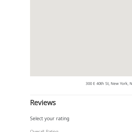
300 E 40th St, New York, 
Reviews
Select your rating
Overall Rating