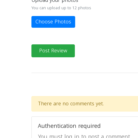
Upload your photos
You can upload up to 12 photos
Choose Photos
Post Review
There are no comments yet.
Authentication required
You must log in to post a comment.