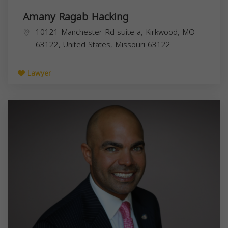
Amany Ragab Hacking
10121 Manchester Rd suite a, Kirkwood, MO
63122, United States,
Missouri
63122
Lawyer