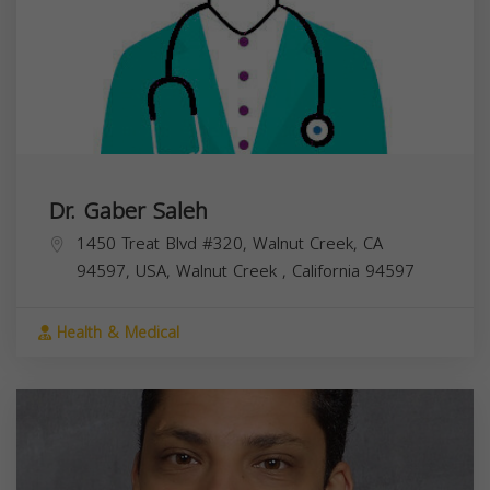
Dr. Gaber Saleh
1450 Treat Blvd #320, Walnut Creek, CA
94597, USA,
Walnut Creek
,
California
94597
Health & Medical