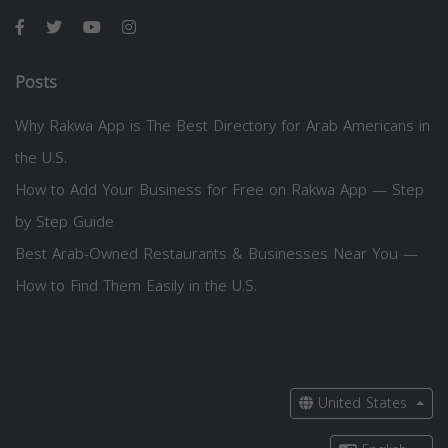
Posts
Why Rakwa App is The Best Directory for Arab Americans in
the U.S.
How to Add Your Business for Free on Rakwa App — Step
by Step Guide
Best Arab-Owned Restaurants & Businesses Near You —
How to Find Them Easily in the U.S.
United States