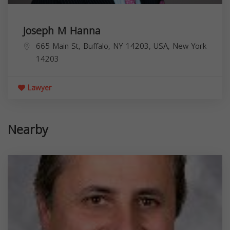
Joseph M Hanna
665 Main St, Buffalo, NY 14203, USA,
New York
14203
Lawyer
Nearby