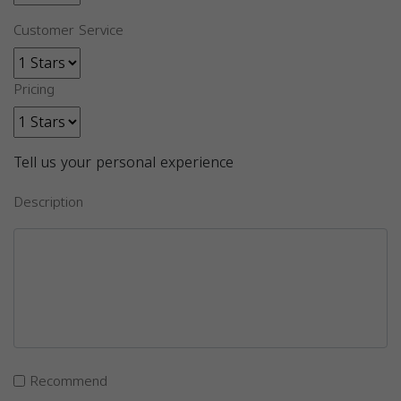
Customer Service
Pricing
Tell us your personal experience
Description
Recommend