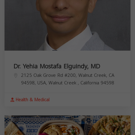
Dr. Yehia Mostafa Elguindy, MD
2125 Oak Grove Rd #200, Walnut Creek, CA
94598, USA,
Walnut Creek
,
California
94598
Health & Medical