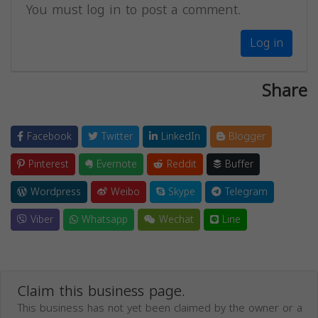
You must log in to post a comment.
Log in
Share
Facebook
Twitter
LinkedIn
Blogger
Pinterest
Evernote
Reddit
Buffer
Wordpress
Weibo
Skype
Telegram
Viber
Whatsapp
Wechat
Line
Claim this business page.
This business has not yet been claimed by the owner or a