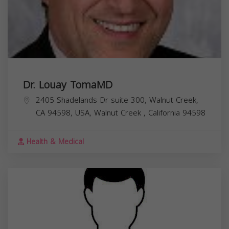
Dr. Louay TomaMD
2405 Shadelands Dr suite 300, Walnut Creek,
CA 94598, USA,
Walnut Creek
,
California
94598
Health & Medical