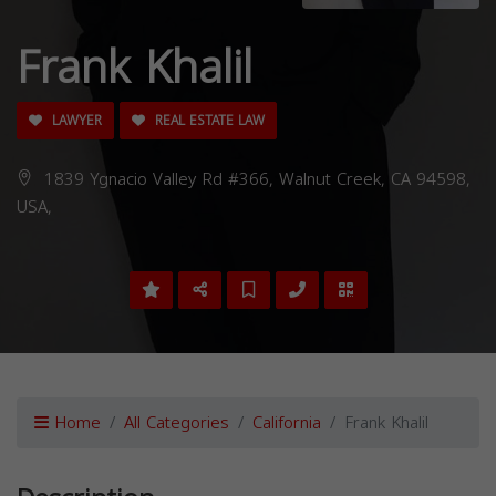
Frank Khalil
LAWYER
REAL ESTATE LAW
1839 Ygnacio Valley Rd #366, Walnut Creek, CA 94598,
USA,
Home
All Categories
California
Frank Khalil