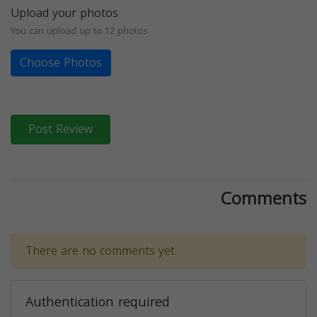
Upload your photos
You can upload up to 12 photos
Choose Photos
Post Review
Comments
There are no comments yet.
Authentication required