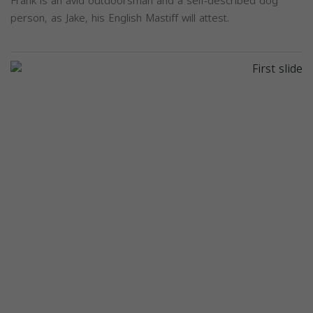
Frank is an avid outdoorsman and a self-described dog
person, as Jake, his English Mastiff will attest.
Previous
Next