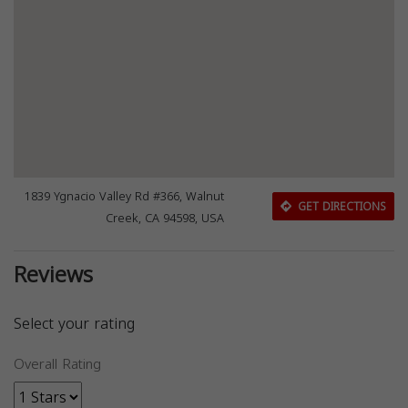
1839 Ygnacio Valley Rd #366, Walnut
GET DIRECTIONS
Creek, CA 94598, USA
Reviews
Select your rating
Overall Rating