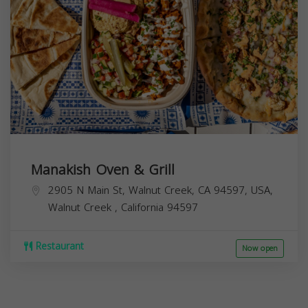
Manakish Oven & Grill
2905 N Main St, Walnut Creek, CA 94597, USA,
Walnut Creek
,
California
94597
Restaurant
Now open