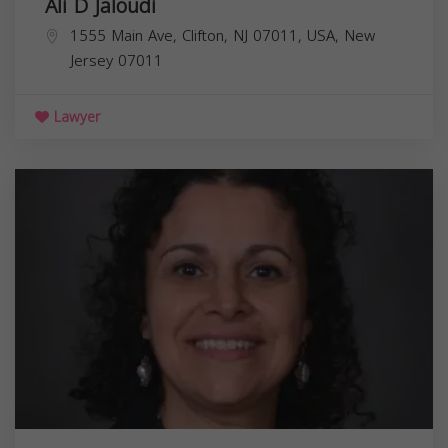
Ali D Jaloudi
1555 Main Ave, Clifton, NJ 07011, USA,
New
Jersey
07011
Lawyer