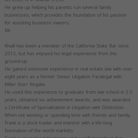
He grew up helping his parents run several family
businesses, which provides the foundation of his passion
for assisting business owners.
Mr.
Khalil has been a member of the California State Bar since
2013, but has enjoyed his legal experience from the
ground-up.
He gained extensive experience in real estate law with over
eight years as a former Senior Litigation Paralegal with
Miller Starr Regalia.
He used this experience to graduate from law school in 2.5
years, obtained six achievement awards, and was awarded
a Certificate of Specialization in Litigation with Distinction.
When not working or spending time with friends and family,
Frank is a stock trader and investor with a life-long
fascination of the world markets.