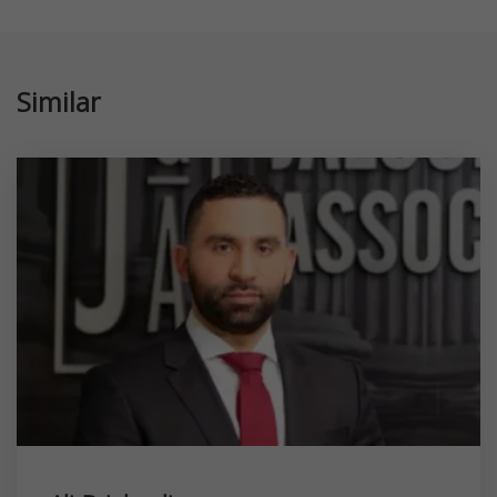
Similar