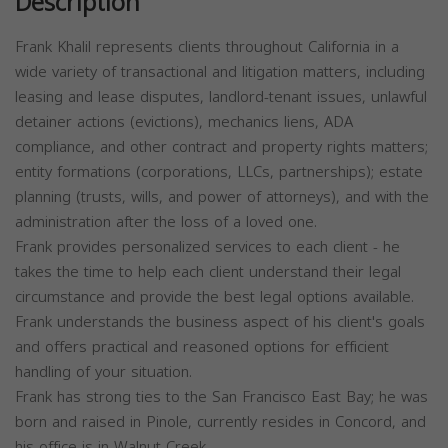
Description
Frank Khalil represents clients throughout California in a
wide variety of transactional and litigation matters, including
leasing and lease disputes, landlord-tenant issues, unlawful
detainer actions (evictions), mechanics liens, ADA
compliance, and other contract and property rights matters;
entity formations (corporations, LLCs, partnerships); estate
planning (trusts, wills, and power of attorneys), and with the
administration after the loss of a loved one.
Frank provides personalized services to each client - he
takes the time to help each client understand their legal
circumstance and provide the best legal options available.
Frank understands the business aspect of his client's goals
and offers practical and reasoned options for efficient
handling of your situation.
Frank has strong ties to the San Francisco East Bay; he was
born and raised in Pinole, currently resides in Concord, and
his office is in Walnut Creek.