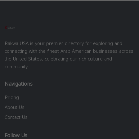
Rakwa USA is your premier directory for exploring and
connecting with the finest Arab American businesses across
the United States, celebrating our rich culture and
community.
Navigations
Pricing
About Us
Contact Us
Follow Us