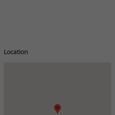
Location