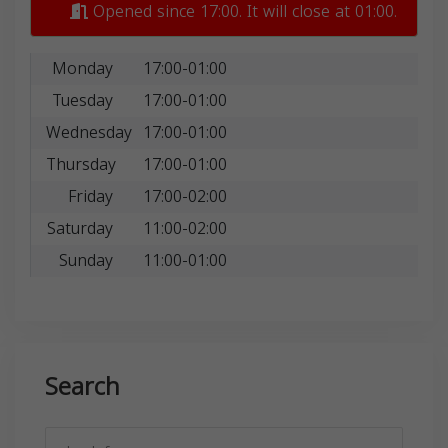
Opened since 17:00. It will close at 01:00.
Monday
17:00-01:00
Tuesday
17:00-01:00
Wednesday
17:00-01:00
Thursday
17:00-01:00
Friday
17:00-02:00
Saturday
11:00-02:00
Sunday
11:00-01:00
Search