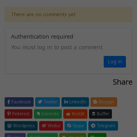
There are no comments yet.
Authentication required
You must log in to post a comment.
Log in
Share
Facebook
Twitter
LinkedIn
Blogger
Pinterest
Evernote
Reddit
Buffer
Wordpress
Weibo
Skype
Telegram