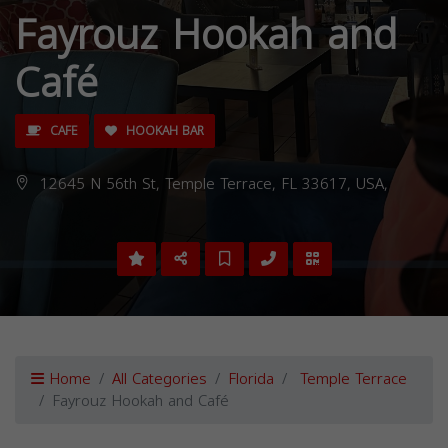
Fayrouz Hookah and
Café
CAFE
HOOKAH BAR
12645 N 56th St, Temple Terrace, FL 33617, USA,
Home
All Categories
Florida
Temple Terrace
Fayrouz Hookah and Café