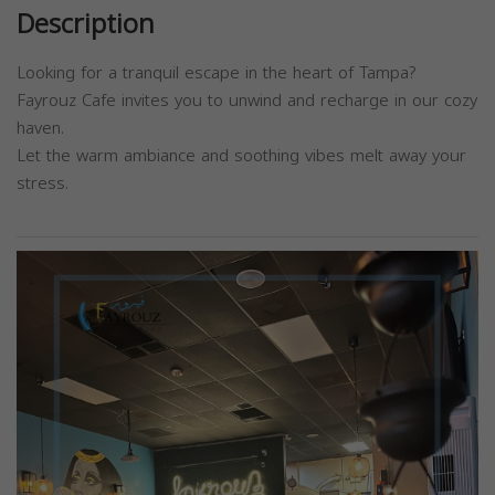
Description
Looking for a tranquil escape in the heart of Tampa?
Fayrouz Cafe invites you to unwind and recharge in our cozy
haven.
Let the warm ambiance and soothing vibes melt away your
stress.