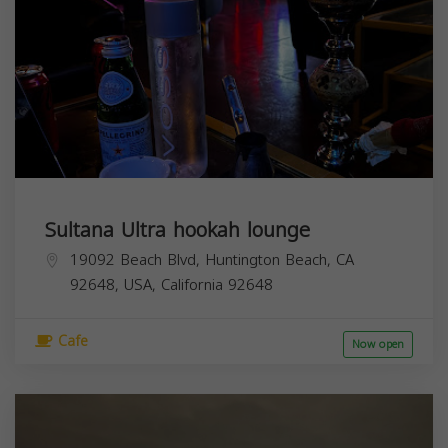
Sultana Ultra hookah lounge
19092 Beach Blvd, Huntington Beach, CA
92648, USA,
California
92648
Cafe
Now open