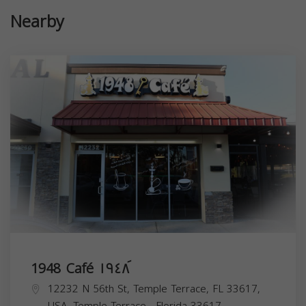
Nearby
1948 Café ١٩٤٨ َ
12232 N 56th St, Temple Terrace, FL 33617,
USA,
Temple Terrace
,
Florida
33617