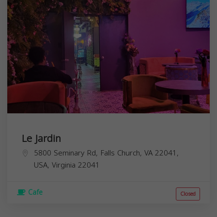
Le Jardin
5800 Seminary Rd, Falls Church, VA 22041,
USA,
Virginia
22041
Cafe
Closed