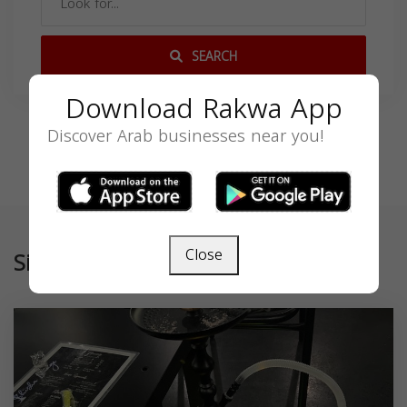
SEARCH
Download Rakwa App
Discover Arab businesses near you!
Close
Similar