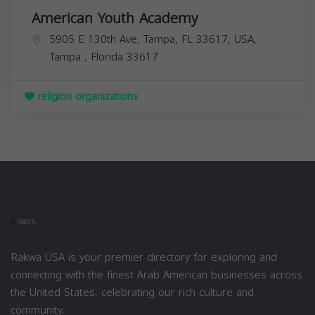
American Youth Academy
5905 E 130th Ave, Tampa, FL 33617, USA,
Tampa
,
Florida
33617
religion organizations
Rakwa USA is your premier directory for exploring and
connecting with the finest Arab American businesses across
the United States, celebrating our rich culture and
community.