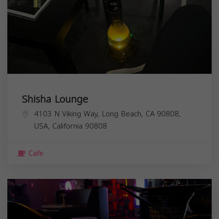
Shisha Lounge
4103 N Viking Way, Long Beach, CA 90808,
USA,
California
90808
Cafe