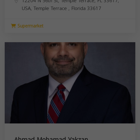
12204 N 56th St, Temple Terrace, FL 33617,
USA,
Temple Terrace
,
Florida
33617
Supermarket
Ahmad Mohamad Yakzan