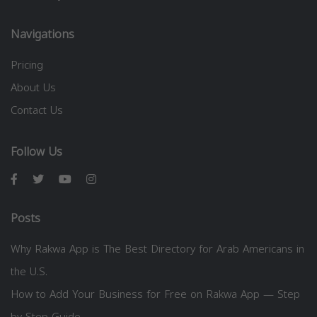
Navigations
Pricing
About Us
Contact Us
Follow Us
Posts
Why Rakwa App is The Best Directory for Arab Americans in
the U.S.
How to Add Your Business for Free on Rakwa App — Step
by Step Guide