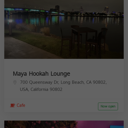
Maya Hookah Lounge
700 Queensway Dr, Long Beach, CA 90802,
USA,
California
90802
Cafe
Now open