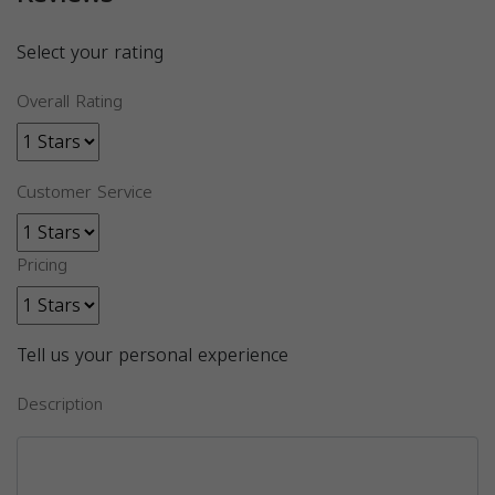
Select your rating
Overall Rating
Customer Service
Pricing
Tell us your personal experience
Description