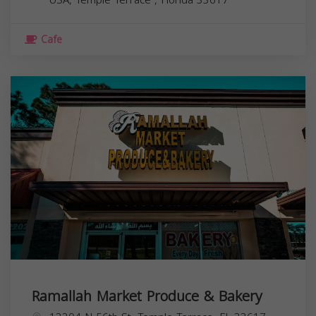
Cafe
Ramallah Market Produce & Bakery