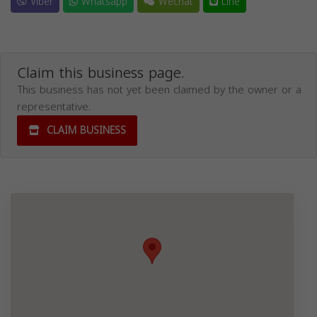
Viber
Whatsapp
Wechat
Line
Claim this business page.
This business has not yet been claimed by the owner or a
representative.
CLAIM BUSINESS