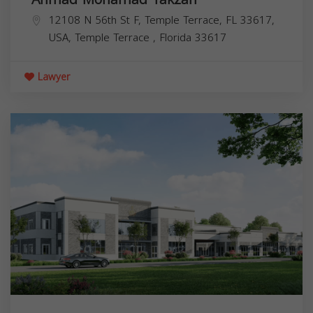
12108 N 56th St F, Temple Terrace, FL 33617,
USA,
Temple Terrace
,
Florida
33617
Lawyer