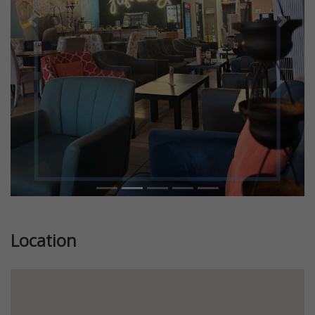
Previous
Next
Location