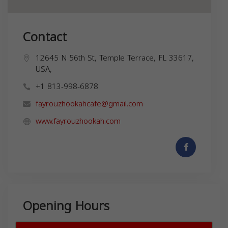
Contact
12645 N 56th St, Temple Terrace, FL 33617,
USA,
+1 813-998-6878
fayrouzhookahcafe@gmail.com
www.fayrouzhookah.com
Opening Hours