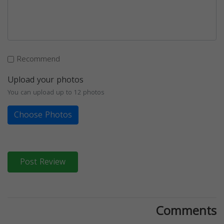
Recommend
Upload your photos
You can upload up to 12 photos
Choose Photos
Post Review
Comments