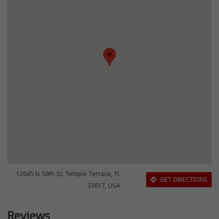
12645 N 56th St, Temple Terrace, FL
GET DIRECTIONS
33617, USA
Reviews